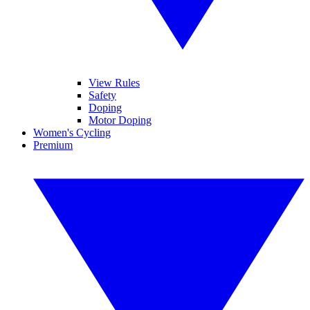
View Rules
Safety
Doping
Motor Doping
Women's Cycling
Premium