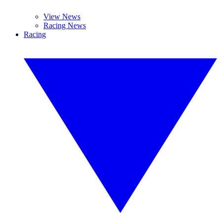
View News
Racing News
Racing