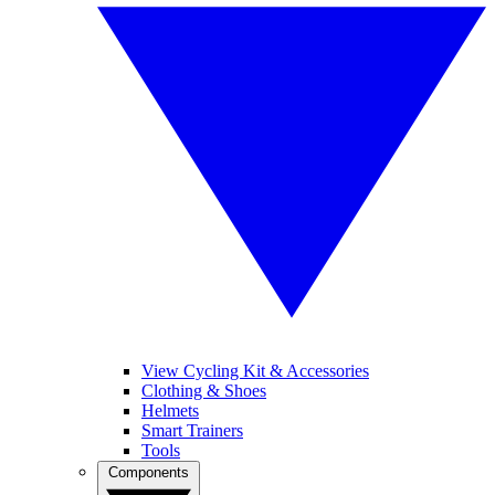
View Cycling Kit & Accessories
Clothing & Shoes
Helmets
Smart Trainers
Tools
Components