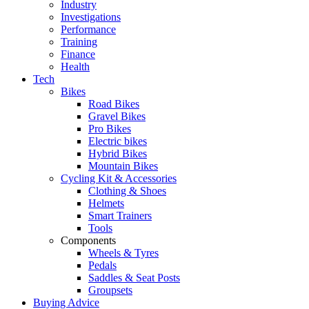
Industry
Investigations
Performance
Training
Finance
Health
Tech
Bikes
Road Bikes
Gravel Bikes
Pro Bikes
Electric bikes
Hybrid Bikes
Mountain Bikes
Cycling Kit & Accessories
Clothing & Shoes
Helmets
Smart Trainers
Tools
Components
Wheels & Tyres
Pedals
Saddles & Seat Posts
Groupsets
Buying Advice