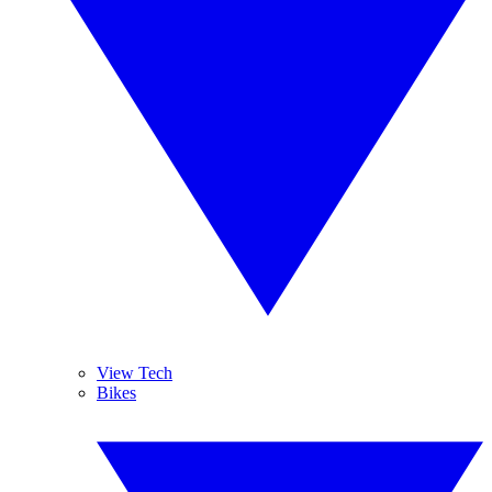
View Tech
Bikes