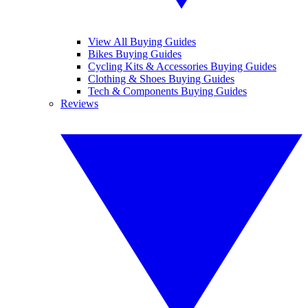
View All Buying Guides
Bikes Buying Guides
Cycling Kits & Accessories Buying Guides
Clothing & Shoes Buying Guides
Tech & Components Buying Guides
Reviews