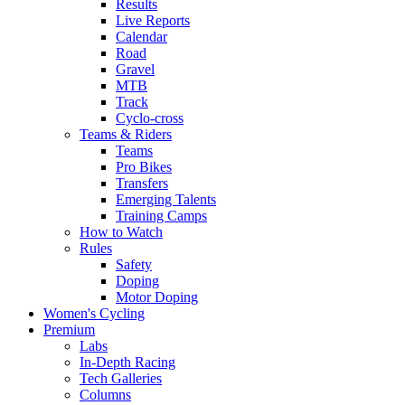
Results
Live Reports
Calendar
Road
Gravel
MTB
Track
Cyclo-cross
Teams & Riders
Teams
Pro Bikes
Transfers
Emerging Talents
Training Camps
How to Watch
Rules
Safety
Doping
Motor Doping
Women's Cycling
Premium
Labs
In-Depth Racing
Tech Galleries
Columns