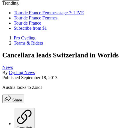
Trending
Tour de France Femmes stage 7: LIVE
Tour de France Femmes
Tour de France
Subscribe from $1
Pro Cycling
Teams & Riders
Cancellara leads Switzerland in Worlds
News
By
Cycling News
Published
September 18, 2013
Austria looks to Zoidl
Share