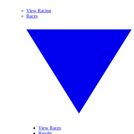
View Racing
Races
View Races
Results