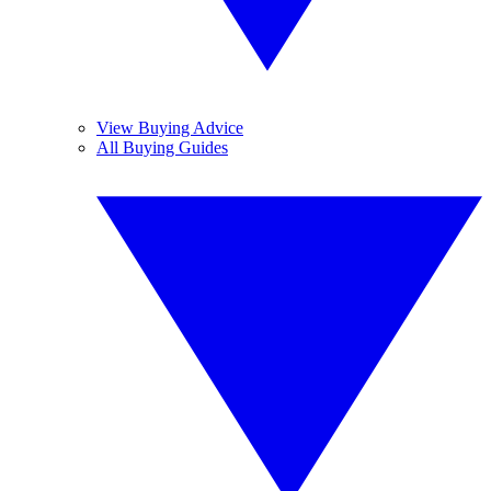
View Buying Advice
All Buying Guides