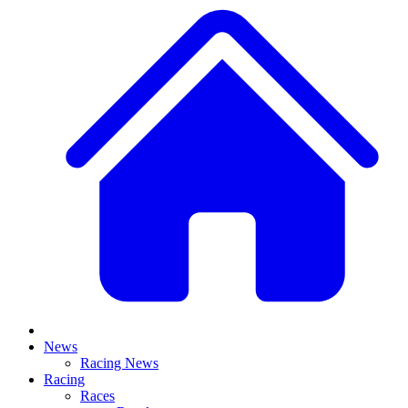
News
Racing News
Racing
Races