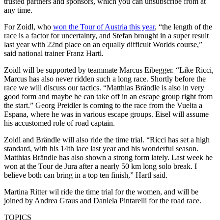
trusted partners and sponsors, which you can unsubscribe from at
any time.
For Zoidl, who
won the Tour of Austria this year
, “the length of the
race is a factor for uncertainty, and Stefan brought in a super result
last year with 22nd place on an equally difficult Worlds course,”
said national trainer Franz Hartl.
Zoidl will be supported by teammate Marcus Eibegger. “Like Ricci,
Marcus has also never ridden such a long race. Shortly before the
race we will discuss our tactics. “Matthias Brändle is also in very
good form and maybe he can take off in an escape group right from
the start.” Georg Preidler is coming to the race from the Vuelta a
Espana, where he was in various escape groups. Eisel will assume
his accustomed role of road captain.
Zoidl and Brändle will also ride the time trial. “Ricci has set a high
standard, with his 14th lace last year and his wonderful season.
Matthias Brändle has also shown a strong form lately. Last week he
won at the Tour de Jura after a nearly 50 km long solo break. I
believe both can bring in a top ten finish,” Hartl said.
Martina Ritter wil ride the time trial for the women, and will be
joined by Andrea Graus and Daniela Pintarelli for the road race.
TOPICS