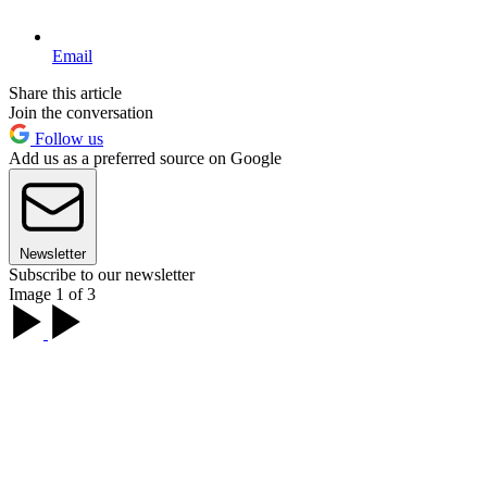
Email
Share this article
Join the conversation
Follow us
Add us as a preferred source on Google
Newsletter
Subscribe to our newsletter
Image 1 of 3