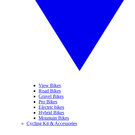
View Bikes
Road Bikes
Gravel Bikes
Pro Bikes
Electric bikes
Hybrid Bikes
Mountain Bikes
Cycling Kit & Accessories