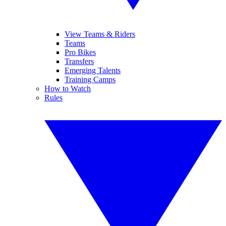
View Teams & Riders
Teams
Pro Bikes
Transfers
Emerging Talents
Training Camps
How to Watch
Rules