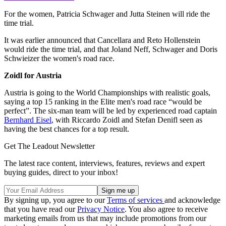
For the women, Patricia Schwager and Jutta Steinen will ride the
time trial.
It was earlier announced that Cancellara and Reto Hollenstein
would ride the time trial, and that Joland Neff, Schwager and Doris
Schwieizer the women's road race.
Zoidl for Austria
Austria is going to the World Championships with realistic goals,
saying a top 15 ranking in the Elite men's road race “would be
perfect”. The six-man team will be led by experienced road captain
Bernhard Eisel
, with Riccardo Zoidl and Stefan Denifl seen as
having the best chances for a top result.
Get The Leadout Newsletter
The latest race content, interviews, features, reviews and expert
buying guides, direct to your inbox!
By signing up, you agree to our
Terms of services
and acknowledge
that you have read our
Privacy Notice
. You also agree to receive
marketing emails from us that may include promotions from our