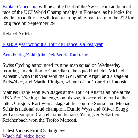
Fabian Cancellara
will be at the head of the Swiss team at the road
race of the UCI World Championships in Florence, as he looks for
his first road title. he will lead a strong nine-man team in the 272 km
long race on September 29.
Related Articles
Eisel: A year without a Tour de France is a lost year
Arredondo, Zoidl join Trek WorldTour team
Swiss Cycling announced its nine-man squad on Wednesday
morning. In addition to Cancellara, the squad includes Michael
Albasini, who this year won the GP Kanton Argau and a stage at
Paris-Nice, and Martin Elmiger, winner of the Tour du Limousin.
Mathias Frank won two stages at the Tour of Austria an one at the
USA Pro Cycling Challenge, on his way to second overall at the
latter. Gregory Rast won a stage at the Tour de Suisse and Michael
Schär is national road champion. Danilo Wyss and Oliver Zaugg
will also support Cancellara in the race. Youngster Sébastien
Reichenbach won the Trofeo Matteoti.
Latest Videos From
Cyclingnews
Watch full video here: