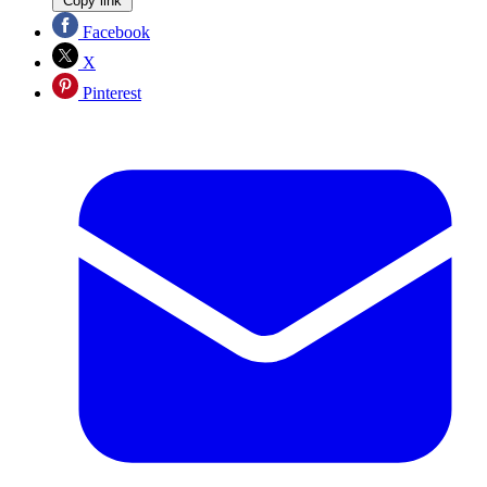
Copy link
Facebook
X
Pinterest