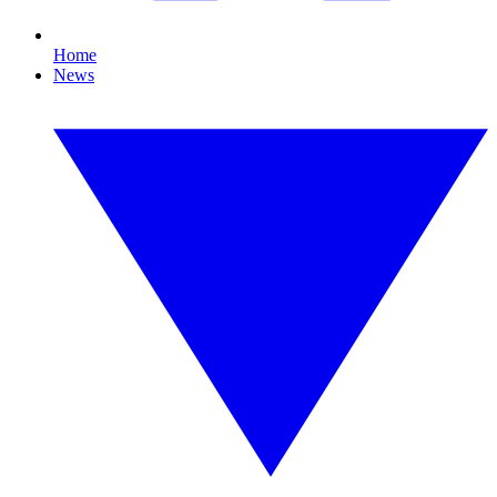
Home
News