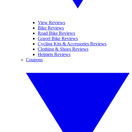
View Reviews
Bike Reviews
Road Bike Reviews
Gravel Bike Reviews
Cycling Kits & Accessories Reviews
Clothing & Shoes Reviews
Helmets Reviews
Coupons