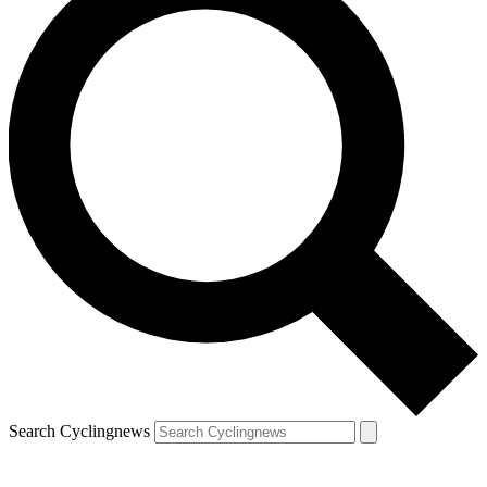
Search Cyclingnews