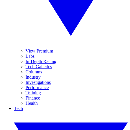
View Premium
Labs
In-Depth Racing
Tech Galleries
Columns
Industry
Investigations
Performance
Training
Finance
Health
Tech