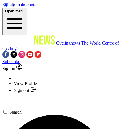
Skip to main content
Open menu
Cyclingnews
The World Centre of
Cycling
Subscribe
Sign in
View Profile
Sign out
Search