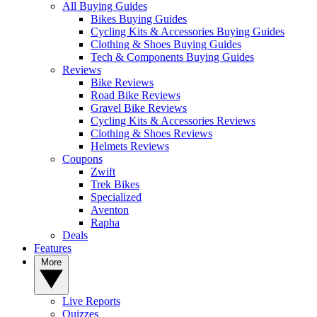
All Buying Guides
Bikes Buying Guides
Cycling Kits & Accessories Buying Guides
Clothing & Shoes Buying Guides
Tech & Components Buying Guides
Reviews
Bike Reviews
Road Bike Reviews
Gravel Bike Reviews
Cycling Kits & Accessories Reviews
Clothing & Shoes Reviews
Helmets Reviews
Coupons
Zwift
Trek Bikes
Specialized
Aventon
Rapha
Deals
Features
More
Live Reports
Quizzes