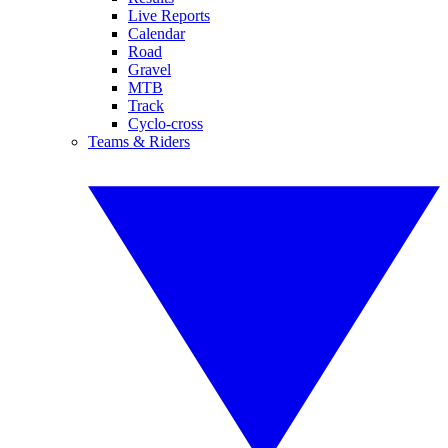
Live Reports
Calendar
Road
Gravel
MTB
Track
Cyclo-cross
Teams & Riders