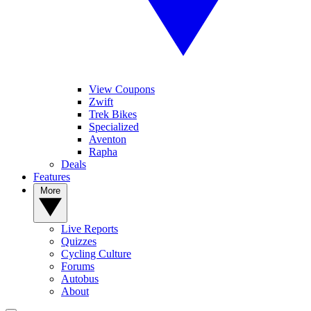
View Coupons
Zwift
Trek Bikes
Specialized
Aventon
Rapha
Deals
Features
More
Live Reports
Quizzes
Cycling Culture
Forums
Autobus
About