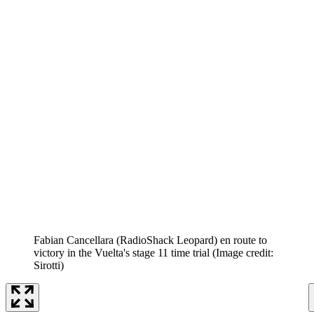
Fabian Cancellara (RadioShack Leopard) en route to
victory in the Vuelta's stage 11 time trial
(Image credit:
Sirotti)