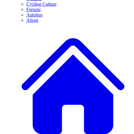
Cycling Culture
Forums
Autobus
About