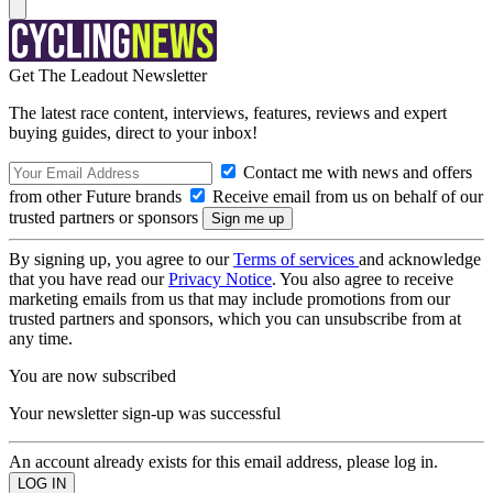
Get The Leadout Newsletter
The latest race content, interviews, features, reviews and expert
buying guides, direct to your inbox!
Contact me with news and offers
from other Future brands
Receive email from us on behalf of our
trusted partners or sponsors
By signing up, you agree to our
Terms of services
and acknowledge
that you have read our
Privacy Notice
. You also agree to receive
marketing emails from us that may include promotions from our
trusted partners and sponsors, which you can unsubscribe from at
any time.
You are now subscribed
Your newsletter sign-up was successful
An account already exists for this email address, please log in.