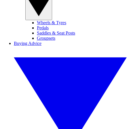
Wheels & Tyres
Pedals
Saddles & Seat Posts
Groupsets
Buying Advice