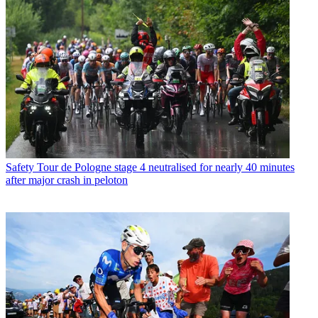
Safety
Tour de Pologne stage 4 neutralised for nearly 40 minutes
after major crash in peloton