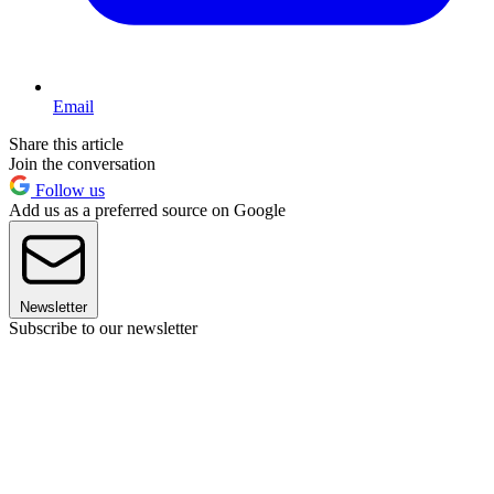
Email
Share this article
Join the conversation
Follow us
Add us as a preferred source on Google
Newsletter
Subscribe to our newsletter