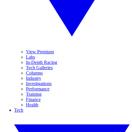
View Premium
Labs
In-Depth Racing
Tech Galleries
Columns
Industry
Investigations
Performance
Training
Finance
Health
Tech