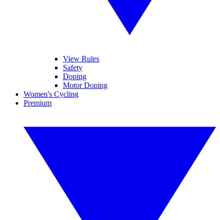
View Rules
Safety
Doping
Motor Doping
Women's Cycling
Premium