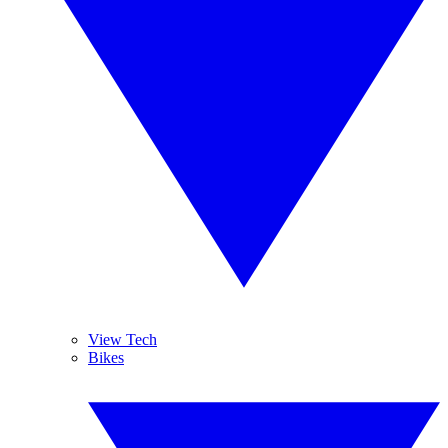
View Tech
Bikes