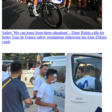
Safety
'We can learn from these situations' - Einer Rubio calls for
better Tour de France safety regulations following his Alpe d'Huez
crash