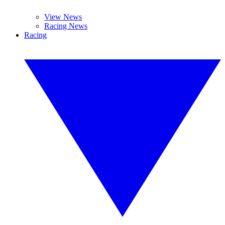
View News
Racing News
Racing