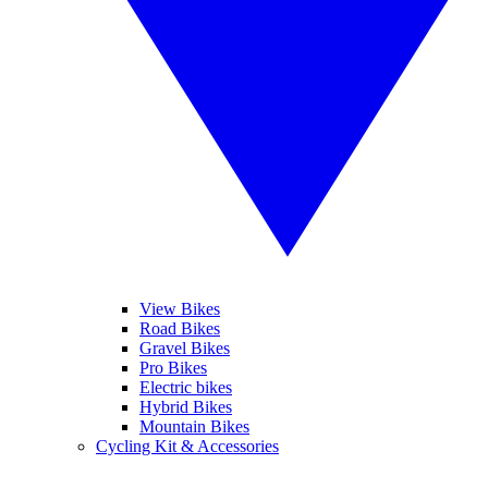
View Bikes
Road Bikes
Gravel Bikes
Pro Bikes
Electric bikes
Hybrid Bikes
Mountain Bikes
Cycling Kit & Accessories