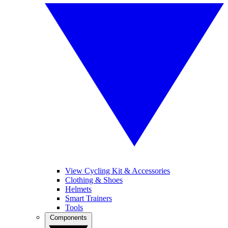
View Cycling Kit & Accessories
Clothing & Shoes
Helmets
Smart Trainers
Tools
Components