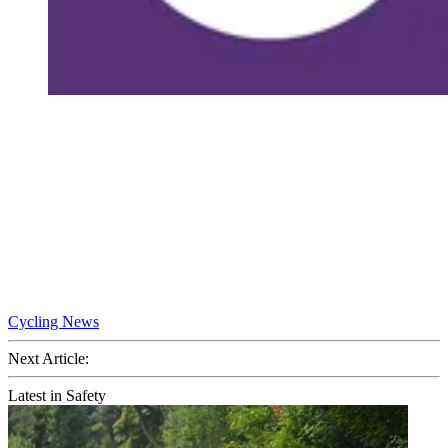
Cycling News
Next Article:
Latest in Safety