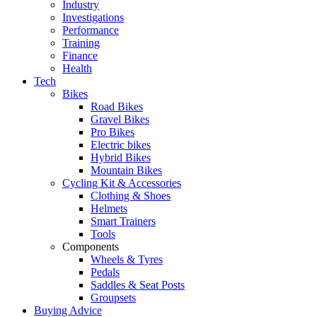
Industry
Investigations
Performance
Training
Finance
Health
Tech
Bikes
Road Bikes
Gravel Bikes
Pro Bikes
Electric bikes
Hybrid Bikes
Mountain Bikes
Cycling Kit & Accessories
Clothing & Shoes
Helmets
Smart Trainers
Tools
Components
Wheels & Tyres
Pedals
Saddles & Seat Posts
Groupsets
Buying Advice