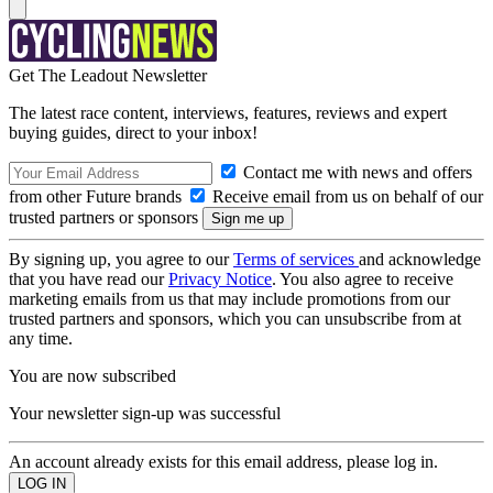
Get The Leadout Newsletter
The latest race content, interviews, features, reviews and expert
buying guides, direct to your inbox!
Contact me with news and offers
from other Future brands
Receive email from us on behalf of our
trusted partners or sponsors
By signing up, you agree to our
Terms of services
and acknowledge
that you have read our
Privacy Notice
. You also agree to receive
marketing emails from us that may include promotions from our
trusted partners and sponsors, which you can unsubscribe from at
any time.
You are now subscribed
Your newsletter sign-up was successful
An account already exists for this email address, please log in.