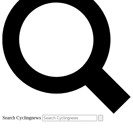
Search Cyclingnews