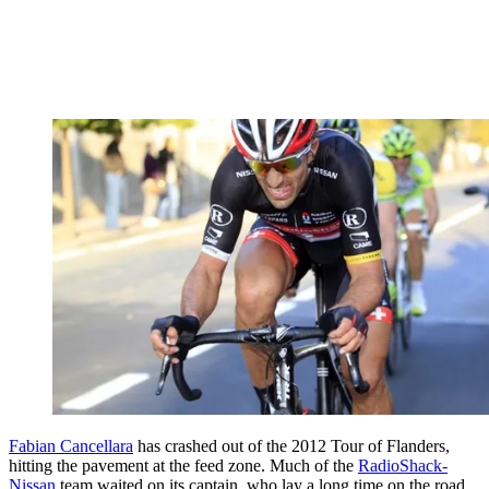
Fabian Cancellara
has crashed out of the 2012 Tour of Flanders,
hitting the pavement at the feed zone. Much of the
RadioShack-
Nissan
team waited on its captain, who lay a long time on the road,