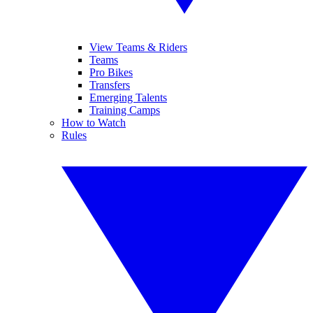
View Teams & Riders
Teams
Pro Bikes
Transfers
Emerging Talents
Training Camps
How to Watch
Rules