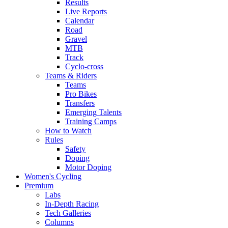
Results
Live Reports
Calendar
Road
Gravel
MTB
Track
Cyclo-cross
Teams & Riders
Teams
Pro Bikes
Transfers
Emerging Talents
Training Camps
How to Watch
Rules
Safety
Doping
Motor Doping
Women's Cycling
Premium
Labs
In-Depth Racing
Tech Galleries
Columns