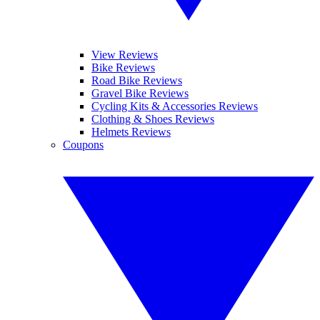
View Reviews
Bike Reviews
Road Bike Reviews
Gravel Bike Reviews
Cycling Kits & Accessories Reviews
Clothing & Shoes Reviews
Helmets Reviews
Coupons