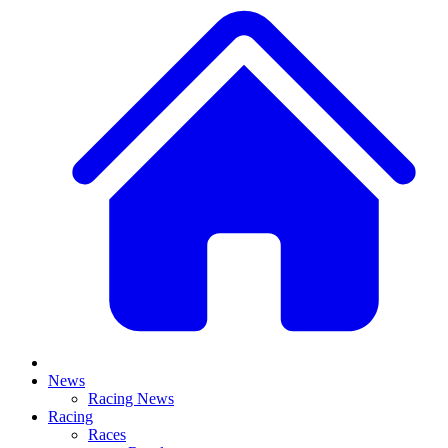
News
Racing News
Racing
Races