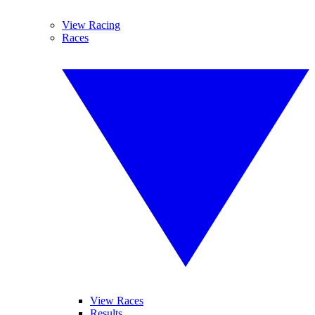
View Racing
Races
View Races
Results