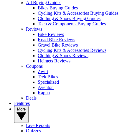
All Buying Guides
Bikes Buying Guides
Cycling Kits & Accessories Buying Guides
Clothing & Shoes Buying Guides
Tech & Components Buying Guides
Reviews
Bike Reviews
Road Bike Reviews
Gravel Bike Reviews
Cycling Kits & Accessories Reviews
Clothing & Shoes Reviews
Helmets Reviews
Coupons
Zwift
Trek Bikes
Specialized
Aventon
Rapha
Deals
Features
More
Live Reports
Quizzes