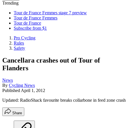
Trending
Tour de France Femmes stage 7 preview
Tour de France Femmes
Tour de France
Subscribe from $1
Pro Cycling
Rules
Safety
Cancellara crashes out of Tour of
Flanders
News
By
Cycling News
Published
April 1, 2012
Updated: RadioShack favourite breaks collarbone in feed zone crash
Share