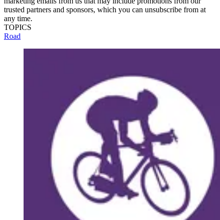
marketing emails from us that may include promotions from our
trusted partners and sponsors, which you can unsubscribe from at
any time.
TOPICS
Road