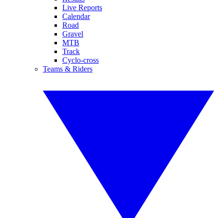
Live Reports
Calendar
Road
Gravel
MTB
Track
Cyclo-cross
Teams & Riders