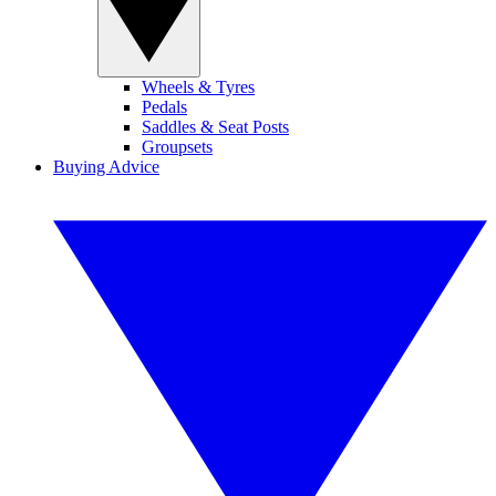
Wheels & Tyres
Pedals
Saddles & Seat Posts
Groupsets
Buying Advice