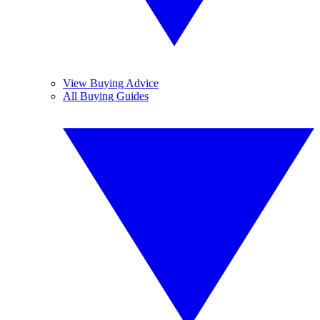
View Buying Advice
All Buying Guides