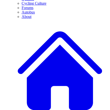
Cycling Culture
Forums
Autobus
About