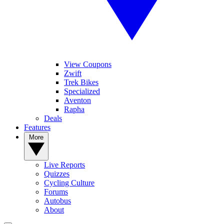
View Coupons
Zwift
Trek Bikes
Specialized
Aventon
Rapha
Deals
Features
More
Live Reports
Quizzes
Cycling Culture
Forums
Autobus
About