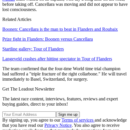
before taking off. Cancellara was moving and did not appear to have
lost consciousness.
Related Articles
Boonen: Cancellara is the man to beat in Flanders and Roubaix
Prize fight in Flanders: Boonen versus Cancellara
Startline gallery: Tour of Flanders
Langeveld crashes after hitting spectator in Tour of Flanders
The team confirmed that the four-time World time trial champion
had suffered a "triple fracture of the right collarbone." He will travel
immediately to Basel, Switzerland, for surgery.
Get The Leadout Newsletter
The latest race content, interviews, features, reviews and expert
buying guides, direct to your inbox!
By signing up, you agree to our
Terms of services
and acknowledge
that you have read our
Privacy Notice
. You also agree to receive