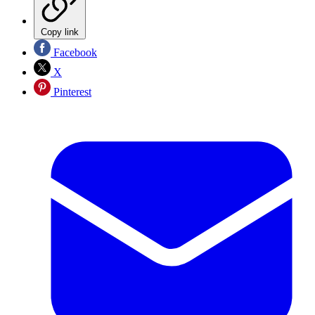
Copy link
Facebook
X
Pinterest