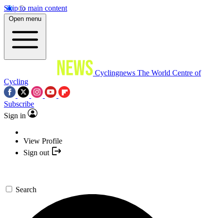
Skip to main content
Open menu
Cyclingnews
The World Centre of
Cycling
Subscribe
Sign in
View Profile
Sign out
Search