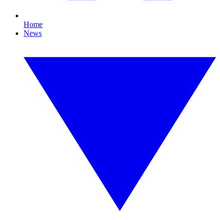
Home
News