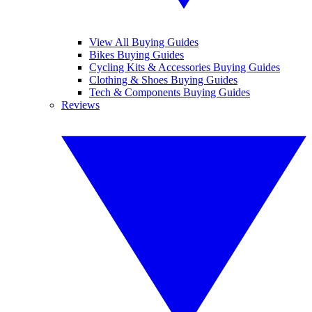
View All Buying Guides
Bikes Buying Guides
Cycling Kits & Accessories Buying Guides
Clothing & Shoes Buying Guides
Tech & Components Buying Guides
Reviews