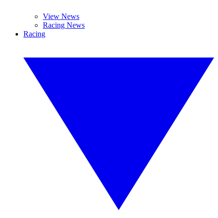
View News
Racing News
Racing