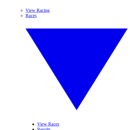
View Racing
Races
View Races
Results