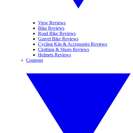
View Reviews
Bike Reviews
Road Bike Reviews
Gravel Bike Reviews
Cycling Kits & Accessories Reviews
Clothing & Shoes Reviews
Helmets Reviews
Coupons