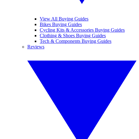
View All Buying Guides
Bikes Buying Guides
Cycling Kits & Accessories Buying Guides
Clothing & Shoes Buying Guides
Tech & Components Buying Guides
Reviews