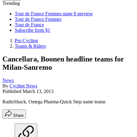
Trending
Tour de France Femmes stage 8 preview
Tour de France Femmes
Tour de France
Subscribe from $1
Pro Cycling
Teams & Riders
Cancellara, Boonen headline teams for
Milan-Sanremo
News
By
Cycling News
Published
March 13, 2013
RadioShack, Omega Pharma-Quick Step name teams
Share