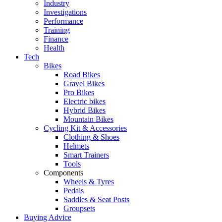
Industry
Investigations
Performance
Training
Finance
Health
Tech
Bikes
Road Bikes
Gravel Bikes
Pro Bikes
Electric bikes
Hybrid Bikes
Mountain Bikes
Cycling Kit & Accessories
Clothing & Shoes
Helmets
Smart Trainers
Tools
Components
Wheels & Tyres
Pedals
Saddles & Seat Posts
Groupsets
Buying Advice