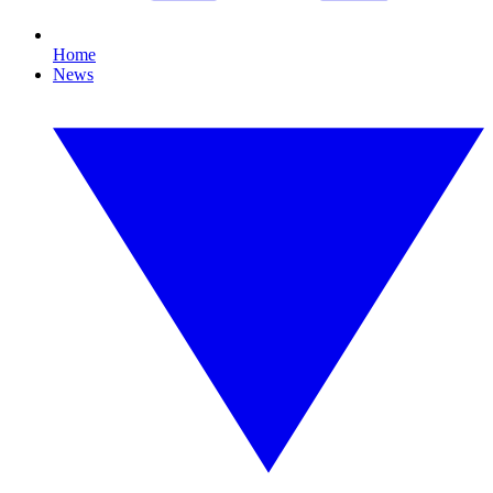
Home
News