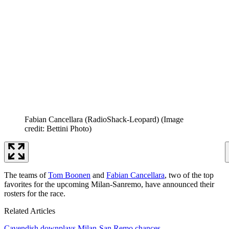
Fabian Cancellara (RadioShack-Leopard)
(Image
credit: Bettini Photo)
The teams of
Tom Boonen
and
Fabian Cancellara
, two of the top
favorites for the upcoming Milan-Sanremo, have announced their
rosters for the race.
Related Articles
Cavendish downplays Milan-San Remo chances