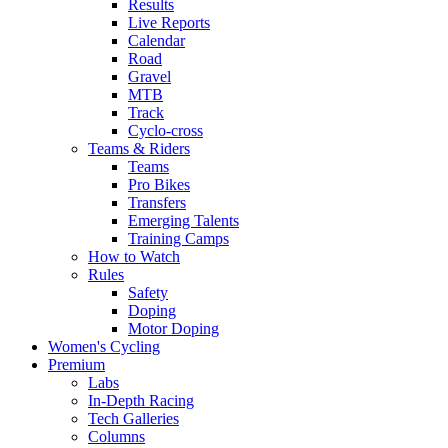
Results
Live Reports
Calendar
Road
Gravel
MTB
Track
Cyclo-cross
Teams & Riders
Teams
Pro Bikes
Transfers
Emerging Talents
Training Camps
How to Watch
Rules
Safety
Doping
Motor Doping
Women's Cycling
Premium
Labs
In-Depth Racing
Tech Galleries
Columns