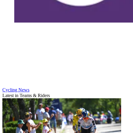
Cycling News
Latest in Teams & Riders