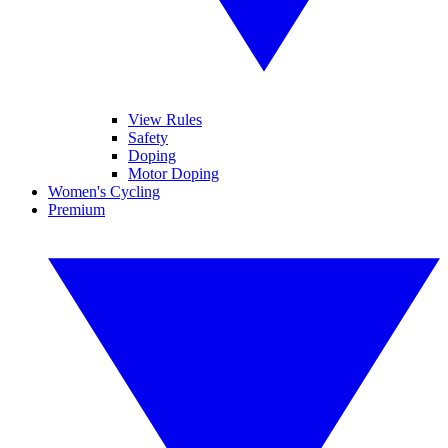
View Rules
Safety
Doping
Motor Doping
Women's Cycling
Premium