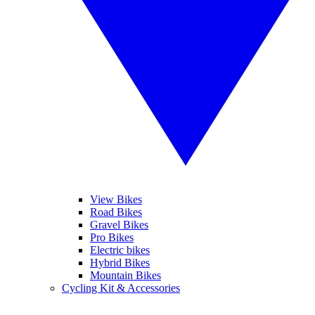
View Bikes
Road Bikes
Gravel Bikes
Pro Bikes
Electric bikes
Hybrid Bikes
Mountain Bikes
Cycling Kit & Accessories