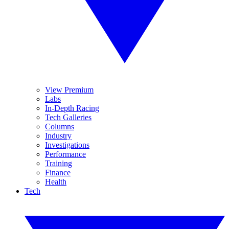
View Premium
Labs
In-Depth Racing
Tech Galleries
Columns
Industry
Investigations
Performance
Training
Finance
Health
Tech