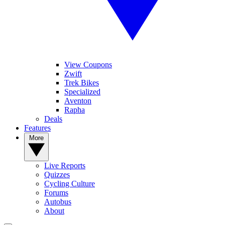
View Coupons
Zwift
Trek Bikes
Specialized
Aventon
Rapha
Deals
Features
More
Live Reports
Quizzes
Cycling Culture
Forums
Autobus
About