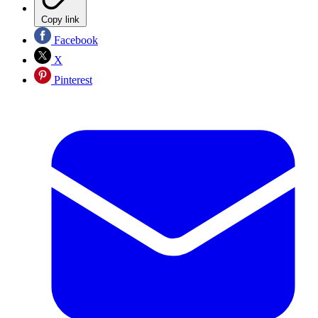
Copy link
Facebook
X
Pinterest