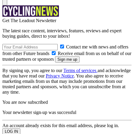
Get The Leadout Newsletter
The latest race content, interviews, features, reviews and expert
buying guides, direct to your inbox!
Contact me with news and offers
from other Future brands
Receive email from us on behalf of our
trusted partners or sponsors
By signing up, you agree to our
Terms of services
and acknowledge
that you have read our
Privacy Notice
. You also agree to receive
marketing emails from us that may include promotions from our
trusted partners and sponsors, which you can unsubscribe from at
any time.
You are now subscribed
Your newsletter sign-up was successful
An account already exists for this email address, please log in.