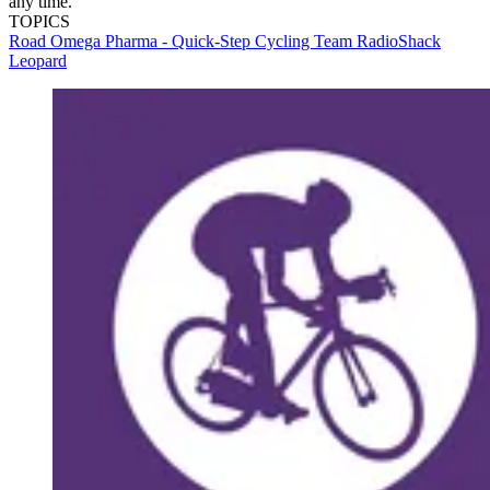
any time.
TOPICS
Road
Omega Pharma - Quick-Step Cycling Team
RadioShack
Leopard