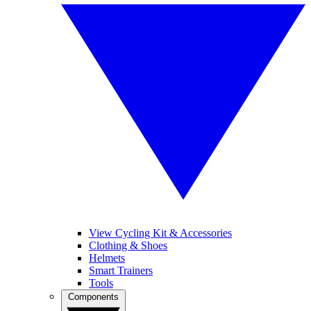
View Cycling Kit & Accessories
Clothing & Shoes
Helmets
Smart Trainers
Tools
Components