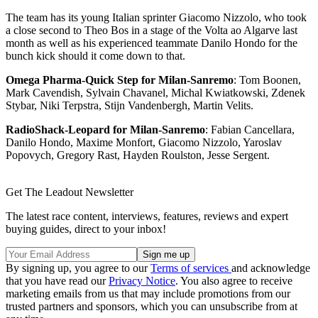
The team has its young Italian sprinter Giacomo Nizzolo, who took
a close second to Theo Bos in a stage of the Volta ao Algarve last
month as well as his experienced teammate Danilo Hondo for the
bunch kick should it come down to that.
Omega Pharma-Quick Step for Milan-Sanremo
: Tom Boonen,
Mark Cavendish, Sylvain Chavanel, Michal Kwiatkowski, Zdenek
Stybar, Niki Terpstra, Stijn Vandenbergh, Martin Velits.
RadioShack-Leopard for Milan-Sanremo
: Fabian Cancellara,
Danilo Hondo, Maxime Monfort, Giacomo Nizzolo, Yaroslav
Popovych, Gregory Rast, Hayden Roulston, Jesse Sergent.
Get The Leadout Newsletter
The latest race content, interviews, features, reviews and expert
buying guides, direct to your inbox!
By signing up, you agree to our
Terms of services
and acknowledge
that you have read our
Privacy Notice
. You also agree to receive
marketing emails from us that may include promotions from our
trusted partners and sponsors, which you can unsubscribe from at