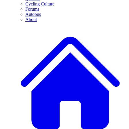
Cycling Culture
Forums
Autobus
About