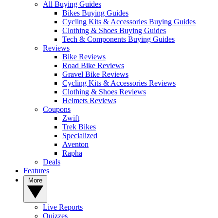
All Buying Guides
Bikes Buying Guides
Cycling Kits & Accessories Buying Guides
Clothing & Shoes Buying Guides
Tech & Components Buying Guides
Reviews
Bike Reviews
Road Bike Reviews
Gravel Bike Reviews
Cycling Kits & Accessories Reviews
Clothing & Shoes Reviews
Helmets Reviews
Coupons
Zwift
Trek Bikes
Specialized
Aventon
Rapha
Deals
Features
More
Live Reports
Quizzes