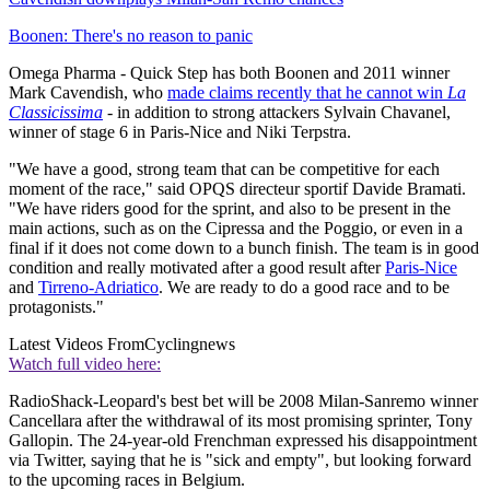
Boonen: There's no reason to panic
Omega Pharma - Quick Step has both Boonen and 2011 winner
Mark Cavendish, who
made claims recently that he cannot win
La
Classicissima
- in addition to strong attackers Sylvain Chavanel,
winner of stage 6 in Paris-Nice and Niki Terpstra.
"We have a good, strong team that can be competitive for each
moment of the race," said OPQS directeur sportif Davide Bramati.
"We have riders good for the sprint, and also to be present in the
main actions, such as on the Cipressa and the Poggio, or even in a
final if it does not come down to a bunch finish. The team is in good
condition and really motivated after a good result after
Paris-Nice
and
Tirreno-Adriatico
. We are ready to do a good race and to be
protagonists."
Latest Videos From
Cyclingnews
Watch full video here:
RadioShack-Leopard's best bet will be 2008 Milan-Sanremo winner
Cancellara after the withdrawal of its most promising sprinter, Tony
Gallopin. The 24-year-old Frenchman expressed his disappointment
via Twitter, saying that he is "sick and empty", but looking forward
to the upcoming races in Belgium.