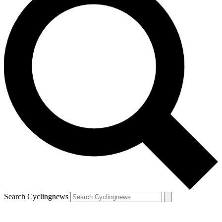
Search Cyclingnews