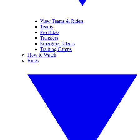
View Teams & Riders
Teams
Pro Bikes
Transfers
Emerging Talents
Training Camps
How to Watch
Rules