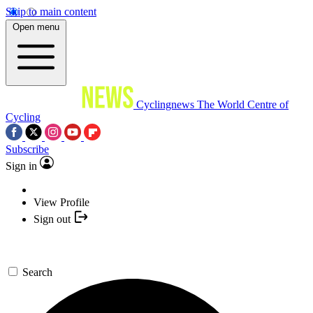
Skip to main content
Open menu
Cyclingnews
The World Centre of
Cycling
Subscribe
Sign in
View Profile
Sign out
Search