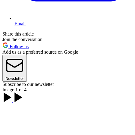
Email
Share this article
Join the conversation
Follow us
Add us as a preferred source on Google
Newsletter
Subscribe to our newsletter
Image 1 of 4