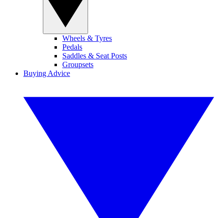
Wheels & Tyres
Pedals
Saddles & Seat Posts
Groupsets
Buying Advice