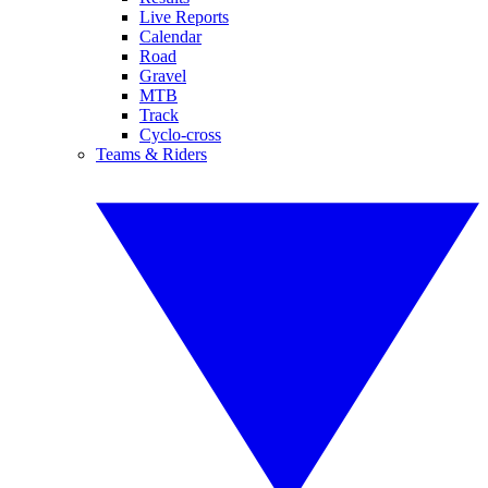
Live Reports
Calendar
Road
Gravel
MTB
Track
Cyclo-cross
Teams & Riders