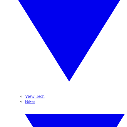
View Tech
Bikes