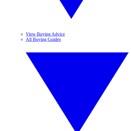
View Buying Advice
All Buying Guides