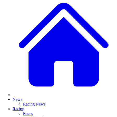
News
Racing News
Racing
Races