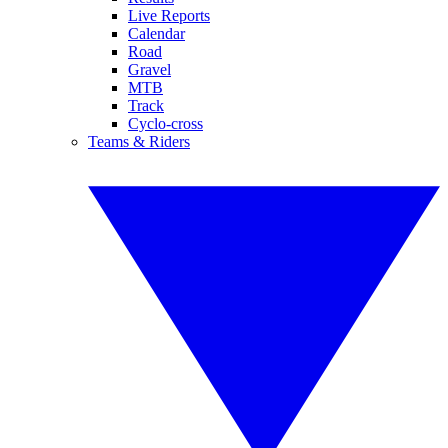
Live Reports
Calendar
Road
Gravel
MTB
Track
Cyclo-cross
Teams & Riders