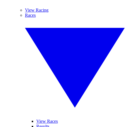
View Racing
Races
View Races
Results