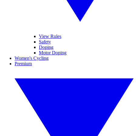
View Rules
Safety
Doping
Motor Doping
Women's Cycling
Premium