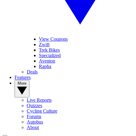
View Coupons
Zwift
Trek Bikes
Specialized
Aventon
Rapha
Deals
Features
More
Live Reports
Quizzes
Cycling Culture
Forums
Autobus
About