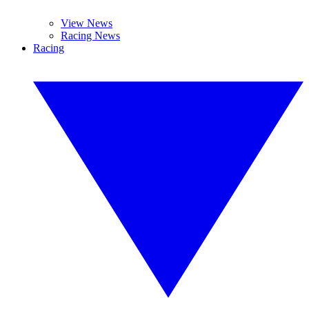
View News
Racing News
Racing