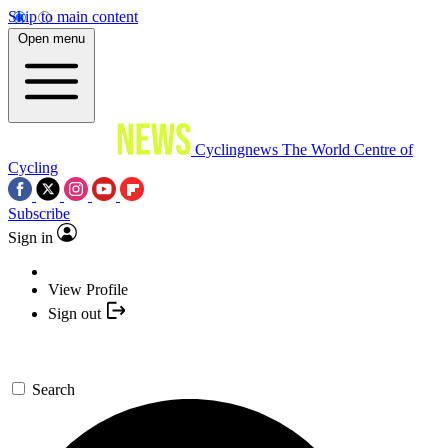
Skip to main content
Open menu
Cyclingnews
The World Centre of
Cycling
Subscribe
Sign in
View Profile
Sign out
Search