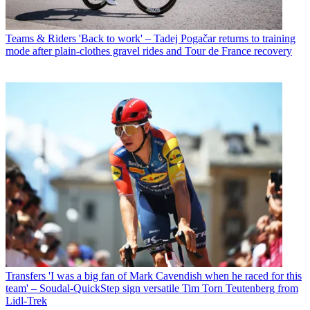
Teams & Riders
'Back to work' – Tadej Pogačar returns to training
mode after plain-clothes gravel rides and Tour de France recovery
Transfers
'I was a big fan of Mark Cavendish when he raced for this
team' – Soudal-QuickStep sign versatile Tim Torn Teutenberg from
Lidl-Trek