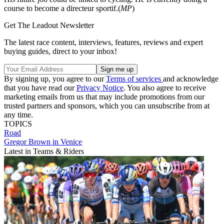
course to become a directeur sportif.(
MP
)
Get The Leadout Newsletter
The latest race content, interviews, features, reviews and expert
buying guides, direct to your inbox!
By signing up, you agree to our
Terms of services
and acknowledge
that you have read our
Privacy Notice
. You also agree to receive
marketing emails from us that may include promotions from our
trusted partners and sponsors, which you can unsubscribe from at
any time.
TOPICS
Road
Gregor Brown in Venice
Latest in Teams & Riders