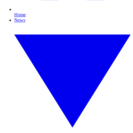
Home
News