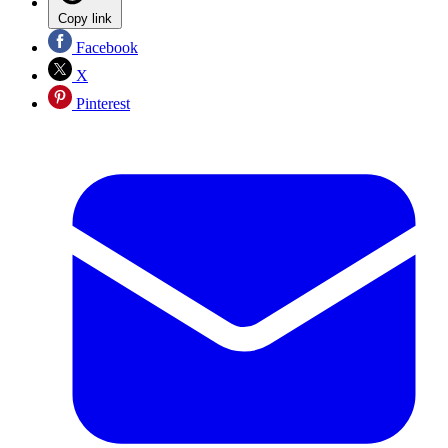
Copy link
Facebook
X
Pinterest