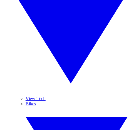
View Tech
Bikes