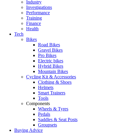
Industry
Investigations
Performance
Training
Finance
Health
Tech
Bikes
Road Bikes
Gravel Bikes
Pro Bikes
Electric bikes
Hybrid Bikes
Mountain Bikes
Cycling Kit & Accessories
Clothing & Shoes
Helmets
Smart Trainers
Tools
Components
Wheels & Tyres
Pedals
Saddles & Seat Posts
Groupsets
Buying Advice