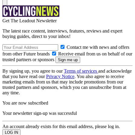
Get The Leadout Newsletter
The latest race content, interviews, features, reviews and expert
buying guides, direct to your inbox!
Contact me with news and offers
from other Future brands
Receive email from us on behalf of our
trusted partners or sponsors
By signing up, you agree to our
Terms of services
and acknowledge
that you have read our
Privacy Notice
. You also agree to receive
marketing emails from us that may include promotions from our
trusted partners and sponsors, which you can unsubscribe from at
any time.
You are now subscribed
Your newsletter sign-up was successful
An account already exists for this email address, please log in.