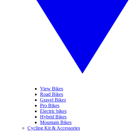
View Bikes
Road Bikes
Gravel Bikes
Pro Bikes
Electric bikes
Hybrid Bikes
Mountain Bikes
Cycling Kit & Accessories