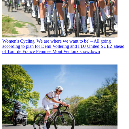
Women's Cycling
'We are where we want to be' – All going
according to plan for Demi Vollering and FDJ United-SUEZ ahead
of Tour de France Femmes Mont Ventoux showdown