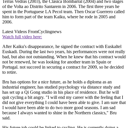
Terras Vedras (2003), the Clásica Bombarral (2004) and two stages
of the Volta ao Distrito Santarem in 2006. The first three years he
spent in the Portuguese LA Pecol team. Then Oscar Guerrero called
him to form part of the team Kaiku, where he rode in 2005 and
2006.
Latest Videos From
Cyclingnews
Watch full video here:
After Kaiku's disappearance, he signed the contract with Euskaltel
Euskadi. During the last two years, his performances were not really
bad, but also not outstanding. When he knew that his contract would
not be renewed, he was looking for another team in Spain or
Portugal. not succeed in securing a contract for 2009, so he decided
to retire.
Bru has options for a nice future, as he holds a diploma as an
industrial engineer, has studied psychology via distance study and
has set up a Qi Gong studio in his place of residence. But he will
quit cycling a bit angry. "I will end my career with the feeling that I
did not give everything I could have been able to give. I am sure that
I would have been able to do two more good seasons. I am sad
because I always wanted to shine in the Northern classics," Bru
said.
His future job could be linked to cycling. He is currently doing a