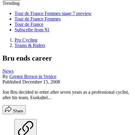
Trending
Tour de France Femmes stage 7 preview
Tour de France Femmes
Tour de France
Subscribe from $1
Pro Cycling
Teams & Riders
Bru ends career
News
By
Gregor Brown in Venice
Published
December 15, 2008
Jon Bru decided to retire after seven years as a professional cyclist,
after his team, Euskaltel...
Share