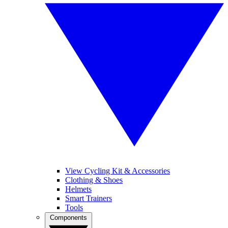
View Cycling Kit & Accessories
Clothing & Shoes
Helmets
Smart Trainers
Tools
Components