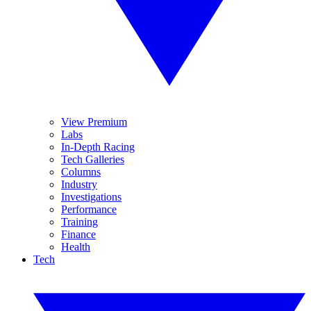
View Premium
Labs
In-Depth Racing
Tech Galleries
Columns
Industry
Investigations
Performance
Training
Finance
Health
Tech