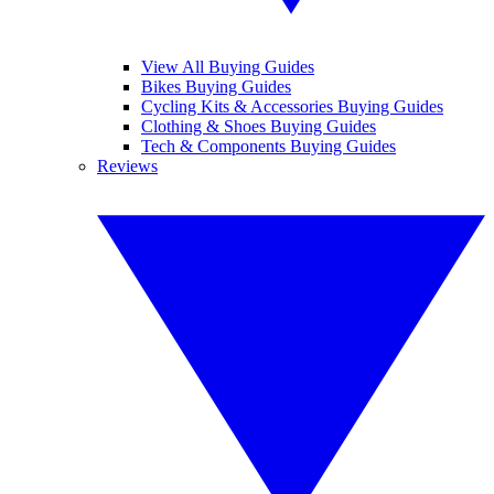
View All Buying Guides
Bikes Buying Guides
Cycling Kits & Accessories Buying Guides
Clothing & Shoes Buying Guides
Tech & Components Buying Guides
Reviews