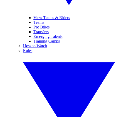
View Teams & Riders
Teams
Pro Bikes
Transfers
Emerging Talents
Training Camps
How to Watch
Rules