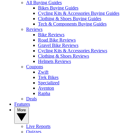
All Buying Guides
Bikes Buying Guides
Cycling Kits & Accessories Buying Guides
Clothing & Shoes Buying Guides
Tech & Components Buying Guides
Reviews
Bike Reviews
Road Bike Reviews
Gravel Bike Reviews
Cycling Kits & Accessories Reviews
Clothing & Shoes Reviews
Helmets Reviews
Coupons
Zwift
Trek Bikes
Specialized
Aventon
Rapha
Deals
Features
More
Live Reports
Quizzes