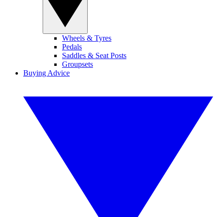
Wheels & Tyres
Pedals
Saddles & Seat Posts
Groupsets
Buying Advice