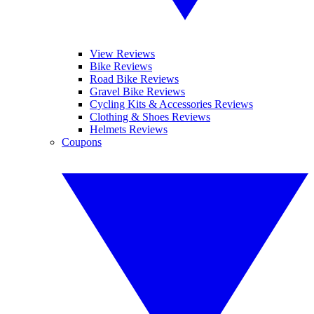
View Reviews
Bike Reviews
Road Bike Reviews
Gravel Bike Reviews
Cycling Kits & Accessories Reviews
Clothing & Shoes Reviews
Helmets Reviews
Coupons