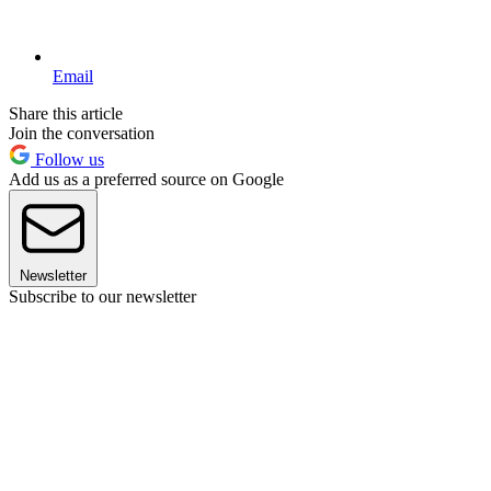
Email
Share this article
Join the conversation
Follow us
Add us as a preferred source on Google
Newsletter
Subscribe to our newsletter