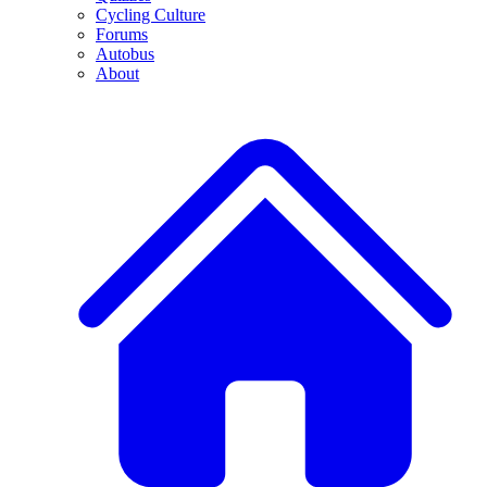
Cycling Culture
Forums
Autobus
About