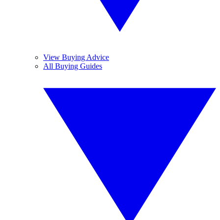
View Buying Advice
All Buying Guides