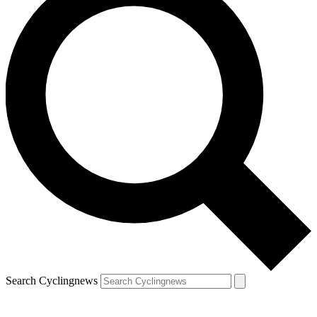
Search Cyclingnews