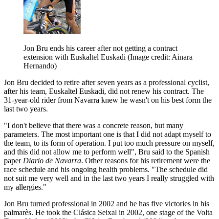
Jon Bru ends his career after not getting a contract
extension with Euskaltel Euskadi
(Image credit: Ainara
Hernando)
Jon Bru decided to retire after seven years as a professional cyclist,
after his team, Euskaltel Euskadi, did not renew his contract. The
31-year-old rider from Navarra knew he wasn't on his best form the
last two years.
"I don't believe that there was a concrete reason, but many
parameters. The most important one is that I did not adapt myself to
the team, to its form of operation. I put too much pressure on myself,
and this did not allow me to perform well", Bru said to the Spanish
paper
Diario de Navarra
. Other reasons for his retirement were the
race schedule and his ongoing health problems. "The schedule did
not suit me very well and in the last two years I really struggled with
my allergies."
Jon Bru turned professional in 2002 and he has five victories in his
palmarès. He took the Clásica Seixal in 2002, one stage of the Volta