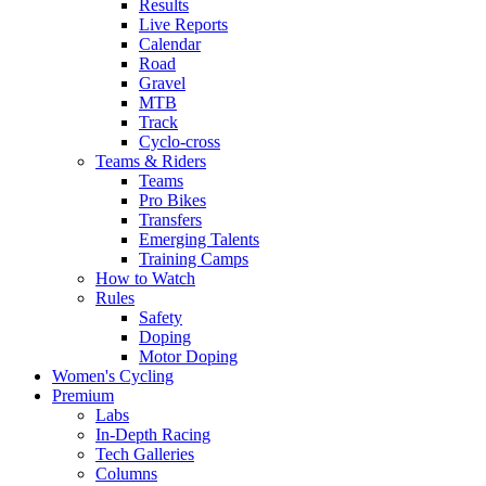
Results
Live Reports
Calendar
Road
Gravel
MTB
Track
Cyclo-cross
Teams & Riders
Teams
Pro Bikes
Transfers
Emerging Talents
Training Camps
How to Watch
Rules
Safety
Doping
Motor Doping
Women's Cycling
Premium
Labs
In-Depth Racing
Tech Galleries
Columns