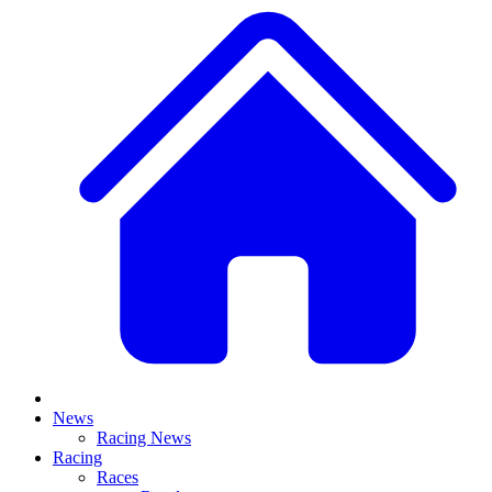
News
Racing News
Racing
Races