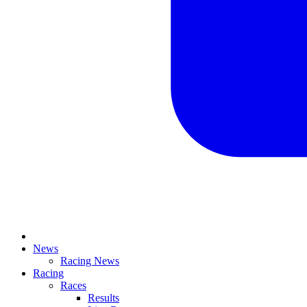
News
Racing News
Racing
Races
Results