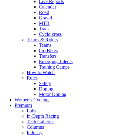
Live Reports
Calendar
Road
Gravel
MTB
Track
Cyclo-cross
Teams & Riders
Teams
Pro Bikes
Transfers
Emerging Talents
Training Camps
How to Watch
Rules
Safety
Doping
Motor Doping
Women's Cycling
Premium
Labs
In-Depth Racing
Tech Galleries
Columns
Industry