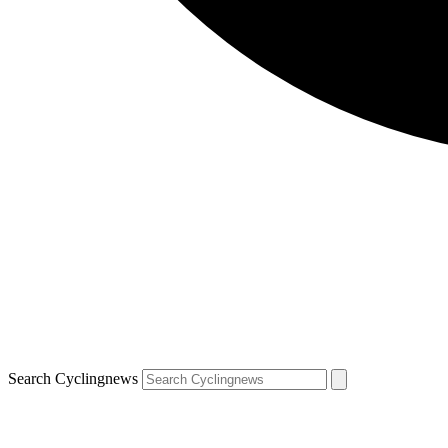
Search Cyclingnews