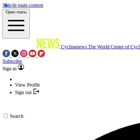
Skip to main content
Open menu
Cyclingnews
The World Centre of Cycl
Subscribe
Sign in
View Profile
Sign out
Search