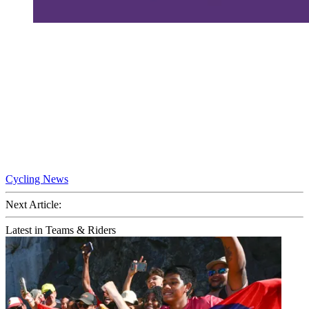
Cycling News
Next Article:
Latest in Teams & Riders