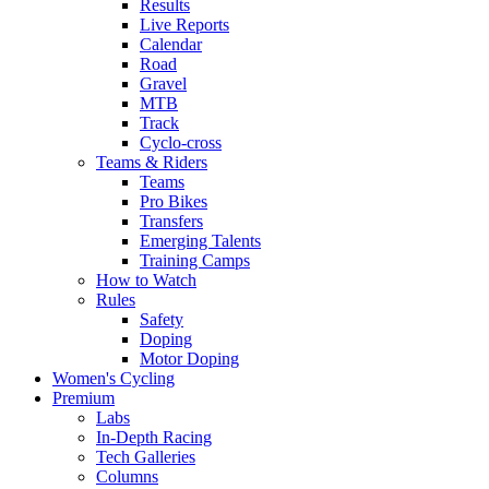
Results
Live Reports
Calendar
Road
Gravel
MTB
Track
Cyclo-cross
Teams & Riders
Teams
Pro Bikes
Transfers
Emerging Talents
Training Camps
How to Watch
Rules
Safety
Doping
Motor Doping
Women's Cycling
Premium
Labs
In-Depth Racing
Tech Galleries
Columns