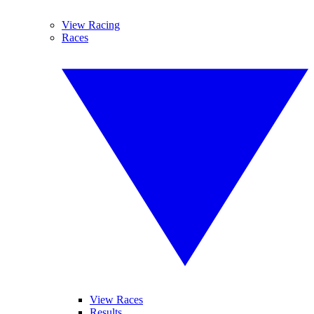
View Racing
Races
View Races
Results