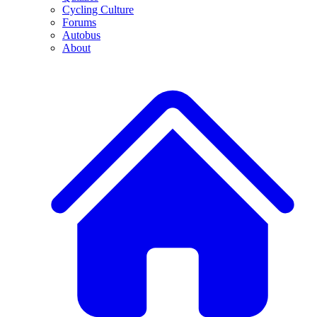
Cycling Culture
Forums
Autobus
About