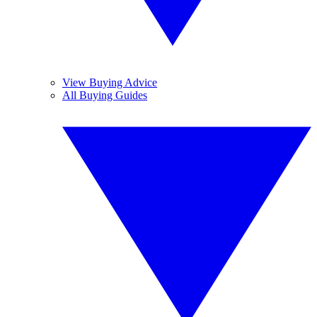
View Buying Advice
All Buying Guides