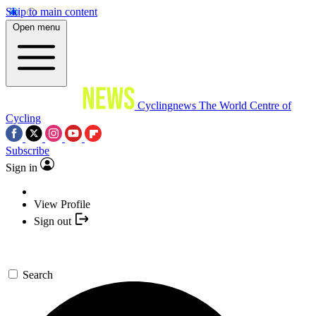
Skip to main content
Open menu
Cyclingnews
The World Centre of
Cycling
Subscribe
Sign in
View Profile
Sign out
Search