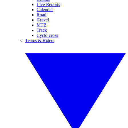
Live Reports
Calendar
Road
Gravel
MTB
Track
Cyclo-cross
Teams & Riders