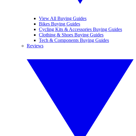
View All Buying Guides
Bikes Buying Guides
Cycling Kits & Accessories Buying Guides
Clothing & Shoes Buying Guides
Tech & Components Buying Guides
Reviews