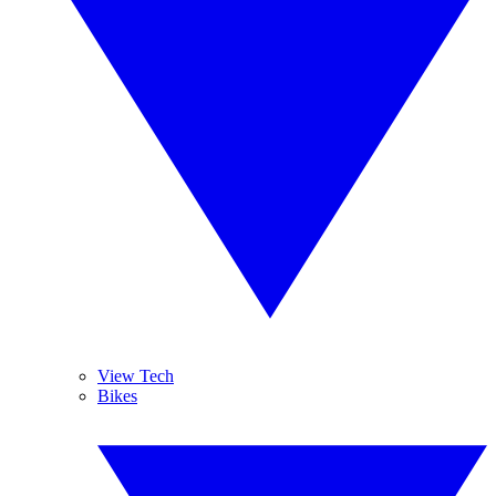
View Tech
Bikes