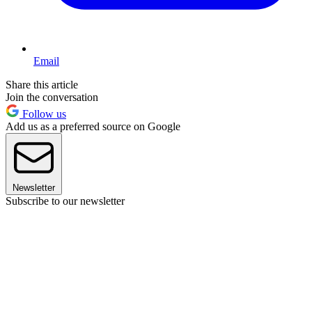
Email
Share this article
Join the conversation
Follow us
Add us as a preferred source on Google
Newsletter
Subscribe to our newsletter