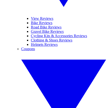
View Reviews
Bike Reviews
Road Bike Reviews
Gravel Bike Reviews
Cycling Kits & Accessories Reviews
Clothing & Shoes Reviews
Helmets Reviews
Coupons