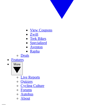
View Coupons
Zwift
Trek Bikes
Specialized
Aventon
Rapha
Deals
Features
More
Live Reports
Quizzes
Cycling Culture
Forums
Autobus
About