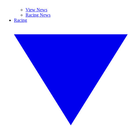
View News
Racing News
Racing