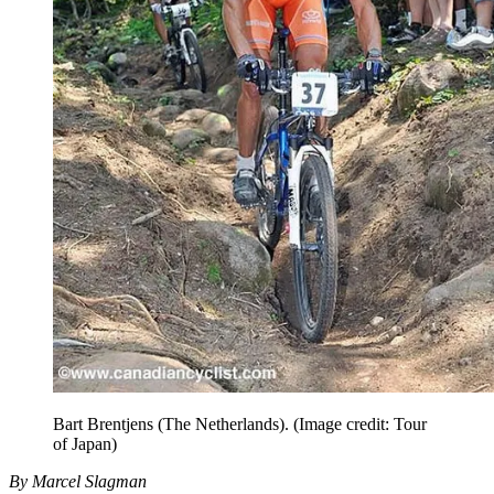
Bart Brentjens (The Netherlands).
(Image credit: Tour
of Japan)
By Marcel Slagman