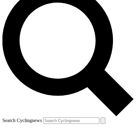
Search Cyclingnews