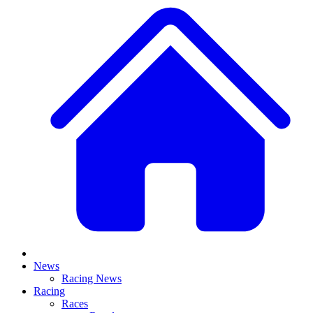
News
Racing News
Racing
Races