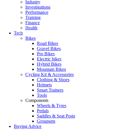
Industry
Investigations
Performance
Training
Finance
Health
Tech
Bikes
Road Bikes
Gravel Bikes
Pro Bikes
Electric bikes
Hybrid Bikes
Mountain Bikes
Cycling Kit & Accessories
Clothing & Shoes
Helmets
Smart Trainers
Tools
Components
Wheels & Tyres
Pedals
Saddles & Seat Posts
Groupsets
Buying Advice