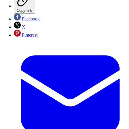
Copy link
Facebook
X
Pinterest