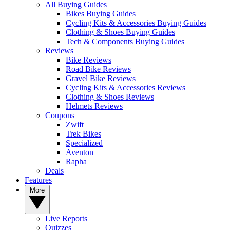
All Buying Guides
Bikes Buying Guides
Cycling Kits & Accessories Buying Guides
Clothing & Shoes Buying Guides
Tech & Components Buying Guides
Reviews
Bike Reviews
Road Bike Reviews
Gravel Bike Reviews
Cycling Kits & Accessories Reviews
Clothing & Shoes Reviews
Helmets Reviews
Coupons
Zwift
Trek Bikes
Specialized
Aventon
Rapha
Deals
Features
More
Live Reports
Quizzes