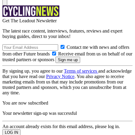
Get The Leadout Newsletter
The latest race content, interviews, features, reviews and expert
buying guides, direct to your inbox!
Contact me with news and offers
from other Future brands
Receive email from us on behalf of our
trusted partners or sponsors
By signing up, you agree to our
Terms of services
and acknowledge
that you have read our
Privacy Notice
. You also agree to receive
marketing emails from us that may include promotions from our
trusted partners and sponsors, which you can unsubscribe from at
any time.
You are now subscribed
Your newsletter sign-up was successful
An account already exists for this email address, please log in.