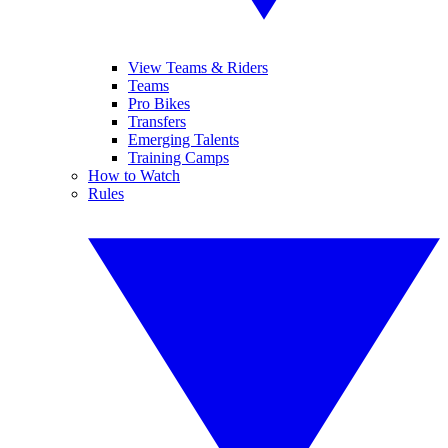
View Teams & Riders
Teams
Pro Bikes
Transfers
Emerging Talents
Training Camps
How to Watch
Rules