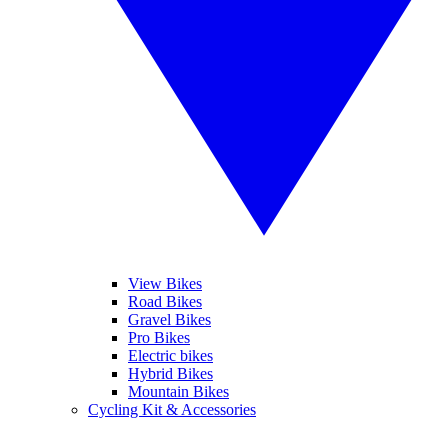
View Bikes
Road Bikes
Gravel Bikes
Pro Bikes
Electric bikes
Hybrid Bikes
Mountain Bikes
Cycling Kit & Accessories