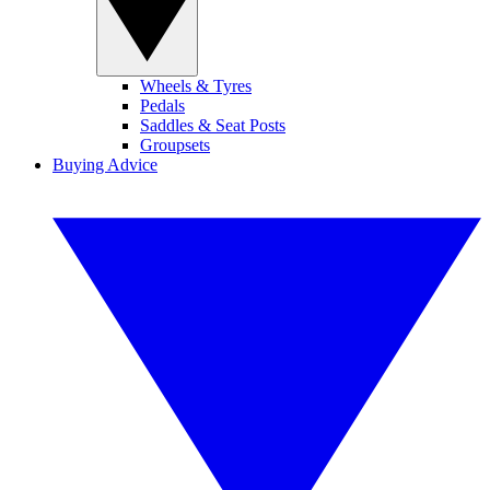
Wheels & Tyres
Pedals
Saddles & Seat Posts
Groupsets
Buying Advice