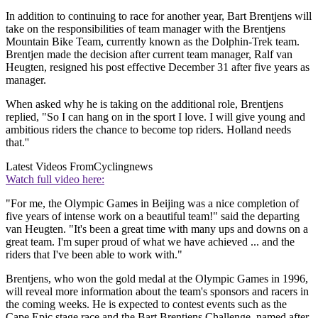
In addition to continuing to race for another year, Bart Brentjens will
take on the responsibilities of team manager with the Brentjens
Mountain Bike Team, currently known as the Dolphin-Trek team.
Brentjen made the decision after current team manager, Ralf van
Heugten, resigned his post effective December 31 after five years as
manager.
When asked why he is taking on the additional role, Brentjens
replied, "So I can hang on in the sport I love. I will give young and
ambitious riders the chance to become top riders. Holland needs
that.''
Latest Videos From
Cyclingnews
Watch full video here:
"For me, the Olympic Games in Beijing was a nice completion of
five years of intense work on a beautiful team!" said the departing
van Heugten. "It's been a great time with many ups and downs on a
great team. I'm super proud of what we have achieved ... and the
riders that I've been able to work with."
Brentjens, who won the gold medal at the Olympic Games in 1996,
will reveal more information about the team's sponsors and racers in
the coming weeks. He is expected to contest events such as the
Cape Epic stage race and the Bart Brentjens Challenge, named after