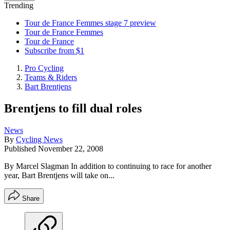
Trending
Tour de France Femmes stage 7 preview
Tour de France Femmes
Tour de France
Subscribe from $1
Pro Cycling
Teams & Riders
Bart Brentjens
Brentjens to fill dual roles
News
By
Cycling News
Published
November 22, 2008
By Marcel Slagman In addition to continuing to race for another
year, Bart Brentjens will take on...
Share