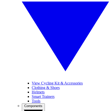
View Cycling Kit & Accessories
Clothing & Shoes
Helmets
Smart Trainers
Tools
Components