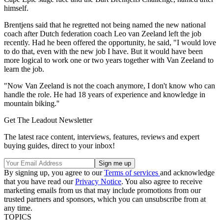
himself.
Brentjens said that he regretted not being named the new national
coach after Dutch federation coach Leo van Zeeland left the job
recently. Had he been offered the opportunity, he said, "I would love
to do that, even with the new job I have. But it would have been
more logical to work one or two years together with Van Zeeland to
learn the job.
"Now Van Zeeland is not the coach anymore, I don't know who can
handle the role. He had 18 years of experience and knowledge in
mountain biking.''
Get The Leadout Newsletter
The latest race content, interviews, features, reviews and expert
buying guides, direct to your inbox!
By signing up, you agree to our
Terms of services
and acknowledge
that you have read our
Privacy Notice
. You also agree to receive
marketing emails from us that may include promotions from our
trusted partners and sponsors, which you can unsubscribe from at
any time.
TOPICS