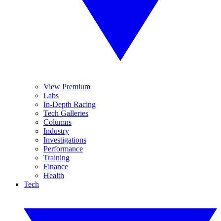
View Premium
Labs
In-Depth Racing
Tech Galleries
Columns
Industry
Investigations
Performance
Training
Finance
Health
Tech