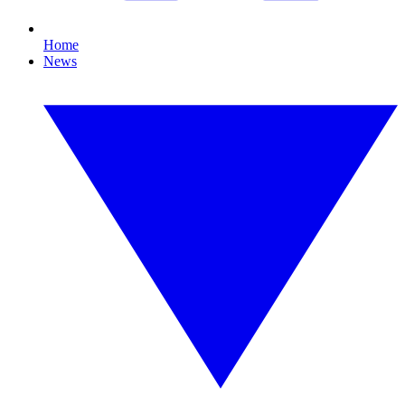
Home
News