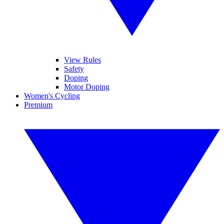
View Rules
Safety
Doping
Motor Doping
Women's Cycling
Premium