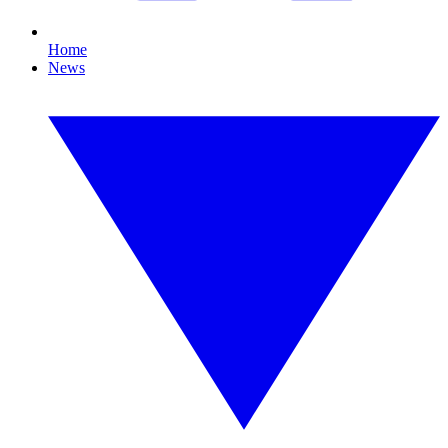
Home
News