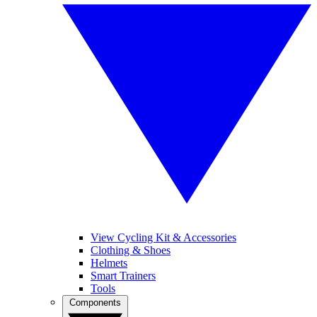
View Cycling Kit & Accessories
Clothing & Shoes
Helmets
Smart Trainers
Tools
Components