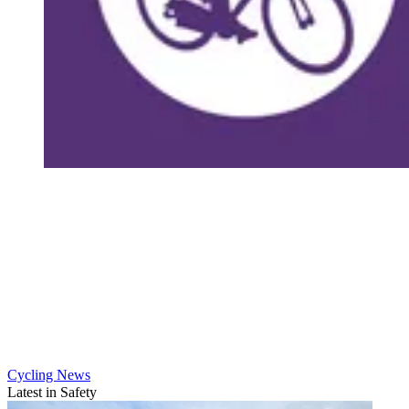
Cycling News
Latest in Safety