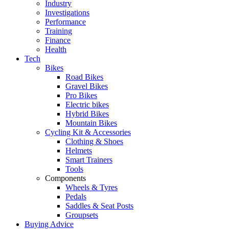
Industry
Investigations
Performance
Training
Finance
Health
Tech
Bikes
Road Bikes
Gravel Bikes
Pro Bikes
Electric bikes
Hybrid Bikes
Mountain Bikes
Cycling Kit & Accessories
Clothing & Shoes
Helmets
Smart Trainers
Tools
Components
Wheels & Tyres
Pedals
Saddles & Seat Posts
Groupsets
Buying Advice