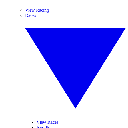
View Racing
Races
View Races
Results