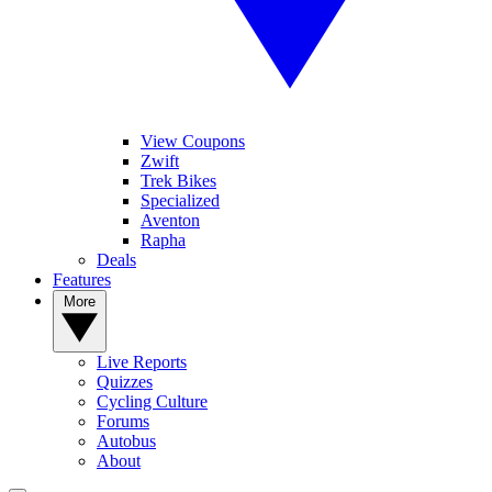
View Coupons
Zwift
Trek Bikes
Specialized
Aventon
Rapha
Deals
Features
More
Live Reports
Quizzes
Cycling Culture
Forums
Autobus
About