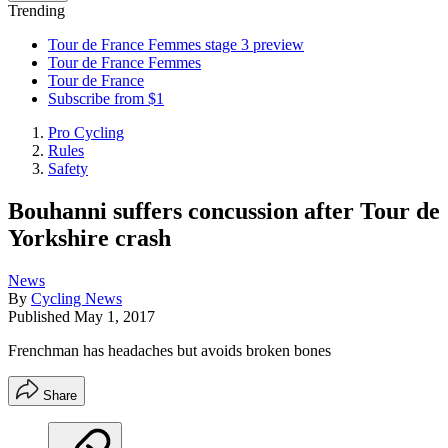
Trending
Tour de France Femmes stage 3 preview
Tour de France Femmes
Tour de France
Subscribe from $1
Pro Cycling
Rules
Safety
Bouhanni suffers concussion after Tour de
Yorkshire crash
News
By
Cycling News
Published
May 1, 2017
Frenchman has headaches but avoids broken bones
Share