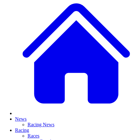
News
Racing News
Racing
Races