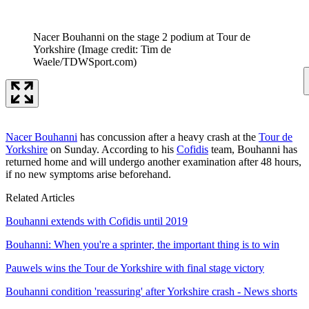
Nacer Bouhanni on the stage 2 podium at Tour de
Yorkshire
(Image credit: Tim de
Waele/TDWSport.com)
Nacer Bouhanni
has concussion after a heavy crash at the
Tour de
Yorkshire
on Sunday. According to his
Cofidis
team, Bouhanni has
returned home and will undergo another examination after 48 hours,
if no new symptoms arise beforehand.
Related Articles
Bouhanni extends with Cofidis until 2019
Bouhanni: When you're a sprinter, the important thing is to win
Pauwels wins the Tour de Yorkshire with final stage victory
Bouhanni condition 'reassuring' after Yorkshire crash - News shorts