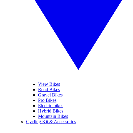
View Bikes
Road Bikes
Gravel Bikes
Pro Bikes
Electric bikes
Hybrid Bikes
Mountain Bikes
Cycling Kit & Accessories