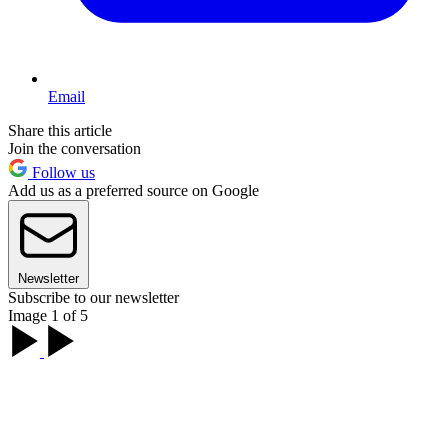
Email
Share this article
Join the conversation
Follow us
Add us as a preferred source on Google
Newsletter
Subscribe to our newsletter
Image 1 of 5