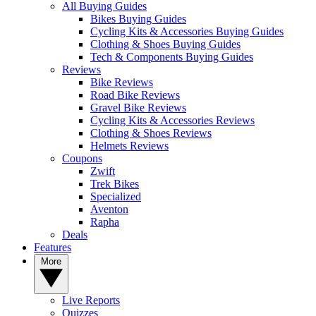
All Buying Guides
Bikes Buying Guides
Cycling Kits & Accessories Buying Guides
Clothing & Shoes Buying Guides
Tech & Components Buying Guides
Reviews
Bike Reviews
Road Bike Reviews
Gravel Bike Reviews
Cycling Kits & Accessories Reviews
Clothing & Shoes Reviews
Helmets Reviews
Coupons
Zwift
Trek Bikes
Specialized
Aventon
Rapha
Deals
Features
More
Live Reports
Quizzes