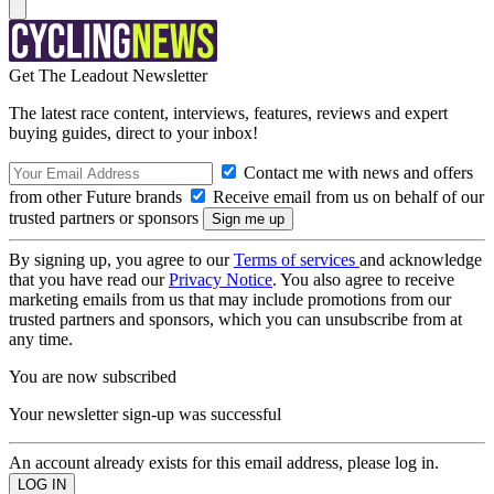
Get The Leadout Newsletter
The latest race content, interviews, features, reviews and expert
buying guides, direct to your inbox!
Contact me with news and offers
from other Future brands
Receive email from us on behalf of our
trusted partners or sponsors
By signing up, you agree to our
Terms of services
and acknowledge
that you have read our
Privacy Notice
. You also agree to receive
marketing emails from us that may include promotions from our
trusted partners and sponsors, which you can unsubscribe from at
any time.
You are now subscribed
Your newsletter sign-up was successful
An account already exists for this email address, please log in.