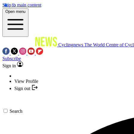
Skip to main content
Open menu
Cyclingnews
The World Centre of Cycl
Subscribe
Sign in
View Profile
Sign out
Search