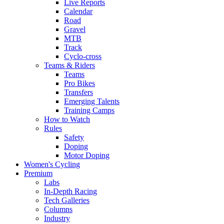
Live Reports
Calendar
Road
Gravel
MTB
Track
Cyclo-cross
Teams & Riders
Teams
Pro Bikes
Transfers
Emerging Talents
Training Camps
How to Watch
Rules
Safety
Doping
Motor Doping
Women's Cycling
Premium
Labs
In-Depth Racing
Tech Galleries
Columns
Industry