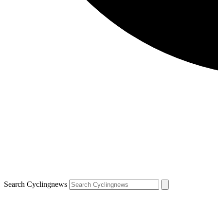
Search Cyclingnews