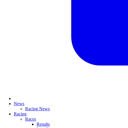
News
Racing News
Racing
Races
Results