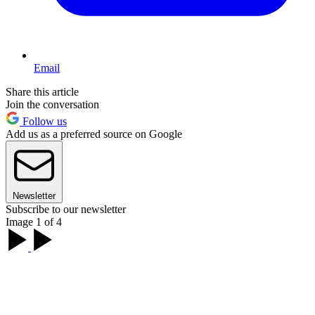
Email
Share this article
Join the conversation
Follow us
Add us as a preferred source on Google
Newsletter
Subscribe to our newsletter
Image 1 of 4