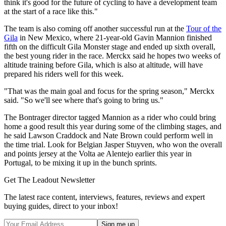
think it's good for the future of cycling to have a development team
at the start of a race like this."
The team is also coming off another successful run at the
Tour of the
Gila
in New Mexico, where 21-year-old Gavin Mannion finished
fifth on the difficult Gila Monster stage and ended up sixth overall,
the best young rider in the race. Merckx said he hopes two weeks of
altitude training before Gila, which is also at altitude, will have
prepared his riders well for this week.
"That was the main goal and focus for the spring season," Merckx
said. "So we'll see where that's going to bring us."
The Bontrager director tagged Mannion as a rider who could bring
home a good result this year during some of the climbing stages, and
he said Lawson Craddock and Nate Brown could perform well in
the time trial. Look for Belgian Jasper Stuyven, who won the overall
and points jersey at the Volta ae Alentejo earlier this year in
Portugal, to be mixing it up in the bunch sprints.
Get The Leadout Newsletter
The latest race content, interviews, features, reviews and expert
buying guides, direct to your inbox!