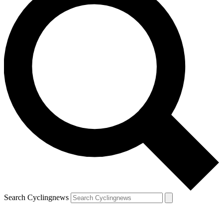
Search Cyclingnews