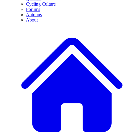
Cycling Culture
Forums
Autobus
About