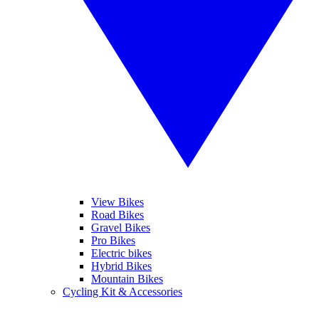
View Bikes
Road Bikes
Gravel Bikes
Pro Bikes
Electric bikes
Hybrid Bikes
Mountain Bikes
Cycling Kit & Accessories