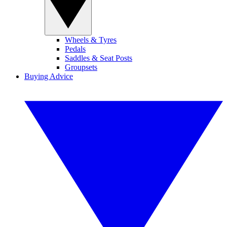
Wheels & Tyres
Pedals
Saddles & Seat Posts
Groupsets
Buying Advice