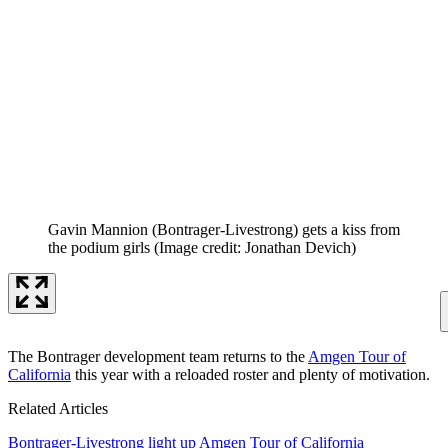
Gavin Mannion (Bontrager-Livestrong) gets a kiss from
the podium girls
(Image credit: Jonathan Devich)
The Bontrager development team returns to the
Amgen Tour of
California
this year with a reloaded roster and plenty of motivation.
Related Articles
Bontrager-Livestrong light up Amgen Tour of California