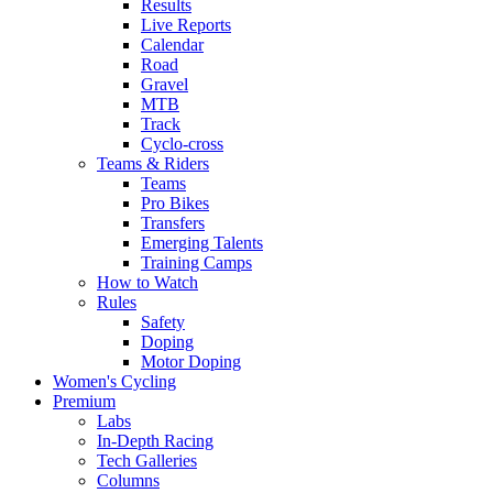
Results
Live Reports
Calendar
Road
Gravel
MTB
Track
Cyclo-cross
Teams & Riders
Teams
Pro Bikes
Transfers
Emerging Talents
Training Camps
How to Watch
Rules
Safety
Doping
Motor Doping
Women's Cycling
Premium
Labs
In-Depth Racing
Tech Galleries
Columns