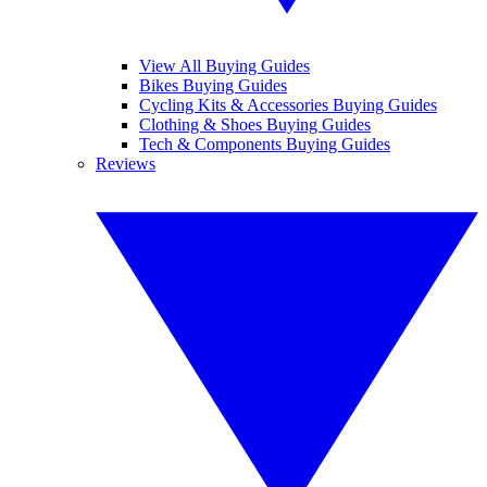
View All Buying Guides
Bikes Buying Guides
Cycling Kits & Accessories Buying Guides
Clothing & Shoes Buying Guides
Tech & Components Buying Guides
Reviews