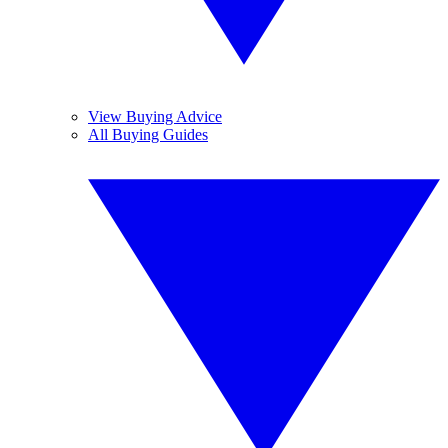
View Buying Advice
All Buying Guides