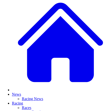
News
Racing News
Racing
Races