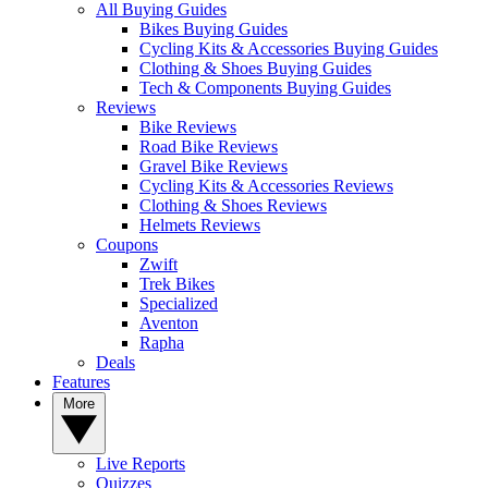
All Buying Guides
Bikes Buying Guides
Cycling Kits & Accessories Buying Guides
Clothing & Shoes Buying Guides
Tech & Components Buying Guides
Reviews
Bike Reviews
Road Bike Reviews
Gravel Bike Reviews
Cycling Kits & Accessories Reviews
Clothing & Shoes Reviews
Helmets Reviews
Coupons
Zwift
Trek Bikes
Specialized
Aventon
Rapha
Deals
Features
More
Live Reports
Quizzes