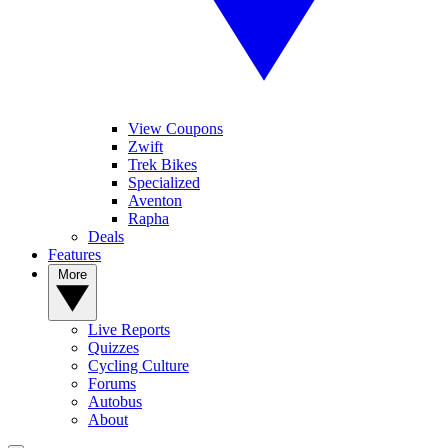
View Coupons
Zwift
Trek Bikes
Specialized
Aventon
Rapha
Deals
Features
More
Live Reports
Quizzes
Cycling Culture
Forums
Autobus
About