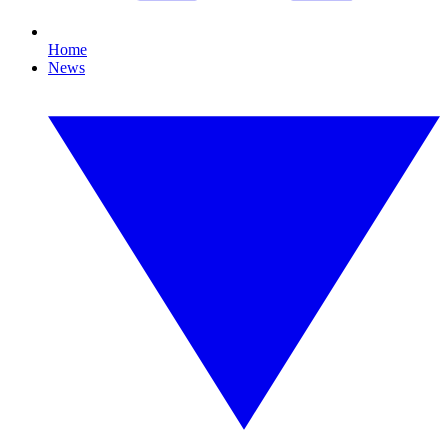
Home
News