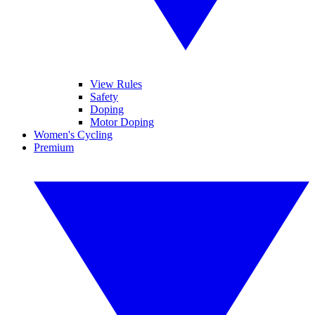
View Rules
Safety
Doping
Motor Doping
Women's Cycling
Premium