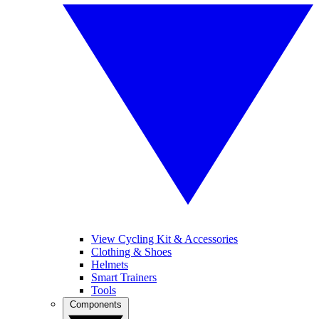
View Cycling Kit & Accessories
Clothing & Shoes
Helmets
Smart Trainers
Tools
Components