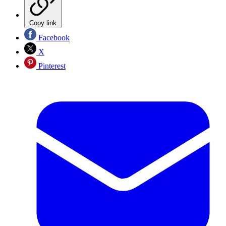
Copy link
Facebook
X
Pinterest