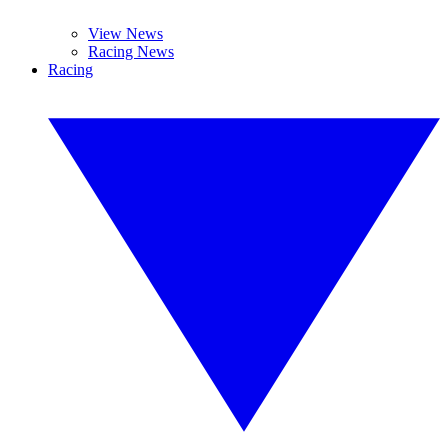
View News
Racing News
Racing