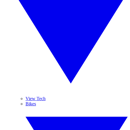
View Tech
Bikes