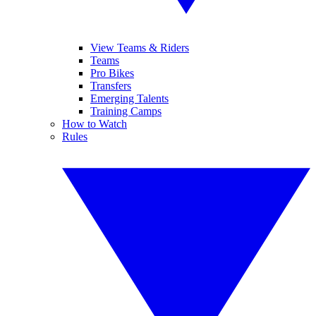
View Teams & Riders
Teams
Pro Bikes
Transfers
Emerging Talents
Training Camps
How to Watch
Rules