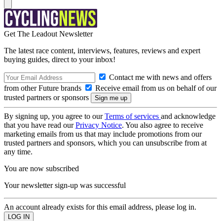
Get The Leadout Newsletter
The latest race content, interviews, features, reviews and expert
buying guides, direct to your inbox!
Contact me with news and offers
from other Future brands
Receive email from us on behalf of our
trusted partners or sponsors
By signing up, you agree to our
Terms of services
and acknowledge
that you have read our
Privacy Notice
. You also agree to receive
marketing emails from us that may include promotions from our
trusted partners and sponsors, which you can unsubscribe from at
any time.
You are now subscribed
Your newsletter sign-up was successful
An account already exists for this email address, please log in.