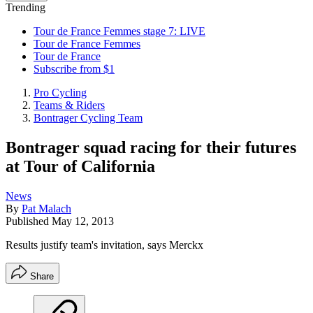
Trending
Tour de France Femmes stage 7: LIVE
Tour de France Femmes
Tour de France
Subscribe from $1
Pro Cycling
Teams & Riders
Bontrager Cycling Team
Bontrager squad racing for their futures
at Tour of California
News
By
Pat Malach
Published
May 12, 2013
Results justify team's invitation, says Merckx
Share