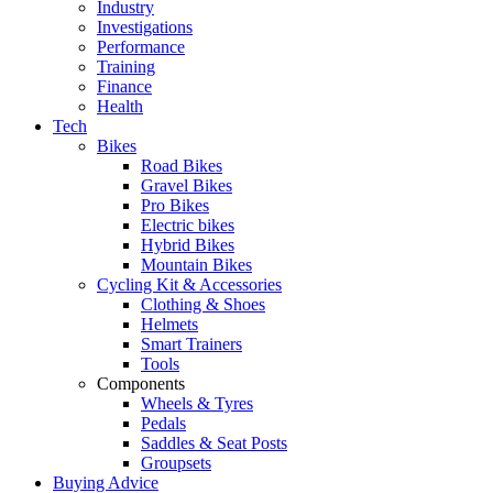
Industry
Investigations
Performance
Training
Finance
Health
Tech
Bikes
Road Bikes
Gravel Bikes
Pro Bikes
Electric bikes
Hybrid Bikes
Mountain Bikes
Cycling Kit & Accessories
Clothing & Shoes
Helmets
Smart Trainers
Tools
Components
Wheels & Tyres
Pedals
Saddles & Seat Posts
Groupsets
Buying Advice