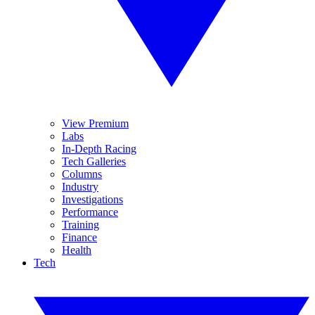
View Premium
Labs
In-Depth Racing
Tech Galleries
Columns
Industry
Investigations
Performance
Training
Finance
Health
Tech