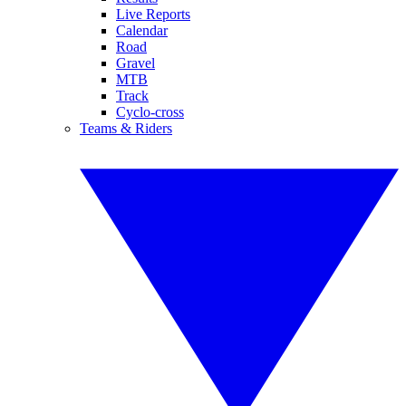
Live Reports
Calendar
Road
Gravel
MTB
Track
Cyclo-cross
Teams & Riders