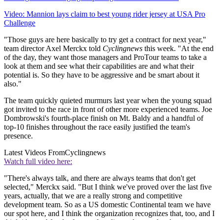
Video: Mannion lays claim to best young rider jersey at USA Pro
Challenge
"Those guys are here basically to try get a contract for next year,"
team director Axel Merckx told
Cyclingnews
this week. "At the end
of the day, they want those managers and ProTour teams to take a
look at them and see what their capabilities are and what their
potential is. So they have to be aggressive and be smart about it
also."
The team quickly quieted murmurs last year when the young squad
got invited to the race in front of other more experienced teams. Joe
Dombrowski's fourth-place finish on Mt. Baldy and a handful of
top-10 finishes throughout the race easily justified the team's
presence.
Latest Videos From
Cyclingnews
Watch full video here:
"There's always talk, and there are always teams that don't get
selected," Merckx said. "But I think we've proved over the last five
years, actually, that we are a really strong and competitive
development team. So as a US domestic Continental team we have
our spot here, and I think the organization recognizes that, too, and I