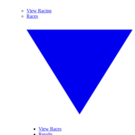
View Racing
Races
View Races
Results