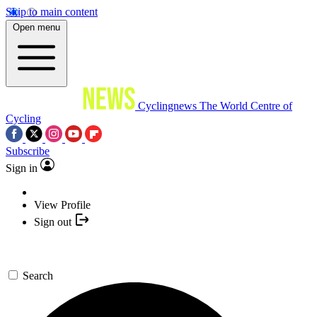
Skip to main content
Open menu
Cyclingnews
The World Centre of
Cycling
Subscribe
Sign in
View Profile
Sign out
Search