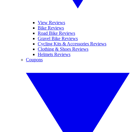
View Reviews
Bike Reviews
Road Bike Reviews
Gravel Bike Reviews
Cycling Kits & Accessories Reviews
Clothing & Shoes Reviews
Helmets Reviews
Coupons