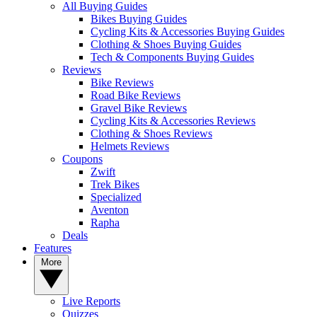
All Buying Guides
Bikes Buying Guides
Cycling Kits & Accessories Buying Guides
Clothing & Shoes Buying Guides
Tech & Components Buying Guides
Reviews
Bike Reviews
Road Bike Reviews
Gravel Bike Reviews
Cycling Kits & Accessories Reviews
Clothing & Shoes Reviews
Helmets Reviews
Coupons
Zwift
Trek Bikes
Specialized
Aventon
Rapha
Deals
Features
More
Live Reports
Quizzes