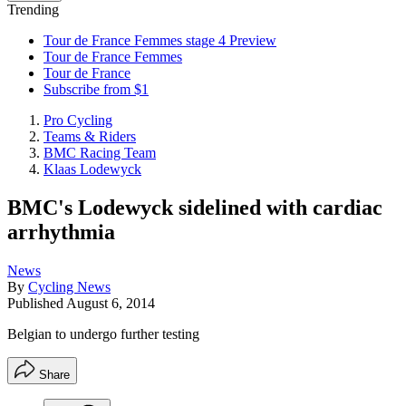
Trending
Tour de France Femmes stage 4 Preview
Tour de France Femmes
Tour de France
Subscribe from $1
Pro Cycling
Teams & Riders
BMC Racing Team
Klaas Lodewyck
BMC's Lodewyck sidelined with cardiac
arrhythmia
News
By
Cycling News
Published
August 6, 2014
Belgian to undergo further testing
Share