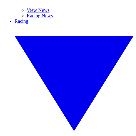
View News
Racing News
Racing