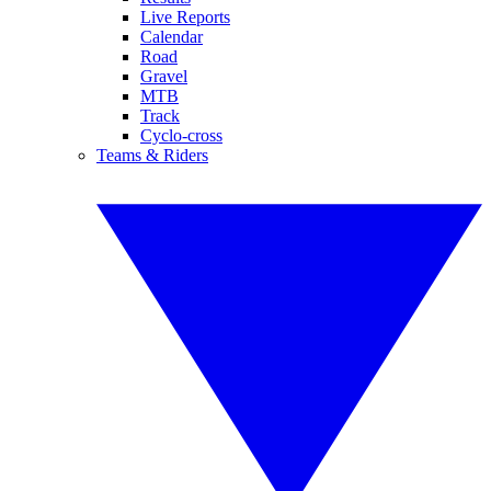
Live Reports
Calendar
Road
Gravel
MTB
Track
Cyclo-cross
Teams & Riders