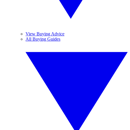
View Buying Advice
All Buying Guides