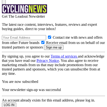
Get The Leadout Newsletter
The latest race content, interviews, features, reviews and expert
buying guides, direct to your inbox!
Contact me with news and offers
from other Future brands
Receive email from us on behalf of our
trusted partners or sponsors
By signing up, you agree to our
Terms of services
and acknowledge
that you have read our
Privacy Notice
. You also agree to receive
marketing emails from us that may include promotions from our
trusted partners and sponsors, which you can unsubscribe from at
any time.
You are now subscribed
Your newsletter sign-up was successful
An account already exists for this email address, please log in.