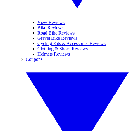
View Reviews
Bike Reviews
Road Bike Reviews
Gravel Bike Reviews
Cycling Kits & Accessories Reviews
Clothing & Shoes Reviews
Helmets Reviews
Coupons