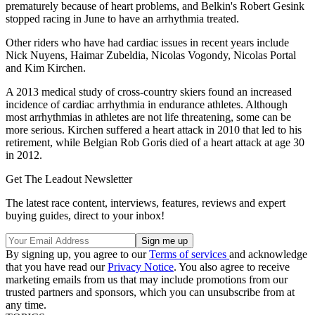
prematurely because of heart problems, and Belkin's Robert Gesink
stopped racing in June to have an arrhythmia treated.
Other riders who have had cardiac issues in recent years include
Nick Nuyens, Haimar Zubeldia, Nicolas Vogondy, Nicolas Portal
and Kim Kirchen.
A 2013 medical study of cross-country skiers found an increased
incidence of cardiac arrhythmia in endurance athletes. Although
most arrhythmias in athletes are not life threatening, some can be
more serious. Kirchen suffered a heart attack in 2010 that led to his
retirement, while Belgian Rob Goris died of a heart attack at age 30
in 2012.
Get The Leadout Newsletter
The latest race content, interviews, features, reviews and expert
buying guides, direct to your inbox!
By signing up, you agree to our
Terms of services
and acknowledge
that you have read our
Privacy Notice
. You also agree to receive
marketing emails from us that may include promotions from our
trusted partners and sponsors, which you can unsubscribe from at
any time.