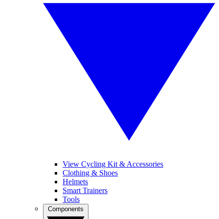
View Cycling Kit & Accessories
Clothing & Shoes
Helmets
Smart Trainers
Tools
Components