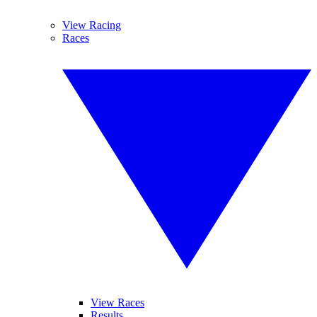
View Racing
Races
View Races
Results