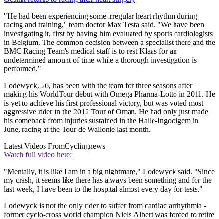
"He had been experiencing some irregular heart rhythm during
racing and training," team doctor Max Testa said. "We have been
investigating it, first by having him evaluated by sports cardiologists
in Belgium. The common decision between a specialist there and the
BMC Racing Team's medical staff is to rest Klaas for an
undetermined amount of time while a thorough investigation is
performed."
Lodewyck, 26, has been with the team for three seasons after
making his WorldTour debut with Omega Pharma-Lotto in 2011. He
is yet to achieve his first professional victory, but was voted most
aggressive rider in the 2012 Tour of Oman. He had only just made
his comeback from injuries sustained in the Halle-Ingooigem in
June, racing at the Tour de Wallonie last month.
Latest Videos From
Cyclingnews
Watch full video here:
"Mentally, it is like I am in a big nightmare," Lodewyck said. "Since
my crash, it seems like there has always been something and for the
last week, I have been to the hospital almost every day for tests."
Lodewyck is not the only rider to suffer from cardiac arrhythmia -
former cyclo-cross world champion Niels Albert was forced to retire