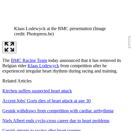
Klaas Lodewyck at the BMC presentation
(Image
credit: Photopress.be)
The
BMC Racing Team
today announced that it has removed its
Belgian rider
Klaas Lodewyck
from competition after he
experienced irregular heart rhythms during racing and training.
Related Articles
Kirchen suffers suspected heart attack
Accent Jobs' Goris dies of heart attack at age 30
Gesink withdraws from competition with cardiac arrhythmia
Niels Albert ends cyclo-cross career due to heart problems
Gesink returns to racing after heart surgery