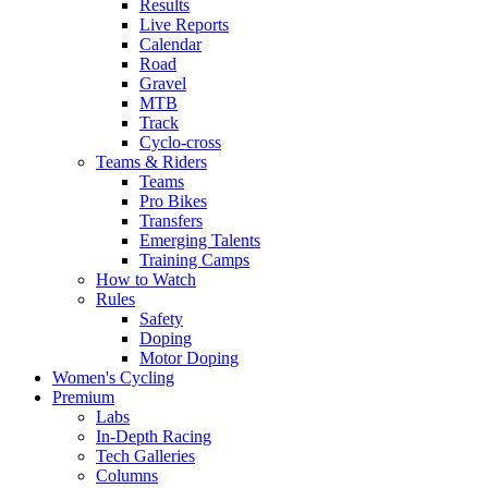
Results
Live Reports
Calendar
Road
Gravel
MTB
Track
Cyclo-cross
Teams & Riders
Teams
Pro Bikes
Transfers
Emerging Talents
Training Camps
How to Watch
Rules
Safety
Doping
Motor Doping
Women's Cycling
Premium
Labs
In-Depth Racing
Tech Galleries
Columns