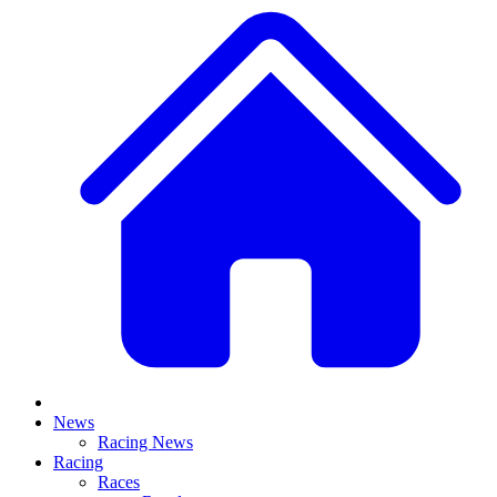
News
Racing News
Racing
Races