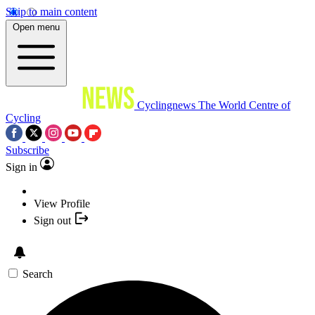
Skip to main content
Open menu
Cyclingnews
The World Centre of
Cycling
Subscribe
Sign in
View Profile
Sign out
Search