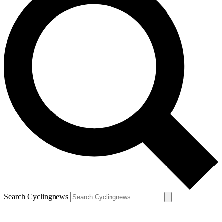
Search Cyclingnews