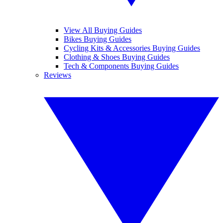
View All Buying Guides
Bikes Buying Guides
Cycling Kits & Accessories Buying Guides
Clothing & Shoes Buying Guides
Tech & Components Buying Guides
Reviews