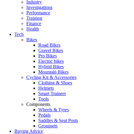
Industry
Investigations
Performance
Training
Finance
Health
Tech
Bikes
Road Bikes
Gravel Bikes
Pro Bikes
Electric bikes
Hybrid Bikes
Mountain Bikes
Cycling Kit & Accessories
Clothing & Shoes
Helmets
Smart Trainers
Tools
Components
Wheels & Tyres
Pedals
Saddles & Seat Posts
Groupsets
Buying Advice