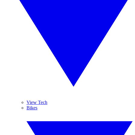
View Tech
Bikes