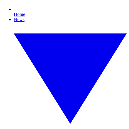
Home
News