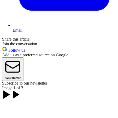
Email
Share this article
Join the conversation
Follow us
Add us as a preferred source on Google
Newsletter
Subscribe to our newsletter
Image 1 of 3