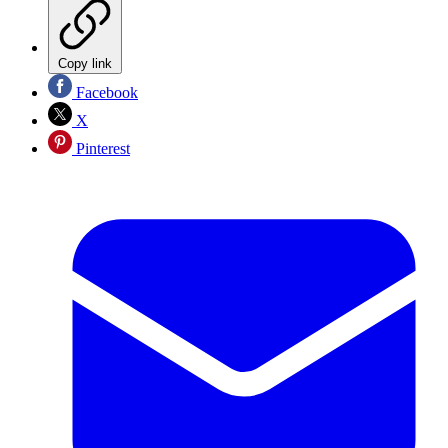
Copy link
Facebook
X
Pinterest