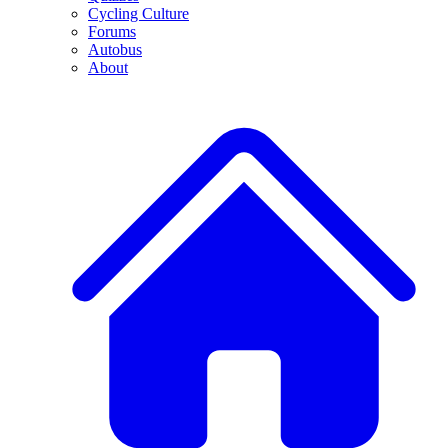
Cycling Culture
Forums
Autobus
About