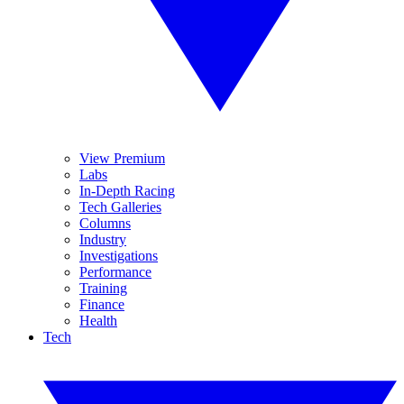
View Premium
Labs
In-Depth Racing
Tech Galleries
Columns
Industry
Investigations
Performance
Training
Finance
Health
Tech