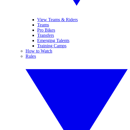
View Teams & Riders
Teams
Pro Bikes
Transfers
Emerging Talents
Training Camps
How to Watch
Rules