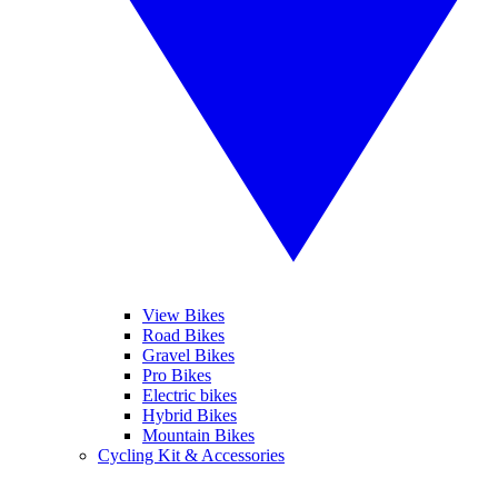
View Bikes
Road Bikes
Gravel Bikes
Pro Bikes
Electric bikes
Hybrid Bikes
Mountain Bikes
Cycling Kit & Accessories