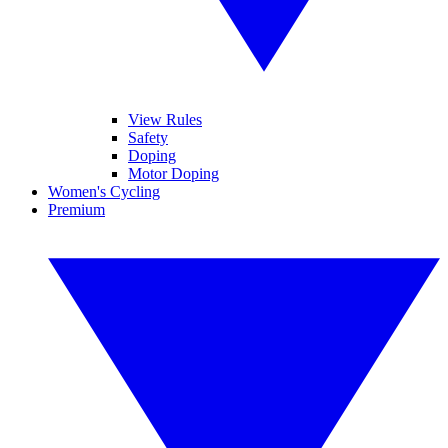
View Rules
Safety
Doping
Motor Doping
Women's Cycling
Premium