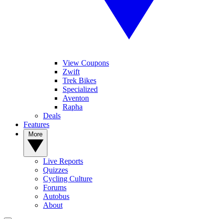
View Coupons
Zwift
Trek Bikes
Specialized
Aventon
Rapha
Deals
Features
More
Live Reports
Quizzes
Cycling Culture
Forums
Autobus
About