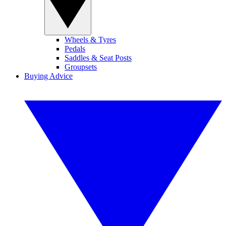
Wheels & Tyres
Pedals
Saddles & Seat Posts
Groupsets
Buying Advice