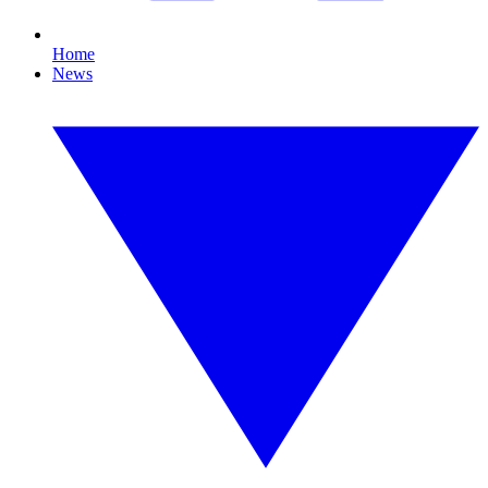
Home
News