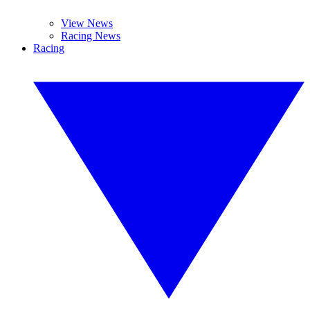
View News
Racing News
Racing