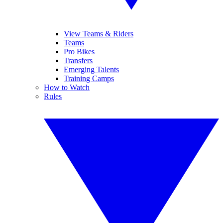
View Teams & Riders
Teams
Pro Bikes
Transfers
Emerging Talents
Training Camps
How to Watch
Rules