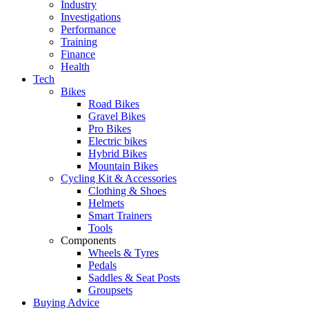
Industry
Investigations
Performance
Training
Finance
Health
Tech
Bikes
Road Bikes
Gravel Bikes
Pro Bikes
Electric bikes
Hybrid Bikes
Mountain Bikes
Cycling Kit & Accessories
Clothing & Shoes
Helmets
Smart Trainers
Tools
Components
Wheels & Tyres
Pedals
Saddles & Seat Posts
Groupsets
Buying Advice