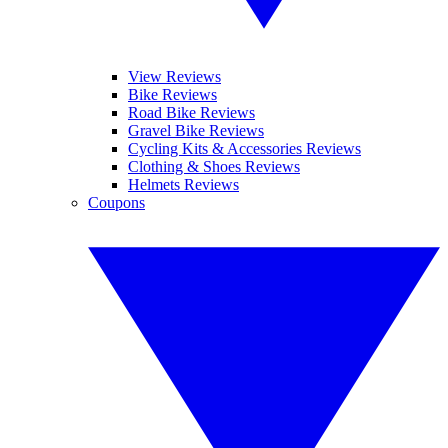
View Reviews
Bike Reviews
Road Bike Reviews
Gravel Bike Reviews
Cycling Kits & Accessories Reviews
Clothing & Shoes Reviews
Helmets Reviews
Coupons