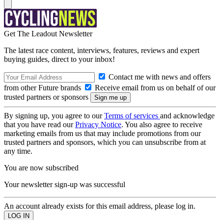
Get The Leadout Newsletter
The latest race content, interviews, features, reviews and expert
buying guides, direct to your inbox!
Contact me with news and offers
from other Future brands
Receive email from us on behalf of our
trusted partners or sponsors
By signing up, you agree to our
Terms of services
and acknowledge
that you have read our
Privacy Notice
. You also agree to receive
marketing emails from us that may include promotions from our
trusted partners and sponsors, which you can unsubscribe from at
any time.
You are now subscribed
Your newsletter sign-up was successful
An account already exists for this email address, please log in.