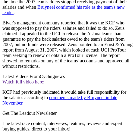
the time the 2007 team's riders stopped receiving payment of their
salaries and when
Bruyneel confirmed his role as the team's new
leader
.
Biver's management company reported that it was the KCF who
was supposed to pay the riders' salaries and failed to do so. Zeus
claimed it appealed to the UCI to release the Astana team's bank
guarantee to pay the back salaries owed to the team's riders from
2007, but no funds were released. Zeus pointed to an Ernst & Young
report from August 31, 2007, which looked at each UCI ProTour
team seeking to renew or obtain a ProTour license. The report
showed no remarks on any of the teams' accounts and approved all
without restrictions.
Latest Videos From
Cyclingnews
Watch full video here:
KCF had previously indicated it would take full responsibility for
the salaries according to
comments made by Bruyneel in late
November
.
Get The Leadout Newsletter
The latest race content, interviews, features, reviews and expert
buying guides, direct to your inbox!