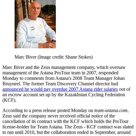
Marc Biver
(Image credit: Shane Stokes)
Marc Biver and the Zeus management company, which oversaw
management of the Astana ProTour team in 2007, responded
Monday to comments from Astana's 2008 Team Manager Johan
Bruyneel. The former Team Discovery Channel director had
announced he would pay overdue 2007 Astana rider salaries
out of
an escrow account set up by the Kazakhstan Cycling Federation
(KCF).
According to a press release posted Monday on
team-astana.com
,
Zeus said the company never received official notice of the
cancellation of its contract with the KCF which holds the ProTour
license-holder for Team Astana. The Zeus - KCF contract was slated
to run until 2010, but the collaboration ended in September, around