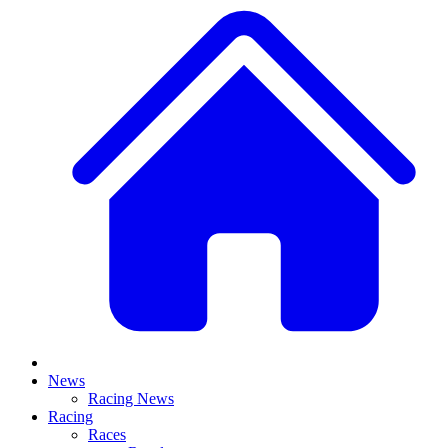
News
Racing News
Racing
Races