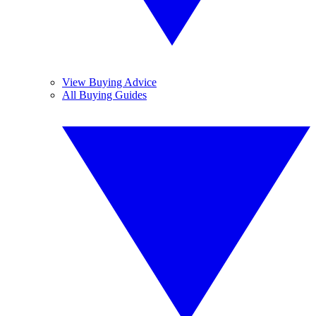
View Buying Advice
All Buying Guides