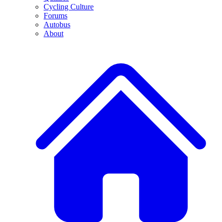
Cycling Culture
Forums
Autobus
About