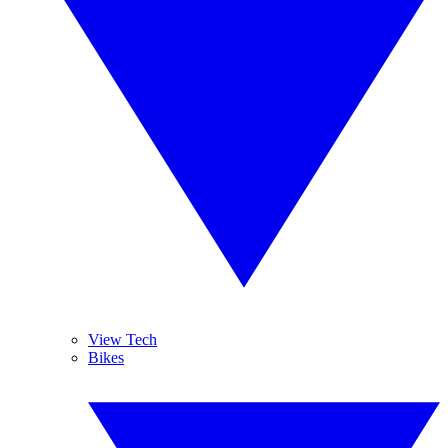
View Tech
Bikes