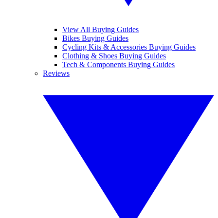
View All Buying Guides
Bikes Buying Guides
Cycling Kits & Accessories Buying Guides
Clothing & Shoes Buying Guides
Tech & Components Buying Guides
Reviews