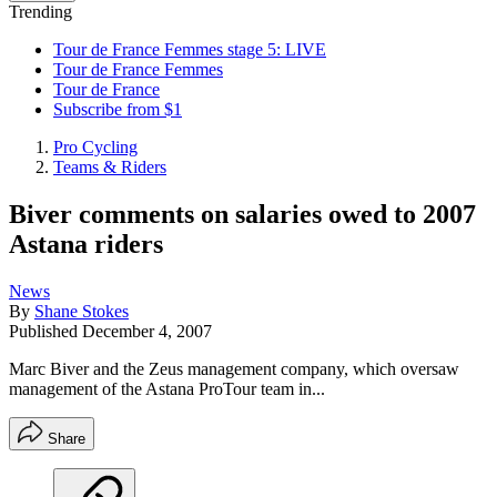
Trending
Tour de France Femmes stage 5: LIVE
Tour de France Femmes
Tour de France
Subscribe from $1
Pro Cycling
Teams & Riders
Biver comments on salaries owed to 2007
Astana riders
News
By
Shane Stokes
Published
December 4, 2007
Marc Biver and the Zeus management company, which oversaw
management of the Astana ProTour team in...
Share