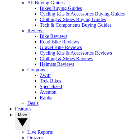
All Buying Guides
Bikes Buying Guides
Cycling Kits & Accessories Buying Guides
Clothing & Shoes Buying Guides
Tech & Components Buying Guides
Reviews
Bike Reviews
Road Bike Reviews
Gravel Bike Reviews
Cycling Kits & Accessories Reviews
Clothing & Shoes Reviews
Helmets Reviews
Coupons
Zwift
Trek Bikes
Specialized
Aventon
Rapha
Deals
Features
More
Live Reports
Quizzes