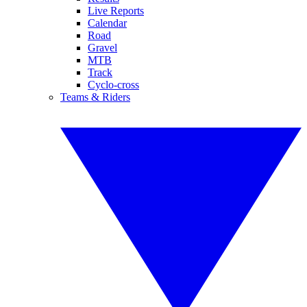
Live Reports
Calendar
Road
Gravel
MTB
Track
Cyclo-cross
Teams & Riders