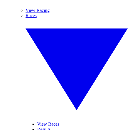
View Racing
Races
View Races
Results