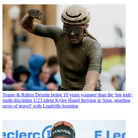
Teams & Riders
Despite being 10 years younger than the 'big kids',
multi-discipline U23 talent Kylee Hanel thriving in 'long, grueling
races of gravel' with Leadville looming