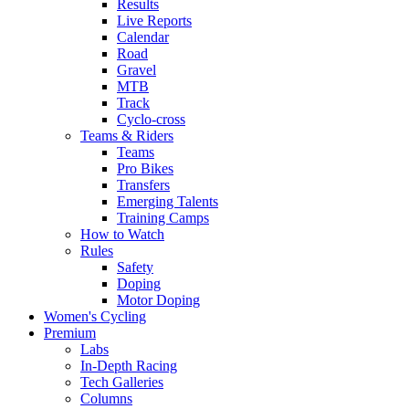
Results
Live Reports
Calendar
Road
Gravel
MTB
Track
Cyclo-cross
Teams & Riders
Teams
Pro Bikes
Transfers
Emerging Talents
Training Camps
How to Watch
Rules
Safety
Doping
Motor Doping
Women's Cycling
Premium
Labs
In-Depth Racing
Tech Galleries
Columns