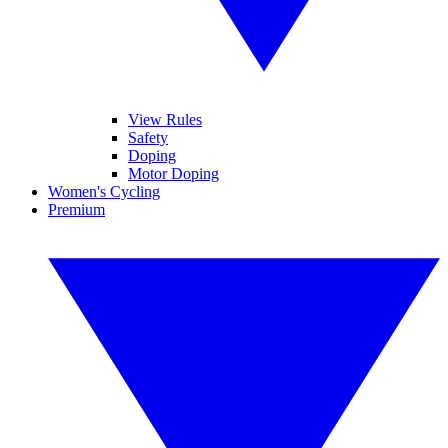
View Rules
Safety
Doping
Motor Doping
Women's Cycling
Premium