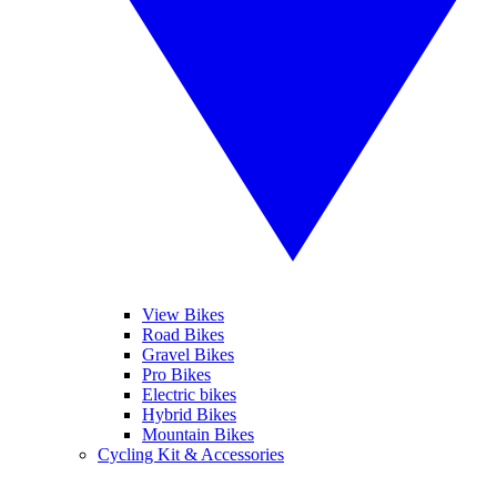
View Bikes
Road Bikes
Gravel Bikes
Pro Bikes
Electric bikes
Hybrid Bikes
Mountain Bikes
Cycling Kit & Accessories