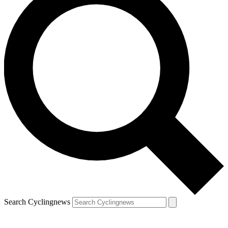
Search Cyclingnews