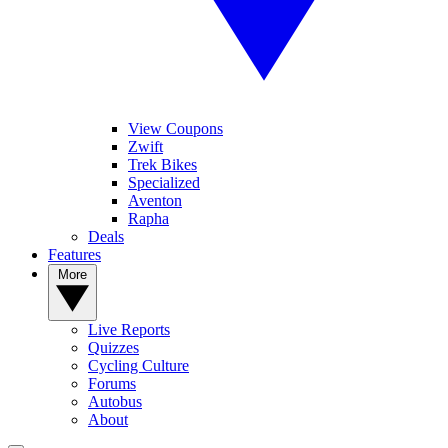
View Coupons
Zwift
Trek Bikes
Specialized
Aventon
Rapha
Deals
Features
More
Live Reports
Quizzes
Cycling Culture
Forums
Autobus
About