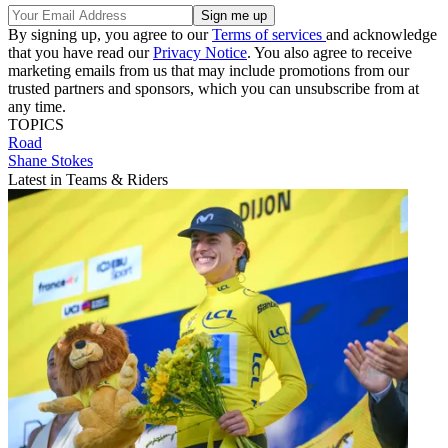
By signing up, you agree to our
Terms of services
and acknowledge
that you have read our
Privacy Notice
. You also agree to receive
marketing emails from us that may include promotions from our
trusted partners and sponsors, which you can unsubscribe from at
any time.
TOPICS
Road
Shane Stokes
Latest in Teams & Riders