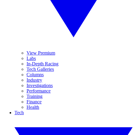
View Premium
Labs
In-Depth Racing
Tech Galleries
Columns
Industry
Investigations
Performance
Training
Finance
Health
Tech