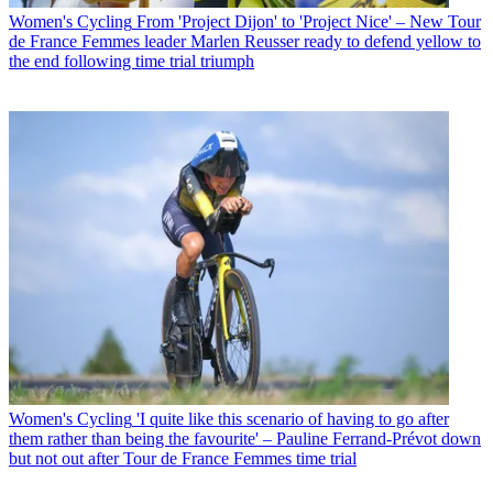
Women's Cycling
From 'Project Dijon' to 'Project Nice' – New Tour
de France Femmes leader Marlen Reusser ready to defend yellow to
the end following time trial triumph
Women's Cycling
'I quite like this scenario of having to go after
them rather than being the favourite' – Pauline Ferrand-Prévot down
but not out after Tour de France Femmes time trial