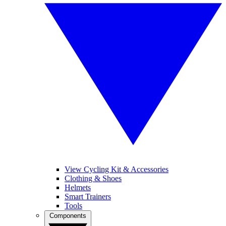
View Cycling Kit & Accessories
Clothing & Shoes
Helmets
Smart Trainers
Tools
Components