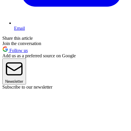
Email
Share this article
Join the conversation
Follow us
Add us as a preferred source on Google
Newsletter
Subscribe to our newsletter