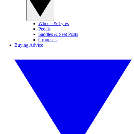
Wheels & Tyres
Pedals
Saddles & Seat Posts
Groupsets
Buying Advice