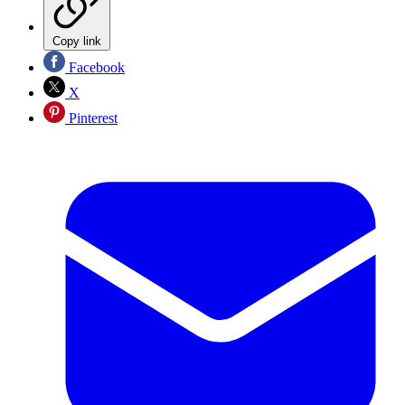
Copy link
Facebook
X
Pinterest