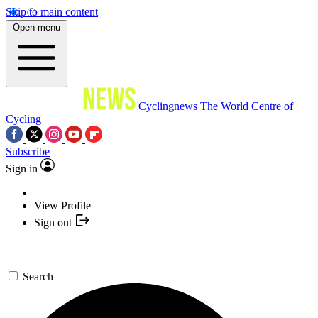
Skip to main content
Open menu
Cyclingnews
The World Centre of
Cycling
Subscribe
Sign in
View Profile
Sign out
Search