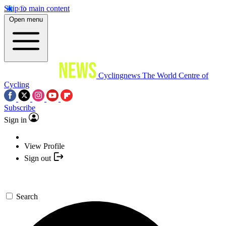
Skip to main content
Open menu
Cyclingnews
The World Centre of
Cycling
Subscribe
Sign in
View Profile
Sign out
Search