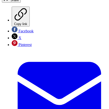
Share
Copy link
Facebook
X
Pinterest