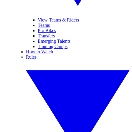
View Teams & Riders
Teams
Pro Bikes
Transfers
Emerging Talents
Training Camps
How to Watch
Rules