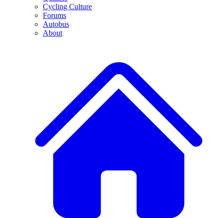
Cycling Culture
Forums
Autobus
About