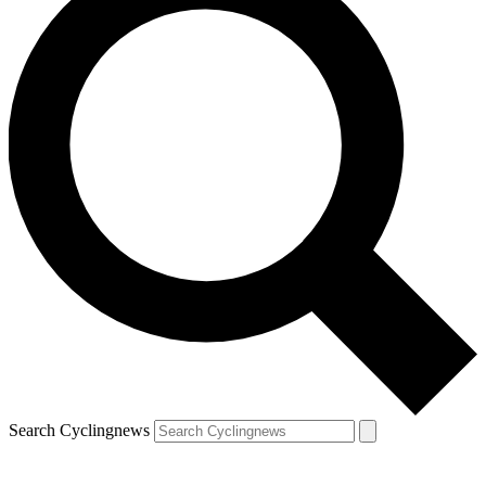
Search Cyclingnews