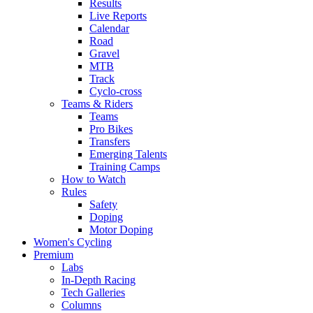
Results
Live Reports
Calendar
Road
Gravel
MTB
Track
Cyclo-cross
Teams & Riders
Teams
Pro Bikes
Transfers
Emerging Talents
Training Camps
How to Watch
Rules
Safety
Doping
Motor Doping
Women's Cycling
Premium
Labs
In-Depth Racing
Tech Galleries
Columns