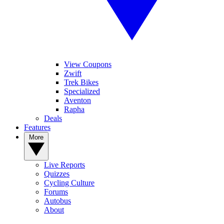
View Coupons
Zwift
Trek Bikes
Specialized
Aventon
Rapha
Deals
Features
More
Live Reports
Quizzes
Cycling Culture
Forums
Autobus
About