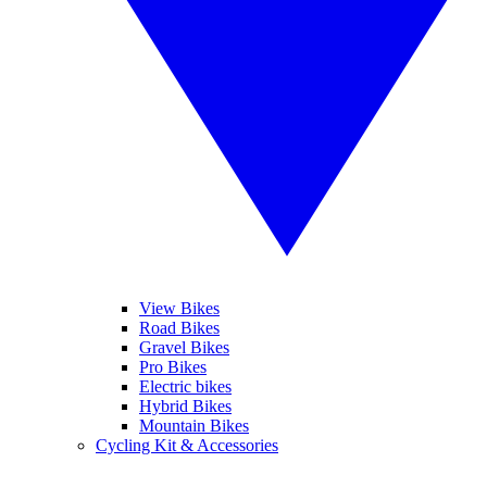
View Bikes
Road Bikes
Gravel Bikes
Pro Bikes
Electric bikes
Hybrid Bikes
Mountain Bikes
Cycling Kit & Accessories