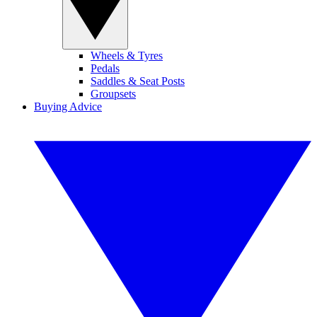
Wheels & Tyres
Pedals
Saddles & Seat Posts
Groupsets
Buying Advice