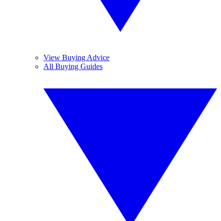
View Buying Advice
All Buying Guides