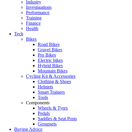
Industry
Investigations
Performance
Training
Finance
Health
Tech
Bikes
Road Bikes
Gravel Bikes
Pro Bikes
Electric bikes
Hybrid Bikes
Mountain Bikes
Cycling Kit & Accessories
Clothing & Shoes
Helmets
Smart Trainers
Tools
Components
Wheels & Tyres
Pedals
Saddles & Seat Posts
Groupsets
Buying Advice