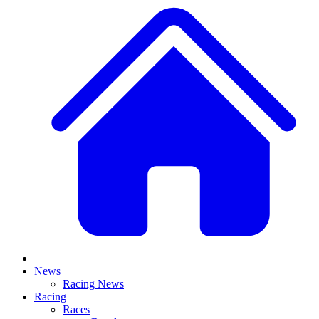
News
Racing News
Racing
Races