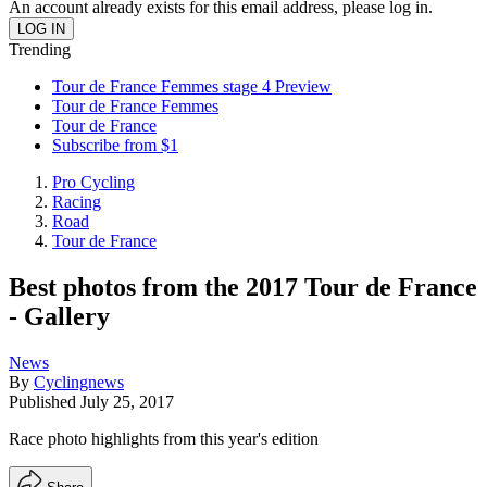
An account already exists for this email address, please log in.
Trending
Tour de France Femmes stage 4 Preview
Tour de France Femmes
Tour de France
Subscribe from $1
Pro Cycling
Racing
Road
Tour de France
Best photos from the 2017 Tour de France
- Gallery
News
By
Cyclingnews
Published
July 25, 2017
Race photo highlights from this year's edition