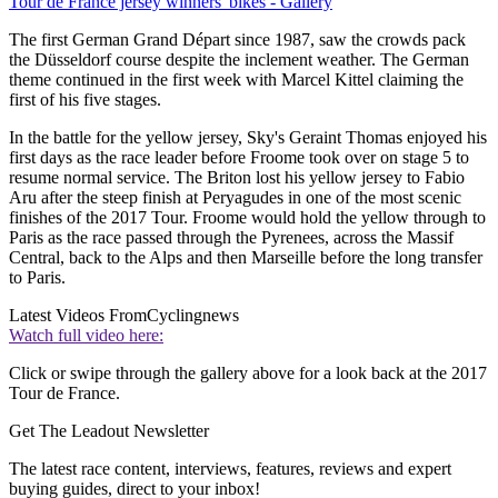
Tour de France jersey winners' bikes - Gallery
The first German Grand Départ since 1987, saw the crowds pack
the Düsseldorf course despite the inclement weather. The German
theme continued in the first week with Marcel Kittel claiming the
first of his five stages.
In the battle for the yellow jersey, Sky's Geraint Thomas enjoyed his
first days as the race leader before Froome took over on stage 5 to
resume normal service. The Briton lost his yellow jersey to Fabio
Aru after the steep finish at Peryagudes in one of the most scenic
finishes of the 2017 Tour. Froome would hold the yellow through to
Paris as the race passed through the Pyrenees, across the Massif
Central, back to the Alps and then Marseille before the long transfer
to Paris.
Latest Videos From
Cyclingnews
Watch full video here:
Click or swipe through the gallery above for a look back at the 2017
Tour de France.
Get The Leadout Newsletter
The latest race content, interviews, features, reviews and expert
buying guides, direct to your inbox!