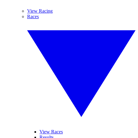
View Racing
Races
View Races
Results