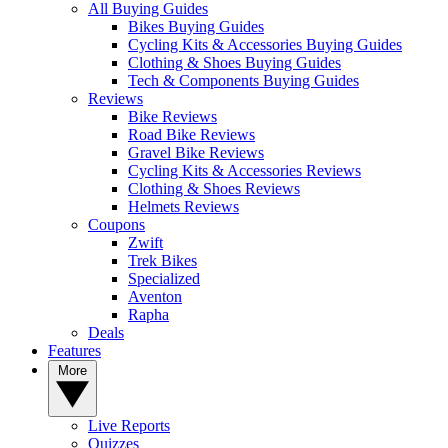
All Buying Guides
Bikes Buying Guides
Cycling Kits & Accessories Buying Guides
Clothing & Shoes Buying Guides
Tech & Components Buying Guides
Reviews
Bike Reviews
Road Bike Reviews
Gravel Bike Reviews
Cycling Kits & Accessories Reviews
Clothing & Shoes Reviews
Helmets Reviews
Coupons
Zwift
Trek Bikes
Specialized
Aventon
Rapha
Deals
Features
More
Live Reports
Quizzes