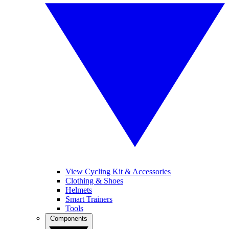
View Cycling Kit & Accessories
Clothing & Shoes
Helmets
Smart Trainers
Tools
Components