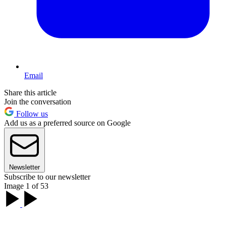
Email
Share this article
Join the conversation
Follow us
Add us as a preferred source on Google
Newsletter
Subscribe to our newsletter
Image 1 of 53