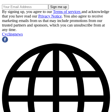
By signing up, you agree to our
Terms of services
and acknowledge
that you have read our
Privacy Notice
. You also agree to receive
marketing emails from us that may include promotions from our
trusted partners and sponsors, which you can unsubscribe from at
any time.
Cyclingnews