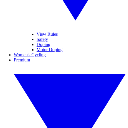
View Rules
Safety
Doping
Motor Doping
Women's Cycling
Premium