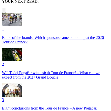
YOUR NEXT READ:
1
Battle of the brands: Which sponsors came out on top at the 2026
Tour de France?
2
Will Tadej Pogačar win a sixth Tour de France? - What can we
expect from the 2027 Grand Boucle
3
Eight conclusions from the Tour de France – A new Pogačar,