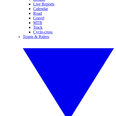
Live Reports
Calendar
Road
Gravel
MTB
Track
Cyclo-cross
Teams & Riders