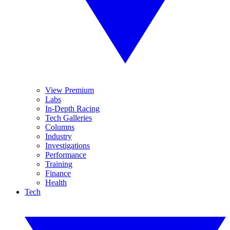
View Premium
Labs
In-Depth Racing
Tech Galleries
Columns
Industry
Investigations
Performance
Training
Finance
Health
Tech