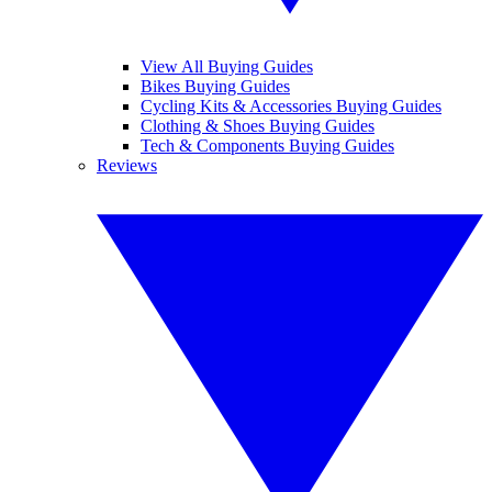
View All Buying Guides
Bikes Buying Guides
Cycling Kits & Accessories Buying Guides
Clothing & Shoes Buying Guides
Tech & Components Buying Guides
Reviews