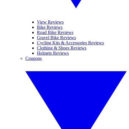
View Reviews
Bike Reviews
Road Bike Reviews
Gravel Bike Reviews
Cycling Kits & Accessories Reviews
Clothing & Shoes Reviews
Helmets Reviews
Coupons