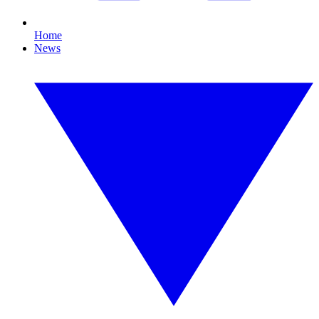
Home
News