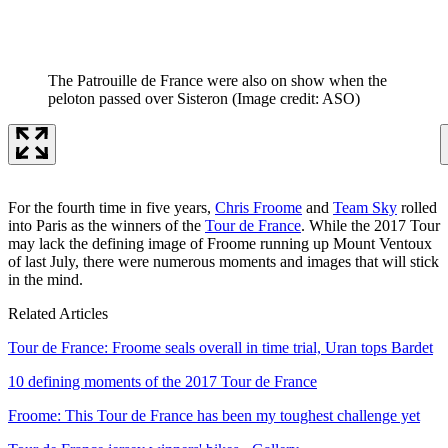
The Patrouille de France were also on show when the
peloton passed over Sisteron
(Image credit: ASO)
For the fourth time in five years,
Chris Froome
and
Team Sky
rolled
into Paris as the winners of the
Tour de France
. While the 2017 Tour
may lack the defining image of Froome running up Mount Ventoux
of last July, there were numerous moments and images that will stick
in the mind.
Related Articles
Tour de France: Froome seals overall in time trial, Uran tops Bardet
10 defining moments of the 2017 Tour de France
Froome: This Tour de France has been my toughest challenge yet