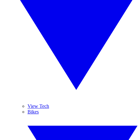
View Tech
Bikes