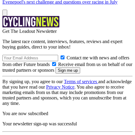
Evenepoel's next challenge and questions over racing in July
Get The Leadout Newsletter
The latest race content, interviews, features, reviews and expert
buying guides, direct to your inbox!
Contact me with news and offers
from other Future brands
Receive email from us on behalf of our
trusted partners or sponsors
By signing up, you agree to our
Terms of services
and acknowledge
that you have read our
Privacy Notice
. You also agree to receive
marketing emails from us that may include promotions from our
trusted partners and sponsors, which you can unsubscribe from at
any time.
You are now subscribed
Your newsletter sign-up was successful