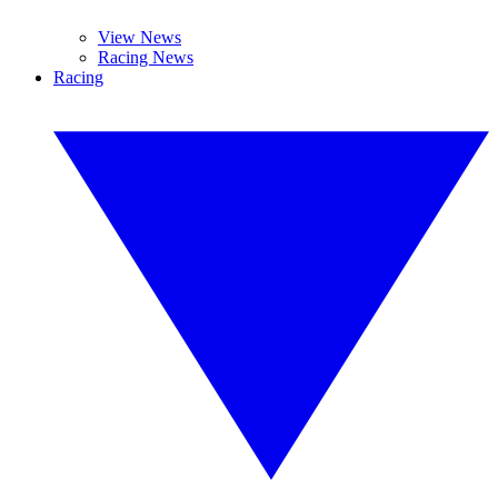
View News
Racing News
Racing