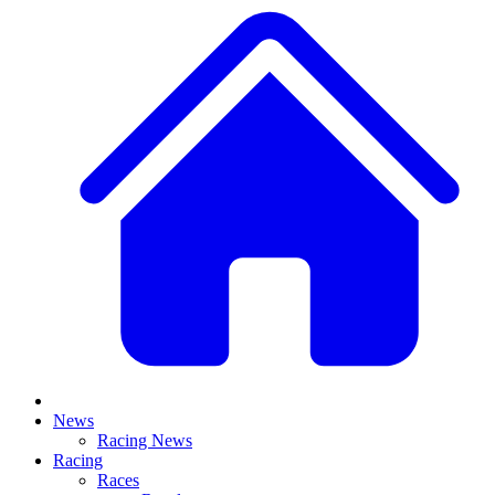
News
Racing News
Racing
Races