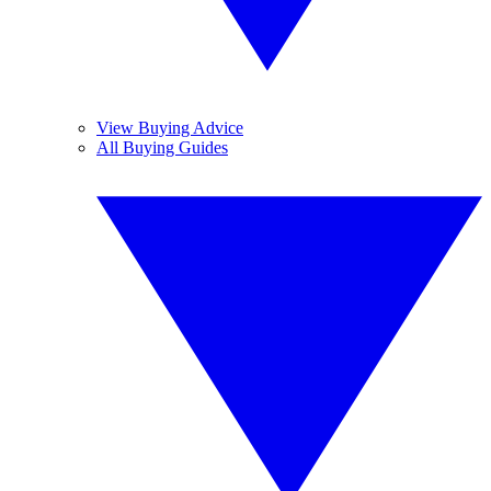
View Buying Advice
All Buying Guides