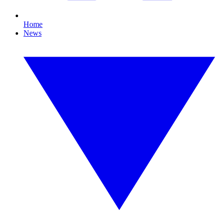
Home
News