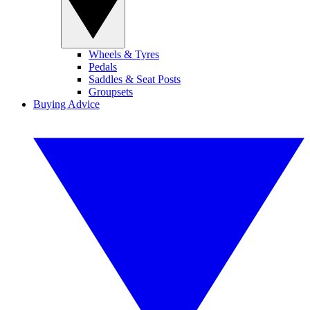
Wheels & Tyres
Pedals
Saddles & Seat Posts
Groupsets
Buying Advice