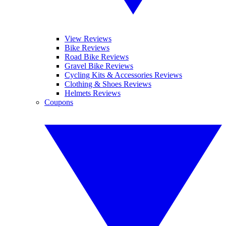
View Reviews
Bike Reviews
Road Bike Reviews
Gravel Bike Reviews
Cycling Kits & Accessories Reviews
Clothing & Shoes Reviews
Helmets Reviews
Coupons