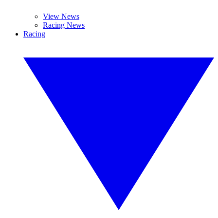
View News
Racing News
Racing