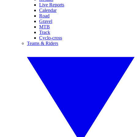
Live Reports
Calendar
Road
Gravel
MTB
Track
Cyclo-cross
Teams & Riders