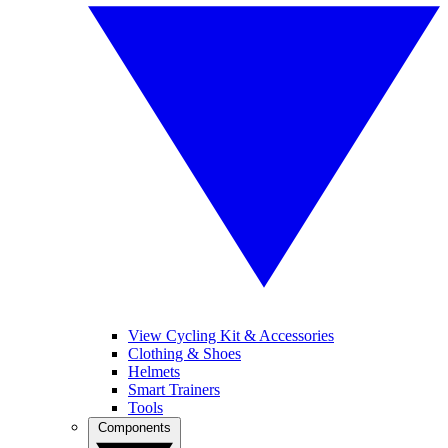
View Cycling Kit & Accessories
Clothing & Shoes
Helmets
Smart Trainers
Tools
Components