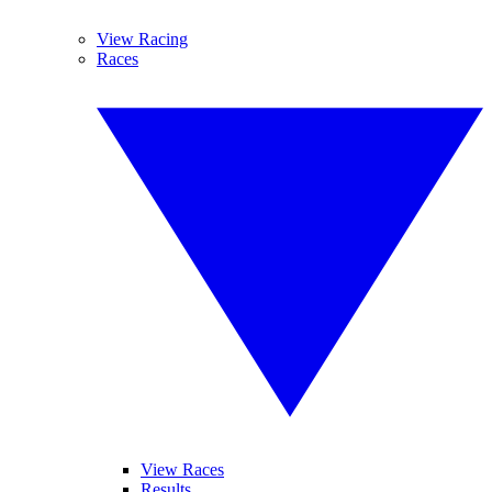
View Racing
Races
View Races
Results