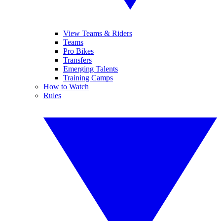
View Teams & Riders
Teams
Pro Bikes
Transfers
Emerging Talents
Training Camps
How to Watch
Rules