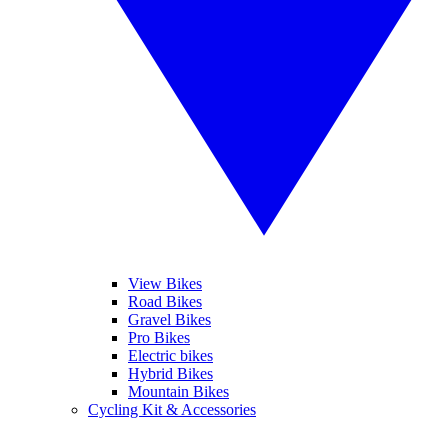
View Bikes
Road Bikes
Gravel Bikes
Pro Bikes
Electric bikes
Hybrid Bikes
Mountain Bikes
Cycling Kit & Accessories