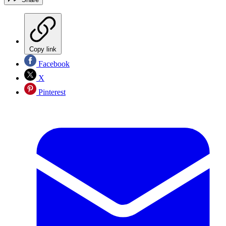
Copy link
Facebook
X
Pinterest