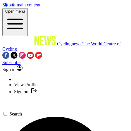
Skip to main content
Open menu
Cyclingnews
The World Centre of
Cycling
Subscribe
Sign in
View Profile
Sign out
Search