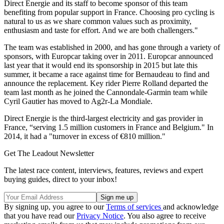
Direct Energie and its staff to become sponsor of this team
benefiting from popular support in France. Choosing pro cycling is
natural to us as we share common values such as proximity,
enthusiasm and taste for effort. And we are both challengers."
The team was established in 2000, and has gone through a variety of
sponsors, with Europcar taking over in 2011. Europcar announced
last year that it would end its sponsorship in 2015 but late this
summer, it became a race against time for Bernaudeau to find and
announce the replacement. Key rider Pierre Rolland departed the
team last month as he joined the Cannondale-Garmin team while
Cyril Gautier has moved to Ag2r-La Mondiale.
Direct Energie is the third-largest electricity and gas provider in
France, “serving 1.5 million customers in France and Belgium." In
2014, it had a "turnover in excess of €810 million."
Get The Leadout Newsletter
The latest race content, interviews, features, reviews and expert
buying guides, direct to your inbox!
By signing up, you agree to our
Terms of services
and acknowledge
that you have read our
Privacy Notice
. You also agree to receive