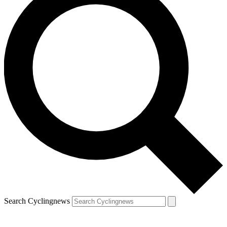
Search Cyclingnews