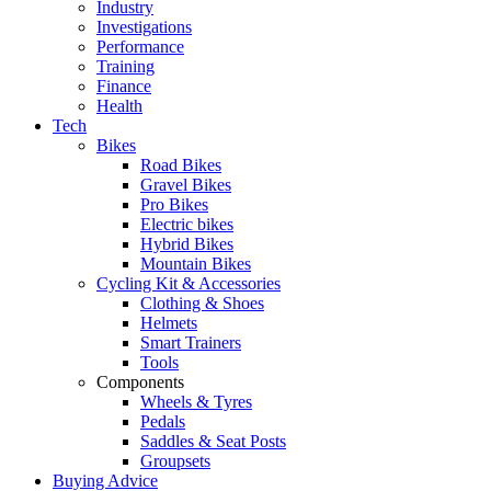
Industry
Investigations
Performance
Training
Finance
Health
Tech
Bikes
Road Bikes
Gravel Bikes
Pro Bikes
Electric bikes
Hybrid Bikes
Mountain Bikes
Cycling Kit & Accessories
Clothing & Shoes
Helmets
Smart Trainers
Tools
Components
Wheels & Tyres
Pedals
Saddles & Seat Posts
Groupsets
Buying Advice