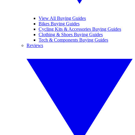
View All Buying Guides
Bikes Buying Guides
Cycling Kits & Accessories Buying Guides
Clothing & Shoes Buying Guides
Tech & Components Buying Guides
Reviews