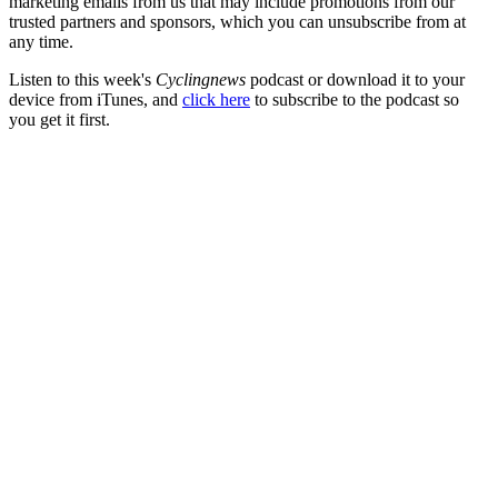
marketing emails from us that may include promotions from our
trusted partners and sponsors, which you can unsubscribe from at
any time.
Listen to this week's
Cyclingnews
podcast or download it to your
device from iTunes, and
click here
to subscribe to the podcast so
you get it first.