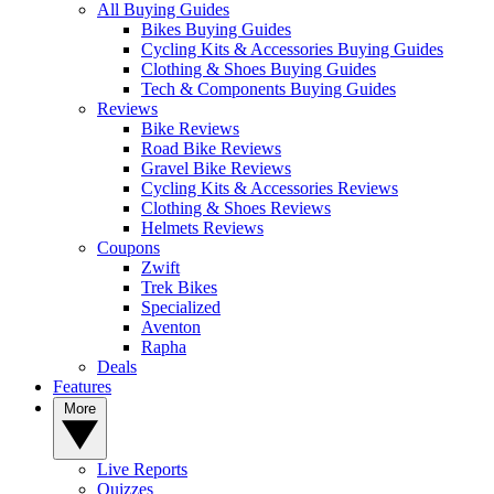
All Buying Guides
Bikes Buying Guides
Cycling Kits & Accessories Buying Guides
Clothing & Shoes Buying Guides
Tech & Components Buying Guides
Reviews
Bike Reviews
Road Bike Reviews
Gravel Bike Reviews
Cycling Kits & Accessories Reviews
Clothing & Shoes Reviews
Helmets Reviews
Coupons
Zwift
Trek Bikes
Specialized
Aventon
Rapha
Deals
Features
More
Live Reports
Quizzes