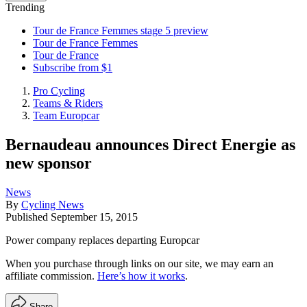
Trending
Tour de France Femmes stage 5 preview
Tour de France Femmes
Tour de France
Subscribe from $1
Pro Cycling
Teams & Riders
Team Europcar
Bernaudeau announces Direct Energie as
new sponsor
News
By
Cycling News
Published
September 15, 2015
Power company replaces departing Europcar
When you purchase through links on our site, we may earn an
affiliate commission.
Here’s how it works
.
Share