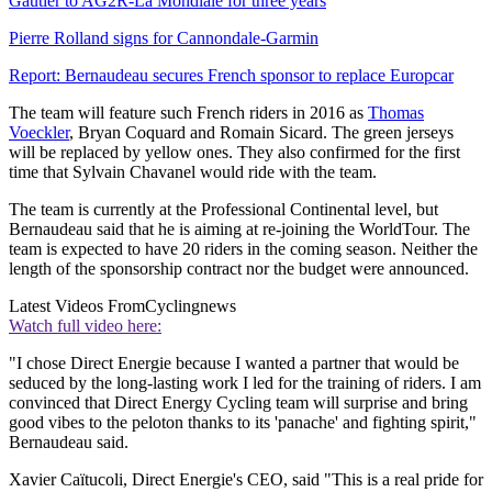
Gautier to AG2R-La Mondiale for three years
Pierre Rolland signs for Cannondale-Garmin
Report: Bernaudeau secures French sponsor to replace Europcar
The team will feature such French riders in 2016 as
Thomas
Voeckler
, Bryan Coquard and Romain Sicard. The green jerseys
will be replaced by yellow ones. They also confirmed for the first
time that Sylvain Chavanel would ride with the team.
The team is currently at the Professional Continental level, but
Bernaudeau said that he is aiming at re-joining the WorldTour. The
team is expected to have 20 riders in the coming season. Neither the
length of the sponsorship contract nor the budget were announced.
Latest Videos From
Cyclingnews
Watch full video here:
"I chose Direct Energie because I wanted a partner that would be
seduced by the long-lasting work I led for the training of riders. I am
convinced that Direct Energy Cycling team will surprise and bring
good vibes to the peloton thanks to its 'panache' and fighting spirit,"
Bernaudeau said.
Xavier Caïtucoli, Direct Energie's CEO, said "This is a real pride for