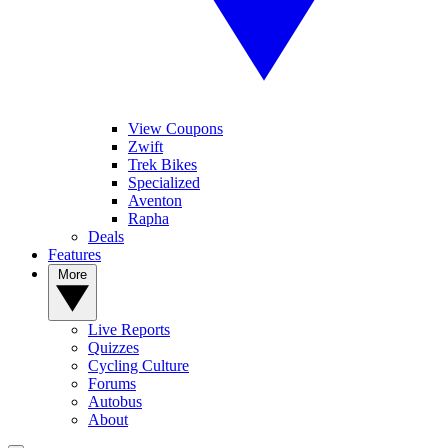
View Coupons
Zwift
Trek Bikes
Specialized
Aventon
Rapha
Deals
Features
More
Live Reports
Quizzes
Cycling Culture
Forums
Autobus
About