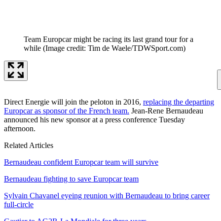
Team Europcar might be racing its last grand tour for a
while
(Image credit: Tim de Waele/TDWSport.com)
Direct Energie will join the peloton in 2016,
replacing the departing
Europcar as sponsor of the French team.
Jean-Rene Bernaudeau
announced his new sponsor at a press conference Tuesday
afternoon.
Related Articles
Bernaudeau confident Europcar team will survive
Bernaudeau fighting to save Europcar team
Sylvain Chavanel eyeing reunion with Bernaudeau to bring career
full-circle