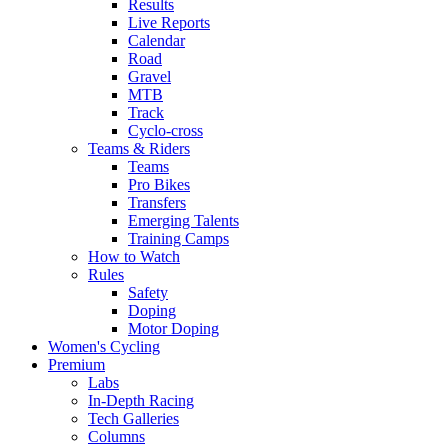
Results
Live Reports
Calendar
Road
Gravel
MTB
Track
Cyclo-cross
Teams & Riders
Teams
Pro Bikes
Transfers
Emerging Talents
Training Camps
How to Watch
Rules
Safety
Doping
Motor Doping
Women's Cycling
Premium
Labs
In-Depth Racing
Tech Galleries
Columns