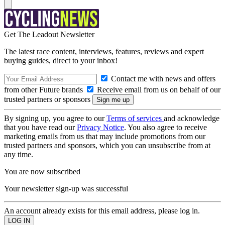
Get The Leadout Newsletter
The latest race content, interviews, features, reviews and expert
buying guides, direct to your inbox!
Contact me with news and offers
from other Future brands
Receive email from us on behalf of our
trusted partners or sponsors
By signing up, you agree to our
Terms of services
and acknowledge
that you have read our
Privacy Notice
. You also agree to receive
marketing emails from us that may include promotions from our
trusted partners and sponsors, which you can unsubscribe from at
any time.
You are now subscribed
Your newsletter sign-up was successful
An account already exists for this email address, please log in.