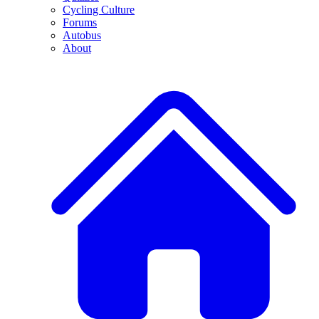
Cycling Culture
Forums
Autobus
About