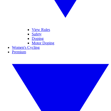
View Rules
Safety
Doping
Motor Doping
Women's Cycling
Premium