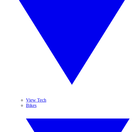
View Tech
Bikes