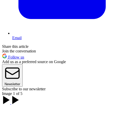
Email
Share this article
Join the conversation
Follow us
Add us as a preferred source on Google
Newsletter
Subscribe to our newsletter
Image 1 of 5