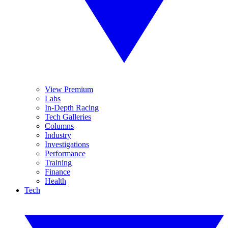
View Premium
Labs
In-Depth Racing
Tech Galleries
Columns
Industry
Investigations
Performance
Training
Finance
Health
Tech