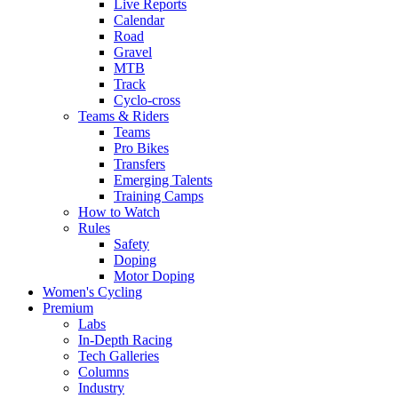
Live Reports
Calendar
Road
Gravel
MTB
Track
Cyclo-cross
Teams & Riders
Teams
Pro Bikes
Transfers
Emerging Talents
Training Camps
How to Watch
Rules
Safety
Doping
Motor Doping
Women's Cycling
Premium
Labs
In-Depth Racing
Tech Galleries
Columns
Industry