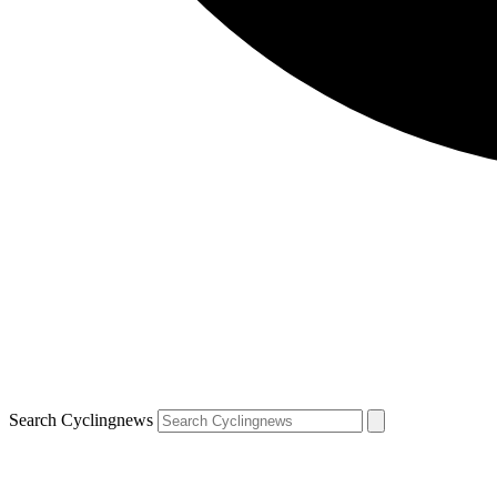
Search Cyclingnews