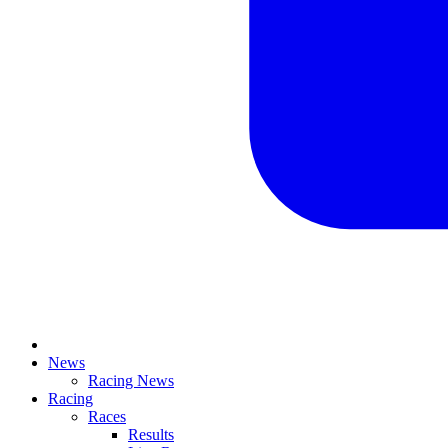
News
Racing News
Racing
Races
Results