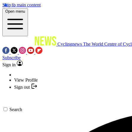
Skip to main content
Open menu
Cyclingnews
The World Centre of Cycl
Subscribe
Sign in
View Profile
Sign out
Search