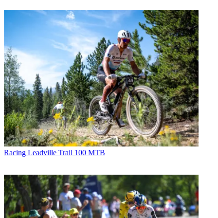
Racing
Leadville Trail 100 MTB