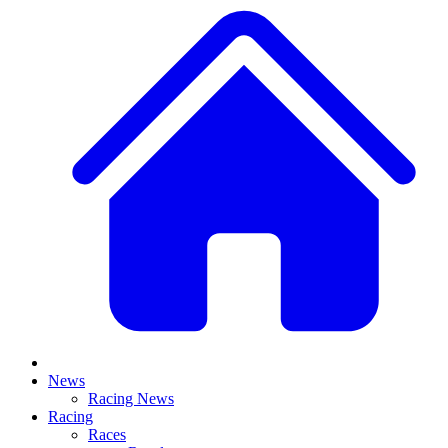
News
Racing News
Racing
Races