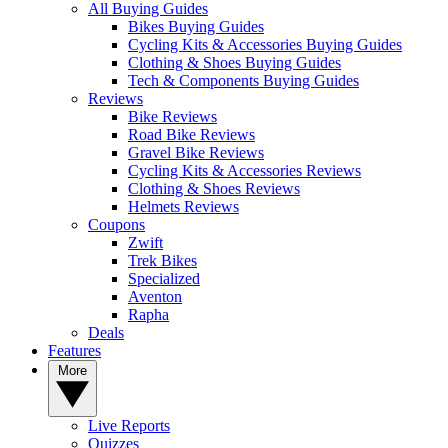
All Buying Guides
Bikes Buying Guides
Cycling Kits & Accessories Buying Guides
Clothing & Shoes Buying Guides
Tech & Components Buying Guides
Reviews
Bike Reviews
Road Bike Reviews
Gravel Bike Reviews
Cycling Kits & Accessories Reviews
Clothing & Shoes Reviews
Helmets Reviews
Coupons
Zwift
Trek Bikes
Specialized
Aventon
Rapha
Deals
Features
More
Live Reports
Quizzes