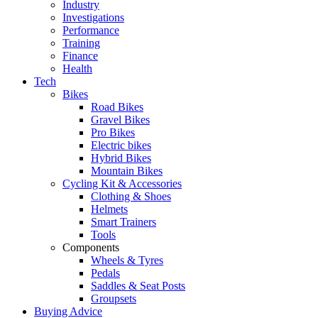
Industry
Investigations
Performance
Training
Finance
Health
Tech
Bikes
Road Bikes
Gravel Bikes
Pro Bikes
Electric bikes
Hybrid Bikes
Mountain Bikes
Cycling Kit & Accessories
Clothing & Shoes
Helmets
Smart Trainers
Tools
Components
Wheels & Tyres
Pedals
Saddles & Seat Posts
Groupsets
Buying Advice