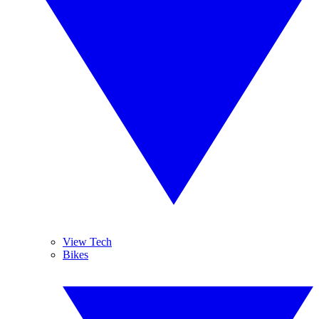
View Tech
Bikes