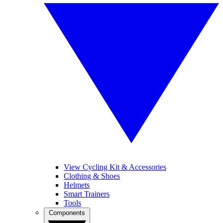
View Cycling Kit & Accessories
Clothing & Shoes
Helmets
Smart Trainers
Tools
Components