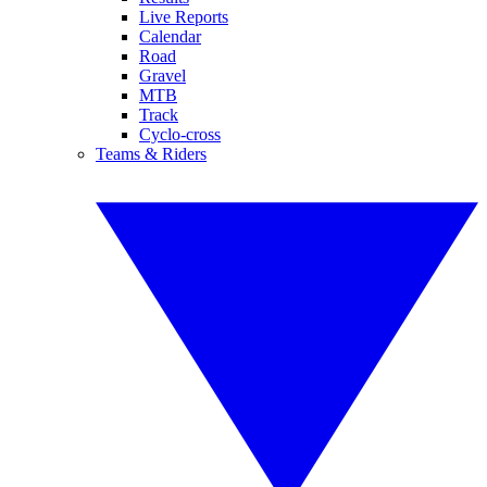
Live Reports
Calendar
Road
Gravel
MTB
Track
Cyclo-cross
Teams & Riders