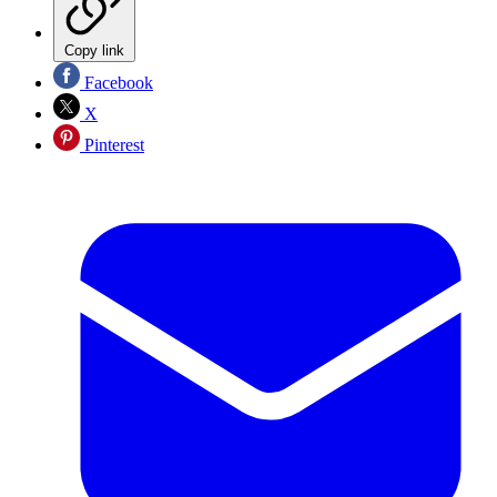
Copy link
Facebook
X
Pinterest