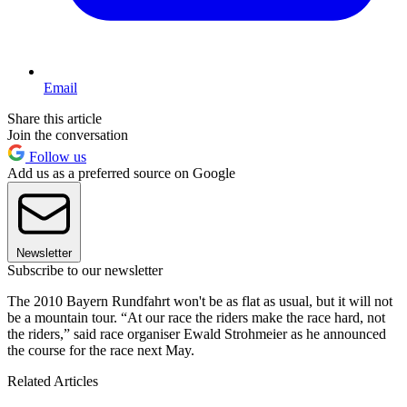
Email
Share this article
Join the conversation
Follow us
Add us as a preferred source on Google
Newsletter
Subscribe to our newsletter
The 2010 Bayern Rundfahrt won't be as flat as usual, but it will not
be a mountain tour. “At our race the riders make the race hard, not
the riders,” said race organiser Ewald Strohmeier as he announced
the course for the race next May.
Related Articles