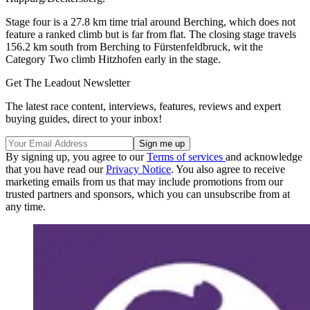
Stage four is a 27.8 km time trial around Berching, which does not
feature a ranked climb but is far from flat. The closing stage travels
156.2 km south from Berching to Fürstenfeldbruck, wit the
Category Two climb Hitzhofen early in the stage.
Get The Leadout Newsletter
The latest race content, interviews, features, reviews and expert
buying guides, direct to your inbox!
By signing up, you agree to our
Terms of services
and acknowledge
that you have read our
Privacy Notice
. You also agree to receive
marketing emails from us that may include promotions from our
trusted partners and sponsors, which you can unsubscribe from at
any time.