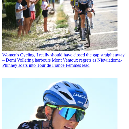
Women's Cycling
'I really should have closed the gap straight away'
– Demi Vollering harbours Mont Ventoux regrets as Niewiadoma-
Phinney soars into Tour de France Femmes lead