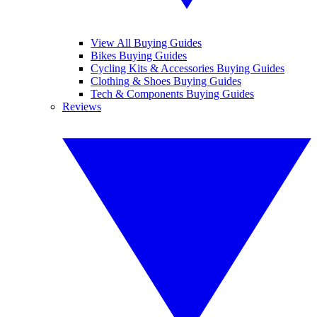
View All Buying Guides
Bikes Buying Guides
Cycling Kits & Accessories Buying Guides
Clothing & Shoes Buying Guides
Tech & Components Buying Guides
Reviews