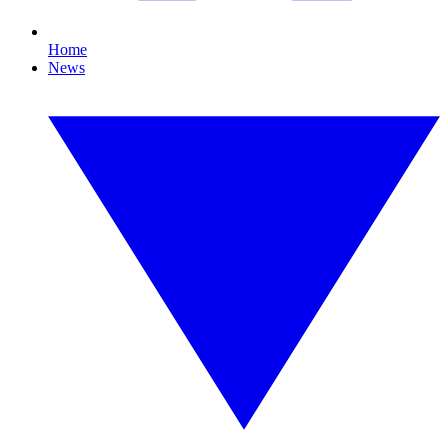
Home
News