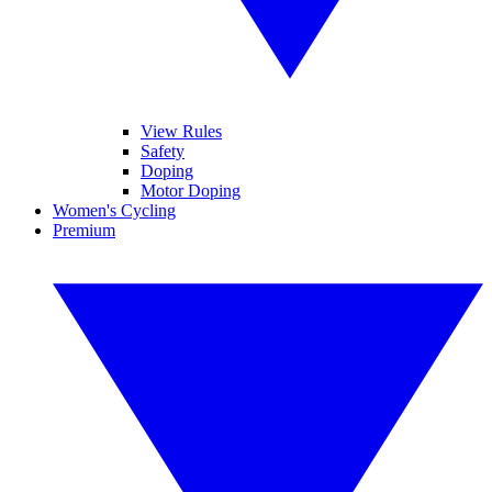
View Rules
Safety
Doping
Motor Doping
Women's Cycling
Premium