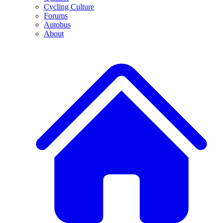
Cycling Culture
Forums
Autobus
About