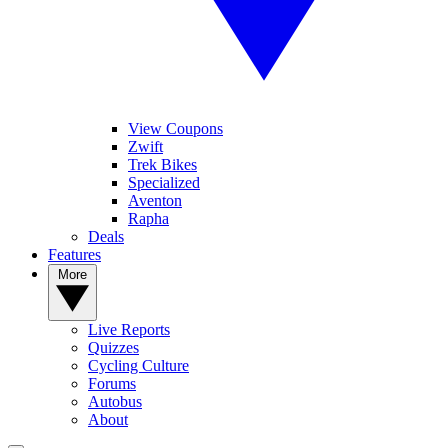
View Coupons
Zwift
Trek Bikes
Specialized
Aventon
Rapha
Deals
Features
More
Live Reports
Quizzes
Cycling Culture
Forums
Autobus
About