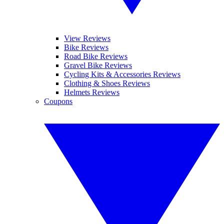
View Reviews
Bike Reviews
Road Bike Reviews
Gravel Bike Reviews
Cycling Kits & Accessories Reviews
Clothing & Shoes Reviews
Helmets Reviews
Coupons