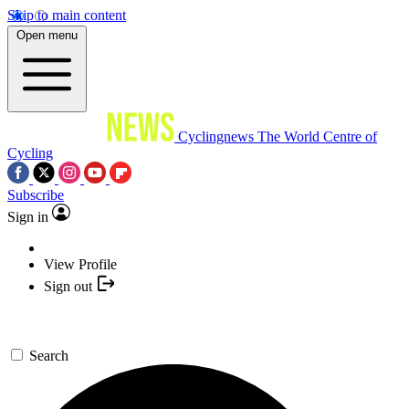
Skip to main content
Open menu
Cyclingnews
The World Centre of
Cycling
Subscribe
Sign in
View Profile
Sign out
Search