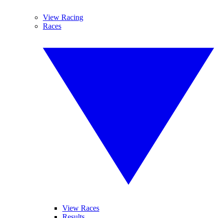
View Racing
Races
View Races
Results