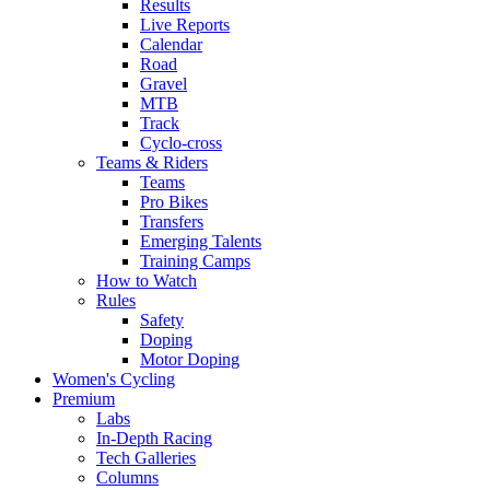
Results
Live Reports
Calendar
Road
Gravel
MTB
Track
Cyclo-cross
Teams & Riders
Teams
Pro Bikes
Transfers
Emerging Talents
Training Camps
How to Watch
Rules
Safety
Doping
Motor Doping
Women's Cycling
Premium
Labs
In-Depth Racing
Tech Galleries
Columns