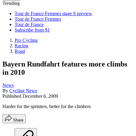
Trending
Tour de France Femmes stage 8 preview
Tour de France Femmes
Tour de France
Subscribe from $1
Pro Cycling
Racing
Road
Bayern Rundfahrt features more climbs
in 2010
News
By
Cycling News
Published
December 6, 2009
Harder for the sprinters, better for the climbers
Share