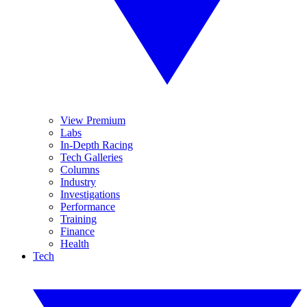
View Premium
Labs
In-Depth Racing
Tech Galleries
Columns
Industry
Investigations
Performance
Training
Finance
Health
Tech