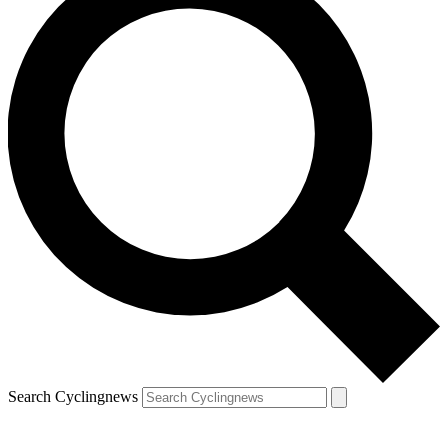
Search Cyclingnews