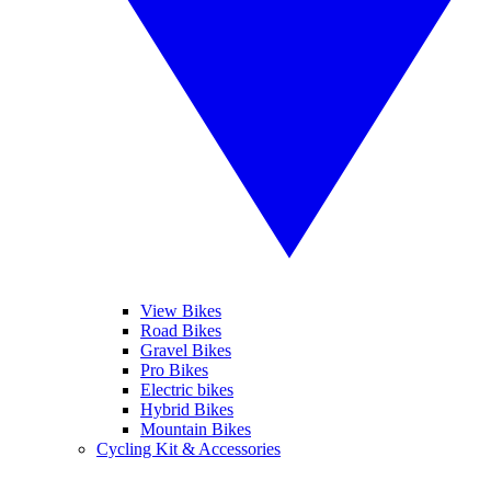
View Bikes
Road Bikes
Gravel Bikes
Pro Bikes
Electric bikes
Hybrid Bikes
Mountain Bikes
Cycling Kit & Accessories