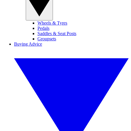
Wheels & Tyres
Pedals
Saddles & Seat Posts
Groupsets
Buying Advice