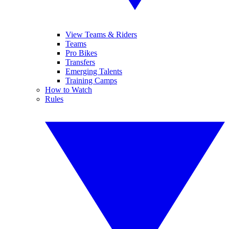
View Teams & Riders
Teams
Pro Bikes
Transfers
Emerging Talents
Training Camps
How to Watch
Rules