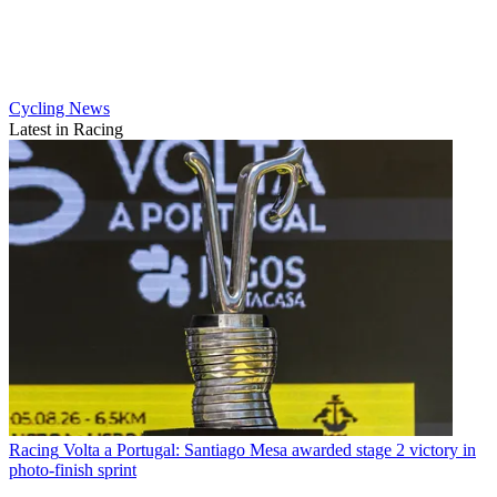
Cycling News
Latest in Racing
Racing
Volta a Portugal: Santiago Mesa awarded stage 2 victory in
photo-finish sprint