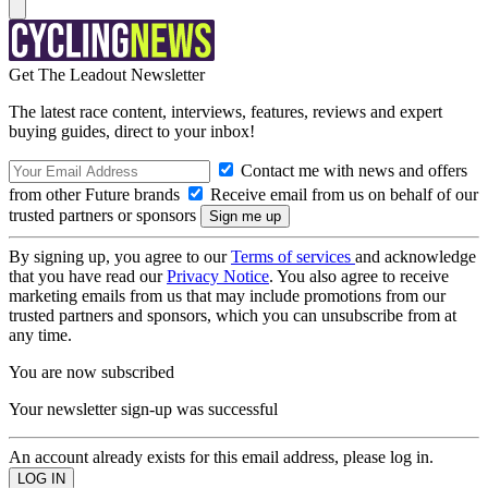
Get The Leadout Newsletter
The latest race content, interviews, features, reviews and expert
buying guides, direct to your inbox!
Contact me with news and offers
from other Future brands
Receive email from us on behalf of our
trusted partners or sponsors
By signing up, you agree to our
Terms of services
and acknowledge
that you have read our
Privacy Notice
. You also agree to receive
marketing emails from us that may include promotions from our
trusted partners and sponsors, which you can unsubscribe from at
any time.
You are now subscribed
Your newsletter sign-up was successful
An account already exists for this email address, please log in.