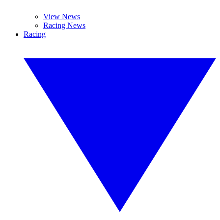
View News
Racing News
Racing