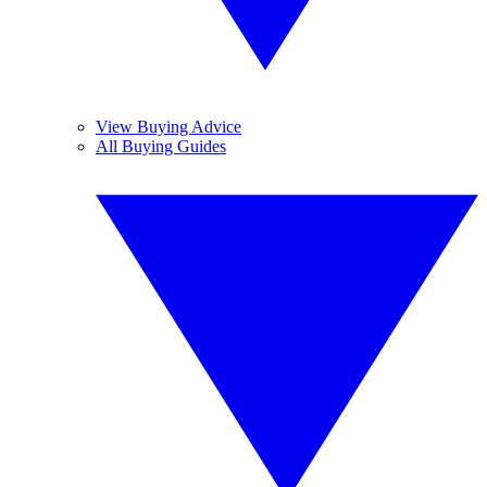
View Buying Advice
All Buying Guides