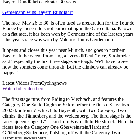
Bayern Rundfahrt celebrates 30 years
Gerdemann wins Bayern Rundfahrt
The race, May 26 to 30, is often used as preparation for the Tour de
France by those riders not participating in the Giro d'Italia. Known
as a flat race, it has been won by Germans nine of the last ten years.
This year's race was won by Milram's Linus Gerdemann.
It opens and closes this year near Munich, and goes to northern
Bavaria in between. Promising a “very difficult” race, Strohmeier
said “especially the first three stages are tough. We'll have to see
how the sprinters come through. But the climbers can already be
happy.”
Latest Videos From
Cyclingnews
Watch full video here:
The first stage runs from Erding to Viechtach, and features the
Category One Sankt Englmar 30 km before the finish. Stage two is
200.5 km from Viechtach to Bayreuth, with two Category Two
climbs, the Tännesberg and the Weidenberg. The third stage is the
race's queen stage, 175.1 km from Bayreuth to Hersbruck. Here the
riders face the Category One Gössweinstein/Hardt and
Gräfenberg/Sollenberg, finishing off with the Category Two
Happurg/Deckersberg.