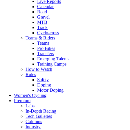
Live Reports
Calendar
Road
Gravel
MTB
Track
Cyclo-cross
Teams & Riders
Teams
Pro Bikes
Transfers
Emerging Talents
Training Camps
How to Watch
Rules
Safety
Doping
Motor Doping
Women's Cycling
Premium
Labs
In-Depth Racing
Tech Galleries
Columns
Industry