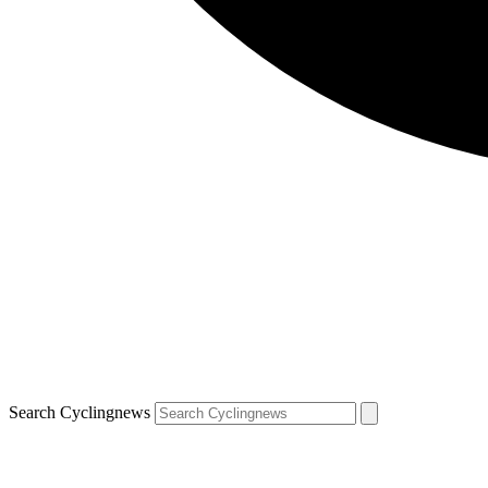
Search Cyclingnews