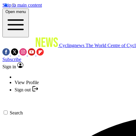
Skip to main content
Open menu
Cyclingnews
The World Centre of Cycl
Subscribe
Sign in
View Profile
Sign out
Search