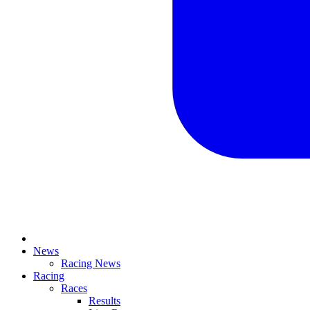
News
Racing News
Racing
Races
Results