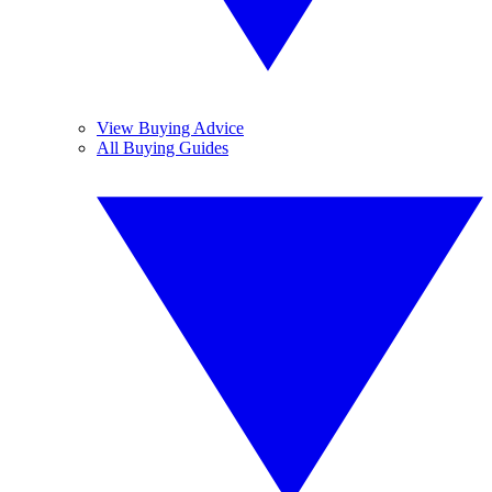
View Buying Advice
All Buying Guides