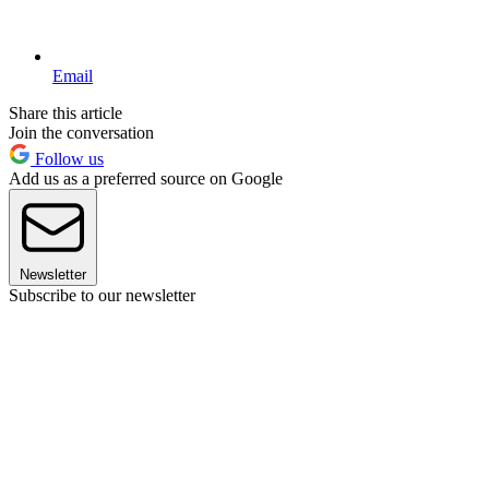
Email
Share this article
Join the conversation
Follow us
Add us as a preferred source on Google
Newsletter
Subscribe to our newsletter