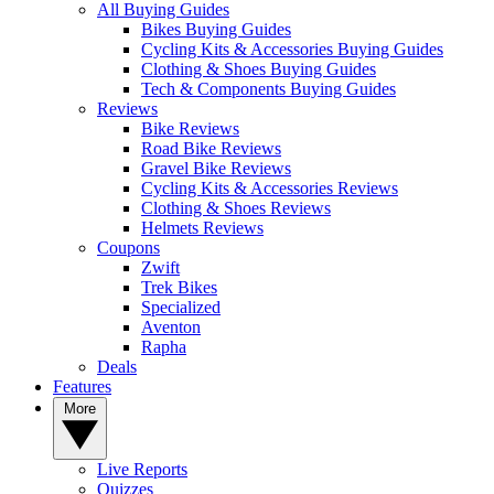
All Buying Guides
Bikes Buying Guides
Cycling Kits & Accessories Buying Guides
Clothing & Shoes Buying Guides
Tech & Components Buying Guides
Reviews
Bike Reviews
Road Bike Reviews
Gravel Bike Reviews
Cycling Kits & Accessories Reviews
Clothing & Shoes Reviews
Helmets Reviews
Coupons
Zwift
Trek Bikes
Specialized
Aventon
Rapha
Deals
Features
More
Live Reports
Quizzes