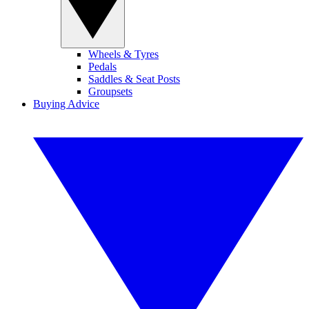
Wheels & Tyres
Pedals
Saddles & Seat Posts
Groupsets
Buying Advice