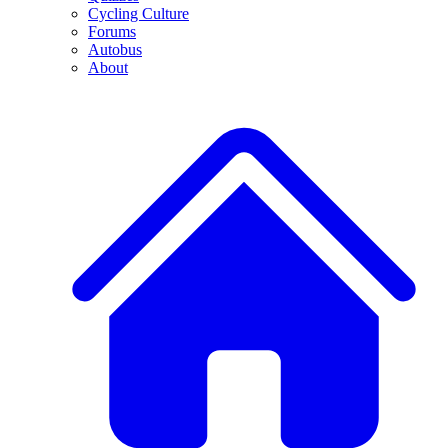
Cycling Culture
Forums
Autobus
About