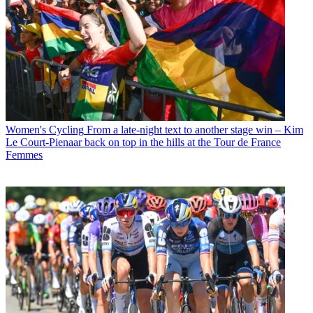
Women's Cycling
From a late-night text to another stage win – Kim
Le Court-Pienaar back on top in the hills at the Tour de France
Femmes