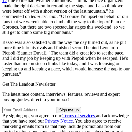
17
due to the bad weather conditions. "I think the race organizers
made the right decision in rerouting the stage, and I also think we
were better off with a short version of the last mountain," he
commented on
team-csc.com
. "Of course I'm upset on behalf of our
fans that we weren't able to climb all the way to the top of Plan de
Corones, but there are two spectacular stages this weekend, so we
still get to climb some big mountains."
Basso was also satisfied with the way the day turned out, as he put
more time into his rivals and finished second behind Leonardo
Piepoli (Saunier Duval). "The team did a great job to set the pace,
and I did my job by keeping up with Piepoli when he escaped. He's
faster than me on steep climbs like today, and I was focusing on
keeping up and keeping a pace, which would increase the gap to our
pursuers."
Get The Leadout Newsletter
The latest race content, interviews, features, reviews and expert
buying guides, direct to your inbox!
By signing up, you agree to our
Terms of services
and acknowledge
that you have read our
Privacy Notice
. You also agree to receive
marketing emails from us that may include promotions from our
trusted partners and sponsors, which you can unsubscribe from at