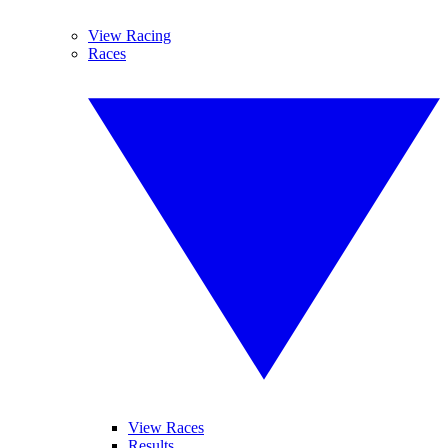
View Racing
Races
View Races
Results