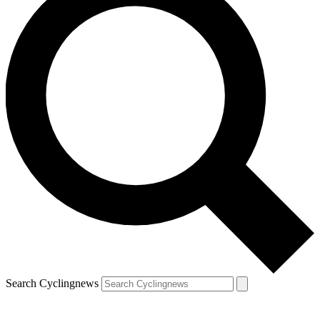
Search Cyclingnews