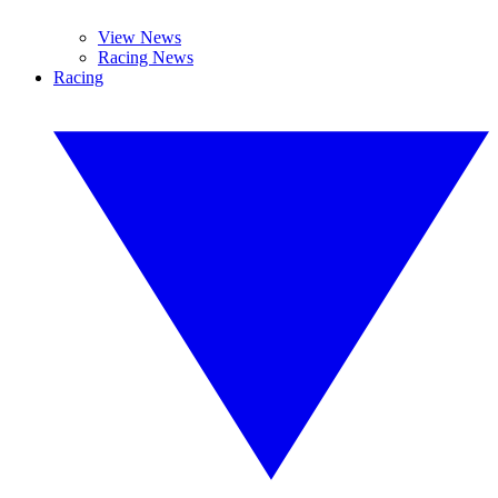
View News
Racing News
Racing