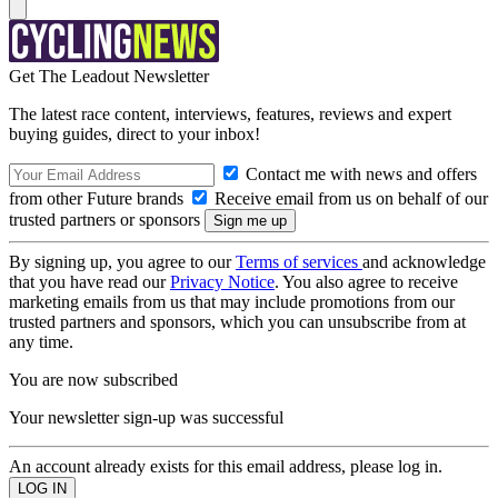
Get The Leadout Newsletter
The latest race content, interviews, features, reviews and expert
buying guides, direct to your inbox!
Contact me with news and offers
from other Future brands
Receive email from us on behalf of our
trusted partners or sponsors
By signing up, you agree to our
Terms of services
and acknowledge
that you have read our
Privacy Notice
. You also agree to receive
marketing emails from us that may include promotions from our
trusted partners and sponsors, which you can unsubscribe from at
any time.
You are now subscribed
Your newsletter sign-up was successful
An account already exists for this email address, please log in.