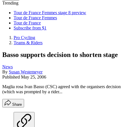
Trending
Tour de France Femmes stage 8 preview
Tour de France Femmes
Tour de France
Subscribe from $1
Pro Cycling
Teams & Riders
Basso supports decision to shorten stage
News
By
Susan Westemeyer
Published
May 25, 2006
Maglia rosa Ivan Basso (CSC) agreed with the organisers decision
(which was prompted by a rider...
Share