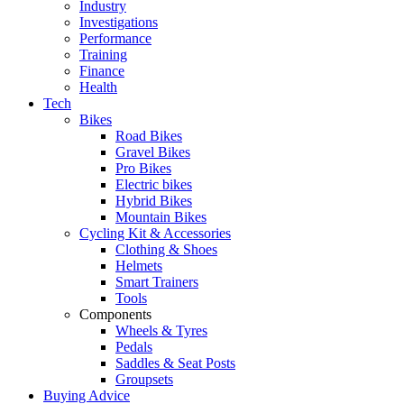
Industry
Investigations
Performance
Training
Finance
Health
Tech
Bikes
Road Bikes
Gravel Bikes
Pro Bikes
Electric bikes
Hybrid Bikes
Mountain Bikes
Cycling Kit & Accessories
Clothing & Shoes
Helmets
Smart Trainers
Tools
Components
Wheels & Tyres
Pedals
Saddles & Seat Posts
Groupsets
Buying Advice