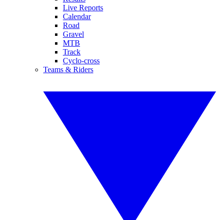
Live Reports
Calendar
Road
Gravel
MTB
Track
Cyclo-cross
Teams & Riders