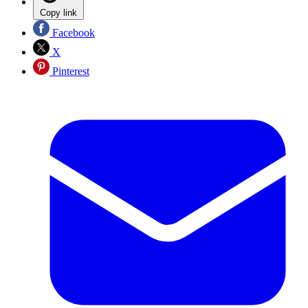
Copy link
Facebook
X
Pinterest