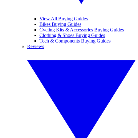
View All Buying Guides
Bikes Buying Guides
Cycling Kits & Accessories Buying Guides
Clothing & Shoes Buying Guides
Tech & Components Buying Guides
Reviews