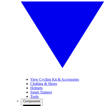
View Cycling Kit & Accessories
Clothing & Shoes
Helmets
Smart Trainers
Tools
Components