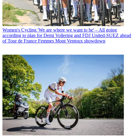
Women's Cycling
'We are where we want to be' – All going
according to plan for Demi Vollering and FDJ United-SUEZ ahead
of Tour de France Femmes Mont Ventoux showdown