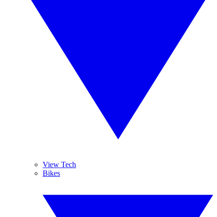
View Tech
Bikes