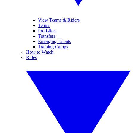
View Teams & Riders
Teams
Pro Bikes
Transfers
Emerging Talents
Training Camps
How to Watch
Rules