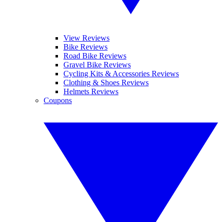
View Reviews
Bike Reviews
Road Bike Reviews
Gravel Bike Reviews
Cycling Kits & Accessories Reviews
Clothing & Shoes Reviews
Helmets Reviews
Coupons