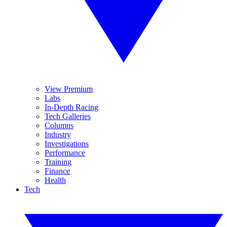
View Premium
Labs
In-Depth Racing
Tech Galleries
Columns
Industry
Investigations
Performance
Training
Finance
Health
Tech