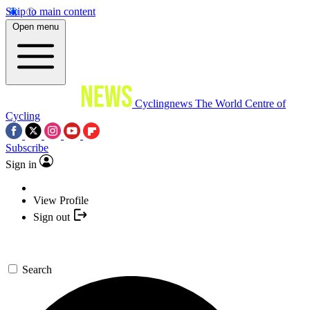
Skip to main content
Open menu
Cyclingnews
The World Centre of
Cycling
Subscribe
Sign in
View Profile
Sign out
Search