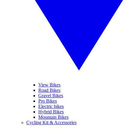
View Bikes
Road Bikes
Gravel Bikes
Pro Bikes
Electric bikes
Hybrid Bikes
Mountain Bikes
Cycling Kit & Accessories