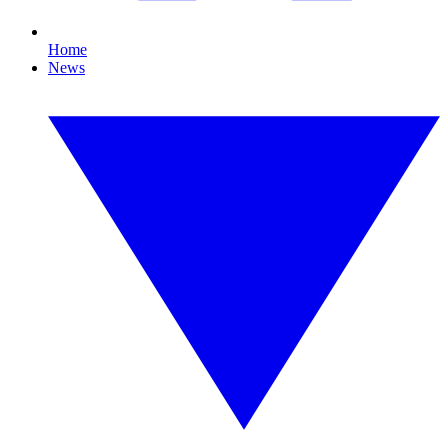
Home
News