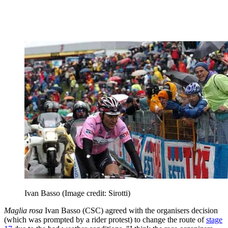
Ivan Basso
(Image credit: Sirotti)
Maglia rosa
Ivan Basso (CSC) agreed with the organisers decision
(which was prompted by a rider protest) to change the route of
stage