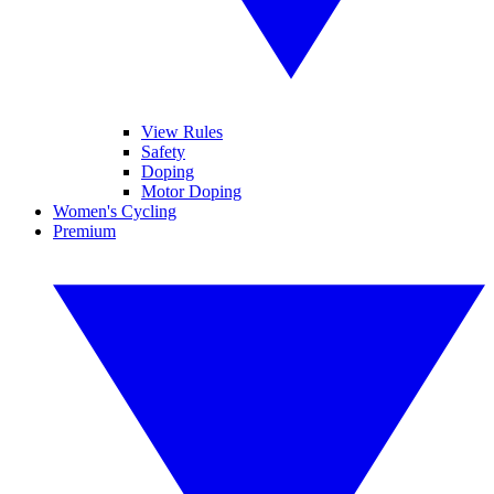
View Rules
Safety
Doping
Motor Doping
Women's Cycling
Premium