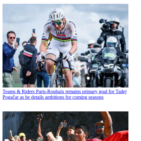
Teams & Riders
Paris-Roubaix remains primary goal for Tadej
Pogačar as he details ambitions for coming seasons