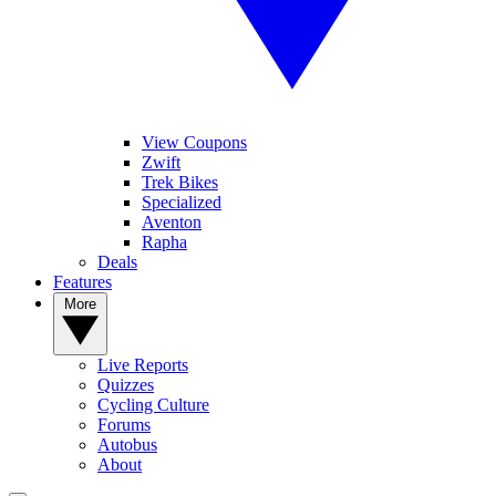
View Coupons
Zwift
Trek Bikes
Specialized
Aventon
Rapha
Deals
Features
More
Live Reports
Quizzes
Cycling Culture
Forums
Autobus
About