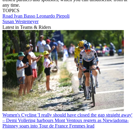
any time.
TOPICS
Road
Ivan Basso
Leonardo Piepoli
Susan Westemeyer
Latest in Teams & Riders
Women's Cycling
'I really should have closed the gap straight away'
– Demi Vollering harbours Mont Ventoux regrets as Niewiadoma-
Phinney soars into Tour de France Femmes lead