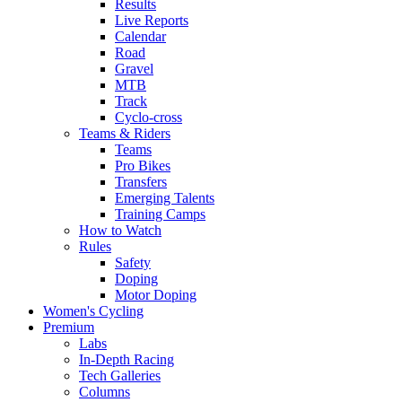
Results
Live Reports
Calendar
Road
Gravel
MTB
Track
Cyclo-cross
Teams & Riders
Teams
Pro Bikes
Transfers
Emerging Talents
Training Camps
How to Watch
Rules
Safety
Doping
Motor Doping
Women's Cycling
Premium
Labs
In-Depth Racing
Tech Galleries
Columns