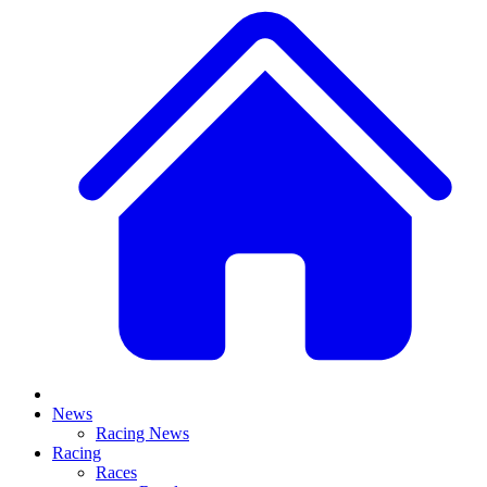
News
Racing News
Racing
Races