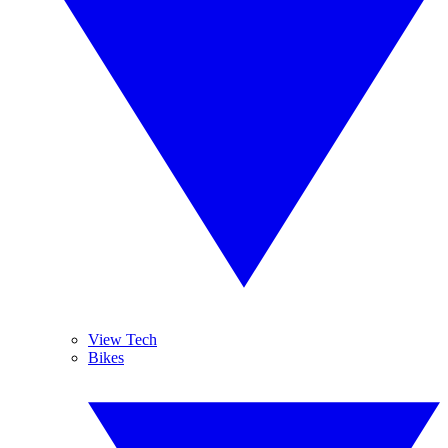
View Tech
Bikes