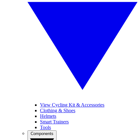
View Cycling Kit & Accessories
Clothing & Shoes
Helmets
Smart Trainers
Tools
Components