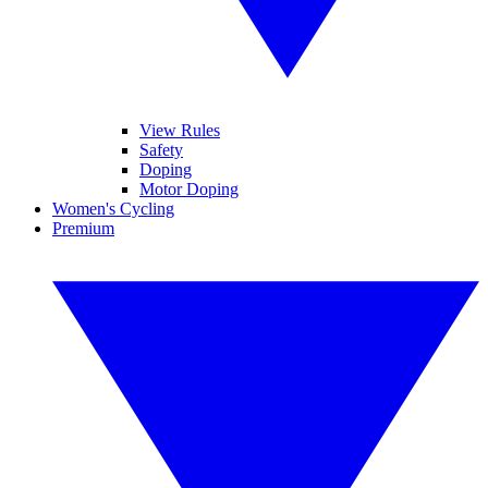
View Rules
Safety
Doping
Motor Doping
Women's Cycling
Premium