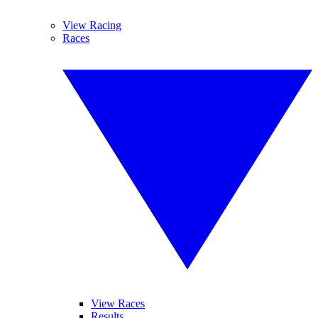
View Racing
Races
View Races
Results