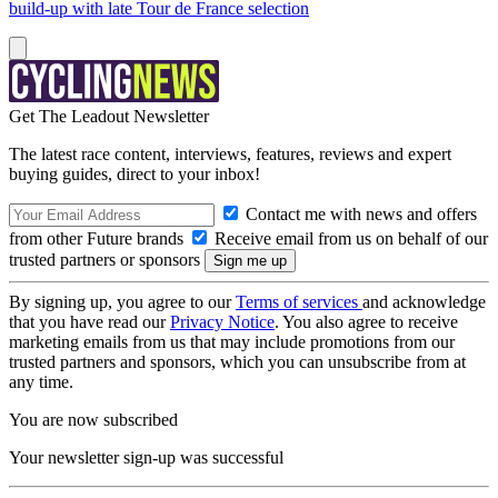
build-up with late Tour de France selection
Get The Leadout Newsletter
The latest race content, interviews, features, reviews and expert
buying guides, direct to your inbox!
Contact me with news and offers
from other Future brands
Receive email from us on behalf of our
trusted partners or sponsors
By signing up, you agree to our
Terms of services
and acknowledge
that you have read our
Privacy Notice
. You also agree to receive
marketing emails from us that may include promotions from our
trusted partners and sponsors, which you can unsubscribe from at
any time.
You are now subscribed
Your newsletter sign-up was successful