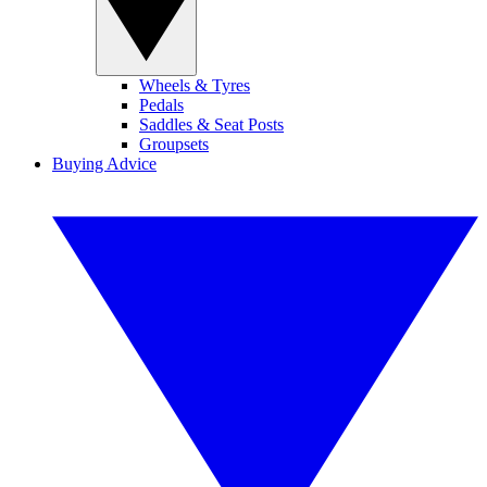
Wheels & Tyres
Pedals
Saddles & Seat Posts
Groupsets
Buying Advice