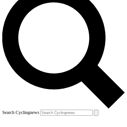
Search Cyclingnews