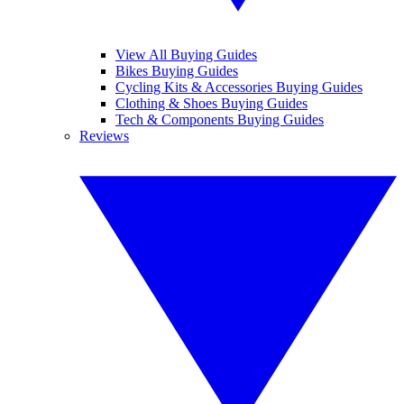
View All Buying Guides
Bikes Buying Guides
Cycling Kits & Accessories Buying Guides
Clothing & Shoes Buying Guides
Tech & Components Buying Guides
Reviews