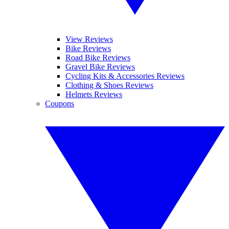
View Reviews
Bike Reviews
Road Bike Reviews
Gravel Bike Reviews
Cycling Kits & Accessories Reviews
Clothing & Shoes Reviews
Helmets Reviews
Coupons