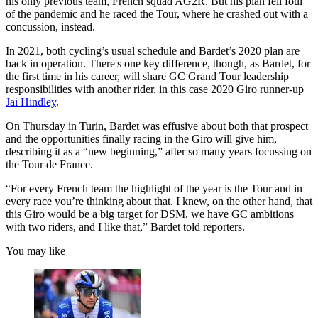
his only previous team, French squad AG2R. But his plan fell foul
of the pandemic and he raced the Tour, where he crashed out with a
concussion, instead.
In 2021, both cycling’s usual schedule and Bardet’s 2020 plan are
back in operation. There's one key difference, though, as Bardet, for
the first time in his career, will share GC Grand Tour leadership
responsibilities with another rider, in this case 2020 Giro runner-up
Jai Hindley
.
On Thursday in Turin, Bardet was effusive about both that prospect
and the opportunities finally racing in the Giro will give him,
describing it as a “new beginning,” after so many years focussing on
the Tour de France.
“For every French team the highlight of the year is the Tour and in
every race you’re thinking about that. I knew, on the other hand, that
this Giro would be a big target for DSM, we have GC ambitions
with two riders, and I like that,” Bardet told reporters.
You may like