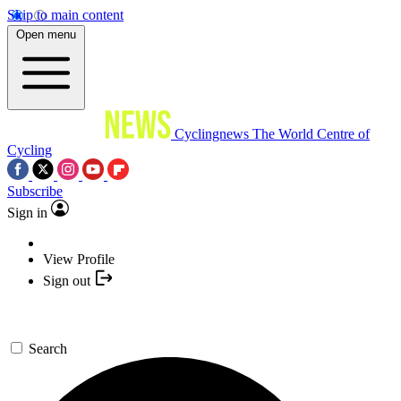
Skip to main content
Open menu
Cyclingnews
The World Centre of
Cycling
Subscribe
Sign in
View Profile
Sign out
Search