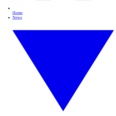
Home
News