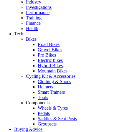
Industry
Investigations
Performance
Training
Finance
Health
Tech
Bikes
Road Bikes
Gravel Bikes
Pro Bikes
Electric bikes
Hybrid Bikes
Mountain Bikes
Cycling Kit & Accessories
Clothing & Shoes
Helmets
Smart Trainers
Tools
Components
Wheels & Tyres
Pedals
Saddles & Seat Posts
Groupsets
Buying Advice