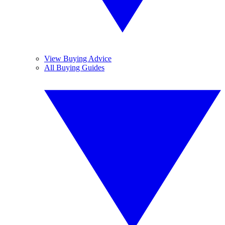
View Buying Advice
All Buying Guides