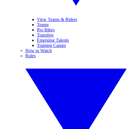
View Teams & Riders
Teams
Pro Bikes
Transfers
Emerging Talents
Training Camps
How to Watch
Rules