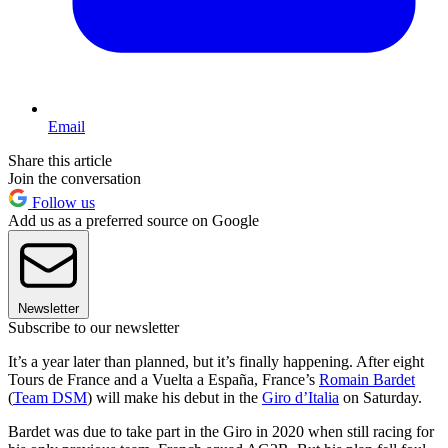
Email
Share this article
Join the conversation
Follow us
Add us as a preferred source on Google
Newsletter
Subscribe to our newsletter
It’s a year later than planned, but it’s finally happening. After eight
Tours de France and a Vuelta a España, France’s
Romain Bardet
(
Team DSM
) will make his debut in the
Giro d’Italia
on Saturday.
Bardet was due to take part in the Giro in 2020 when still racing for