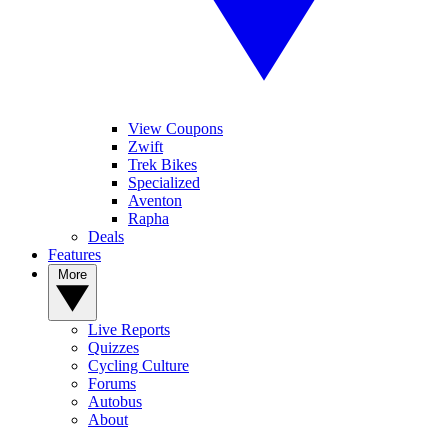
View Coupons
Zwift
Trek Bikes
Specialized
Aventon
Rapha
Deals
Features
More
Live Reports
Quizzes
Cycling Culture
Forums
Autobus
About