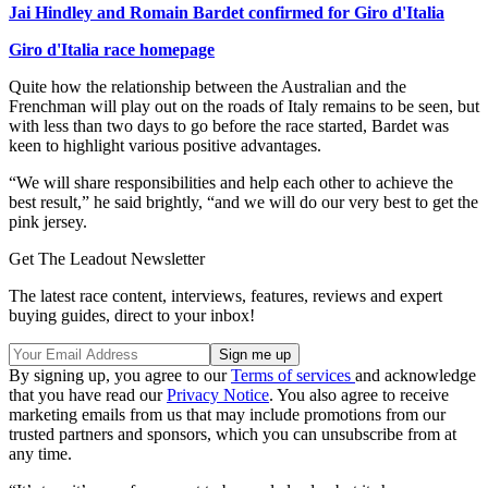
Jai Hindley and Romain Bardet confirmed for Giro d'Italia
Giro d'Italia race homepage
Quite how the relationship between the Australian and the
Frenchman will play out on the roads of Italy remains to be seen, but
with less than two days to go before the race started, Bardet was
keen to highlight various positive advantages.
“We will share responsibilities and help each other to achieve the
best result,” he said brightly, “and we will do our very best to get the
pink jersey.
Get The Leadout Newsletter
The latest race content, interviews, features, reviews and expert
buying guides, direct to your inbox!
By signing up, you agree to our
Terms of services
and acknowledge
that you have read our
Privacy Notice
. You also agree to receive
marketing emails from us that may include promotions from our
trusted partners and sponsors, which you can unsubscribe from at
any time.