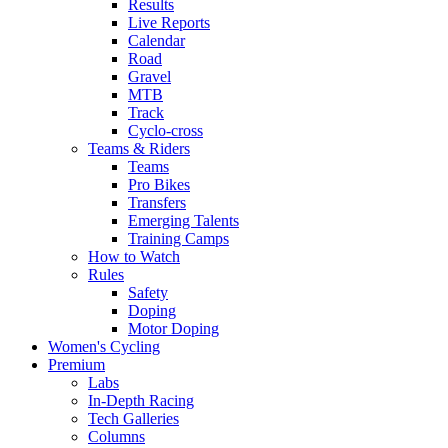
Results
Live Reports
Calendar
Road
Gravel
MTB
Track
Cyclo-cross
Teams & Riders
Teams
Pro Bikes
Transfers
Emerging Talents
Training Camps
How to Watch
Rules
Safety
Doping
Motor Doping
Women's Cycling
Premium
Labs
In-Depth Racing
Tech Galleries
Columns