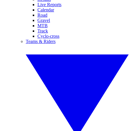
Live Reports
Calendar
Road
Gravel
MTB
Track
Cyclo-cross
Teams & Riders