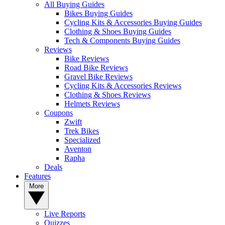
All Buying Guides
Bikes Buying Guides
Cycling Kits & Accessories Buying Guides
Clothing & Shoes Buying Guides
Tech & Components Buying Guides
Reviews
Bike Reviews
Road Bike Reviews
Gravel Bike Reviews
Cycling Kits & Accessories Reviews
Clothing & Shoes Reviews
Helmets Reviews
Coupons
Zwift
Trek Bikes
Specialized
Aventon
Rapha
Deals
Features
More
Live Reports
Quizzes