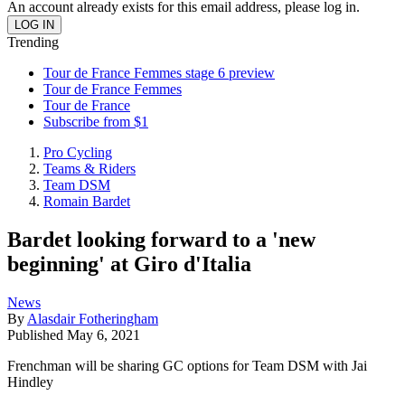
An account already exists for this email address, please log in.
Trending
Tour de France Femmes stage 6 preview
Tour de France Femmes
Tour de France
Subscribe from $1
Pro Cycling
Teams & Riders
Team DSM
Romain Bardet
Bardet looking forward to a 'new
beginning' at Giro d'Italia
News
By
Alasdair Fotheringham
Published
May 6, 2021
Frenchman will be sharing GC options for Team DSM with Jai
Hindley