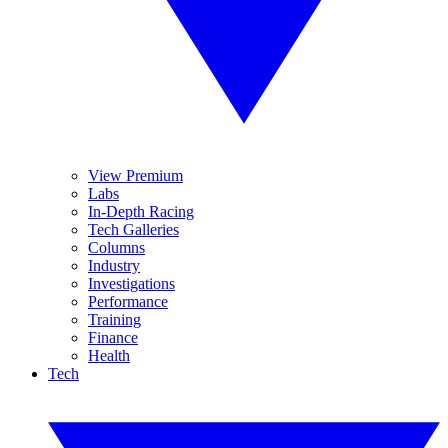
View Premium
Labs
In-Depth Racing
Tech Galleries
Columns
Industry
Investigations
Performance
Training
Finance
Health
Tech