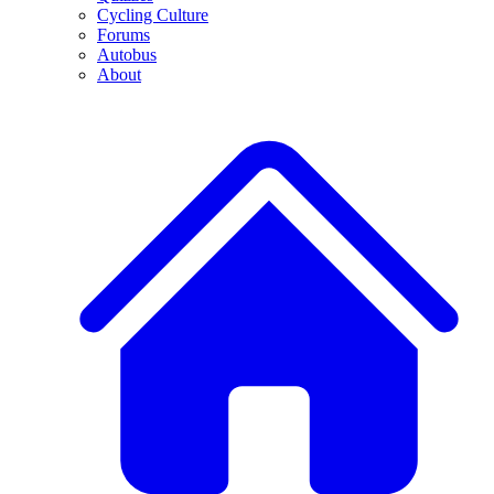
Cycling Culture
Forums
Autobus
About