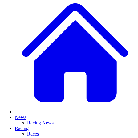
News
Racing News
Racing
Races