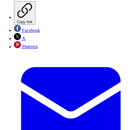
Copy link
Facebook
X
Pinterest