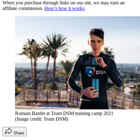
When you purchase through links on our site, we may earn an
affiliate commission.
Here’s how it works
.
Romain Bardet at Team DSM training camp 2021
(Image credit: Team DSM)
Share