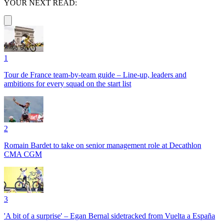
YOUR NEXT READ:
1
Tour de France team-by-team guide – Line-up, leaders and
ambitions for every squad on the start list
2
Romain Bardet to take on senior management role at Decathlon
CMA CGM
3
'A bit of a surprise' – Egan Bernal sidetracked from Vuelta a España