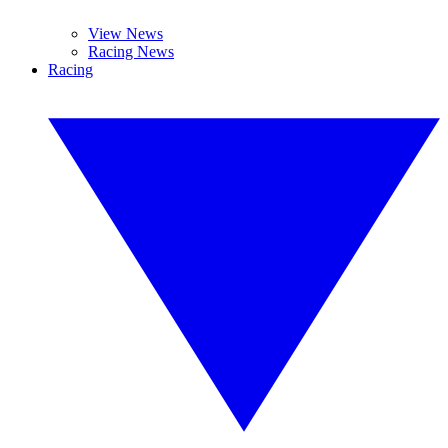
View News
Racing News
Racing