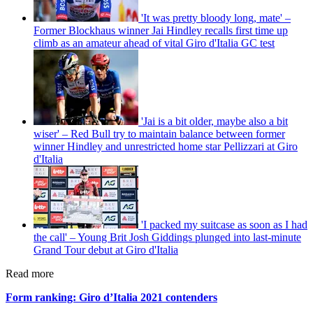
'It was pretty bloody long, mate' –
Former Blockhaus winner Jai Hindley recalls first time up
climb as an amateur ahead of vital Giro d'Italia GC test
'Jai is a bit older, maybe also a bit
wiser' – Red Bull try to maintain balance between former
winner Hindley and unrestricted home star Pellizzari at Giro
d'Italia
'I packed my suitcase as soon as I had
the call' – Young Brit Josh Giddings plunged into last-minute
Grand Tour debut at Giro d'Italia
Read more
Form ranking: Giro d’Italia 2021 contenders