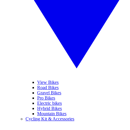
View Bikes
Road Bikes
Gravel Bikes
Pro Bikes
Electric bikes
Hybrid Bikes
Mountain Bikes
Cycling Kit & Accessories