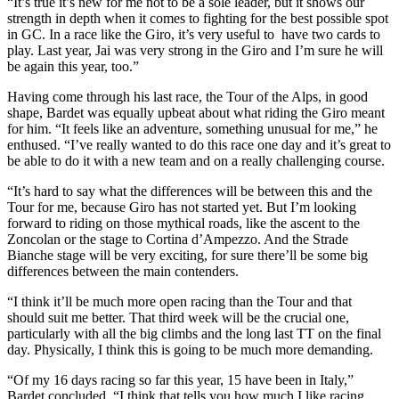
“It’s true it’s new for me not to be a sole leader, but it shows our
strength in depth when it comes to fighting for the best possible spot
in GC. In a race like the Giro, it’s very useful to have two cards to
play. Last year, Jai was very strong in the Giro and I’m sure he will
be again this year, too.”
Having come through his last race, the Tour of the Alps, in good
shape, Bardet was equally upbeat about what riding the Giro meant
for him. “It feels like an adventure, something unusual for me,” he
enthused. “I’ve really wanted to do this race one day and it’s great to
be able to do it with a new team and on a really challenging course.
“It’s hard to say what the differences will be between this and the
Tour for me, because Giro has not started yet. But I’m looking
forward to riding on those mythical roads, like the ascent to the
Zoncolan or the stage to Cortina d’Ampezzo. And the Strade
Bianche stage will be very exciting, for sure there’ll be some big
differences between the main contenders.
“I think it’ll be much more open racing than the Tour and that
should suit me better. That third week will be the crucial one,
particularly with all the big climbs and the long last TT on the final
day. Physically, I think this is going to be much more demanding.
“Of my 16 days racing so far this year, 15 have been in Italy,”
Bardet concluded, “I think that tells you how much I like racing