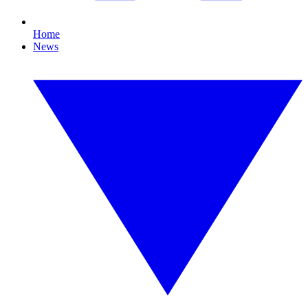
Home
News