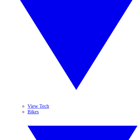
View Tech
Bikes