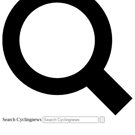
Search Cyclingnews