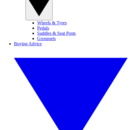
Wheels & Tyres
Pedals
Saddles & Seat Posts
Groupsets
Buying Advice