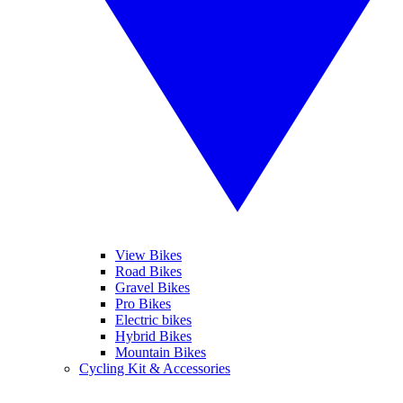
View Bikes
Road Bikes
Gravel Bikes
Pro Bikes
Electric bikes
Hybrid Bikes
Mountain Bikes
Cycling Kit & Accessories