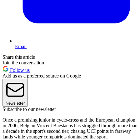
Email
Share this article
Join the conversation
Follow us
Add us as a preferred source on Google
Newsletter
Subscribe to our newsletter
Once a promising junior in cyclo-cross and the European champion
in 2006, Belgian Vincent Baestaens has struggled through more than
a decade in the sport's second tier; chasing UCI points in faraway
lands while younger compatriots dominated the sport.