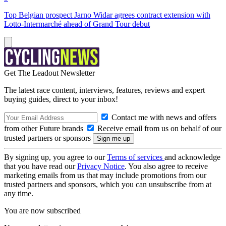
Top Belgian prospect Jarno Widar agrees contract extension with
Lotto-Intermarché ahead of Grand Tour debut
Get The Leadout Newsletter
The latest race content, interviews, features, reviews and expert
buying guides, direct to your inbox!
Contact me with news and offers
from other Future brands
Receive email from us on behalf of our
trusted partners or sponsors
By signing up, you agree to our
Terms of services
and acknowledge
that you have read our
Privacy Notice
. You also agree to receive
marketing emails from us that may include promotions from our
trusted partners and sponsors, which you can unsubscribe from at
any time.
You are now subscribed