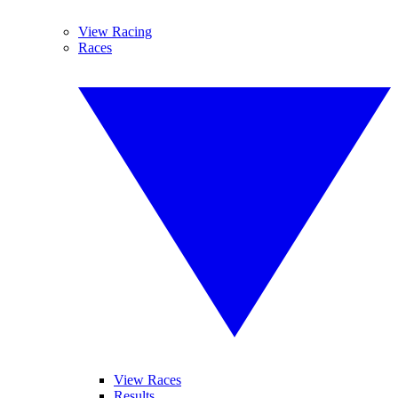
View Racing
Races
View Races
Results