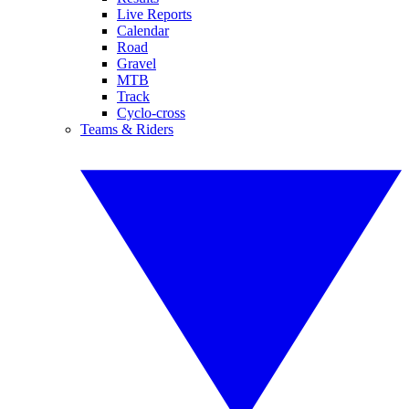
Live Reports
Calendar
Road
Gravel
MTB
Track
Cyclo-cross
Teams & Riders