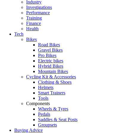
Industry
Investigations
Performance
Training
Finance
Health
Tech
Bikes
Road Bikes
Gravel Bikes
Pro Bikes
Electric bikes
Hybrid Bikes
Mountain Bikes
Cycling Kit & Accessories
Clothing & Shoes
Helmets
Smart Trainers
Tools
Components
Wheels & Tyres
Pedals
Saddles & Seat Posts
Groupsets
Buying Advice