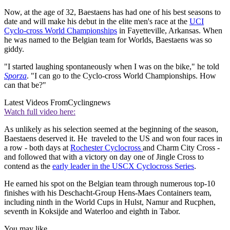
Now, at the age of 32, Baestaens has had one of his best seasons to
date and will make his debut in the elite men's race at the
UCI
Cyclo-cross World Championships
in Fayetteville, Arkansas. When
he was named to the Belgian team for Worlds, Baestaens was so
giddy.
"I started laughing spontaneously when I was on the bike," he told
Sporza
. "I can go to the Cyclo-cross World Championships. How
can that be?"
Latest Videos From
Cyclingnews
Watch full video here:
As unlikely as his selection seemed at the beginning of the season,
Baestaens deserved it. He traveled to the US and won four races in
a row - both days at
Rochester Cyclocross
and Charm City Cross -
and followed that with a victory on day one of Jingle Cross to
contend as the
early leader in the USCX Cyclocross Series
.
He earned his spot on the Belgian team through numerous top-10
finishes with his Deschacht-Group Hens-Maes Containers team,
including ninth in the World Cups in Hulst, Namur and Rucphen,
seventh in Koksijde and Waterloo and eighth in Tabor.
You may like