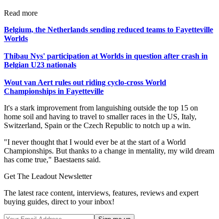
Read more
Belgium, the Netherlands sending reduced teams to Fayetteville
Worlds
Thibau Nys' participation at Worlds in question after crash in
Belgian U23 nationals
Wout van Aert rules out riding cyclo-cross World
Championships in Fayetteville
It's a stark improvement from languishing outside the top 15 on
home soil and having to travel to smaller races in the US, Italy,
Switzerland, Spain or the Czech Republic to notch up a win.
"I never thought that I would ever be at the start of a World
Championships. But thanks to a change in mentality, my wild dream
has come true," Baestaens said.
Get The Leadout Newsletter
The latest race content, interviews, features, reviews and expert
buying guides, direct to your inbox!