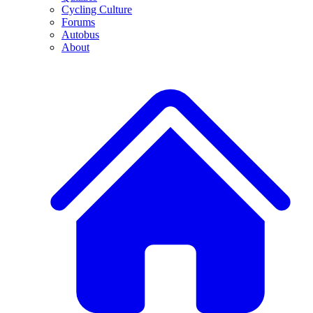
Cycling Culture
Forums
Autobus
About