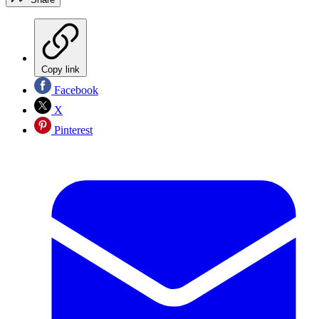
Copy link
Facebook
X
Pinterest