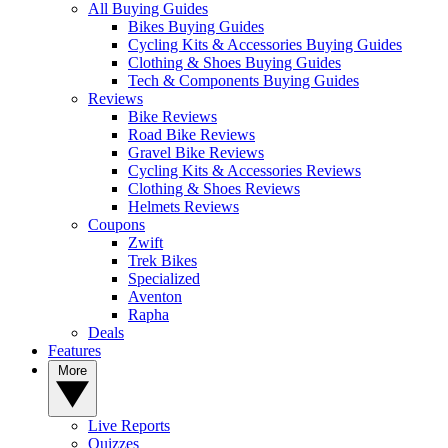
All Buying Guides
Bikes Buying Guides
Cycling Kits & Accessories Buying Guides
Clothing & Shoes Buying Guides
Tech & Components Buying Guides
Reviews
Bike Reviews
Road Bike Reviews
Gravel Bike Reviews
Cycling Kits & Accessories Reviews
Clothing & Shoes Reviews
Helmets Reviews
Coupons
Zwift
Trek Bikes
Specialized
Aventon
Rapha
Deals
Features
More
Live Reports
Quizzes