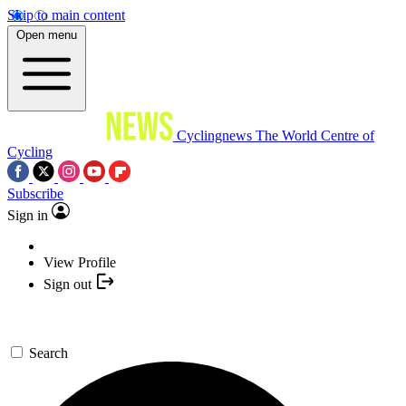
Skip to main content
Open menu
Cyclingnews
The World Centre of
Cycling
Subscribe
Sign in
View Profile
Sign out
Search