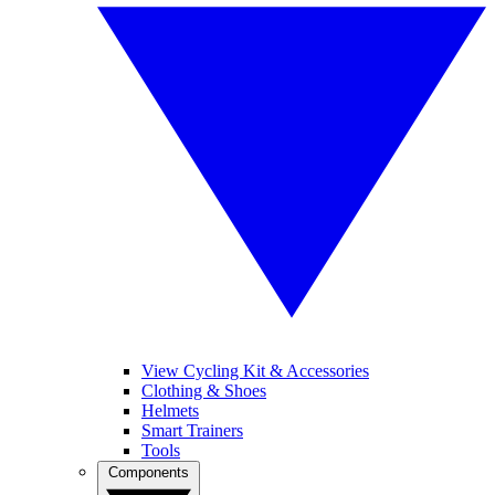
View Cycling Kit & Accessories
Clothing & Shoes
Helmets
Smart Trainers
Tools
Components