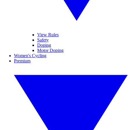
View Rules
Safety
Doping
Motor Doping
Women's Cycling
Premium