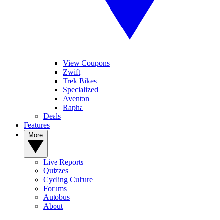
View Coupons
Zwift
Trek Bikes
Specialized
Aventon
Rapha
Deals
Features
More
Live Reports
Quizzes
Cycling Culture
Forums
Autobus
About