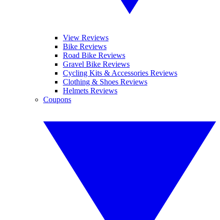
View Reviews
Bike Reviews
Road Bike Reviews
Gravel Bike Reviews
Cycling Kits & Accessories Reviews
Clothing & Shoes Reviews
Helmets Reviews
Coupons