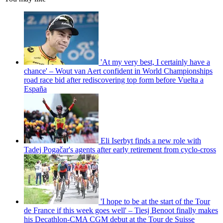
'At my very best, I certainly have a
chance' – Wout van Aert confident in World Championships
road race bid after rediscovering top form before Vuelta a
España
Eli Iserbyt finds a new role with
Tadej Pogačar's agents after early retirement from cyclo-cross
'I hope to be at the start of the Tour
de France if this week goes well' – Tiesj Benoot finally makes
his Decathlon-CMA CGM debut at the Tour de Suisse