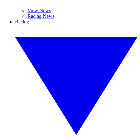
View News
Racing News
Racing