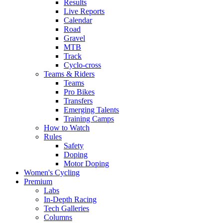
Results
Live Reports
Calendar
Road
Gravel
MTB
Track
Cyclo-cross
Teams & Riders
Teams
Pro Bikes
Transfers
Emerging Talents
Training Camps
How to Watch
Rules
Safety
Doping
Motor Doping
Women's Cycling
Premium
Labs
In-Depth Racing
Tech Galleries
Columns