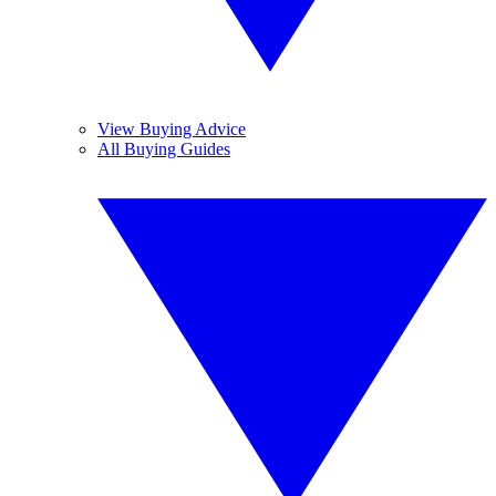
View Buying Advice
All Buying Guides