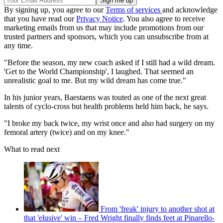
By signing up, you agree to our
Terms of services
and acknowledge
that you have read our
Privacy Notice
. You also agree to receive
marketing emails from us that may include promotions from our
trusted partners and sponsors, which you can unsubscribe from at
any time.
"Before the season, my new coach asked if I still had a wild dream.
'Get to the World Championship', I laughed. That seemed an
unrealistic goal to me. But my wild dream has come true."
In his junior years, Baestaens was touted as one of the next great
talents of cyclo-cross but health problems held him back, he says.
"I broke my back twice, my wrist once and also had surgery on my
femoral artery (twice) and on my knee."
What to read next
From 'freak' injury to another shot at
that 'elusive' win – Fred Wright finally finds feet at Pinarello-