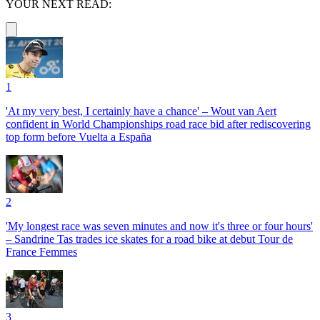
YOUR NEXT READ:
1
'At my very best, I certainly have a chance' – Wout van Aert
confident in World Championships road race bid after rediscovering
top form before Vuelta a España
2
'My longest race was seven minutes and now it's three or four hours'
– Sandrine Tas trades ice skates for a road bike at debut Tour de
France Femmes
3