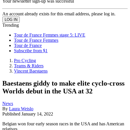
Your newsletter sign-up was successful
An account already exists for this email address, please log in.
Trending
Tour de France Femmes stage 5: LIVE
Tour de France Femmes
Tour de France
Subscribe from $1
Pro Cycling
Teams & Riders
Vincent Baestaens
Baestaens giddy to make elite cyclo-cross
Worlds debut in the USA at 32
News
By
Laura Weislo
Published
January 14, 2022
Belgian won four early season races in the USA and has American
relatives