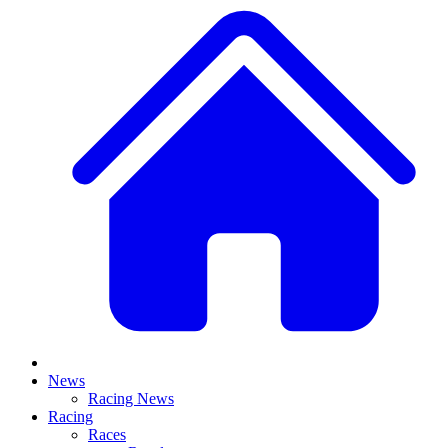
News
Racing News
Racing
Races