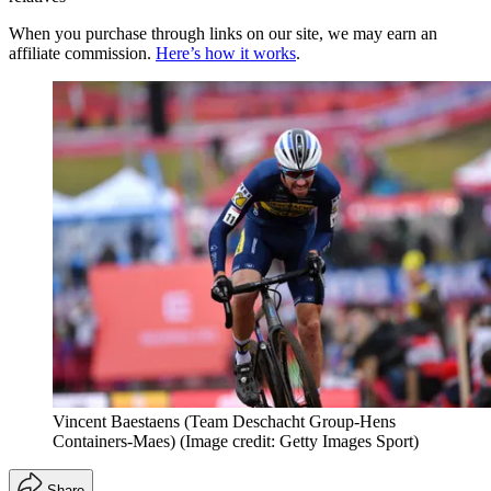
When you purchase through links on our site, we may earn an
affiliate commission.
Here’s how it works
.
Vincent Baestaens (Team Deschacht Group-Hens
Containers-Maes)
(Image credit: Getty Images Sport)
Share