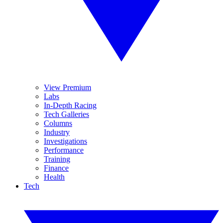
View Premium
Labs
In-Depth Racing
Tech Galleries
Columns
Industry
Investigations
Performance
Training
Finance
Health
Tech