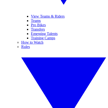
View Teams & Riders
Teams
Pro Bikes
Transfers
Emerging Talents
Training Camps
How to Watch
Rules