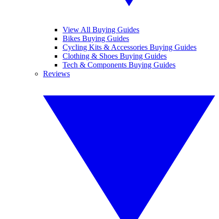
View All Buying Guides
Bikes Buying Guides
Cycling Kits & Accessories Buying Guides
Clothing & Shoes Buying Guides
Tech & Components Buying Guides
Reviews