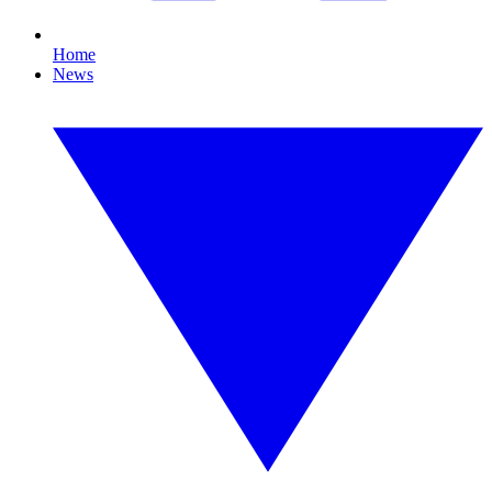
Home
News