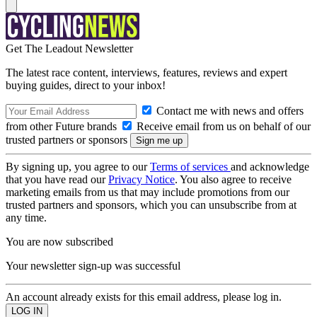
Get The Leadout Newsletter
The latest race content, interviews, features, reviews and expert
buying guides, direct to your inbox!
Contact me with news and offers
from other Future brands
Receive email from us on behalf of our
trusted partners or sponsors
By signing up, you agree to our
Terms of services
and acknowledge
that you have read our
Privacy Notice
. You also agree to receive
marketing emails from us that may include promotions from our
trusted partners and sponsors, which you can unsubscribe from at
any time.
You are now subscribed
Your newsletter sign-up was successful
An account already exists for this email address, please log in.