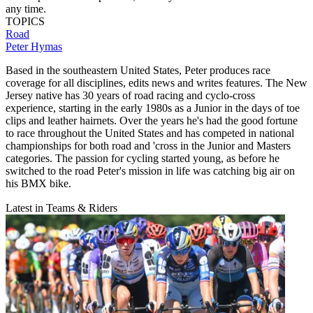
any time.
TOPICS
Road
Peter Hymas
Based in the southeastern United States, Peter produces race
coverage for all disciplines, edits news and writes features. The New
Jersey native has 30 years of road racing and cyclo-cross
experience, starting in the early 1980s as a Junior in the days of toe
clips and leather hairnets. Over the years he's had the good fortune
to race throughout the United States and has competed in national
championships for both road and 'cross in the Junior and Masters
categories. The passion for cycling started young, as before he
switched to the road Peter's mission in life was catching big air on
his BMX bike.
Latest in Teams & Riders