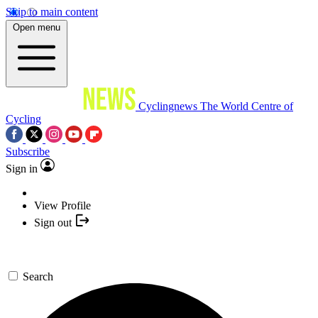
Skip to main content
Open menu
Cyclingnews
The World Centre of
Cycling
Subscribe
Sign in
View Profile
Sign out
Search