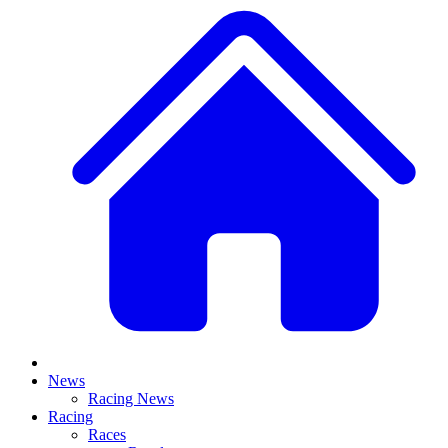
News
Racing News
Racing
Races