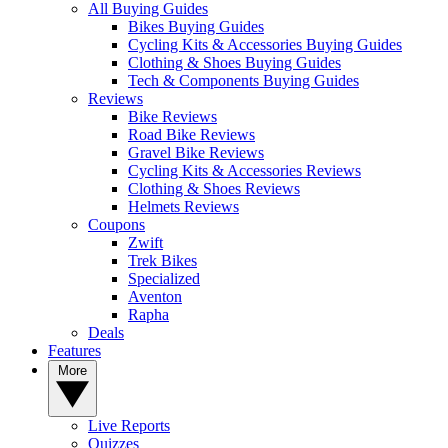
All Buying Guides
Bikes Buying Guides
Cycling Kits & Accessories Buying Guides
Clothing & Shoes Buying Guides
Tech & Components Buying Guides
Reviews
Bike Reviews
Road Bike Reviews
Gravel Bike Reviews
Cycling Kits & Accessories Reviews
Clothing & Shoes Reviews
Helmets Reviews
Coupons
Zwift
Trek Bikes
Specialized
Aventon
Rapha
Deals
Features
More
Live Reports
Quizzes