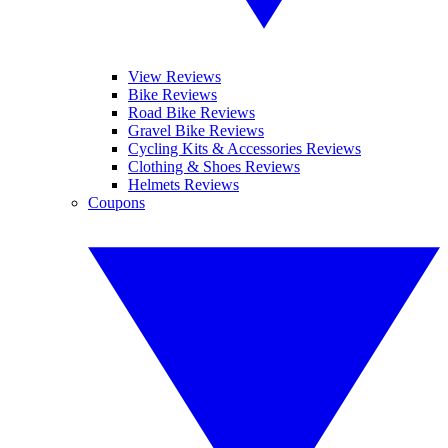
View Reviews
Bike Reviews
Road Bike Reviews
Gravel Bike Reviews
Cycling Kits & Accessories Reviews
Clothing & Shoes Reviews
Helmets Reviews
Coupons