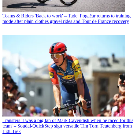
Teams & Riders
'Back to work' – Tadej Pogačar returns to training
mode after plain-clothes gravel rides and Tour de France recovery
Transfers
'I was a big fan of Mark Cavendish when he raced for this
team' – Soudal-QuickStep sign versatile Tim Torn Teutenberg from
Lidl-Trek