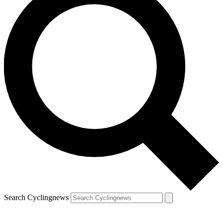
Search Cyclingnews