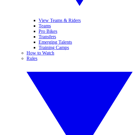
View Teams & Riders
Teams
Pro Bikes
Transfers
Emerging Talents
Training Camps
How to Watch
Rules