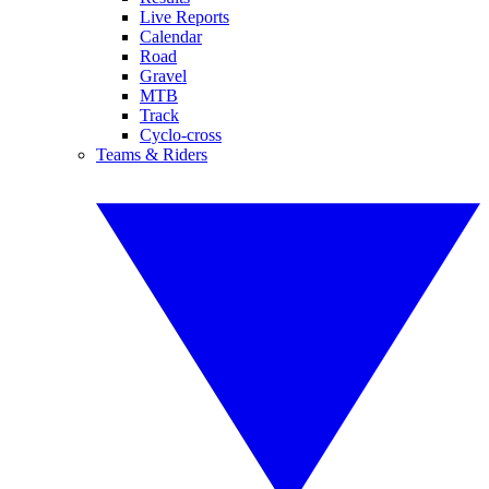
Live Reports
Calendar
Road
Gravel
MTB
Track
Cyclo-cross
Teams & Riders