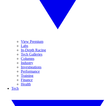
View Premium
Labs
In-Depth Racing
Tech Galleries
Columns
Industry
Investigations
Performance
Training
Finance
Health
Tech