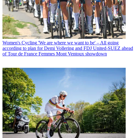
Women's Cycling
'We are where we want to be' – All going
according to plan for Demi Vollering and FDJ United-SUEZ ahead
of Tour de France Femmes Mont Ventoux showdown