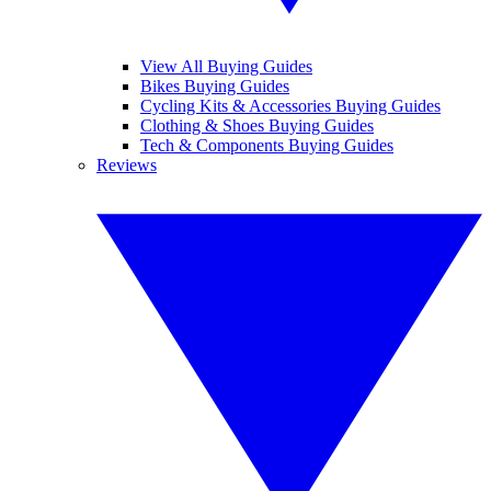
View All Buying Guides
Bikes Buying Guides
Cycling Kits & Accessories Buying Guides
Clothing & Shoes Buying Guides
Tech & Components Buying Guides
Reviews