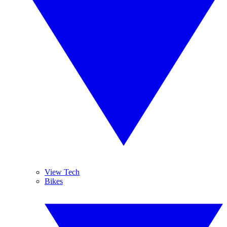
View Tech
Bikes