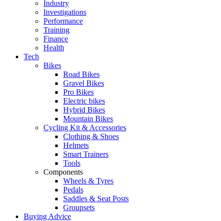
Industry
Investigations
Performance
Training
Finance
Health
Tech
Bikes
Road Bikes
Gravel Bikes
Pro Bikes
Electric bikes
Hybrid Bikes
Mountain Bikes
Cycling Kit & Accessories
Clothing & Shoes
Helmets
Smart Trainers
Tools
Components
Wheels & Tyres
Pedals
Saddles & Seat Posts
Groupsets
Buying Advice