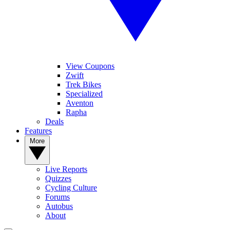
View Coupons
Zwift
Trek Bikes
Specialized
Aventon
Rapha
Deals
Features
More
Live Reports
Quizzes
Cycling Culture
Forums
Autobus
About