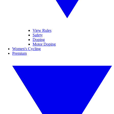
View Rules
Safety
Doping
Motor Doping
Women's Cycling
Premium