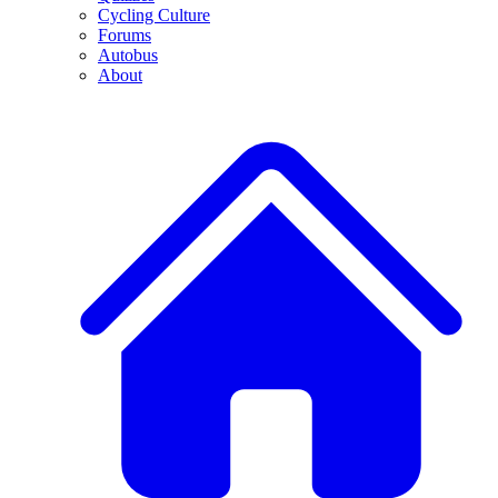
Cycling Culture
Forums
Autobus
About