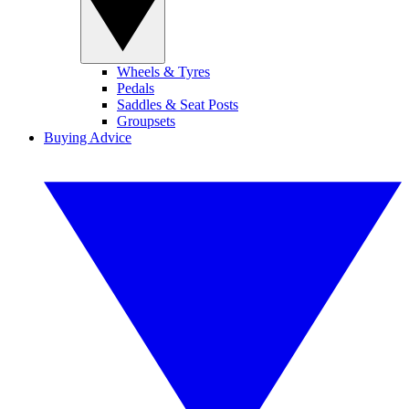
Wheels & Tyres
Pedals
Saddles & Seat Posts
Groupsets
Buying Advice