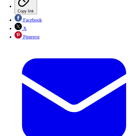
Copy link
Facebook
X
Pinterest