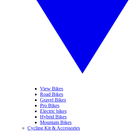
View Bikes
Road Bikes
Gravel Bikes
Pro Bikes
Electric bikes
Hybrid Bikes
Mountain Bikes
Cycling Kit & Accessories