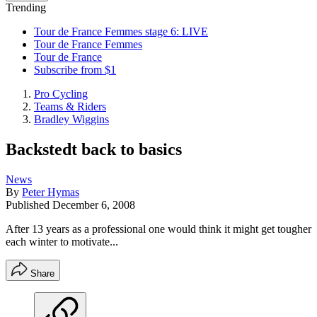
Trending
Tour de France Femmes stage 6: LIVE
Tour de France Femmes
Tour de France
Subscribe from $1
Pro Cycling
Teams & Riders
Bradley Wiggins
Backstedt back to basics
News
By
Peter Hymas
Published
December 6, 2008
After 13 years as a professional one would think it might get tougher
each winter to motivate...
Share