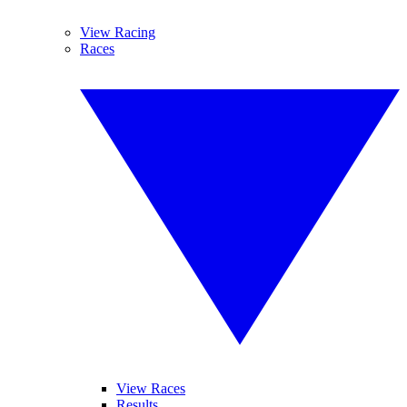
View Racing
Races
View Races
Results