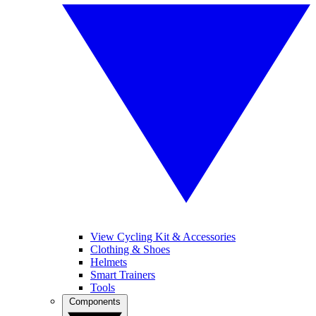
View Cycling Kit & Accessories
Clothing & Shoes
Helmets
Smart Trainers
Tools
Components