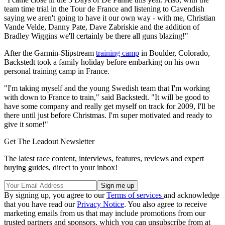
team time trial in the Tour de France and listening to Cavendish
saying we aren't going to have it our own way - with me, Christian
Vande Velde, Danny Pate, Dave Zabriskie and the addition of
Bradley Wiggins we'll certainly be there all guns blazing!"
After the Garmin-Slipstream
training camp
in Boulder, Colorado,
Backstedt took a family holiday before embarking on his own
personal training camp in France.
"I'm taking myself and the young Swedish team that I'm working
with down to France to train," said Backstedt. "It will be good to
have some company and really get myself on track for 2009, I'll be
there until just before Christmas. I'm super motivated and ready to
give it some!"
Get The Leadout Newsletter
The latest race content, interviews, features, reviews and expert
buying guides, direct to your inbox!
By signing up, you agree to our
Terms of services
and acknowledge
that you have read our
Privacy Notice
. You also agree to receive
marketing emails from us that may include promotions from our
trusted partners and sponsors, which you can unsubscribe from at