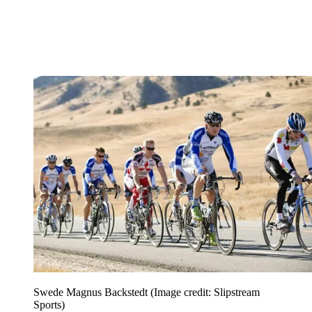
Swede Magnus Backstedt
(Image credit: Slipstream
Sports)