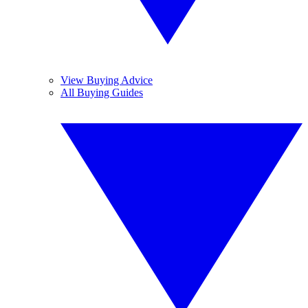
View Buying Advice
All Buying Guides