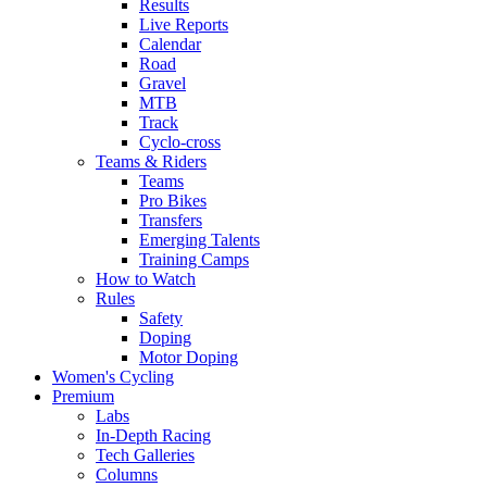
Results
Live Reports
Calendar
Road
Gravel
MTB
Track
Cyclo-cross
Teams & Riders
Teams
Pro Bikes
Transfers
Emerging Talents
Training Camps
How to Watch
Rules
Safety
Doping
Motor Doping
Women's Cycling
Premium
Labs
In-Depth Racing
Tech Galleries
Columns