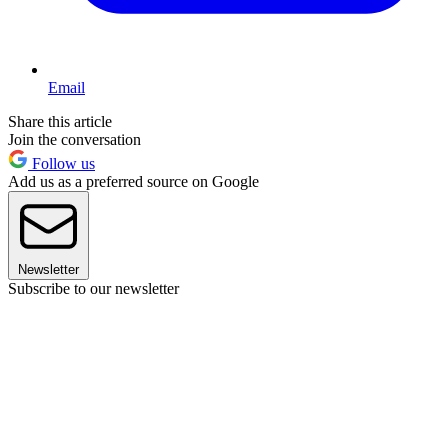
Email
Share this article
Join the conversation
Follow us
Add us as a preferred source on Google
Newsletter
Subscribe to our newsletter