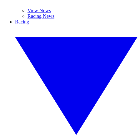
View News
Racing News
Racing