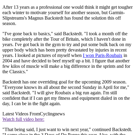
After 13 years as a professional one would think it might get tougher
each winter to motivate yourself for another season, but Garmin-
Slipstreams's Magnus Backstedt has found the solution this off
season.
"I've gone back to basics," said Backstedt. "I took a month off the
bike completely after the Tour of Britain, which I haven't done in
years. I've got back in the gym to try and put some bulk back on my
upper body which has been pretty devastated by injuries in recent
years. I looked at pictures of myself when
I won Paris-Roubaix
in
2004 and have decided to beef myself up a bit. I figure that another
few kilos of muscle will make a big difference in the sprints and for
the Classics."
Backstedt has one overriding goal for the upcoming 2009 season.
"Everyone knows its all about the second Sunday in April for me,"
said Backstedt. "I will give Roubaix a big run again. I'm still
confident that if I can get my fitness and equipment dialed in on the
day, I can be in the fight again.
Latest Videos From
Cyclingnews
Watch full video here:
"That being said, I just want to win next year," continued Backstedt.
"I came close in the 3 Days of De Panne this year. Also, with the