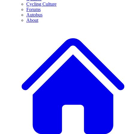
Cycling Culture
Forums
Autobus
About