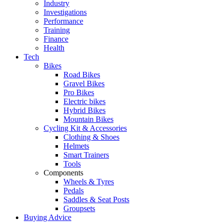
Industry
Investigations
Performance
Training
Finance
Health
Tech
Bikes
Road Bikes
Gravel Bikes
Pro Bikes
Electric bikes
Hybrid Bikes
Mountain Bikes
Cycling Kit & Accessories
Clothing & Shoes
Helmets
Smart Trainers
Tools
Components
Wheels & Tyres
Pedals
Saddles & Seat Posts
Groupsets
Buying Advice