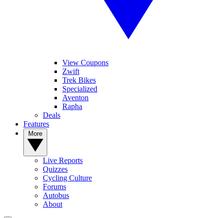
View Coupons
Zwift
Trek Bikes
Specialized
Aventon
Rapha
Deals
Features
More
Live Reports
Quizzes
Cycling Culture
Forums
Autobus
About