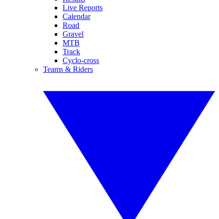
Live Reports
Calendar
Road
Gravel
MTB
Track
Cyclo-cross
Teams & Riders