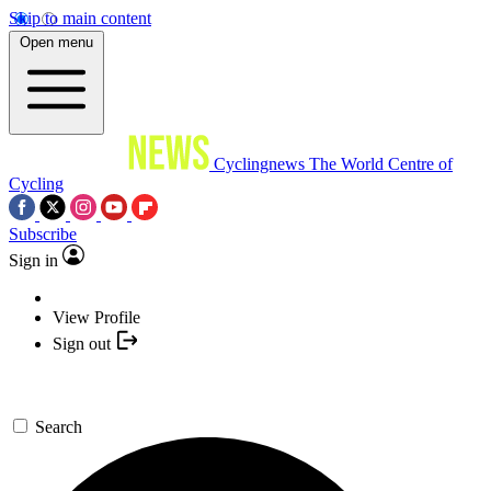
Skip to main content
Open menu
Cyclingnews
The World Centre of
Cycling
Subscribe
Sign in
View Profile
Sign out
Search