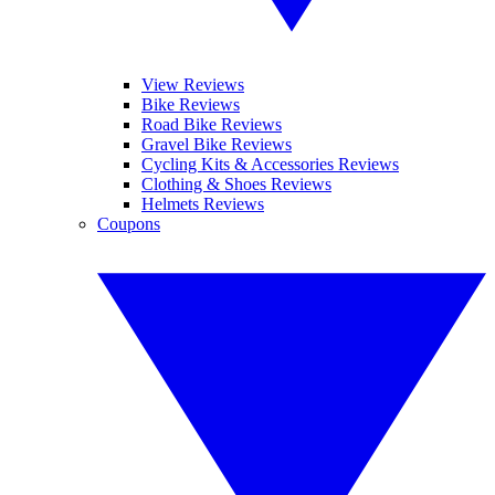
View Reviews
Bike Reviews
Road Bike Reviews
Gravel Bike Reviews
Cycling Kits & Accessories Reviews
Clothing & Shoes Reviews
Helmets Reviews
Coupons