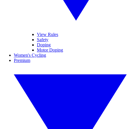
View Rules
Safety
Doping
Motor Doping
Women's Cycling
Premium