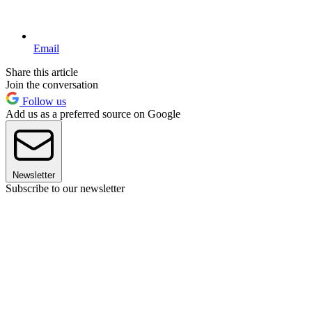
Email
Share this article
Join the conversation
Follow us
Add us as a preferred source on Google
Newsletter
Subscribe to our newsletter