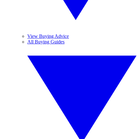
View Buying Advice
All Buying Guides