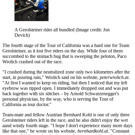
A Gerolsteiner rider all bundled
(Image credit: Jon
Devich)
The fourth stage of the Tour of California was a hard one for Team
Gerolsteiner, as it lost five riders on the day. While four of them
succombed to the stomach bug that is sweeping the peloton, Paco
Wrolich crashed out of the race.
"I crashed during the neutralized zone only two kilometres after the
start, in pouring rain," Wrolich said on his website,
peterwrolich.at
.
"At first I wanted to keep on riding, but then I noticed that my left
eyebrow was ripped open. I immediately dropped out and was put
back together with six stitches – by Arnold Schwarzenegger's
personal physician, by the way, who is serving the Tour of
California as tour doctor."
Team-mate and fellow Austrian Bernhard Kohl is one of only three
Gerolsteiner riders left in the race, and he also didn't enjoy the wet
aand windy fourth stage. "I hope I don't experience many more days
like that one," he wrote on his website,
bernhardkohl.at
. "Constant