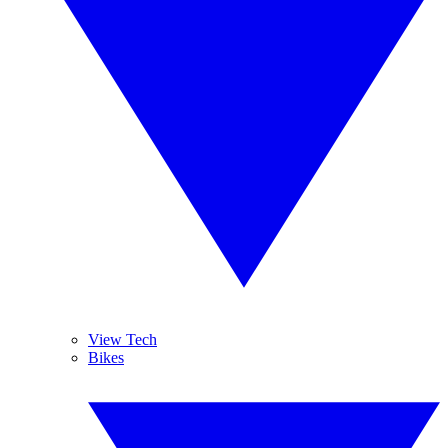
View Tech
Bikes