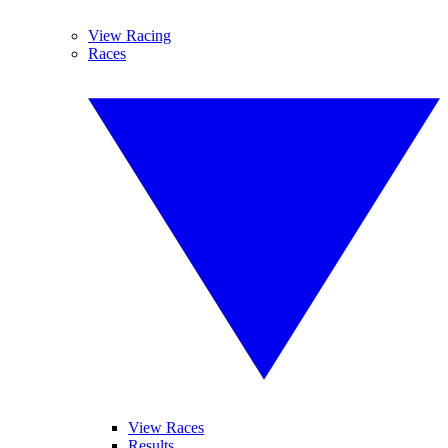
View Racing
Races
View Races
Results