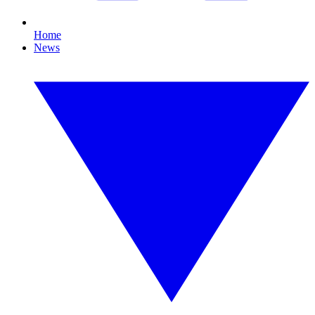
Home
News