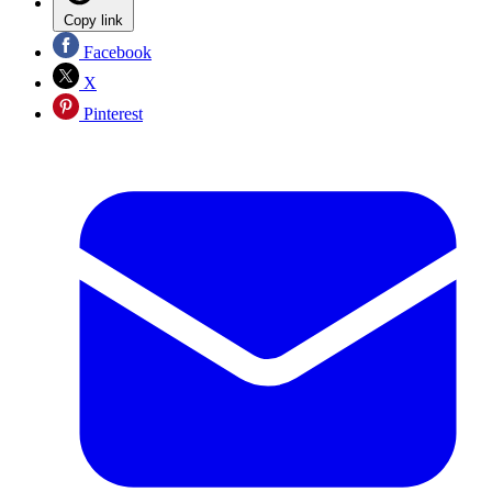
Copy link
Facebook
X
Pinterest