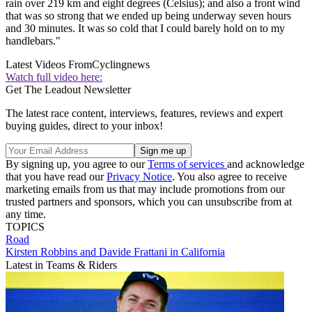
rain over 219 km and eight degrees (Celsius); and also a front wind
that was so strong that we ended up being underway seven hours
and 30 minutes. It was so cold that I could barely hold on to my
handlebars."
Latest Videos From
Cyclingnews
Watch full video here:
Get The Leadout Newsletter
The latest race content, interviews, features, reviews and expert
buying guides, direct to your inbox!
By signing up, you agree to our
Terms of services
and acknowledge
that you have read our
Privacy Notice
. You also agree to receive
marketing emails from us that may include promotions from our
trusted partners and sponsors, which you can unsubscribe from at
any time.
TOPICS
Road
Kirsten Robbins and Davide Frattani in California
Latest in Teams & Riders