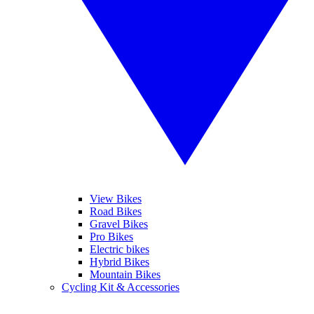
View Bikes
Road Bikes
Gravel Bikes
Pro Bikes
Electric bikes
Hybrid Bikes
Mountain Bikes
Cycling Kit & Accessories