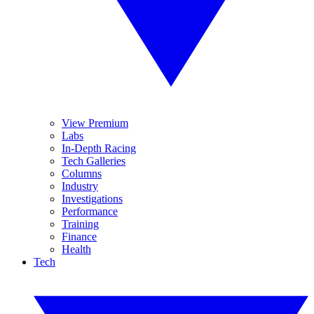
View Premium
Labs
In-Depth Racing
Tech Galleries
Columns
Industry
Investigations
Performance
Training
Finance
Health
Tech