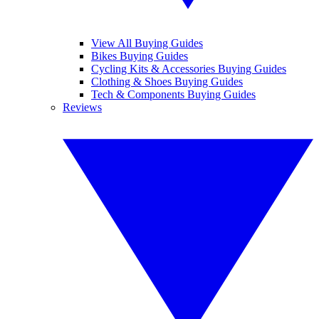
View All Buying Guides
Bikes Buying Guides
Cycling Kits & Accessories Buying Guides
Clothing & Shoes Buying Guides
Tech & Components Buying Guides
Reviews