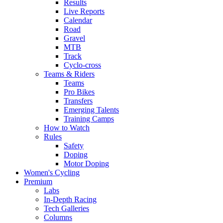
Results
Live Reports
Calendar
Road
Gravel
MTB
Track
Cyclo-cross
Teams & Riders
Teams
Pro Bikes
Transfers
Emerging Talents
Training Camps
How to Watch
Rules
Safety
Doping
Motor Doping
Women's Cycling
Premium
Labs
In-Depth Racing
Tech Galleries
Columns