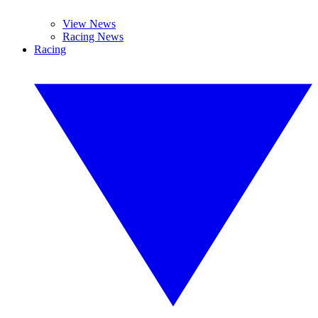
View News
Racing News
Racing