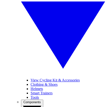
View Cycling Kit & Accessories
Clothing & Shoes
Helmets
Smart Trainers
Tools
Components