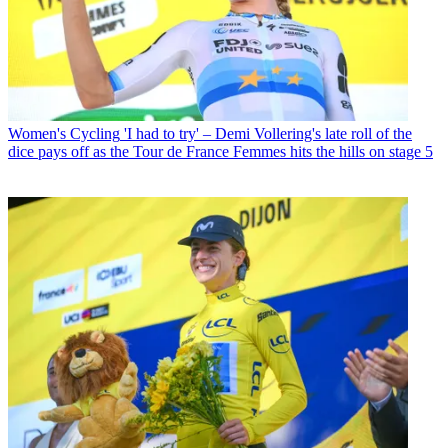
Women's Cycling
'I had to try' – Demi Vollering's late roll of the
dice pays off as the Tour de France Femmes hits the hills on stage 5