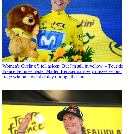
Women's Cycling
'I fell asleep. But I'm still in yellow' – Tour de
France Femmes leader Marlen Reusser narrowly misses second
stage win on a massive day through the Jura