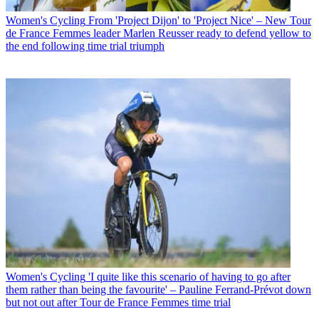
Women's Cycling
From 'Project Dijon' to 'Project Nice' – New Tour
de France Femmes leader Marlen Reusser ready to defend yellow to
the end following time trial triumph
Women's Cycling
'I quite like this scenario of having to go after
them rather than being the favourite' – Pauline Ferrand-Prévot down
but not out after Tour de France Femmes time trial