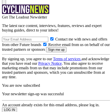
Get The Leadout Newsletter
The latest race content, interviews, features, reviews and expert
buying guides, direct to your inbox!
Contact me with news and offers
from other Future brands
Receive email from us on behalf of our
trusted partners or sponsors
By signing up, you agree to our
Terms of services
and acknowledge
that you have read our
Privacy Notice
. You also agree to receive
marketing emails from us that may include promotions from our
trusted partners and sponsors, which you can unsubscribe from at
any time.
You are now subscribed
Your newsletter sign-up was successful
An account already exists for this email address, please log in.