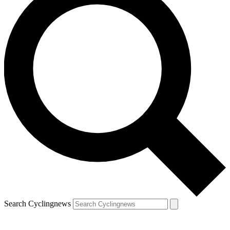
Search Cyclingnews