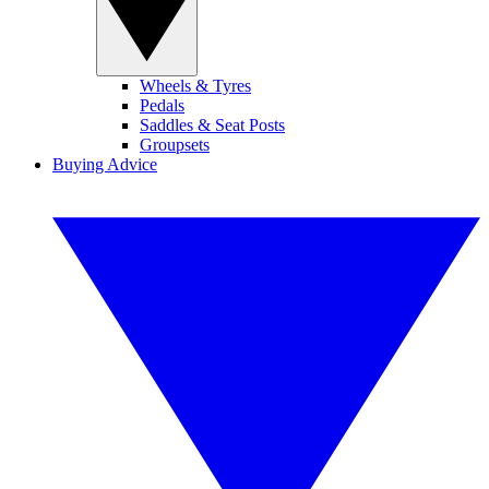
Wheels & Tyres
Pedals
Saddles & Seat Posts
Groupsets
Buying Advice