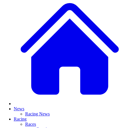
News
Racing News
Racing
Races