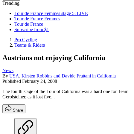
Trending
Tour de France Femmes stage 5: LIVE
Tour de France Femmes
Tour de France
Subscribe from $1
Pro Cycling
Teams & Riders
Austrians not enjoying California
News
By
USA
,
Kirsten Robbins and Davide Frattani in California
Published
February 24, 2008
The fourth stage of the Tour of California was a hard one for Team
Gerolsteiner, as it lost five...
Share