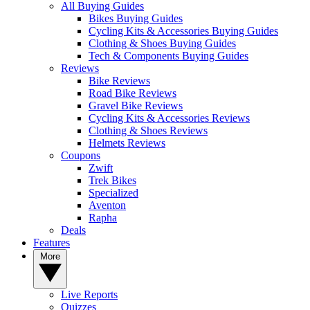
All Buying Guides
Bikes Buying Guides
Cycling Kits & Accessories Buying Guides
Clothing & Shoes Buying Guides
Tech & Components Buying Guides
Reviews
Bike Reviews
Road Bike Reviews
Gravel Bike Reviews
Cycling Kits & Accessories Reviews
Clothing & Shoes Reviews
Helmets Reviews
Coupons
Zwift
Trek Bikes
Specialized
Aventon
Rapha
Deals
Features
More
Live Reports
Quizzes