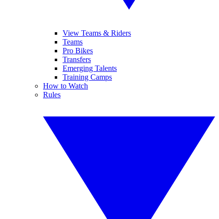
View Teams & Riders
Teams
Pro Bikes
Transfers
Emerging Talents
Training Camps
How to Watch
Rules