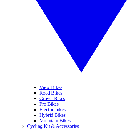
View Bikes
Road Bikes
Gravel Bikes
Pro Bikes
Electric bikes
Hybrid Bikes
Mountain Bikes
Cycling Kit & Accessories