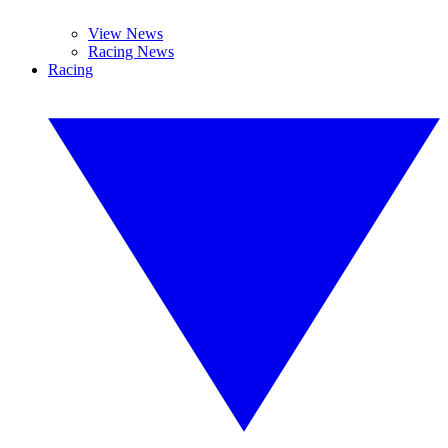
View News
Racing News
Racing