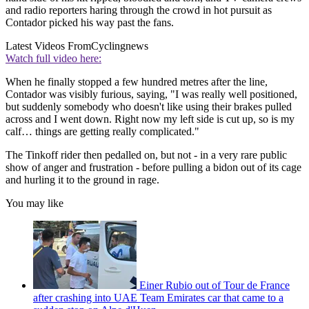
and radio reporters haring through the crowd in hot pursuit as
Contador picked his way past the fans.
Latest Videos From
Cyclingnews
Watch full video here:
When he finally stopped a few hundred metres after the line,
Contador was visibly furious, saying, "I was really well positioned,
but suddenly somebody who doesn't like using their brakes pulled
across and I went down. Right now my left side is cut up, so is my
calf… things are getting really complicated."
The Tinkoff rider then pedalled on, but not - in a very rare public
show of anger and frustration - before pulling a bidon out of its cage
and hurling it to the ground in rage.
You may like
Einer Rubio out of Tour de France
after crashing into UAE Team Emirates car that came to a