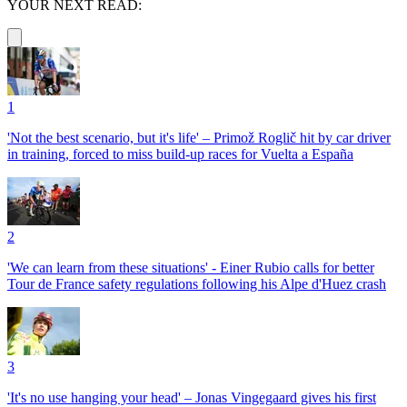
YOUR NEXT READ:
1
'Not the best scenario, but it's life' – Primož Roglič hit by car driver
in training, forced to miss build-up races for Vuelta a España
2
'We can learn from these situations' - Einer Rubio calls for better
Tour de France safety regulations following his Alpe d'Huez crash
3
'It's no use hanging your head' – Jonas Vingegaard gives his first