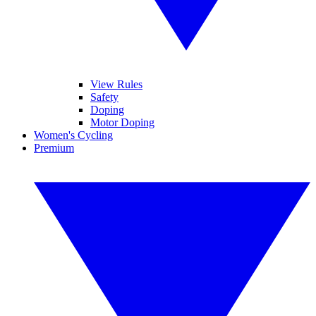
View Rules
Safety
Doping
Motor Doping
Women's Cycling
Premium