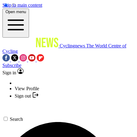
Skip to main content
Open menu
Cyclingnews
The World Centre of
Cycling
Subscribe
Sign in
View Profile
Sign out
Search