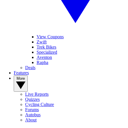
View Coupons
Zwift
Trek Bikes
Specialized
Aventon
Rapha
Deals
Features
More
Live Reports
Quizzes
Cycling Culture
Forums
Autobus
About