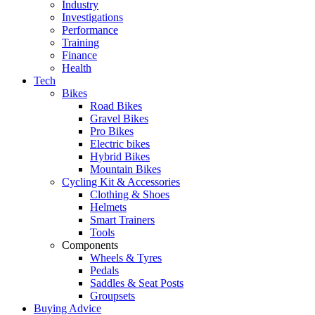
Industry
Investigations
Performance
Training
Finance
Health
Tech
Bikes
Road Bikes
Gravel Bikes
Pro Bikes
Electric bikes
Hybrid Bikes
Mountain Bikes
Cycling Kit & Accessories
Clothing & Shoes
Helmets
Smart Trainers
Tools
Components
Wheels & Tyres
Pedals
Saddles & Seat Posts
Groupsets
Buying Advice