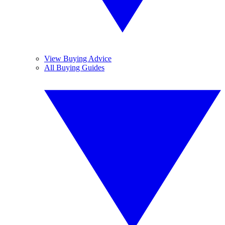
View Buying Advice
All Buying Guides