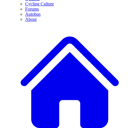
Cycling Culture
Forums
Autobus
About