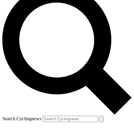
Search Cyclingnews