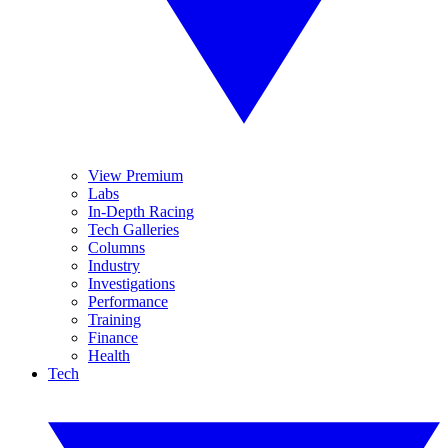
View Premium
Labs
In-Depth Racing
Tech Galleries
Columns
Industry
Investigations
Performance
Training
Finance
Health
Tech