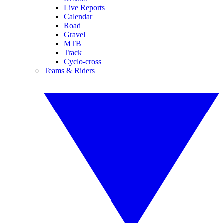
Live Reports
Calendar
Road
Gravel
MTB
Track
Cyclo-cross
Teams & Riders