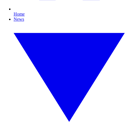
Home
News