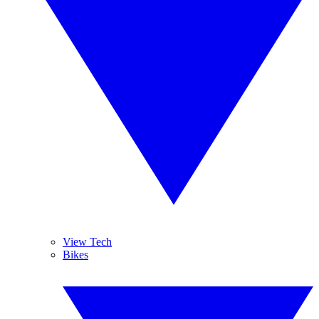
View Tech
Bikes