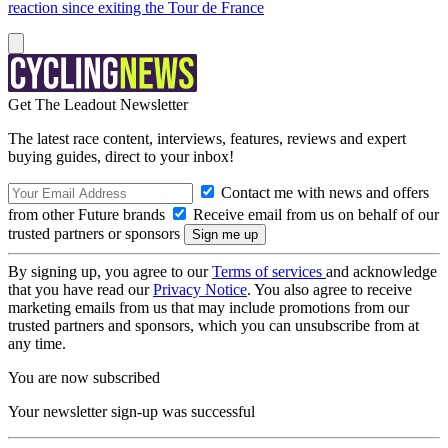
reaction since exiting the Tour de France
Get The Leadout Newsletter
The latest race content, interviews, features, reviews and expert
buying guides, direct to your inbox!
Contact me with news and offers
from other Future brands
Receive email from us on behalf of our
trusted partners or sponsors
By signing up, you agree to our
Terms of services
and acknowledge
that you have read our
Privacy Notice
. You also agree to receive
marketing emails from us that may include promotions from our
trusted partners and sponsors, which you can unsubscribe from at
any time.
You are now subscribed
Your newsletter sign-up was successful