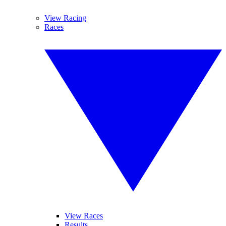
View Racing
Races
View Races
Results