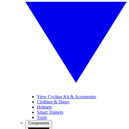
View Cycling Kit & Accessories
Clothing & Shoes
Helmets
Smart Trainers
Tools
Components