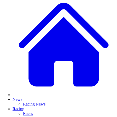
News
Racing News
Racing
Races