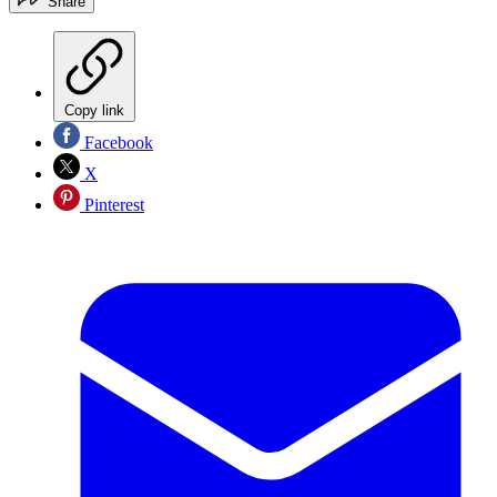
Share
Copy link
Facebook
X
Pinterest