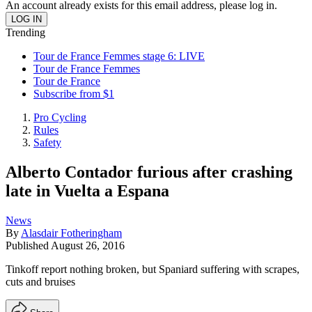
An account already exists for this email address, please log in.
Trending
Tour de France Femmes stage 6: LIVE
Tour de France Femmes
Tour de France
Subscribe from $1
Pro Cycling
Rules
Safety
Alberto Contador furious after crashing
late in Vuelta a Espana
News
By
Alasdair Fotheringham
Published
August 26, 2016
Tinkoff report nothing broken, but Spaniard suffering with scrapes,
cuts and bruises