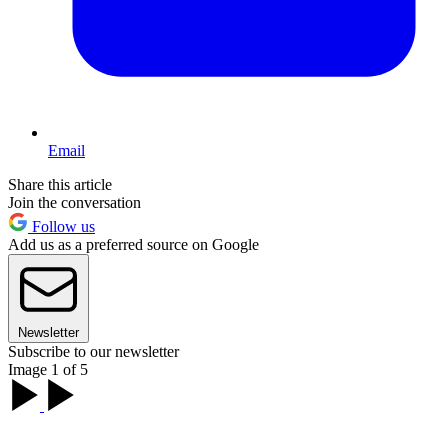
Email
Share this article
Join the conversation
Follow us
Add us as a preferred source on Google
Newsletter
Subscribe to our newsletter
Image 1 of 5