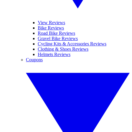
View Reviews
Bike Reviews
Road Bike Reviews
Gravel Bike Reviews
Cycling Kits & Accessories Reviews
Clothing & Shoes Reviews
Helmets Reviews
Coupons