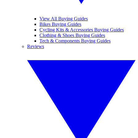
View All Buying Guides
Bikes Buying Guides
Cycling Kits & Accessories Buying Guides
Clothing & Shoes Buying Guides
Tech & Components Buying Guides
Reviews