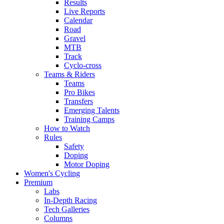
Results
Live Reports
Calendar
Road
Gravel
MTB
Track
Cyclo-cross
Teams & Riders
Teams
Pro Bikes
Transfers
Emerging Talents
Training Camps
How to Watch
Rules
Safety
Doping
Motor Doping
Women's Cycling
Premium
Labs
In-Depth Racing
Tech Galleries
Columns