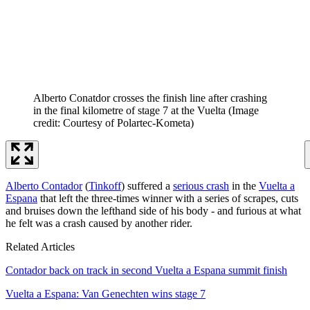
Alberto Conatdor crosses the finish line after crashing
in the final kilometre of stage 7 at the Vuelta
(Image
credit: Courtesy of Polartec-Kometa)
Alberto Contador
(
Tinkoff
) suffered a
serious crash
in the
Vuelta a
Espana
that left the three-times winner with a series of scrapes, cuts
and bruises down the lefthand side of his body - and furious at what
he felt was a crash caused by another rider.
Related Articles
Contador back on track in second Vuelta a Espana summit finish
Vuelta a Espana: Van Genechten wins stage 7