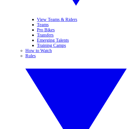
View Teams & Riders
Teams
Pro Bikes
Transfers
Emerging Talents
Training Camps
How to Watch
Rules