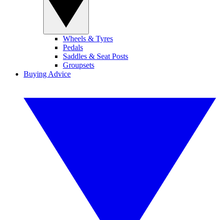
Wheels & Tyres
Pedals
Saddles & Seat Posts
Groupsets
Buying Advice