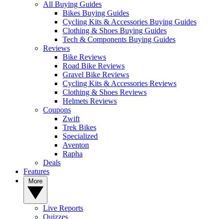
All Buying Guides
Bikes Buying Guides
Cycling Kits & Accessories Buying Guides
Clothing & Shoes Buying Guides
Tech & Components Buying Guides
Reviews
Bike Reviews
Road Bike Reviews
Gravel Bike Reviews
Cycling Kits & Accessories Reviews
Clothing & Shoes Reviews
Helmets Reviews
Coupons
Zwift
Trek Bikes
Specialized
Aventon
Rapha
Deals
Features
More
Live Reports
Quizzes