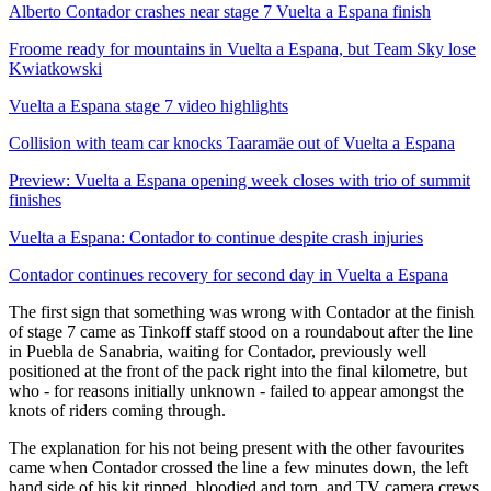
Alberto Contador crashes near stage 7 Vuelta a Espana finish
Froome ready for mountains in Vuelta a Espana, but Team Sky lose
Kwiatkowski
Vuelta a Espana stage 7 video highlights
Collision with team car knocks Taaramäe out of Vuelta a Espana
Preview: Vuelta a Espana opening week closes with trio of summit
finishes
Vuelta a Espana: Contador to continue despite crash injuries
Contador continues recovery for second day in Vuelta a Espana
The first sign that something was wrong with Contador at the finish
of stage 7 came as Tinkoff staff stood on a roundabout after the line
in Puebla de Sanabria, waiting for Contador, previously well
positioned at the front of the pack right into the final kilometre, but
who - for reasons initially unknown - failed to appear amongst the
knots of riders coming through.
The explanation for his not being present with the other favourites
came when Contador crossed the line a few minutes down, the left
hand side of his kit ripped, bloodied and torn, and TV camera crews