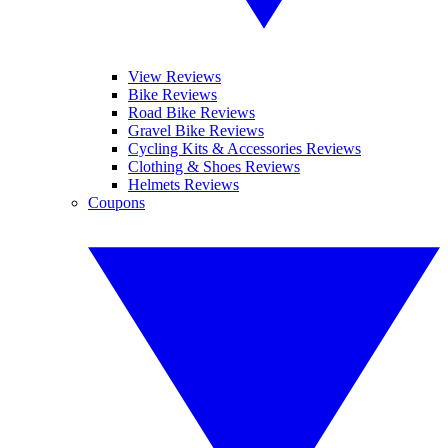
View Reviews
Bike Reviews
Road Bike Reviews
Gravel Bike Reviews
Cycling Kits & Accessories Reviews
Clothing & Shoes Reviews
Helmets Reviews
Coupons