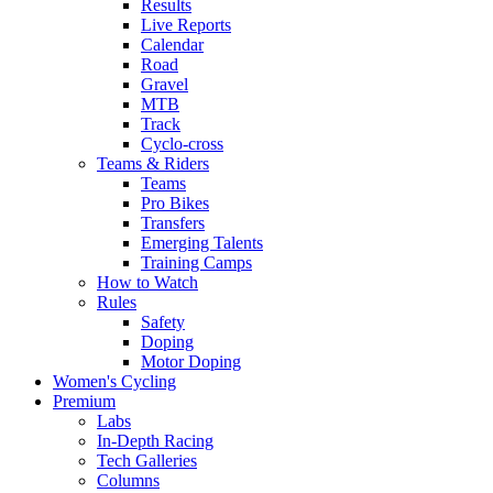
Results
Live Reports
Calendar
Road
Gravel
MTB
Track
Cyclo-cross
Teams & Riders
Teams
Pro Bikes
Transfers
Emerging Talents
Training Camps
How to Watch
Rules
Safety
Doping
Motor Doping
Women's Cycling
Premium
Labs
In-Depth Racing
Tech Galleries
Columns