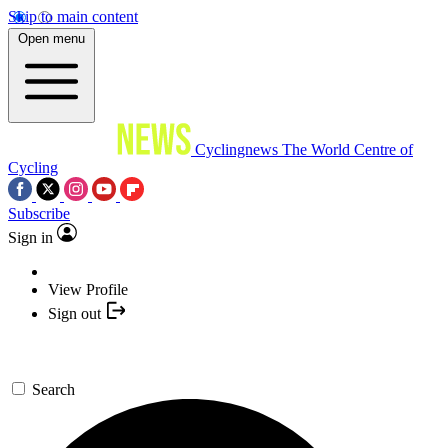
Skip to main content
Open menu
Cyclingnews
The World Centre of
Cycling
Subscribe
Sign in
View Profile
Sign out
Search