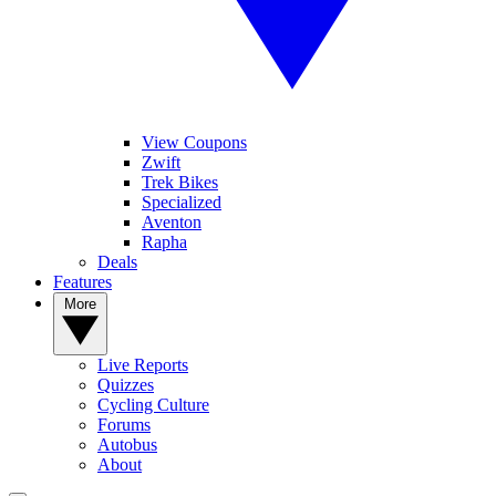
View Coupons
Zwift
Trek Bikes
Specialized
Aventon
Rapha
Deals
Features
More
Live Reports
Quizzes
Cycling Culture
Forums
Autobus
About