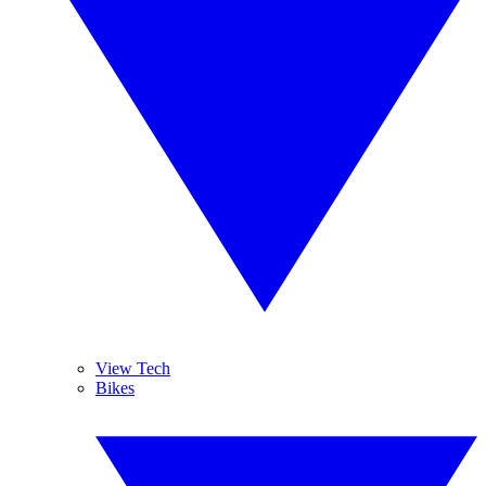
View Tech
Bikes