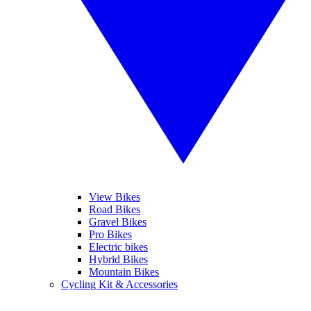
View Bikes
Road Bikes
Gravel Bikes
Pro Bikes
Electric bikes
Hybrid Bikes
Mountain Bikes
Cycling Kit & Accessories