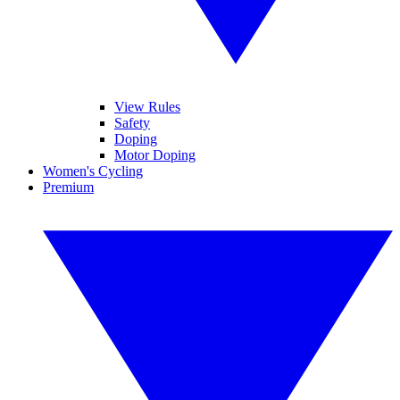
View Rules
Safety
Doping
Motor Doping
Women's Cycling
Premium