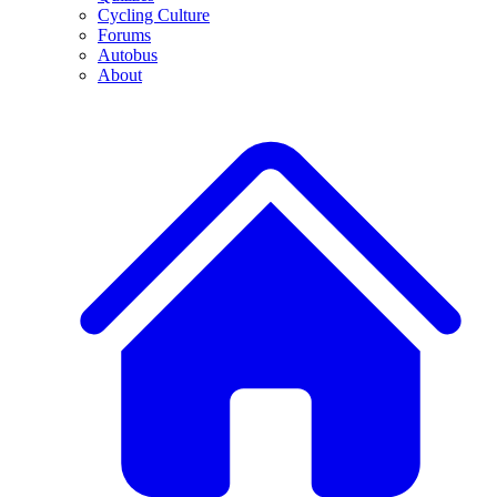
Cycling Culture
Forums
Autobus
About