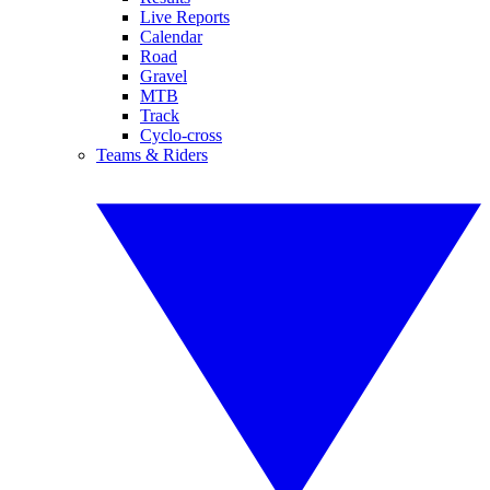
Live Reports
Calendar
Road
Gravel
MTB
Track
Cyclo-cross
Teams & Riders