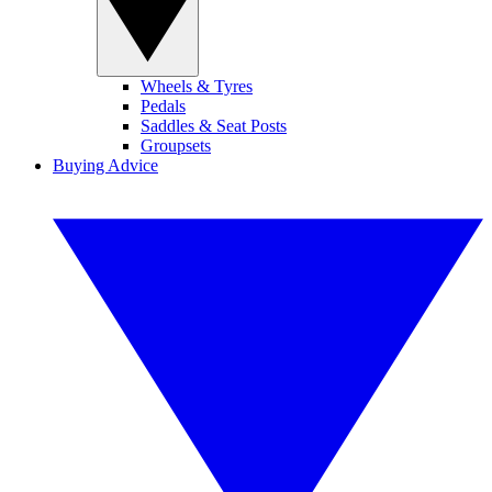
Wheels & Tyres
Pedals
Saddles & Seat Posts
Groupsets
Buying Advice