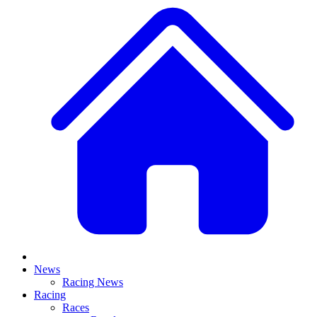
News
Racing News
Racing
Races