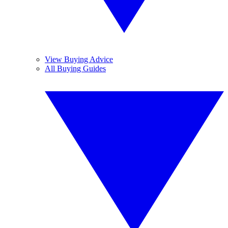
View Buying Advice
All Buying Guides