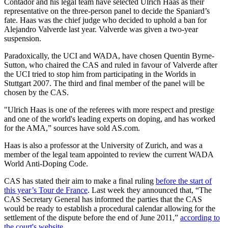
Contador and his legal team have selected Ulrich Haas as their
representative on the three-person panel to decide the Spaniard’s
fate. Haas was the chief judge who decided to uphold a ban for
Alejandro Valverde last year. Valverde was given a two-year
suspension.
Paradoxically, the UCI and WADA, have chosen Quentin Byrne-
Sutton, who chaired the CAS and ruled in favour of Valverde after
the UCI tried to stop him from participating in the Worlds in
Stuttgart 2007. The third and final member of the panel will be
chosen by the CAS.
"Ulrich Haas is one of the referees with more respect and prestige
and one of the world's leading experts on doping, and has worked
for the AMA,” sources have sold AS.com.
Haas is also a professor at the University of Zurich, and was a
member of the legal team appointed to review the current WADA
World Anti-Doping Code.
CAS has stated their aim to make a final ruling
before the start of
this year’s Tour de France
. Last week they announced that, “The
CAS Secretary General has informed the parties that the CAS
would be ready to establish a procedural calendar allowing for the
settlement of the dispute before the end of June 2011,”
according to
the court's website.