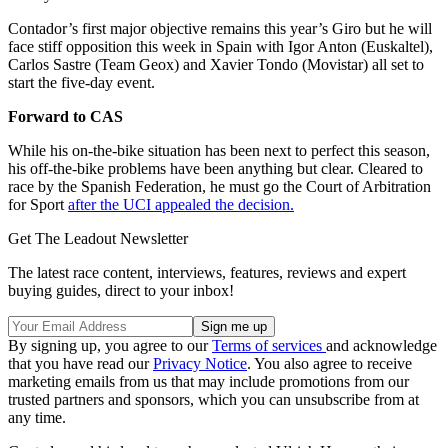
Contador’s first major objective remains this year’s Giro but he will
face stiff opposition this week in Spain with Igor Anton (Euskaltel),
Carlos Sastre (Team Geox) and Xavier Tondo (Movistar) all set to
start the five-day event.
Forward to CAS
While his on-the-bike situation has been next to perfect this season,
his off-the-bike problems have been anything but clear. Cleared to
race by the Spanish Federation, he must go the Court of Arbitration
for Sport
after the UCI appealed the decision.
Get The Leadout Newsletter
The latest race content, interviews, features, reviews and expert
buying guides, direct to your inbox!
By signing up, you agree to our
Terms of services
and acknowledge
that you have read our
Privacy Notice
. You also agree to receive
marketing emails from us that may include promotions from our
trusted partners and sponsors, which you can unsubscribe from at
any time.