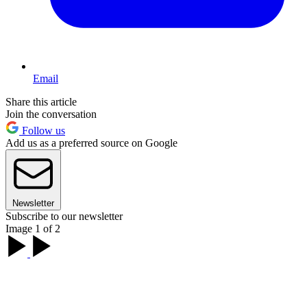
Email
Share this article
Join the conversation
Follow us
Add us as a preferred source on Google
Newsletter
Subscribe to our newsletter
Image 1 of 2