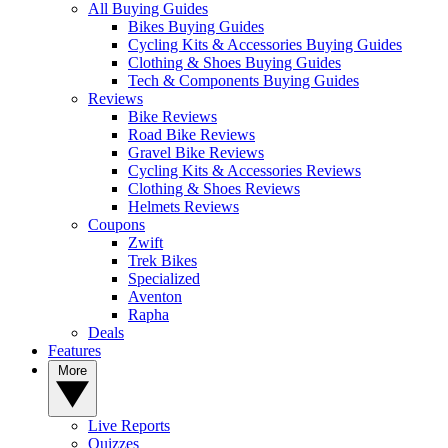
All Buying Guides
Bikes Buying Guides
Cycling Kits & Accessories Buying Guides
Clothing & Shoes Buying Guides
Tech & Components Buying Guides
Reviews
Bike Reviews
Road Bike Reviews
Gravel Bike Reviews
Cycling Kits & Accessories Reviews
Clothing & Shoes Reviews
Helmets Reviews
Coupons
Zwift
Trek Bikes
Specialized
Aventon
Rapha
Deals
Features
More
Live Reports
Quizzes