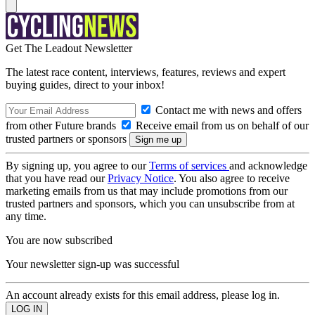
Get The Leadout Newsletter
The latest race content, interviews, features, reviews and expert
buying guides, direct to your inbox!
Contact me with news and offers
from other Future brands
Receive email from us on behalf of our
trusted partners or sponsors
By signing up, you agree to our
Terms of services
and acknowledge
that you have read our
Privacy Notice
. You also agree to receive
marketing emails from us that may include promotions from our
trusted partners and sponsors, which you can unsubscribe from at
any time.
You are now subscribed
Your newsletter sign-up was successful
An account already exists for this email address, please log in.