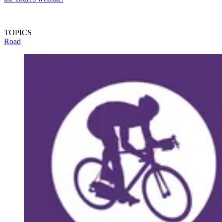
TOPICS
Road