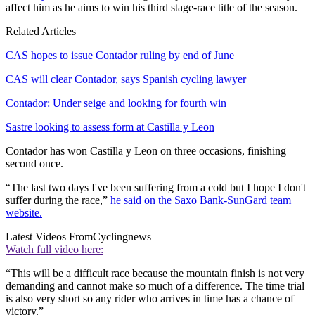
affect him as he aims to win his third stage-race title of the season.
Related Articles
CAS hopes to issue Contador ruling by end of June
CAS will clear Contador, says Spanish cycling lawyer
Contador: Under seige and looking for fourth win
Sastre looking to assess form at Castilla y Leon
Contador has won Castilla y Leon on three occasions, finishing
second once.
“The last two days I've been suffering from a cold but I hope I don't
suffer during the race,”
he said on the Saxo Bank-SunGard team
website.
Latest Videos From
Cyclingnews
Watch full video here:
“This will be a difficult race because the mountain finish is not very
demanding and cannot make so much of a difference. The time trial
is also very short so any rider who arrives in time has a chance of
victory.”