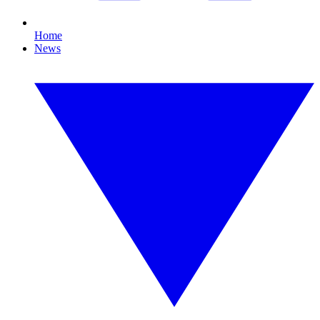
Home
News