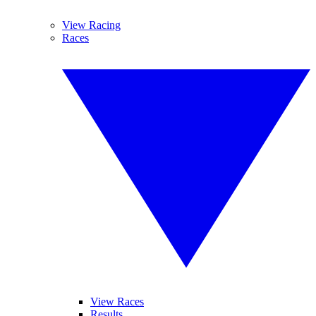
View Racing
Races
View Races
Results