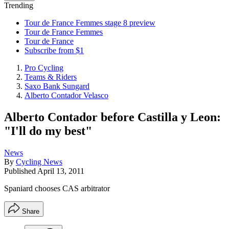
Trending
Tour de France Femmes stage 8 preview
Tour de France Femmes
Tour de France
Subscribe from $1
Pro Cycling
Teams & Riders
Saxo Bank Sungard
Alberto Contador Velasco
Alberto Contador before Castilla y Leon:
"I'll do my best"
News
By
Cycling News
Published
April 13, 2011
Spaniard chooses CAS arbitrator
Share