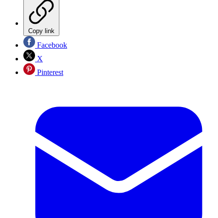
Copy link
Facebook
X
Pinterest