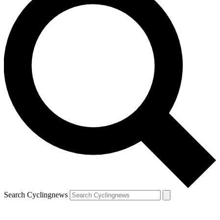
Search Cyclingnews