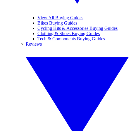
View All Buying Guides
Bikes Buying Guides
Cycling Kits & Accessories Buying Guides
Clothing & Shoes Buying Guides
Tech & Components Buying Guides
Reviews