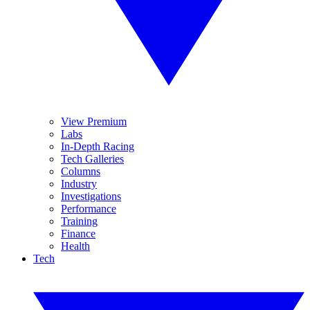
View Premium
Labs
In-Depth Racing
Tech Galleries
Columns
Industry
Investigations
Performance
Training
Finance
Health
Tech