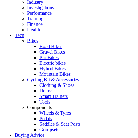
Industry
Investigations
Performance
Training
Finance
Health
Tech
Bikes
Road Bikes
Gravel Bikes
Pro Bikes
Electric bikes
Hybrid Bikes
Mountain Bikes
Cycling Kit & Accessories
Clothing & Shoes
Helmets
Smart Trainers
Tools
Components
Wheels & Tyres
Pedals
Saddles & Seat Posts
Groupsets
Buying Advice