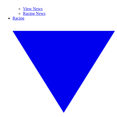
View News
Racing News
Racing