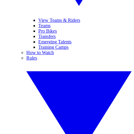
View Teams & Riders
Teams
Pro Bikes
Transfers
Emerging Talents
Training Camps
How to Watch
Rules