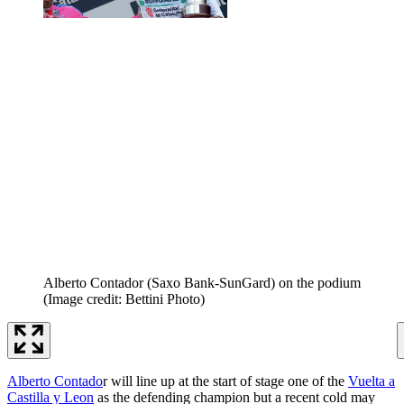
Alberto Contador (Saxo Bank-SunGard) on the podium
(Image credit: Bettini Photo)
Alberto Contado
r will line up at the start of stage one of the
Vuelta a
Castilla y Leon
as the defending champion but a recent cold may