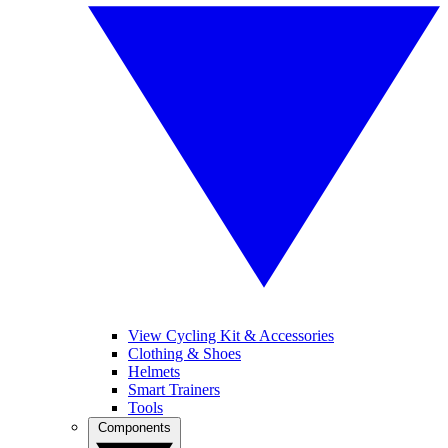
View Cycling Kit & Accessories
Clothing & Shoes
Helmets
Smart Trainers
Tools
Components