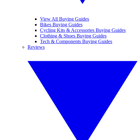
View All Buying Guides
Bikes Buying Guides
Cycling Kits & Accessories Buying Guides
Clothing & Shoes Buying Guides
Tech & Components Buying Guides
Reviews