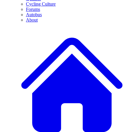
Cycling Culture
Forums
Autobus
About