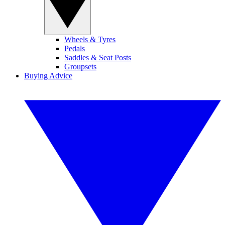
Wheels & Tyres
Pedals
Saddles & Seat Posts
Groupsets
Buying Advice