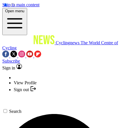
Skip to main content
Open menu
Cyclingnews
The World Centre of
Cycling
Subscribe
Sign in
View Profile
Sign out
Search