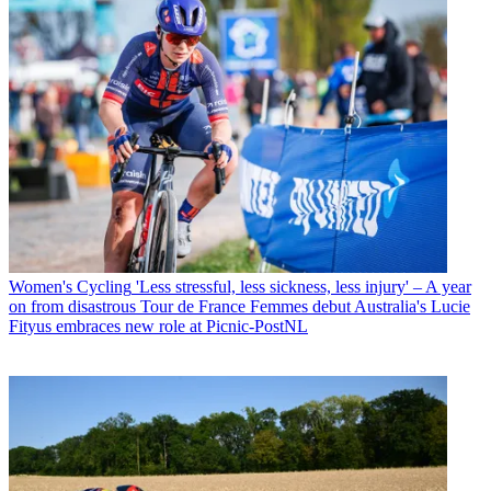
Women's Cycling
'Less stressful, less sickness, less injury' – A year
on from disastrous Tour de France Femmes debut Australia's Lucie
Fityus embraces new role at Picnic-PostNL