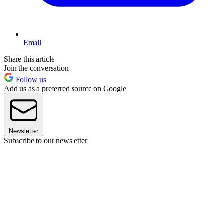
Email
Share this article
Join the conversation
Follow us
Add us as a preferred source on Google
Newsletter
Subscribe to our newsletter