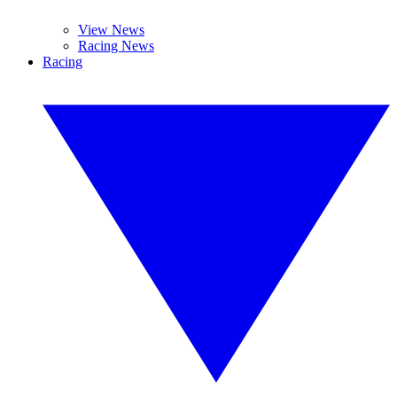
View News
Racing News
Racing