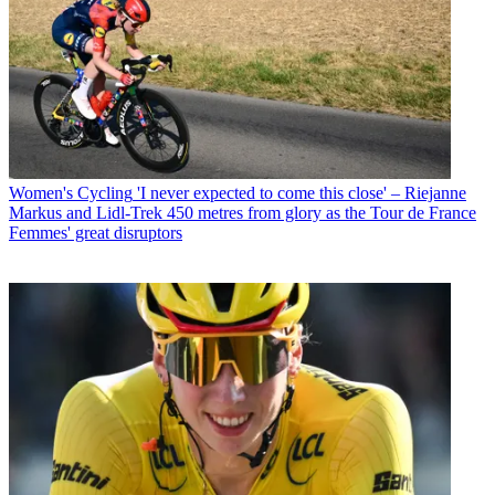
Women's Cycling
'I never expected to come this close' – Riejanne
Markus and Lidl-Trek 450 metres from glory as the Tour de France
Femmes' great disruptors