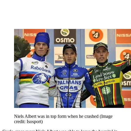
Niels Albert was in top form when he crashed
(Image
credit: Isosport)