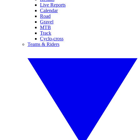
Live Reports
Calendar
Road
Gravel
MTB
Track
Cyclo-cross
Teams & Riders