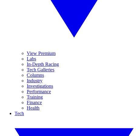
View Premium
Labs
In-Depth Racing
Tech Galleries
Columns
Industry
Investigations
Performance
Training
Finance
Health
Tech