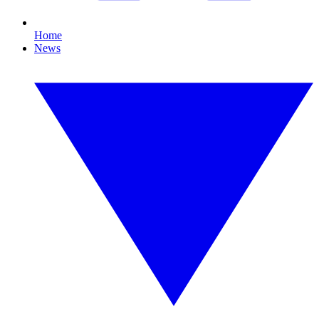
Home
News