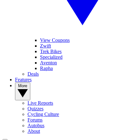
View Coupons
Zwift
Trek Bikes
Specialized
Aventon
Rapha
Deals
Features
More
Live Reports
Quizzes
Cycling Culture
Forums
Autobus
About