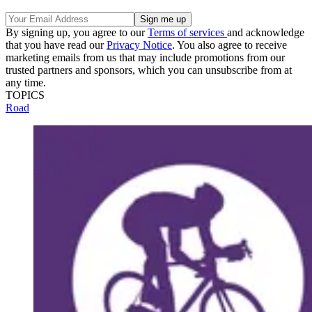
By signing up, you agree to our
Terms of services
and acknowledge
that you have read our
Privacy Notice
. You also agree to receive
marketing emails from us that may include promotions from our
trusted partners and sponsors, which you can unsubscribe from at
any time.
TOPICS
Road