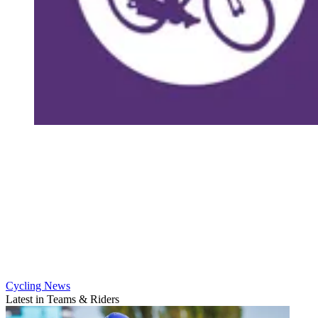
Cycling News
Latest in Teams & Riders