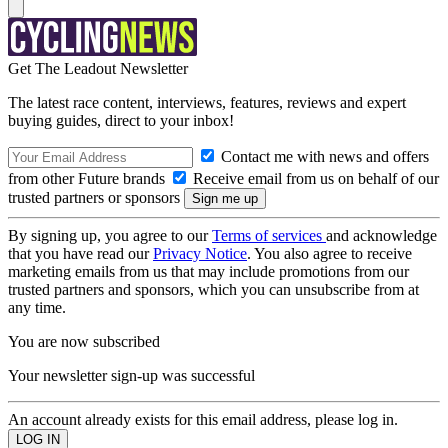
Get The Leadout Newsletter
The latest race content, interviews, features, reviews and expert
buying guides, direct to your inbox!
Contact me with news and offers
from other Future brands
Receive email from us on behalf of our
trusted partners or sponsors
By signing up, you agree to our
Terms of services
and acknowledge
that you have read our
Privacy Notice
. You also agree to receive
marketing emails from us that may include promotions from our
trusted partners and sponsors, which you can unsubscribe from at
any time.
You are now subscribed
Your newsletter sign-up was successful
An account already exists for this email address, please log in.