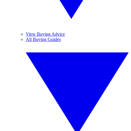
View Buying Advice
All Buying Guides