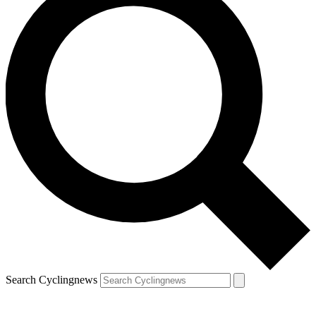
Search Cyclingnews