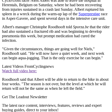
Cyclo-cross racer Niels Albert was able to leave the hospital in
Herentals, Belgium on Saturday, where he had been recovering
from injuries sustained in a crash last Sunday. Albert ruptured his
spleen in a wreck during the warm-up lap of the
Superprestige
race
in Asper-Gavere, and spent several days in the intensive care unit.
Albert's manager Christophe Roodhooft told
Sporza.be
that the rider
had also sustained a fractured rib and was beginning to develop
pneumonia this week, but prompt medication had cured the
infection.
"Given the circumstances, things are going well for Niels,"
Roodhooft said. "He will now have a quiet week, and next week
can begin aqua-jogging. That is the only exercise he can begin."
Latest Videos From
Cyclingnews
Watch full video here:
Roodhooft said that Albert will be able to return to the bike in about
four weeks. "The season is not over, but the level at which he will
return will not be the same as when he left the field."
Get The Leadout Newsletter
The latest race content, interviews, features, reviews and expert
buying guides, direct to your inbox!