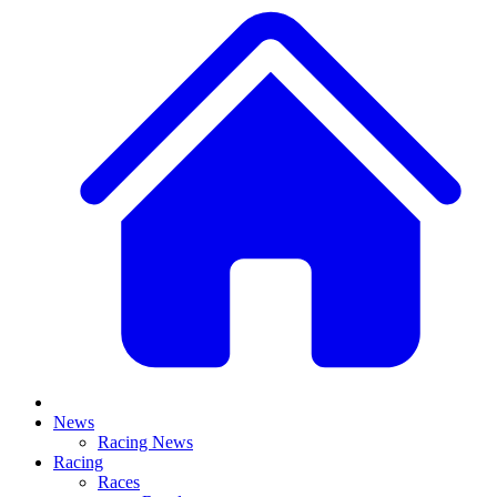
News
Racing News
Racing
Races