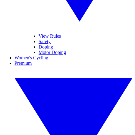
View Rules
Safety
Doping
Motor Doping
Women's Cycling
Premium