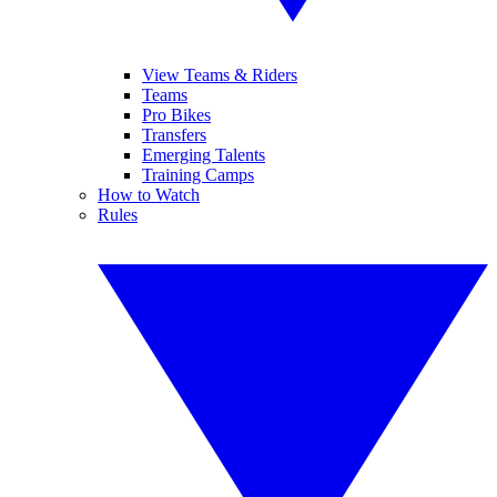
View Teams & Riders
Teams
Pro Bikes
Transfers
Emerging Talents
Training Camps
How to Watch
Rules