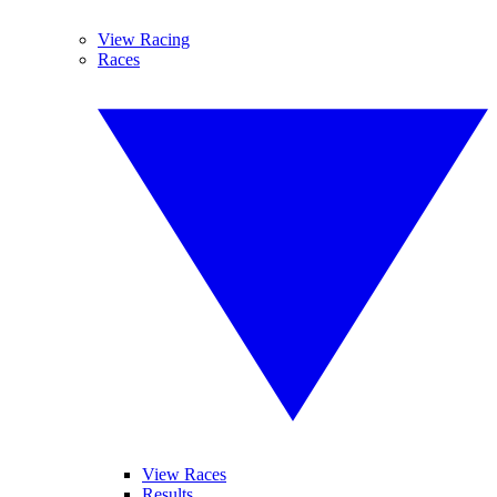
View Racing
Races
View Races
Results