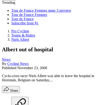
Trending
Tour de France Femmes stage 3 preview
Tour de France Femmes
Tour de France
Subscribe from $1
Pro Cycling
Teams & Riders
Niels Albert
Albert out of hospital
News
By
Cycling News
Published
November 23, 2008
Cyclo-cross racer Niels Albert was able to leave the hospital in
Herentals, Belgium on Saturday,...
Share