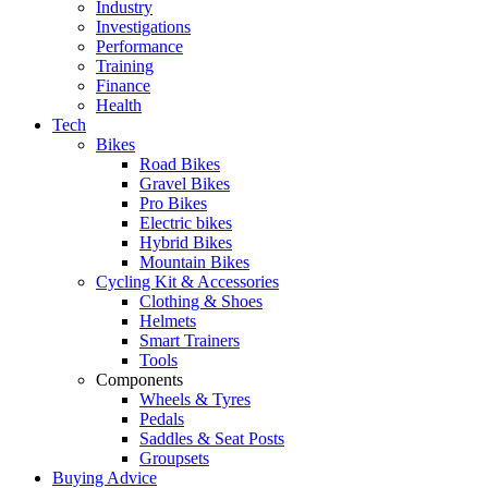
Industry
Investigations
Performance
Training
Finance
Health
Tech
Bikes
Road Bikes
Gravel Bikes
Pro Bikes
Electric bikes
Hybrid Bikes
Mountain Bikes
Cycling Kit & Accessories
Clothing & Shoes
Helmets
Smart Trainers
Tools
Components
Wheels & Tyres
Pedals
Saddles & Seat Posts
Groupsets
Buying Advice