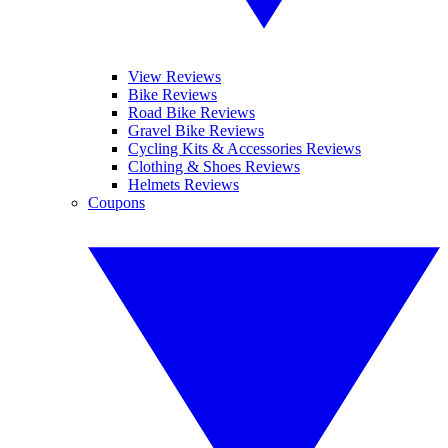
View Reviews
Bike Reviews
Road Bike Reviews
Gravel Bike Reviews
Cycling Kits & Accessories Reviews
Clothing & Shoes Reviews
Helmets Reviews
Coupons