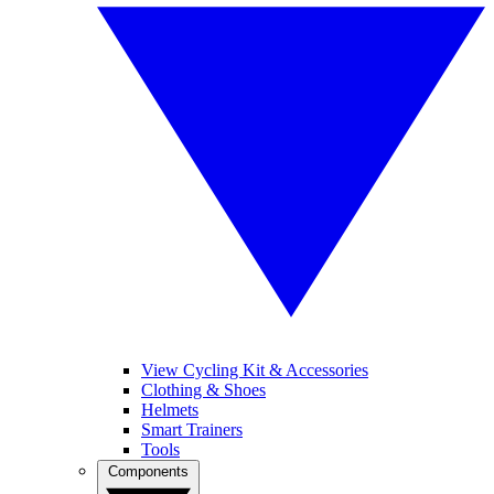
View Cycling Kit & Accessories
Clothing & Shoes
Helmets
Smart Trainers
Tools
Components