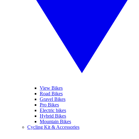
View Bikes
Road Bikes
Gravel Bikes
Pro Bikes
Electric bikes
Hybrid Bikes
Mountain Bikes
Cycling Kit & Accessories