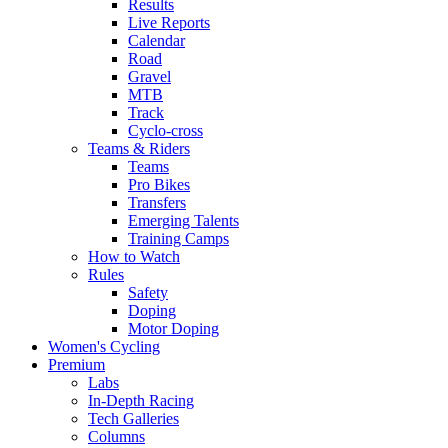
Results
Live Reports
Calendar
Road
Gravel
MTB
Track
Cyclo-cross
Teams & Riders
Teams
Pro Bikes
Transfers
Emerging Talents
Training Camps
How to Watch
Rules
Safety
Doping
Motor Doping
Women's Cycling
Premium
Labs
In-Depth Racing
Tech Galleries
Columns