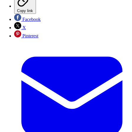
Copy link
Facebook
X
Pinterest