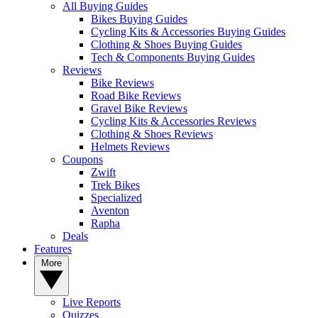
All Buying Guides
Bikes Buying Guides
Cycling Kits & Accessories Buying Guides
Clothing & Shoes Buying Guides
Tech & Components Buying Guides
Reviews
Bike Reviews
Road Bike Reviews
Gravel Bike Reviews
Cycling Kits & Accessories Reviews
Clothing & Shoes Reviews
Helmets Reviews
Coupons
Zwift
Trek Bikes
Specialized
Aventon
Rapha
Deals
Features
More
Live Reports
Quizzes