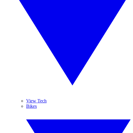
View Tech
Bikes