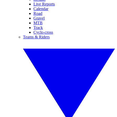
Live Reports
Calendar
Road
Gravel
MTB
Track
Cyclo-cross
Teams & Riders