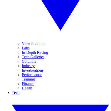
View Premium
Labs
In-Depth Racing
Tech Galleries
Columns
Industry
Investigations
Performance
Training
Finance
Health
Tech