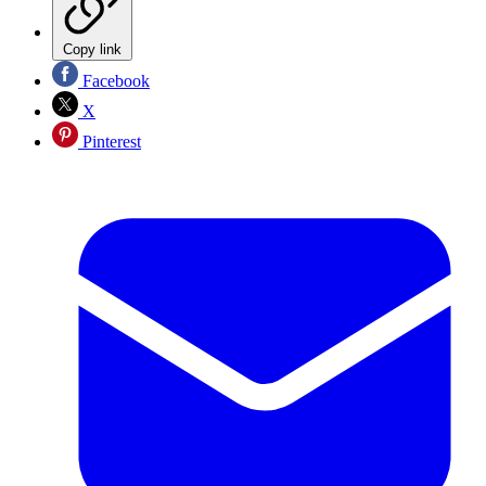
Copy link
Facebook
X
Pinterest