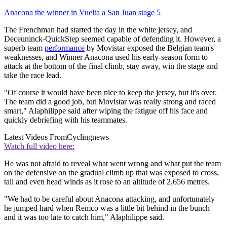
Anacona the winner in Vuelta a San Juan stage 5
The Frenchman had started the day in the white jersey, and
Deceuninck-QuickStep seemed capable of defending it. However, a
superb team
performance
by Movistar exposed the Belgian team's
weaknesses, and Winner Anacona used his early-season form to
attack at the bottom of the final climb, stay away, win the stage and
take the race lead.
"Of course it would have been nice to keep the jersey, but it's over.
The team did a good job, but Movistar was really strong and raced
smart," Alaphilippe said after wiping the fatigue off his face and
quickly debriefing with his teammates.
Latest Videos From
Cyclingnews
Watch full video here:
He was not afraid to reveal what went wrong and what put the team
on the defensive on the gradual climb up that was exposed to cross,
tail and even head winds as it rose to an altitude of 2,656 metres.
"We had to be careful about Anacona attacking, and unfortunately
he jumped hard when Remco was a little bit behind in the bunch
and it was too late to catch him," Alaphilippe said.