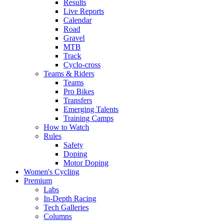
Results
Live Reports
Calendar
Road
Gravel
MTB
Track
Cyclo-cross
Teams & Riders
Teams
Pro Bikes
Transfers
Emerging Talents
Training Camps
How to Watch
Rules
Safety
Doping
Motor Doping
Women's Cycling
Premium
Labs
In-Depth Racing
Tech Galleries
Columns