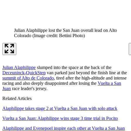
Julian Alaphilippe lost the San Juan overall lead on Alto
Colorado
(Image credit: Bettini Photo)
Julian Alaphilippe
slumped into the space at the back of the
Deceuninck-QuickStep
van parked just beyond the finish line at the
summit of Alto de Colorado
, tired after the high-altitude and intense
racing and also deeply disappointed after losing the
Vuelta a San
Juan
race leader's jersey.
Related Articles
Alaphilippe takes stage 2 at Vuelta a San Juan with solo attack
Vuelta a San Juan: Alaphilippe wins stage 3 time trial in Pocito
Alaphilippe and Evenepoel inspire each other at Vuelta a San Juan