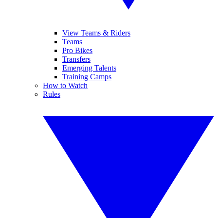
View Teams & Riders
Teams
Pro Bikes
Transfers
Emerging Talents
Training Camps
How to Watch
Rules