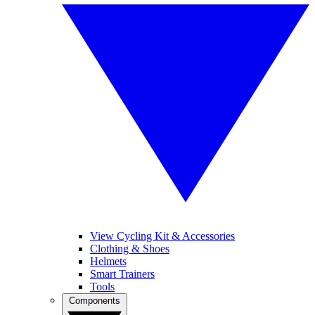
View Cycling Kit & Accessories
Clothing & Shoes
Helmets
Smart Trainers
Tools
Components