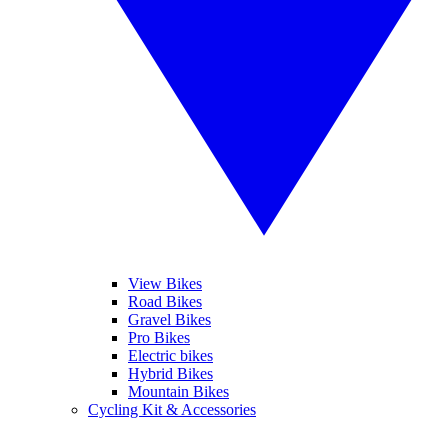
View Bikes
Road Bikes
Gravel Bikes
Pro Bikes
Electric bikes
Hybrid Bikes
Mountain Bikes
Cycling Kit & Accessories