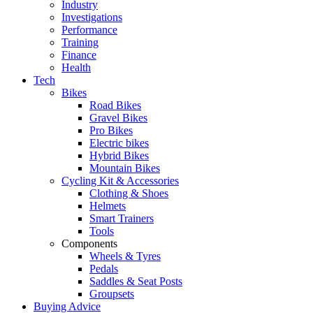
Industry
Investigations
Performance
Training
Finance
Health
Tech
Bikes
Road Bikes
Gravel Bikes
Pro Bikes
Electric bikes
Hybrid Bikes
Mountain Bikes
Cycling Kit & Accessories
Clothing & Shoes
Helmets
Smart Trainers
Tools
Components
Wheels & Tyres
Pedals
Saddles & Seat Posts
Groupsets
Buying Advice