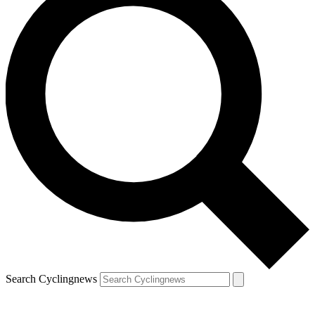
Search Cyclingnews