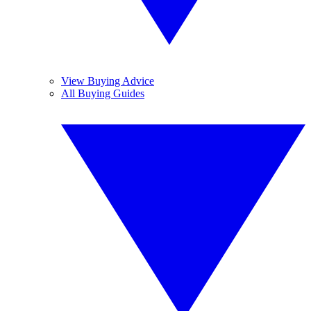
View Buying Advice
All Buying Guides