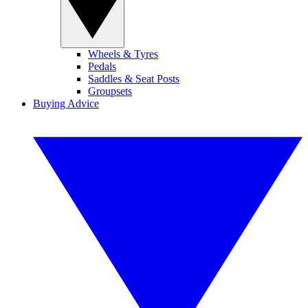
Wheels & Tyres
Pedals
Saddles & Seat Posts
Groupsets
Buying Advice