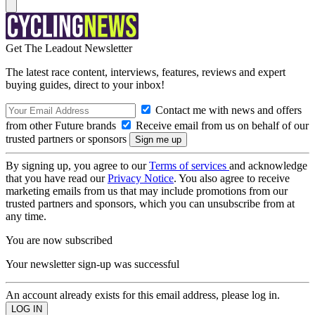
Get The Leadout Newsletter
The latest race content, interviews, features, reviews and expert
buying guides, direct to your inbox!
Contact me with news and offers
from other Future brands
Receive email from us on behalf of our
trusted partners or sponsors
By signing up, you agree to our
Terms of services
and acknowledge
that you have read our
Privacy Notice
. You also agree to receive
marketing emails from us that may include promotions from our
trusted partners and sponsors, which you can unsubscribe from at
any time.
You are now subscribed
Your newsletter sign-up was successful
An account already exists for this email address, please log in.