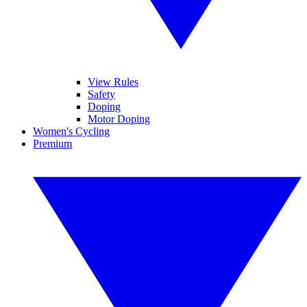
View Rules
Safety
Doping
Motor Doping
Women's Cycling
Premium