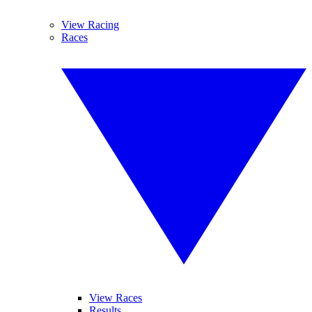
View Racing
Races
View Races
Results