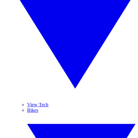
View Tech
Bikes