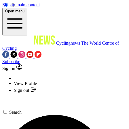
Skip to main content
Open menu
Cyclingnews
The World Centre of
Cycling
Subscribe
Sign in
View Profile
Sign out
Search