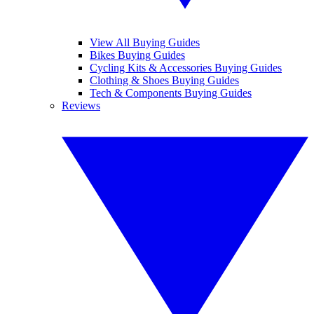
View All Buying Guides
Bikes Buying Guides
Cycling Kits & Accessories Buying Guides
Clothing & Shoes Buying Guides
Tech & Components Buying Guides
Reviews