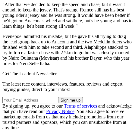
"After that we decided to keep the speed and chase, but it wasn't
enough to keep the jersey. That's racing. Remco still has his best
young rider's jersey and he was strong. It would have been better if
he'd got on Anacona's wheel and sat there, but's he young and has to
learn things, he's been strong all week."
Evenepoel admitted his mistake, but he gave his all trying to drag
the lead group back up to Anacona and the two Medellin riders who
finished with him to take second and third. Alaphilippe attacked to
try to force a faster chase with 2.5km to go but was closely marked
by Nairo Quintana (Movistar) and his brother Dayer, who this year
rides for Neri-Selle Italia.
Get The Leadout Newsletter
The latest race content, interviews, features, reviews and expert
buying guides, direct to your inbox!
By signing up, you agree to our
Terms of services
and acknowledge
that you have read our
Privacy Notice
. You also agree to receive
marketing emails from us that may include promotions from our
trusted partners and sponsors, which you can unsubscribe from at
any time.