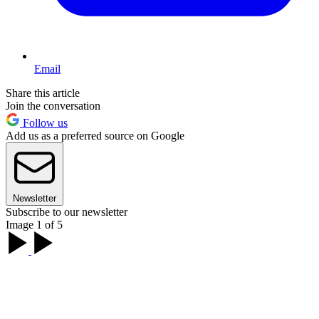
Email
Share this article
Join the conversation
Follow us
Add us as a preferred source on Google
Newsletter
Subscribe to our newsletter
Image 1 of 5