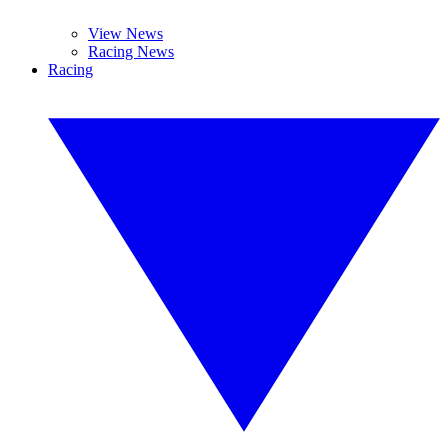
View News
Racing News
Racing