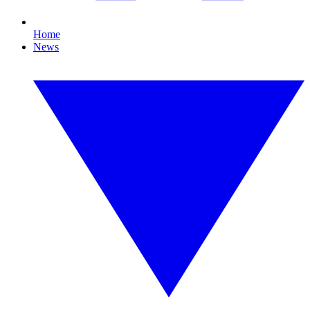
Home
News