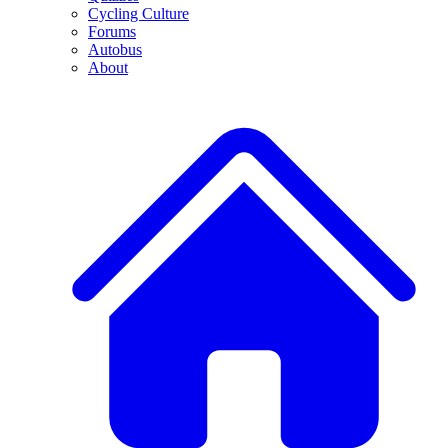
Cycling Culture
Forums
Autobus
About