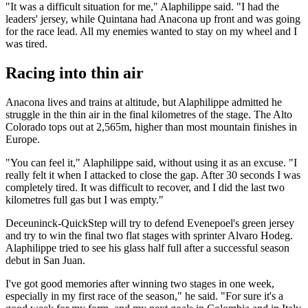
"It was a difficult situation for me," Alaphilippe said. "I had the
leaders' jersey, while Quintana had Anacona up front and was going
for the race lead. All my enemies wanted to stay on my wheel and I
was tired.
Racing into thin air
Anacona lives and trains at altitude, but Alaphilippe admitted he
struggle in the thin air in the final kilometres of the stage. The Alto
Colorado tops out at 2,565m, higher than most mountain finishes in
Europe.
"You can feel it," Alaphilippe said, without using it as an excuse. "I
really felt it when I attacked to close the gap. After 30 seconds I was
completely tired. It was difficult to recover, and I did the last two
kilometres full gas but I was empty."
Deceuninck-QuickStep will try to defend Evenepoel's green jersey
and try to win the final two flat stages with sprinter Alvaro Hodeg.
Alaphilippe tried to see his glass half full after a successful season
debut in San Juan.
I've got good memories after winning two stages in one week,
especially in my first race of the season," he said. "For sure it's a