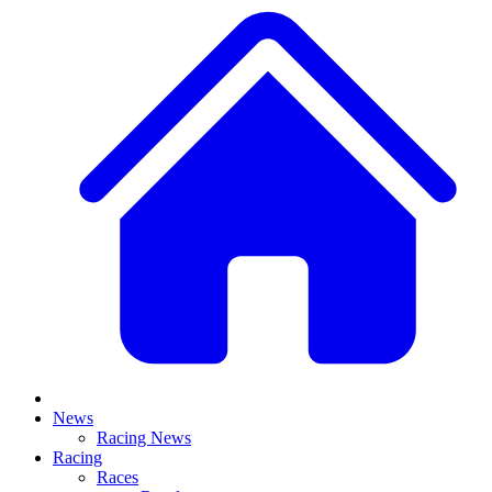
News
Racing News
Racing
Races