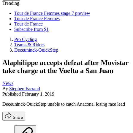
Trending
Tour de France Femmes stage 7 preview
Tour de France Femmes
Tour de France
Subscribe from $1
Pro Cycling
Teams & Riders
Deceuninck-QuickStep
Alaphilippe accepts defeat after Movistar
take charge at the Vuelta a San Juan
News
By
Stephen Farrand
Published
February 1, 2019
Deceuninck-QuickStep unable to catch Anacona, losing race lead
Share