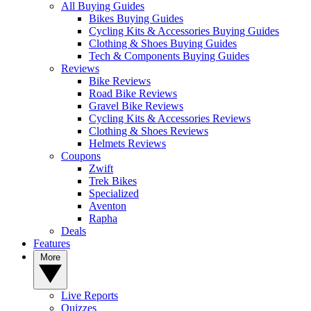
All Buying Guides
Bikes Buying Guides
Cycling Kits & Accessories Buying Guides
Clothing & Shoes Buying Guides
Tech & Components Buying Guides
Reviews
Bike Reviews
Road Bike Reviews
Gravel Bike Reviews
Cycling Kits & Accessories Reviews
Clothing & Shoes Reviews
Helmets Reviews
Coupons
Zwift
Trek Bikes
Specialized
Aventon
Rapha
Deals
Features
More
Live Reports
Quizzes