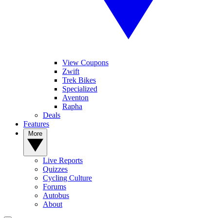
View Coupons
Zwift
Trek Bikes
Specialized
Aventon
Rapha
Deals
Features
More
Live Reports
Quizzes
Cycling Culture
Forums
Autobus
About