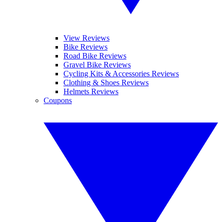
View Reviews
Bike Reviews
Road Bike Reviews
Gravel Bike Reviews
Cycling Kits & Accessories Reviews
Clothing & Shoes Reviews
Helmets Reviews
Coupons