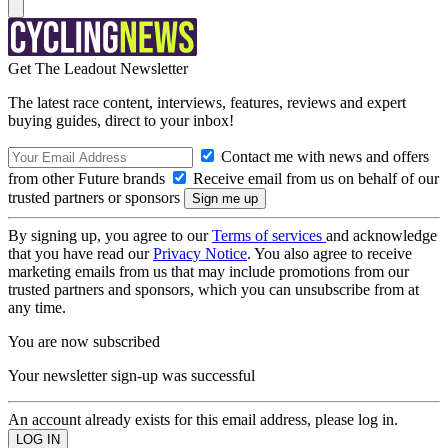
Get The Leadout Newsletter
The latest race content, interviews, features, reviews and expert
buying guides, direct to your inbox!
Contact me with news and offers
from other Future brands
Receive email from us on behalf of our
trusted partners or sponsors
By signing up, you agree to our
Terms of services
and acknowledge
that you have read our
Privacy Notice
. You also agree to receive
marketing emails from us that may include promotions from our
trusted partners and sponsors, which you can unsubscribe from at
any time.
You are now subscribed
Your newsletter sign-up was successful
An account already exists for this email address, please log in.