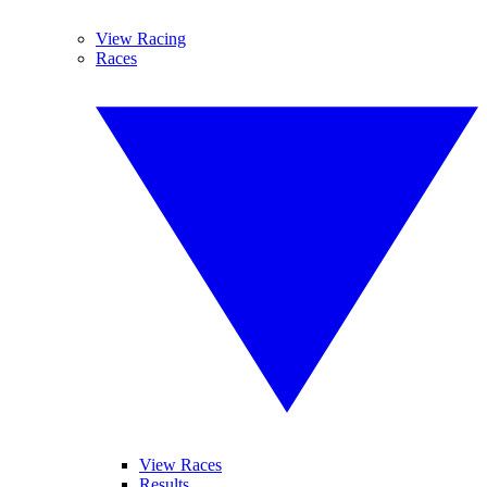
View Racing
Races
View Races
Results