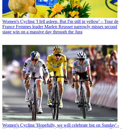
Women's Cycling
'I fell asleep. But I'm still in yellow' – Tour de
France Femmes leader Marlen Reusser narrowly misses second
stage win on a massive day through the Jura
Women's Cycling
'Hopefully, we will celebrate big on Sunday' -