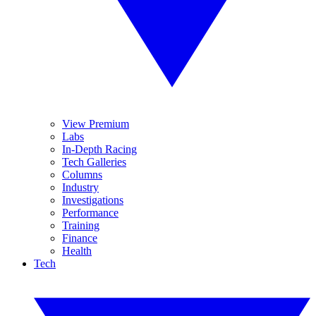
View Premium
Labs
In-Depth Racing
Tech Galleries
Columns
Industry
Investigations
Performance
Training
Finance
Health
Tech