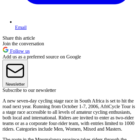
Email
Share this article
Join the conversation
Follow us
Add us as a preferred source on Google
Newsletter
Subscribe to our newsletter
A new seven-day cycling stage race in South Africa is set to hit the
road next year. Running from October 1-7, 2006, AfriCycle Tour is
a stage race accessible to all levels of amateur cycling enthusiasts,
both local and international. Riders are invited to enter as two-rider
teams or as a corporate four-rider team, with entries limited to 1000
riders. Categories include Men, Women, Mixed and Masters.
The route in the Mpumalanga province takes riders through the