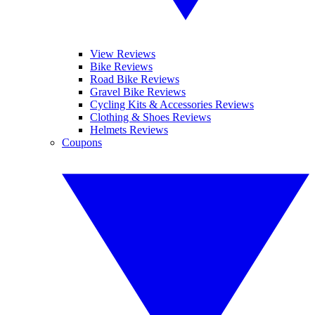
View Reviews
Bike Reviews
Road Bike Reviews
Gravel Bike Reviews
Cycling Kits & Accessories Reviews
Clothing & Shoes Reviews
Helmets Reviews
Coupons