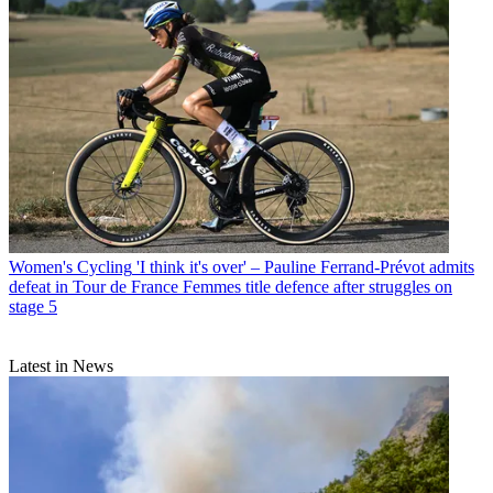
Women's Cycling
'I think it's over' – Pauline Ferrand-Prévot admits
defeat in Tour de France Femmes title defence after struggles on
stage 5
Latest in News