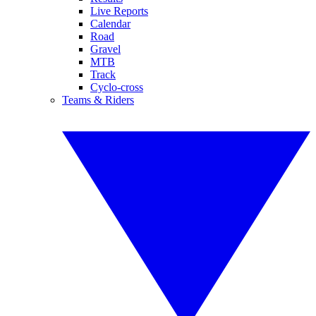
Live Reports
Calendar
Road
Gravel
MTB
Track
Cyclo-cross
Teams & Riders