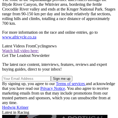
Blyde River Canyon, the Witrivier area, bordering the fertile
Crocodile River valley and ends at the Kruger National Park. Stages
range from 90-150 km per day and include relatively flat sections,
rolling hills and climbs, totalling a race distance of approximately
700 km.
For more information on the race and online entries, go to
www.africycle.co.za
Latest Videos From
Cyclingnews
Watch full video here:
Get The Leadout Newsletter
The latest race content, interviews, features, reviews and expert
buying guides, direct to your inbox!
By signing up, you agree to our
Terms of services
and acknowledge
that you have read our
Privacy Notice
. You also agree to receive
marketing emails from us that may include promotions from our
trusted partners and sponsors, which you can unsubscribe from at
any time.
Hedwig Kröner
Latest in Racing