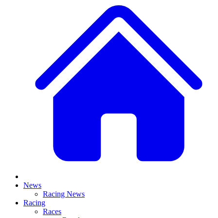
News
Racing News
Racing
Races