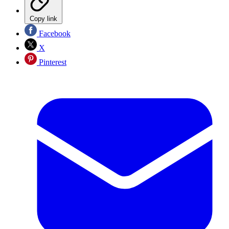
Copy link
Facebook
X
Pinterest