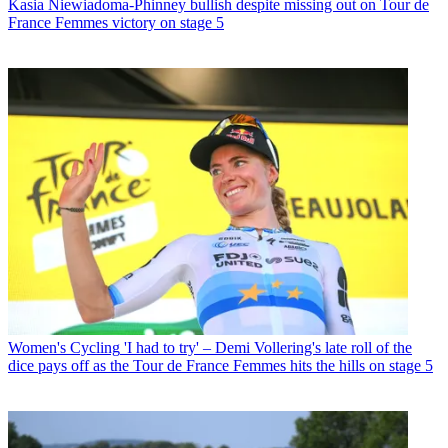
Kasia Niewiadoma-Phinney bullish despite missing out on Tour de
France Femmes victory on stage 5
Women's Cycling
'I had to try' – Demi Vollering's late roll of the
dice pays off as the Tour de France Femmes hits the hills on stage 5