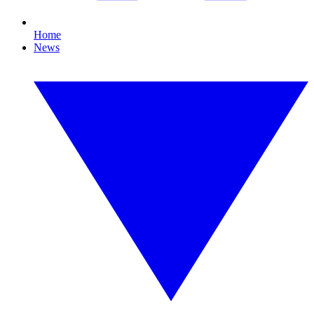
Home
News