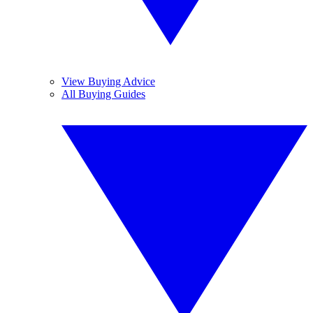
View Buying Advice
All Buying Guides