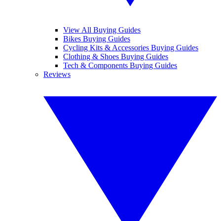
View All Buying Guides
Bikes Buying Guides
Cycling Kits & Accessories Buying Guides
Clothing & Shoes Buying Guides
Tech & Components Buying Guides
Reviews