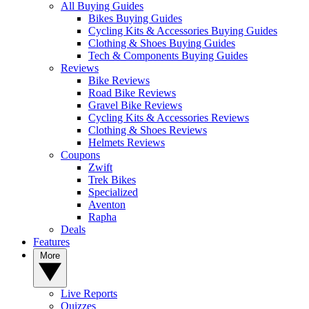
All Buying Guides
Bikes Buying Guides
Cycling Kits & Accessories Buying Guides
Clothing & Shoes Buying Guides
Tech & Components Buying Guides
Reviews
Bike Reviews
Road Bike Reviews
Gravel Bike Reviews
Cycling Kits & Accessories Reviews
Clothing & Shoes Reviews
Helmets Reviews
Coupons
Zwift
Trek Bikes
Specialized
Aventon
Rapha
Deals
Features
More
Live Reports
Quizzes