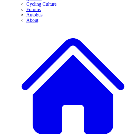
Cycling Culture
Forums
Autobus
About