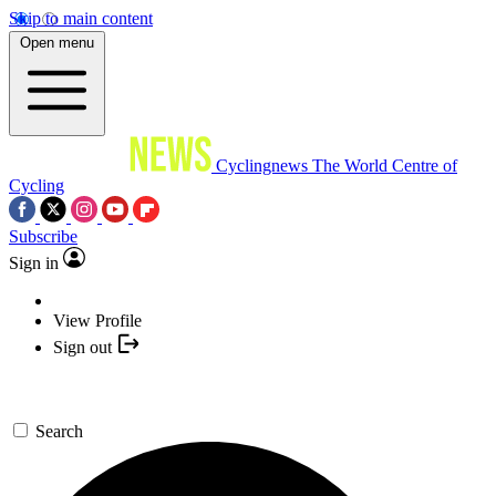
Skip to main content
Open menu
Cyclingnews
The World Centre of
Cycling
Subscribe
Sign in
View Profile
Sign out
Search