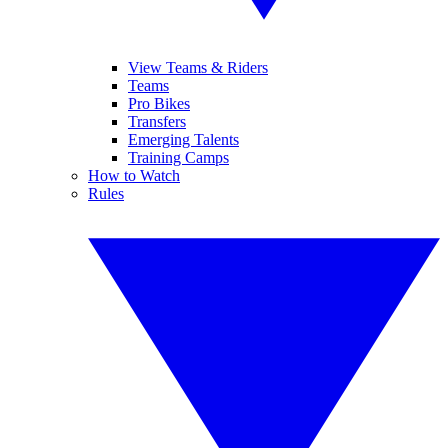
View Teams & Riders
Teams
Pro Bikes
Transfers
Emerging Talents
Training Camps
How to Watch
Rules