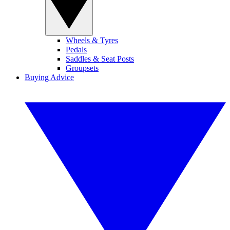
Wheels & Tyres
Pedals
Saddles & Seat Posts
Groupsets
Buying Advice