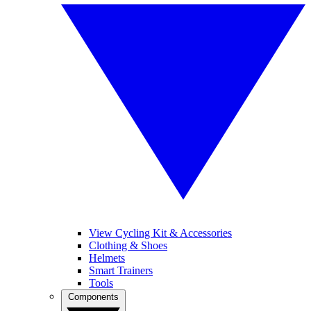
View Cycling Kit & Accessories
Clothing & Shoes
Helmets
Smart Trainers
Tools
Components