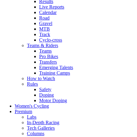
Results
Live Reports
Calendar
Road
Gravel
MTB
Track
Cyclo-cross
Teams & Riders
Teams
Pro Bikes
Transfers
Emerging Talents
Training Camps
How to Watch
Rules
Safety
Doping
Motor Doping
Women's Cycling
Premium
Labs
In-Depth Racing
Tech Galleries
Columns