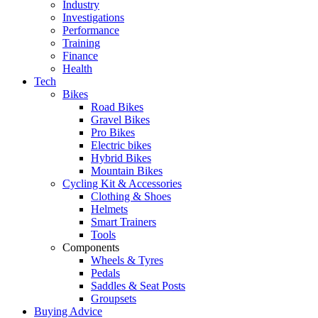
Industry
Investigations
Performance
Training
Finance
Health
Tech
Bikes
Road Bikes
Gravel Bikes
Pro Bikes
Electric bikes
Hybrid Bikes
Mountain Bikes
Cycling Kit & Accessories
Clothing & Shoes
Helmets
Smart Trainers
Tools
Components
Wheels & Tyres
Pedals
Saddles & Seat Posts
Groupsets
Buying Advice