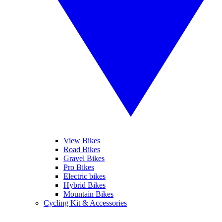
View Bikes
Road Bikes
Gravel Bikes
Pro Bikes
Electric bikes
Hybrid Bikes
Mountain Bikes
Cycling Kit & Accessories