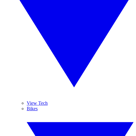
View Tech
Bikes