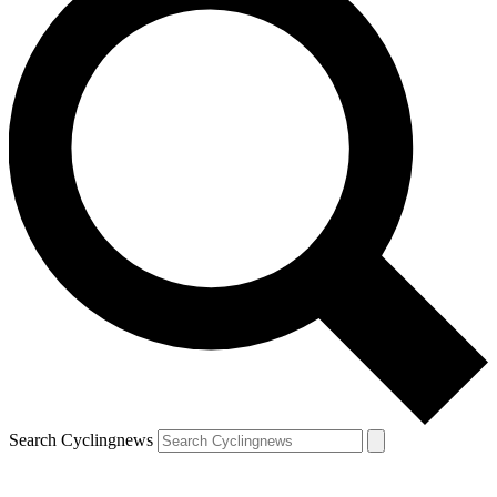
Search Cyclingnews