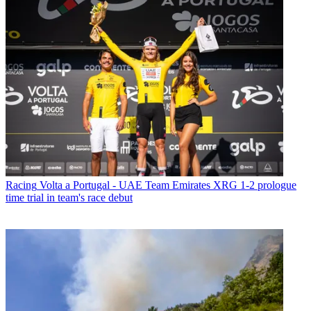
Racing
Volta a Portugal - UAE Team Emirates XRG 1-2 prologue
time trial in team's race debut