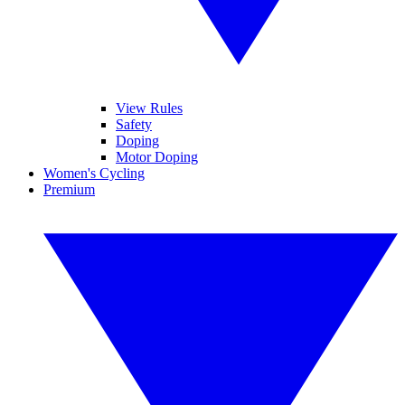
View Rules
Safety
Doping
Motor Doping
Women's Cycling
Premium