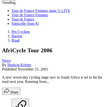
Trending
Tour de France Femmes stage 5: LIVE
Tour de France Femmes
Tour de France
Subscribe from $1
Pro Cycling
Racing
Road
AfriCycle Tour 2006
News
By
Hedwig Kröner
Published
November 25, 2005
A new seven-day cycling stage race in South Africa is set to hit the
road next year. Running from...
Share