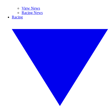
View News
Racing News
Racing