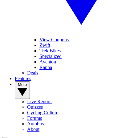
View Coupons
Zwift
Trek Bikes
Specialized
Aventon
Rapha
Deals
Features
More
Live Reports
Quizzes
Cycling Culture
Forums
Autobus
About