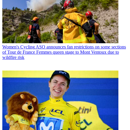
Women's Cycling
ASO announces fan restrictions on some sections
of Tour de France Femmes queen stage to Mont Ventoux due to
wildfire risk