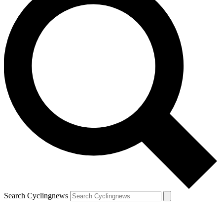
Search Cyclingnews