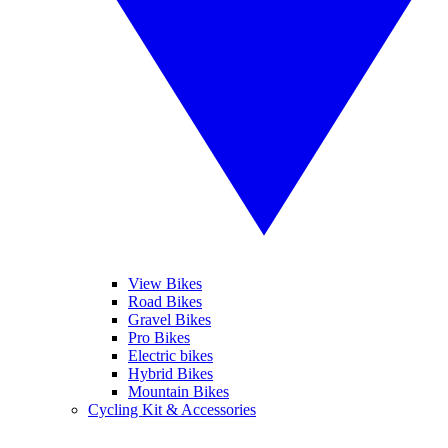
View Bikes
Road Bikes
Gravel Bikes
Pro Bikes
Electric bikes
Hybrid Bikes
Mountain Bikes
Cycling Kit & Accessories