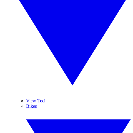
View Tech
Bikes