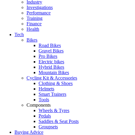
Industry
Investigations
Performance
Training
Finance
Health
Tech
Bikes
Road Bikes
Gravel Bikes
Pro Bikes
Electric bikes
Hybrid Bikes
Mountain Bikes
Cycling Kit & Accessories
Clothing & Shoes
Helmets
Smart Trainers
Tools
Components
Wheels & Tyres
Pedals
Saddles & Seat Posts
Groupsets
Buying Advice