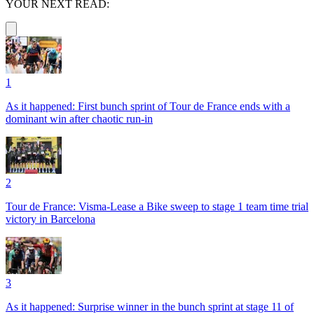
YOUR NEXT READ:
1
As it happened: First bunch sprint of Tour de France ends with a
dominant win after chaotic run-in
2
Tour de France: Visma-Lease a Bike sweep to stage 1 team time trial
victory in Barcelona
3
As it happened: Surprise winner in the bunch sprint at stage 11 of