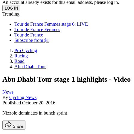
An account already exists for this email address, please log in.
Trending
Tour de France Femmes stage 6: LIVE
Tour de France Femmes
Tour de France
Subscribe from $1
Pro Cycling
Racing
Road
Abu Dhabi Tour
Abu Dhabi Tour stage 1 highlights - Video
News
By
Cycling News
Published
October 20, 2016
Nizzolo dominates in bunch sprint
Share