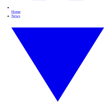
Home
News