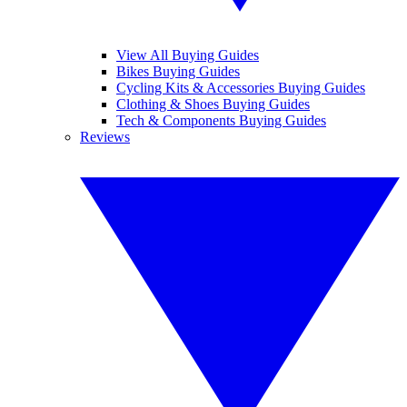
View All Buying Guides
Bikes Buying Guides
Cycling Kits & Accessories Buying Guides
Clothing & Shoes Buying Guides
Tech & Components Buying Guides
Reviews