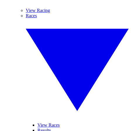
View Racing
Races
View Races
Results