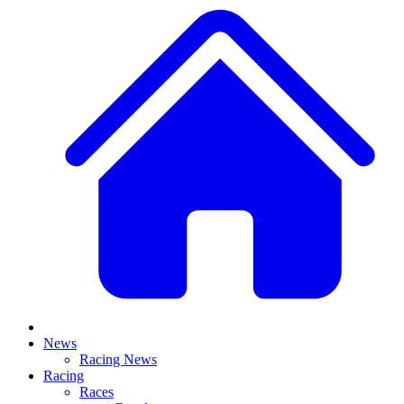
News
Racing News
Racing
Races