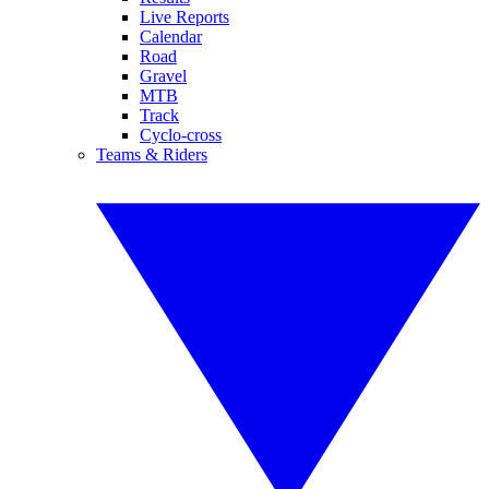
Live Reports
Calendar
Road
Gravel
MTB
Track
Cyclo-cross
Teams & Riders