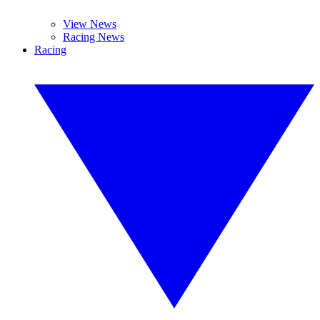
View News
Racing News
Racing