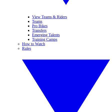
View Teams & Riders
Teams
Pro Bikes
Transfers
Emerging Talents
Training Camps
How to Watch
Rules