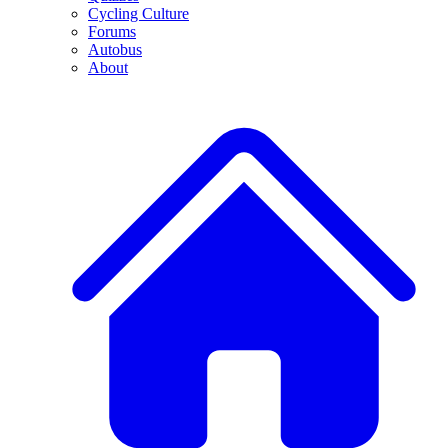
Cycling Culture
Forums
Autobus
About