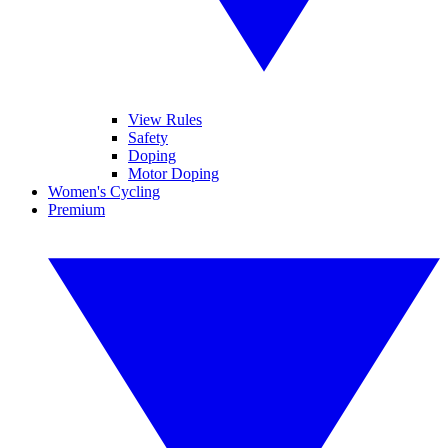
View Rules
Safety
Doping
Motor Doping
Women's Cycling
Premium