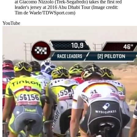
at Giacomo Nizzolo (Trek-Segafredo) takes the first red
leader's jersey at 2016 Abu Dhabi Tour
(Image credit:
Tim de Waele/TDWSport.com)
YouTube