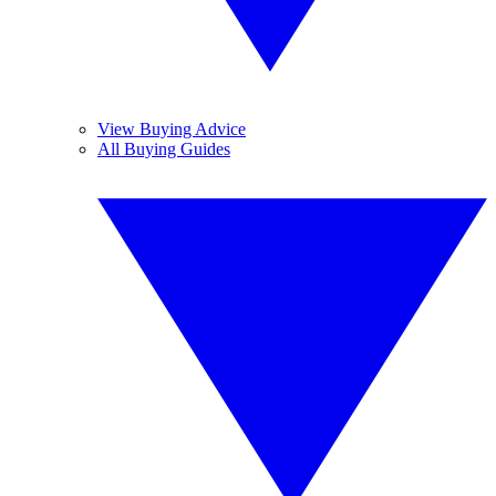
View Buying Advice
All Buying Guides