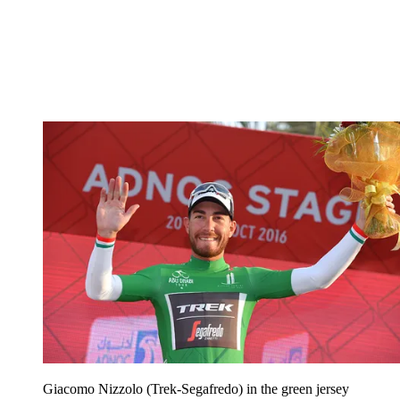
Giacomo Nizzolo (Trek-Segafredo) in the green jersey