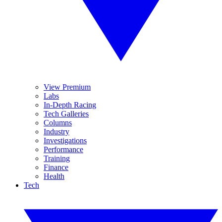
View Premium
Labs
In-Depth Racing
Tech Galleries
Columns
Industry
Investigations
Performance
Training
Finance
Health
Tech