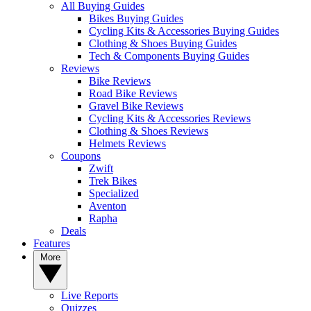
All Buying Guides
Bikes Buying Guides
Cycling Kits & Accessories Buying Guides
Clothing & Shoes Buying Guides
Tech & Components Buying Guides
Reviews
Bike Reviews
Road Bike Reviews
Gravel Bike Reviews
Cycling Kits & Accessories Reviews
Clothing & Shoes Reviews
Helmets Reviews
Coupons
Zwift
Trek Bikes
Specialized
Aventon
Rapha
Deals
Features
More
Live Reports
Quizzes