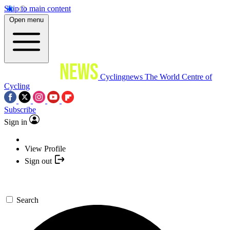
Skip to main content
Open menu
Cyclingnews
The World Centre of
Cycling
Subscribe
Sign in
View Profile
Sign out
Search