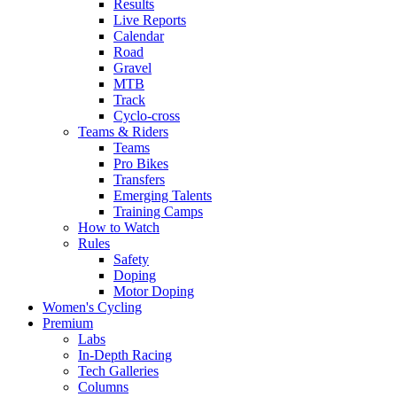
Results
Live Reports
Calendar
Road
Gravel
MTB
Track
Cyclo-cross
Teams & Riders
Teams
Pro Bikes
Transfers
Emerging Talents
Training Camps
How to Watch
Rules
Safety
Doping
Motor Doping
Women's Cycling
Premium
Labs
In-Depth Racing
Tech Galleries
Columns