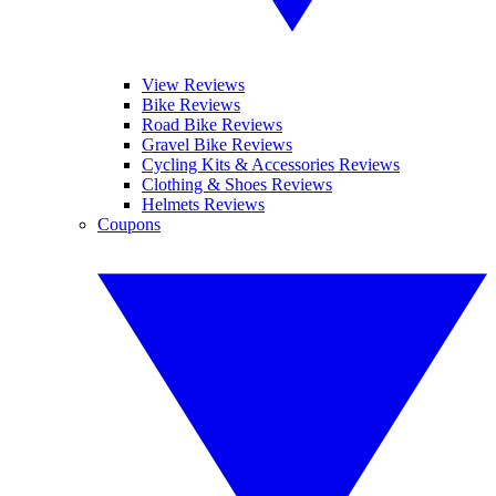
View Reviews
Bike Reviews
Road Bike Reviews
Gravel Bike Reviews
Cycling Kits & Accessories Reviews
Clothing & Shoes Reviews
Helmets Reviews
Coupons