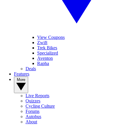
View Coupons
Zwift
Trek Bikes
Specialized
Aventon
Rapha
Deals
Features
More
Live Reports
Quizzes
Cycling Culture
Forums
Autobus
About