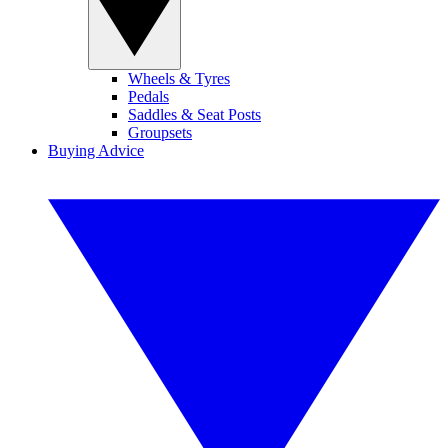
Wheels & Tyres
Pedals
Saddles & Seat Posts
Groupsets
Buying Advice