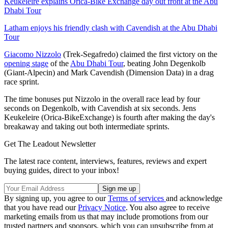
Keukeleire explains Orica-Bike Exchange day out front at the Abu
Dhabi Tour
Latham enjoys his friendly clash with Cavendish at the Abu Dhabi
Tour
Giacomo Nizzolo
(Trek-Segafredo) claimed the first victory on the
opening stage
of the
Abu Dhabi Tour
, beating John Degenkolb
(Giant-Alpecin) and Mark Cavendish (Dimension Data) in a drag
race sprint.
The time bonuses put Nizzolo in the overall race lead by four
seconds on Degenkolb, with Cavendish at six seconds. Jens
Keukeleire (Orica-BikeExchange) is fourth after making the day's
breakaway and taking out both intermediate sprints.
Get The Leadout Newsletter
The latest race content, interviews, features, reviews and expert
buying guides, direct to your inbox!
By signing up, you agree to our
Terms of services
and acknowledge
that you have read our
Privacy Notice
. You also agree to receive
marketing emails from us that may include promotions from our
trusted partners and sponsors, which you can unsubscribe from at