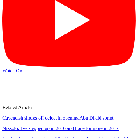
Watch On
Related Articles
Cavendish shrugs off defeat in opening Abu Dhabi sprint
Nizzolo: I've stepped up in 2016 and hope for more in 2017