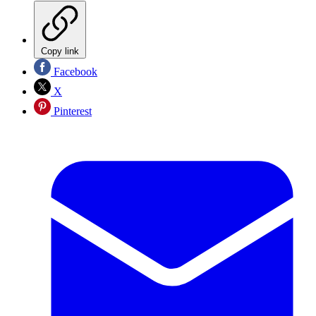
Copy link
Facebook
X
Pinterest