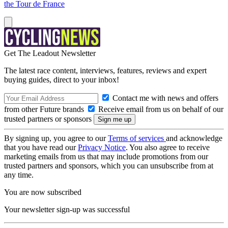
the Tour de France
Get The Leadout Newsletter
The latest race content, interviews, features, reviews and expert
buying guides, direct to your inbox!
Contact me with news and offers
from other Future brands
Receive email from us on behalf of our
trusted partners or sponsors
By signing up, you agree to our
Terms of services
and acknowledge
that you have read our
Privacy Notice
. You also agree to receive
marketing emails from us that may include promotions from our
trusted partners and sponsors, which you can unsubscribe from at
any time.
You are now subscribed
Your newsletter sign-up was successful