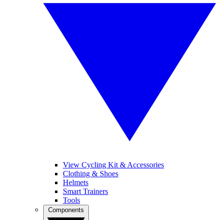
View Cycling Kit & Accessories
Clothing & Shoes
Helmets
Smart Trainers
Tools
Components