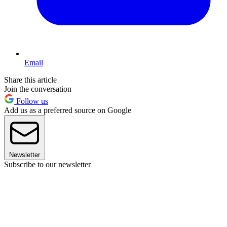
Email
Share this article
Join the conversation
Follow us
Add us as a preferred source on Google
Newsletter
Subscribe to our newsletter