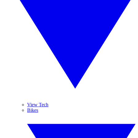
View Tech
Bikes