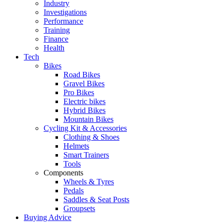
Industry
Investigations
Performance
Training
Finance
Health
Tech
Bikes
Road Bikes
Gravel Bikes
Pro Bikes
Electric bikes
Hybrid Bikes
Mountain Bikes
Cycling Kit & Accessories
Clothing & Shoes
Helmets
Smart Trainers
Tools
Components
Wheels & Tyres
Pedals
Saddles & Seat Posts
Groupsets
Buying Advice