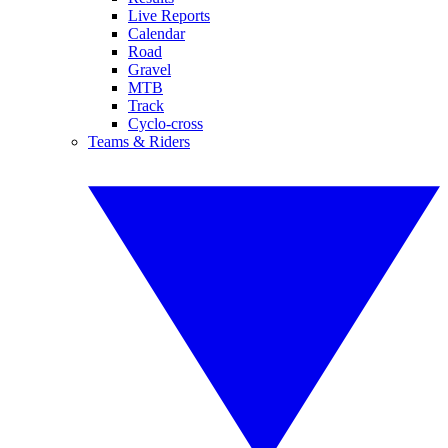
Live Reports
Calendar
Road
Gravel
MTB
Track
Cyclo-cross
Teams & Riders