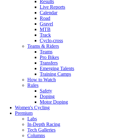
Results
Live Reports
Calendar
Road
Gravel
MTB
Track
Cyclo-cross
Teams & Riders
Teams
Pro Bikes
Transfers
Emerging Talents
Training Camps
How to Watch
Rules
Safety
Doping
Motor Doping
Women's Cycling
Premium
Labs
In-Depth Racing
Tech Galleries
Columns