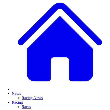
News
Racing News
Racing
Races