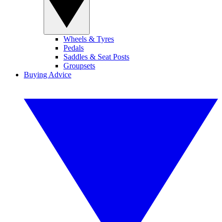
Wheels & Tyres
Pedals
Saddles & Seat Posts
Groupsets
Buying Advice