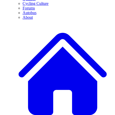
Cycling Culture
Forums
Autobus
About