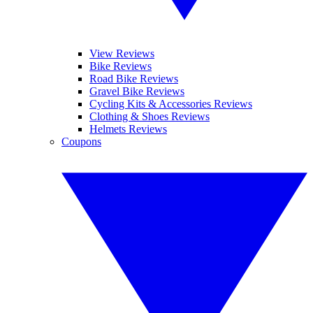
View Reviews
Bike Reviews
Road Bike Reviews
Gravel Bike Reviews
Cycling Kits & Accessories Reviews
Clothing & Shoes Reviews
Helmets Reviews
Coupons