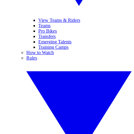
View Teams & Riders
Teams
Pro Bikes
Transfers
Emerging Talents
Training Camps
How to Watch
Rules