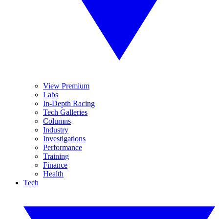
View Premium
Labs
In-Depth Racing
Tech Galleries
Columns
Industry
Investigations
Performance
Training
Finance
Health
Tech