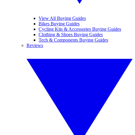
View All Buying Guides
Bikes Buying Guides
Cycling Kits & Accessories Buying Guides
Clothing & Shoes Buying Guides
Tech & Components Buying Guides
Reviews