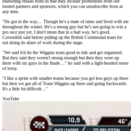
marketing emails from us that may include promotions from our
trusted partners and sponsors, which you can unsubscribe from at
any time.
"He got in the way… Though he's a mate of mine and lived with me
throughout the winter. He's a strong guy but he's not going to win a
pro race just yet. I don't mean that in a bad way, he's good,
Cavendish said before pulling up the British Continental team for
not doing its share of work during the stage.
"We said it'd do the Wiggins team good to ride and get organised.
But they said they weren't strong enough but then they were up
there with six guys in the finale…" he said with a light-hearted sense
of irony.
"I like a sprint with smaller teams because you get less guys up there
but then we got all of Team Wiggins up there and going backwards.
It's a little bit difficult…"
YouTube