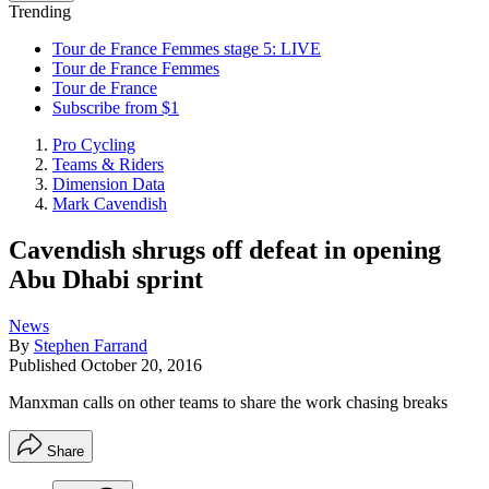
Trending
Tour de France Femmes stage 5: LIVE
Tour de France Femmes
Tour de France
Subscribe from $1
Pro Cycling
Teams & Riders
Dimension Data
Mark Cavendish
Cavendish shrugs off defeat in opening
Abu Dhabi sprint
News
By
Stephen Farrand
Published
October 20, 2016
Manxman calls on other teams to share the work chasing breaks
Share