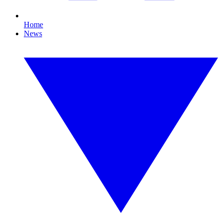
Home
News