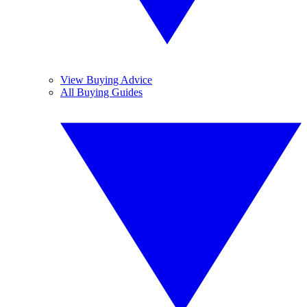
View Buying Advice
All Buying Guides