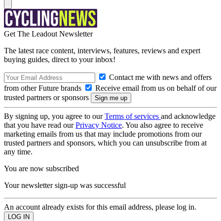
Get The Leadout Newsletter
The latest race content, interviews, features, reviews and expert
buying guides, direct to your inbox!
Contact me with news and offers
from other Future brands
Receive email from us on behalf of our
trusted partners or sponsors
By signing up, you agree to our
Terms of services
and acknowledge
that you have read our
Privacy Notice
. You also agree to receive
marketing emails from us that may include promotions from our
trusted partners and sponsors, which you can unsubscribe from at
any time.
You are now subscribed
Your newsletter sign-up was successful
An account already exists for this email address, please log in.