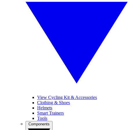
View Cycling Kit & Accessories
Clothing & Shoes
Helmets
Smart Trainers
Tools
Components