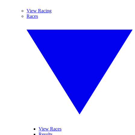
View Racing
Races
View Races
Results