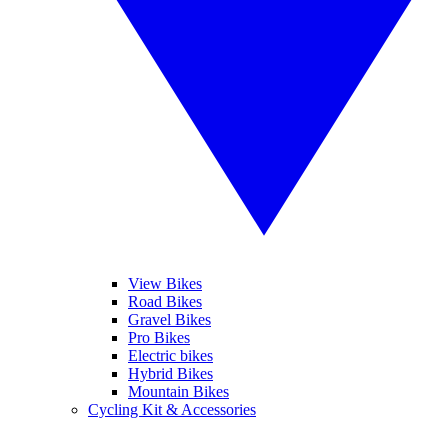
View Bikes
Road Bikes
Gravel Bikes
Pro Bikes
Electric bikes
Hybrid Bikes
Mountain Bikes
Cycling Kit & Accessories