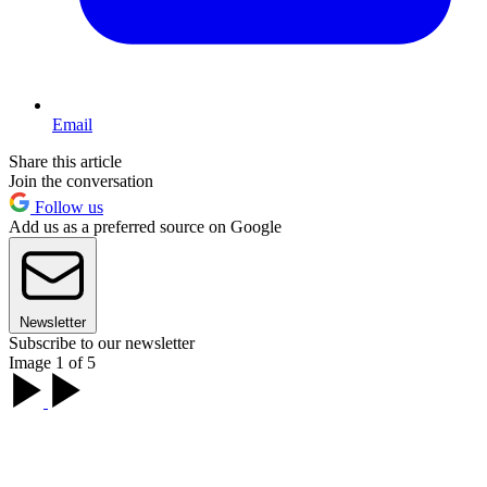
Email
Share this article
Join the conversation
Follow us
Add us as a preferred source on Google
Newsletter
Subscribe to our newsletter
Image 1 of 5