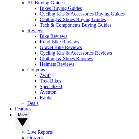
All Buying Guides
Bikes Buying Guides
Cycling Kits & Accessories Buying Guides
Clothing & Shoes Buying Guides
Tech & Components Buying Guides
Reviews
Bike Reviews
Road Bike Reviews
Gravel Bike Reviews
Cycling Kits & Accessories Reviews
Clothing & Shoes Reviews
Helmets Reviews
Coupons
Zwift
Trek Bikes
Specialized
Aventon
Rapha
Deals
Features
More
Live Reports
Quizzes