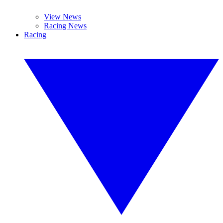
View News
Racing News
Racing