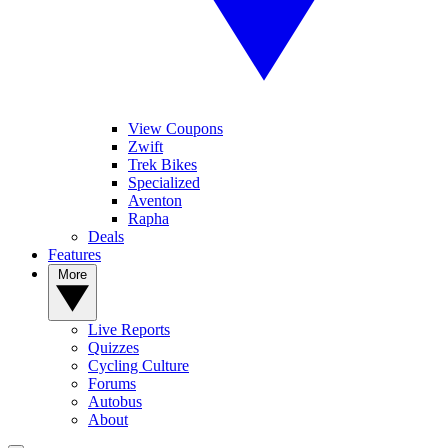
View Coupons
Zwift
Trek Bikes
Specialized
Aventon
Rapha
Deals
Features
More
Live Reports
Quizzes
Cycling Culture
Forums
Autobus
About