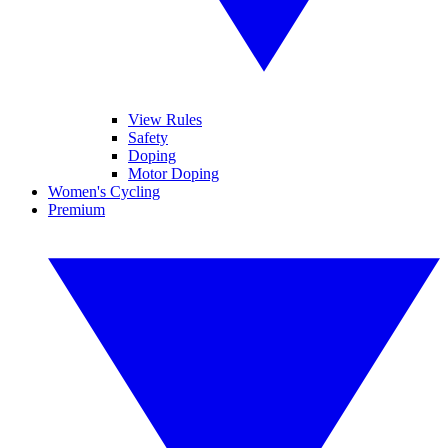
View Rules
Safety
Doping
Motor Doping
Women's Cycling
Premium