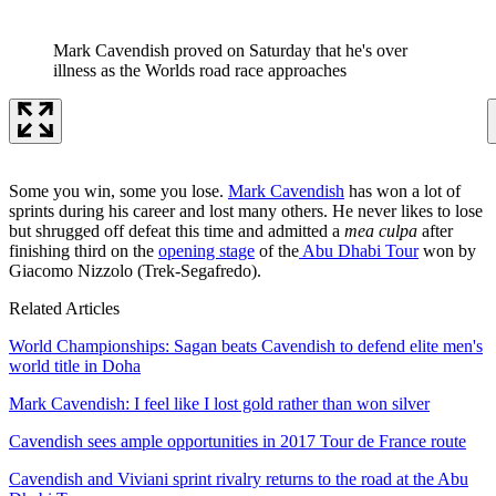
Mark Cavendish proved on Saturday that he's over
illness as the Worlds road race approaches
Some you win, some you lose.
Mark Cavendish
has won a lot of
sprints during his career and lost many others. He never likes to lose
but shrugged off defeat this time and admitted a
mea culpa
after
finishing third on the
opening stage
of the
Abu Dhabi Tour
won by
Giacomo Nizzolo (Trek-Segafredo).
Related Articles
World Championships: Sagan beats Cavendish to defend elite men's
world title in Doha
Mark Cavendish: I feel like I lost gold rather than won silver
Cavendish sees ample opportunities in 2017 Tour de France route
Cavendish and Viviani sprint rivalry returns to the road at the Abu