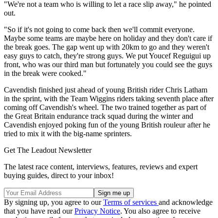
"We're not a team who is willing to let a race slip away," he pointed
out.
"So if it's not going to come back then we'll commit everyone.
Maybe some teams are maybe here on holiday and they don't care if
the break goes. The gap went up with 20km to go and they weren't
easy guys to catch, they're strong guys. We put Youcef Reguigui up
front, who was our third man but fortunately you could see the guys
in the break were cooked."
Cavendish finished just ahead of young British rider Chris Latham
in the sprint, with the Team Wiggins riders taking seventh place after
coming off Cavendish's wheel. The two trained together as part of
the Great Britain endurance track squad during the winter and
Cavendish enjoyed poking fun of the young British rouleur after he
tried to mix it with the big-name sprinters.
Get The Leadout Newsletter
The latest race content, interviews, features, reviews and expert
buying guides, direct to your inbox!
By signing up, you agree to our
Terms of services
and acknowledge
that you have read our
Privacy Notice
. You also agree to receive