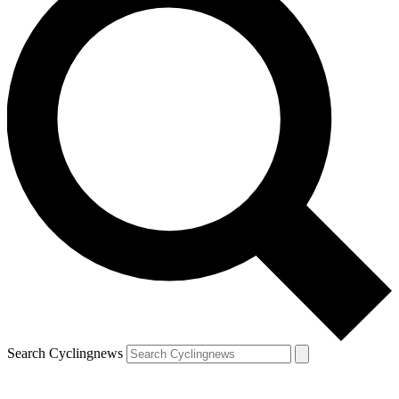
Search Cyclingnews