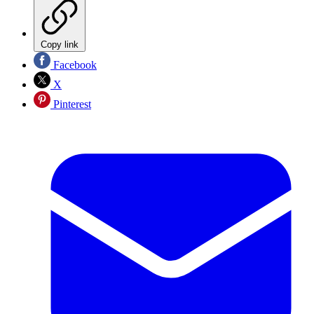
Copy link
Facebook
X
Pinterest