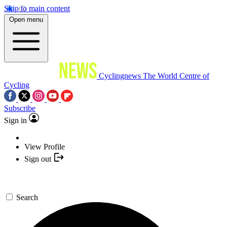
Skip to main content
Open menu
Cyclingnews
The World Centre of
Cycling
Subscribe
Sign in
View Profile
Sign out
Search