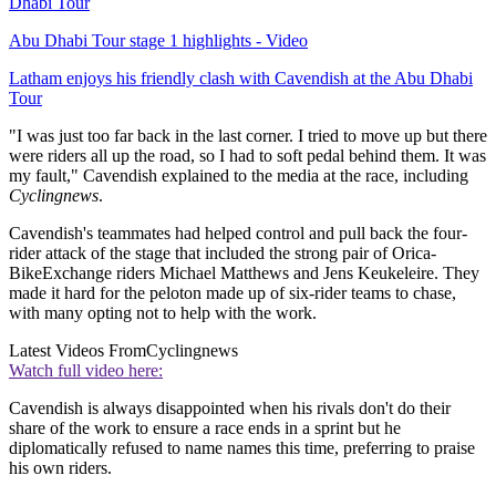
Dhabi Tour
Abu Dhabi Tour stage 1 highlights - Video
Latham enjoys his friendly clash with Cavendish at the Abu Dhabi
Tour
"I was just too far back in the last corner. I tried to move up but there
were riders all up the road, so I had to soft pedal behind them. It was
my fault," Cavendish explained to the media at the race, including
Cyclingnews
.
Cavendish's teammates had helped control and pull back the four-
rider attack of the stage that included the strong pair of Orica-
BikeExchange riders Michael Matthews and Jens Keukeleire. They
made it hard for the peloton made up of six-rider teams to chase,
with many opting not to help with the work.
Latest Videos From
Cyclingnews
Watch full video here:
Cavendish is always disappointed when his rivals don't do their
share of the work to ensure a race ends in a sprint but he
diplomatically refused to name names this time, preferring to praise
his own riders.