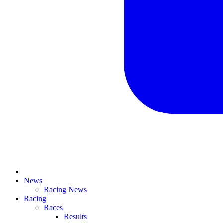
News
Racing News
Racing
Races
Results