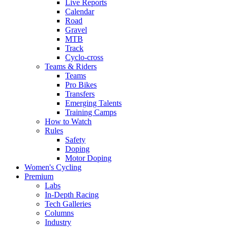
Live Reports
Calendar
Road
Gravel
MTB
Track
Cyclo-cross
Teams & Riders
Teams
Pro Bikes
Transfers
Emerging Talents
Training Camps
How to Watch
Rules
Safety
Doping
Motor Doping
Women's Cycling
Premium
Labs
In-Depth Racing
Tech Galleries
Columns
Industry