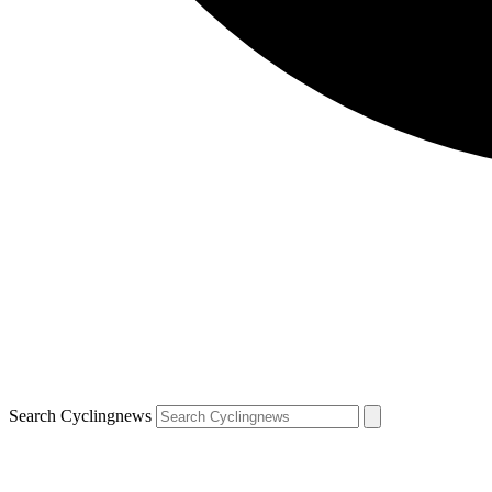
Search Cyclingnews