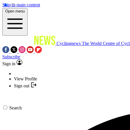
Skip to main content
Open menu
Cyclingnews
The World Centre of Cycl
Subscribe
Sign in
View Profile
Sign out
Search