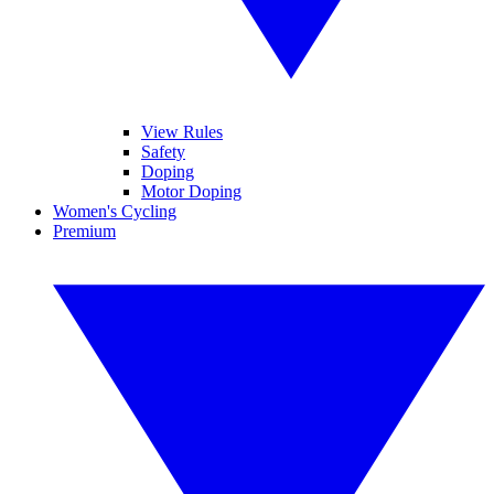
View Rules
Safety
Doping
Motor Doping
Women's Cycling
Premium