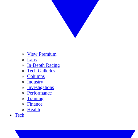
View Premium
Labs
In-Depth Racing
Tech Galleries
Columns
Industry
Investigations
Performance
Training
Finance
Health
Tech