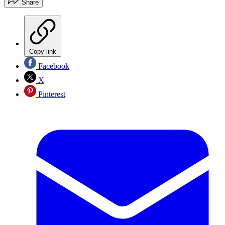
Share
Copy link
Facebook
X
Pinterest