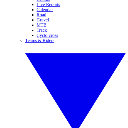
Live Reports
Calendar
Road
Gravel
MTB
Track
Cyclo-cross
Teams & Riders