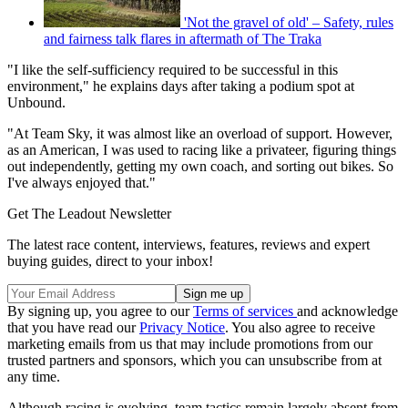
'Not the gravel of old' – Safety, rules
and fairness talk flares in aftermath of The Traka
"I like the self-sufficiency required to be successful in this
environment," he explains days after taking a podium spot at
Unbound.
"At Team Sky, it was almost like an overload of support. However,
as an American, I was used to racing like a privateer, figuring things
out independently, getting my own coach, and sorting out bikes. So
I've always enjoyed that."
Get The Leadout Newsletter
The latest race content, interviews, features, reviews and expert
buying guides, direct to your inbox!
By signing up, you agree to our
Terms of services
and acknowledge
that you have read our
Privacy Notice
. You also agree to receive
marketing emails from us that may include promotions from our
trusted partners and sponsors, which you can unsubscribe from at
any time.
Although racing is evolving, team tactics remain largely absent from