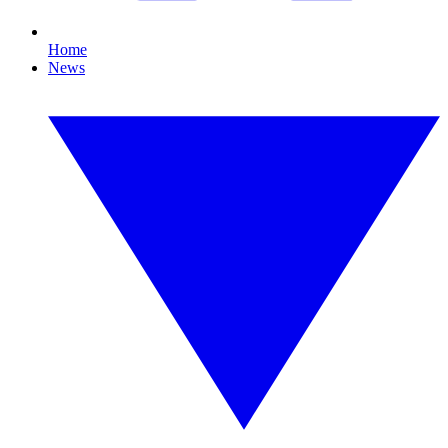
Home
News