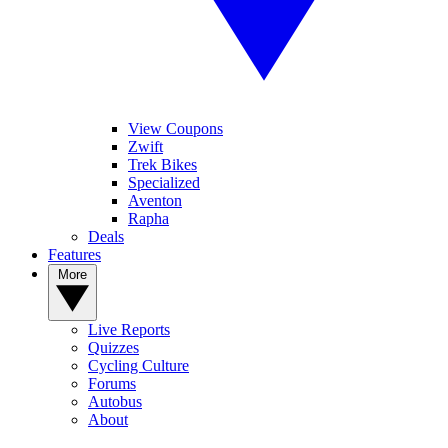
View Coupons
Zwift
Trek Bikes
Specialized
Aventon
Rapha
Deals
Features
More
Live Reports
Quizzes
Cycling Culture
Forums
Autobus
About