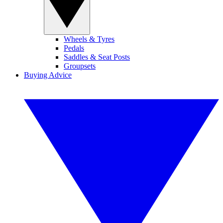
Wheels & Tyres
Pedals
Saddles & Seat Posts
Groupsets
Buying Advice