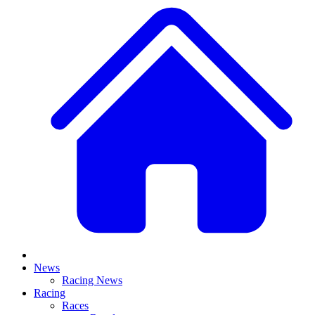
News
Racing News
Racing
Races