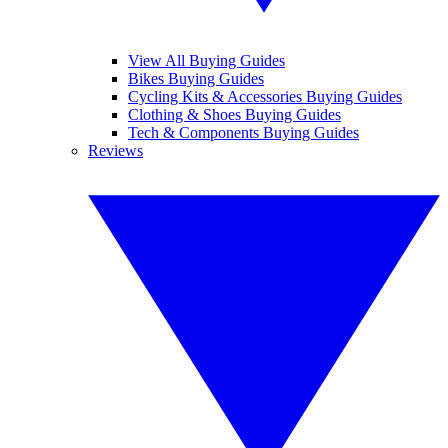
View All Buying Guides
Bikes Buying Guides
Cycling Kits & Accessories Buying Guides
Clothing & Shoes Buying Guides
Tech & Components Buying Guides
Reviews