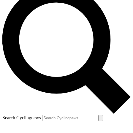
Search Cyclingnews