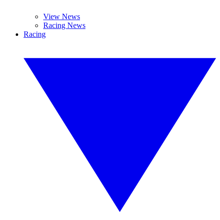
View News
Racing News
Racing