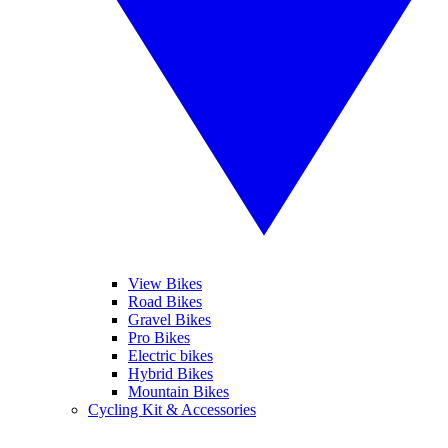
View Bikes
Road Bikes
Gravel Bikes
Pro Bikes
Electric bikes
Hybrid Bikes
Mountain Bikes
Cycling Kit & Accessories