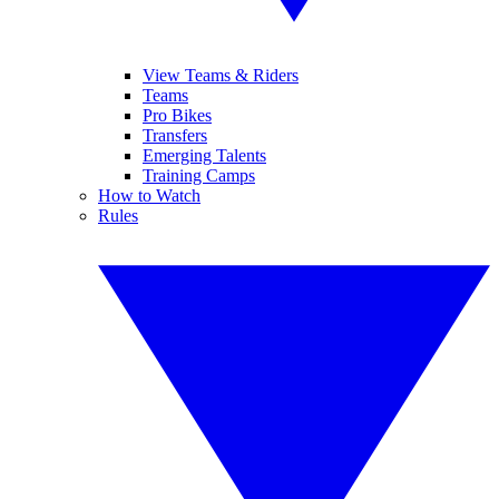
View Teams & Riders
Teams
Pro Bikes
Transfers
Emerging Talents
Training Camps
How to Watch
Rules