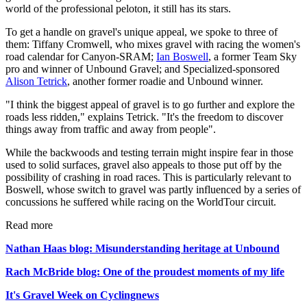
world of the professional peloton, it still has its stars.
To get a handle on gravel's unique appeal, we spoke to three of
them: Tiffany Cromwell, who mixes gravel with racing the women's
road calendar for Canyon-SRAM;
Ian Boswell
, a former Team Sky
pro and winner of Unbound Gravel; and Specialized-sponsored
Alison Tetrick
, another former roadie and Unbound winner.
"I think the biggest appeal of gravel is to go further and explore the
roads less ridden," explains Tetrick. "It's the freedom to discover
things away from traffic and away from people".
While the backwoods and testing terrain might inspire fear in those
used to solid surfaces, gravel also appeals to those put off by the
possibility of crashing in road races. This is particularly relevant to
Boswell, whose switch to gravel was partly influenced by a series of
concussions he suffered while racing on the WorldTour circuit.
Read more
Nathan Haas blog: Misunderstanding heritage at Unbound
Rach McBride blog: One of the proudest moments of my life
It's Gravel Week on Cyclingnews