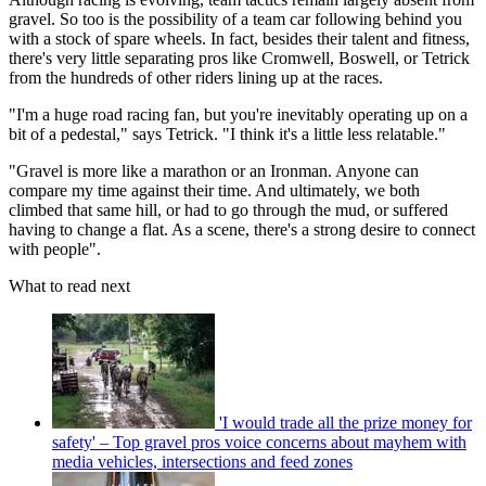
gravel. So too is the possibility of a team car following behind you
with a stock of spare wheels. In fact, besides their talent and fitness,
there's very little separating pros like Cromwell, Boswell, or Tetrick
from the hundreds of other riders lining up at the races.
"I'm a huge road racing fan, but you're inevitably operating up on a
bit of a pedestal," says Tetrick. "I think it's a little less relatable."
"Gravel is more like a marathon or an Ironman. Anyone can
compare my time against their time. And ultimately, we both
climbed that same hill, or had to go through the mud, or suffered
having to change a flat. As a scene, there's a strong desire to connect
with people".
What to read next
'I would trade all the prize money for
safety' – Top gravel pros voice concerns about mayhem with
media vehicles, intersections and feed zones