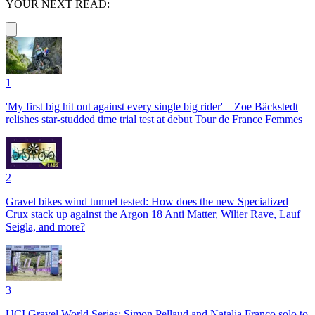
YOUR NEXT READ:
1
'My first big hit out against every single big rider' – Zoe Bäckstedt
relishes star-studded time trial test at debut Tour de France Femmes
2
Gravel bikes wind tunnel tested: How does the new Specialized
Crux stack up against the Argon 18 Anti Matter, Wilier Rave, Lauf
Seigla, and more?
3
UCI Gravel World Series: Simon Pellaud and Natalia Franco solo to