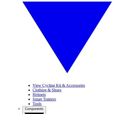
View Cycling Kit & Accessories
Clothing & Shoes
Helmets
Smart Trainers
Tools
Components