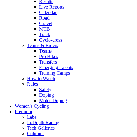
Results
Live Reports
Calendar
Road
Gravel
MTB
Track
Cyclo-cross
Teams & Riders
Teams
Pro Bikes
Transfers
Emerging Talents
Training Camps
How to Watch
Rules
Safety
Doping
Motor Doping
Women's Cycling
Premium
Labs
In-Depth Racing
Tech Galleries
Columns