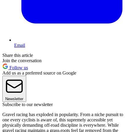
Email
Share this article
Join the conversation
Follow us
Add us as a preferred source on Google
Newsletter
Subscribe to our newsletter
Gravel racing has exploded in popularity. From a niche pursuit to
one every cyclists is aware of, this supremely accessible yet
physically demanding off-road discipline is everywhere. While
gravel racing maintains a grass-roots feel far removed from the