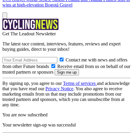
wins at high-elevation Bogotá Gravel
Get The Leadout Newsletter
The latest race content, interviews, features, reviews and expert
buying guides, direct to your inbox!
Contact me with news and offers
from other Future brands
Receive email from us on behalf of our
trusted partners or sponsors
By signing up, you agree to our
Terms of services
and acknowledge
that you have read our
Privacy Notice
. You also agree to receive
marketing emails from us that may include promotions from our
trusted partners and sponsors, which you can unsubscribe from at
any time.
You are now subscribed
Your newsletter sign-up was successful