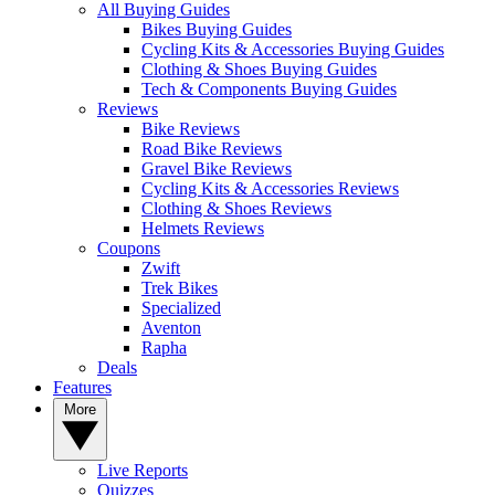
All Buying Guides
Bikes Buying Guides
Cycling Kits & Accessories Buying Guides
Clothing & Shoes Buying Guides
Tech & Components Buying Guides
Reviews
Bike Reviews
Road Bike Reviews
Gravel Bike Reviews
Cycling Kits & Accessories Reviews
Clothing & Shoes Reviews
Helmets Reviews
Coupons
Zwift
Trek Bikes
Specialized
Aventon
Rapha
Deals
Features
More
Live Reports
Quizzes