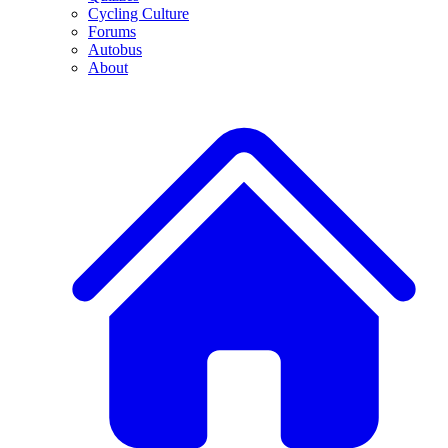
Cycling Culture
Forums
Autobus
About