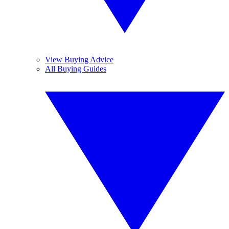
View Buying Advice
All Buying Guides