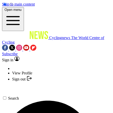
Skip to main content
Open menu
Cyclingnews
The World Centre of
Cycling
Subscribe
Sign in
View Profile
Sign out
Search