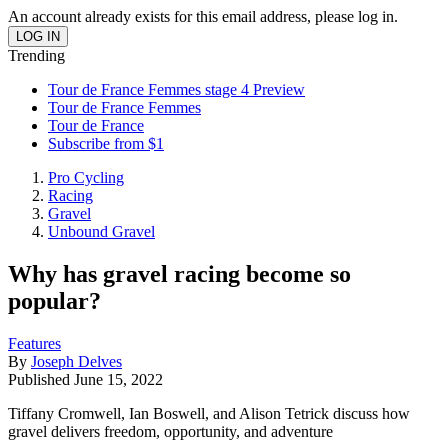
An account already exists for this email address, please log in.
Trending
Tour de France Femmes stage 4 Preview
Tour de France Femmes
Tour de France
Subscribe from $1
Pro Cycling
Racing
Gravel
Unbound Gravel
Why has gravel racing become so
popular?
Features
By
Joseph Delves
Published
June 15, 2022
Tiffany Cromwell, Ian Boswell, and Alison Tetrick discuss how
gravel delivers freedom, opportunity, and adventure