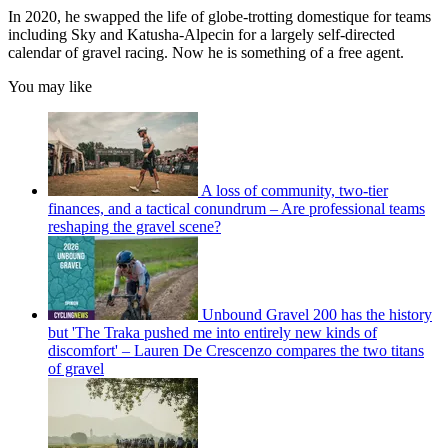
In 2020, he swapped the life of globe-trotting domestique for teams
including Sky and Katusha-Alpecin for a largely self-directed
calendar of gravel racing. Now he is something of a free agent.
You may like
A loss of community, two-tier
finances, and a tactical conundrum – Are professional teams
reshaping the gravel scene?
Unbound Gravel 200 has the history
but 'The Traka pushed me into entirely new kinds of
discomfort' – Lauren De Crescenzo compares the two titans
of gravel