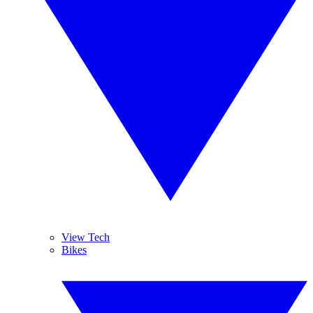
View Tech
Bikes