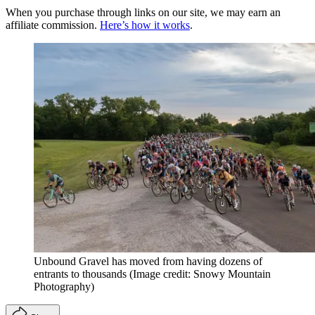
When you purchase through links on our site, we may earn an
affiliate commission.
Here’s how it works
.
Unbound Gravel has moved from having dozens of
entrants to thousands
(Image credit: Snowy Mountain
Photography)