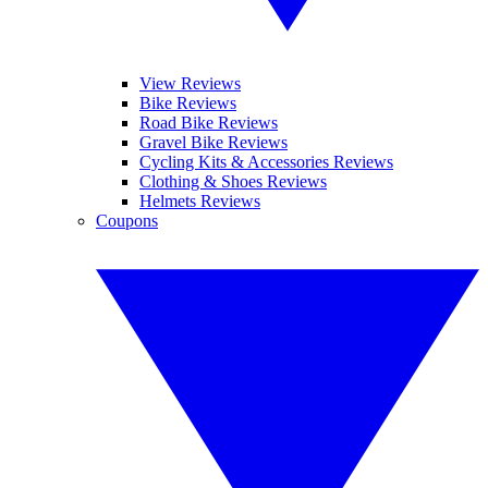
View Reviews
Bike Reviews
Road Bike Reviews
Gravel Bike Reviews
Cycling Kits & Accessories Reviews
Clothing & Shoes Reviews
Helmets Reviews
Coupons