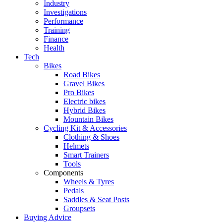
Industry
Investigations
Performance
Training
Finance
Health
Tech
Bikes
Road Bikes
Gravel Bikes
Pro Bikes
Electric bikes
Hybrid Bikes
Mountain Bikes
Cycling Kit & Accessories
Clothing & Shoes
Helmets
Smart Trainers
Tools
Components
Wheels & Tyres
Pedals
Saddles & Seat Posts
Groupsets
Buying Advice