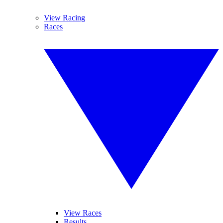
View Racing
Races
View Races
Results