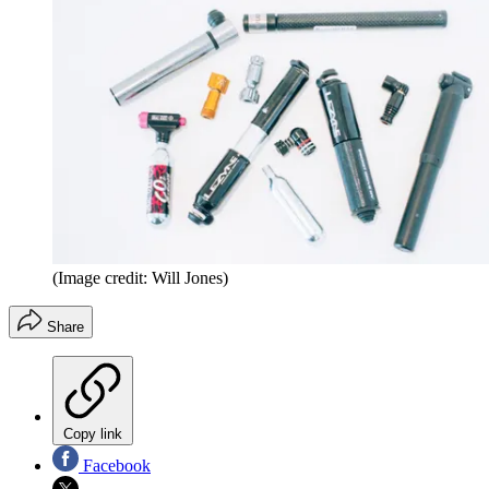
(Image credit: Will Jones)
Share
Copy link
Facebook