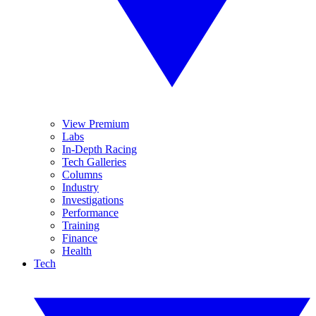
View Premium
Labs
In-Depth Racing
Tech Galleries
Columns
Industry
Investigations
Performance
Training
Finance
Health
Tech