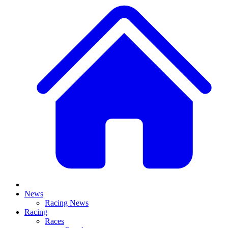
News
Racing News
Racing
Races