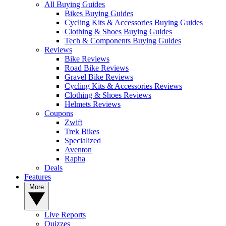
All Buying Guides
Bikes Buying Guides
Cycling Kits & Accessories Buying Guides
Clothing & Shoes Buying Guides
Tech & Components Buying Guides
Reviews
Bike Reviews
Road Bike Reviews
Gravel Bike Reviews
Cycling Kits & Accessories Reviews
Clothing & Shoes Reviews
Helmets Reviews
Coupons
Zwift
Trek Bikes
Specialized
Aventon
Rapha
Deals
Features
More
Live Reports
Quizzes