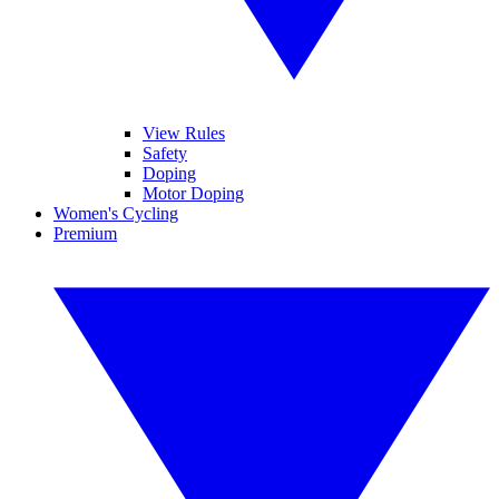
View Rules
Safety
Doping
Motor Doping
Women's Cycling
Premium