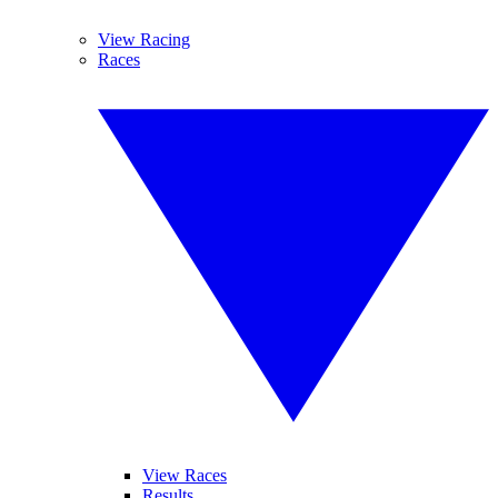
View Racing
Races
View Races
Results