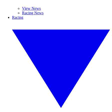
View News
Racing News
Racing