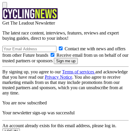
Get The Leadout Newsletter
The latest race content, interviews, features, reviews and expert
buying guides, direct to your inbox!
Contact me with news and offers
from other Future brands
Receive email from us on behalf of our
trusted partners or sponsors
By signing up, you agree to our
Terms of services
and acknowledge
that you have read our
Privacy Notice
. You also agree to receive
marketing emails from us that may include promotions from our
trusted partners and sponsors, which you can unsubscribe from at
any time.
You are now subscribed
Your newsletter sign-up was successful
An account already exists for this email address, please log in.