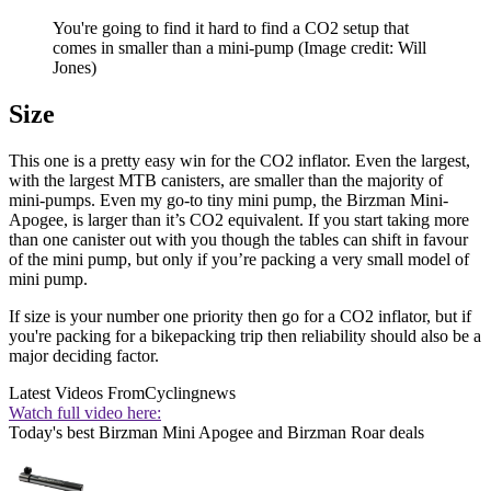
You're going to find it hard to find a CO2 setup that
comes in smaller than a mini-pump
(Image credit: Will
Jones)
Size
This one is a pretty easy win for the CO2 inflator. Even the largest,
with the largest MTB canisters, are smaller than the majority of
mini-pumps. Even my go-to tiny mini pump, the Birzman Mini-
Apogee, is larger than it’s CO2 equivalent. If you start taking more
than one canister out with you though the tables can shift in favour
of the mini pump, but only if you’re packing a very small model of
mini pump.
If size is your number one priority then go for a CO2 inflator, but if
you're packing for a bikepacking trip then reliability should also be a
major deciding factor.
Latest Videos From
Cyclingnews
Watch full video here:
Today's best Birzman Mini Apogee and Birzman Roar deals