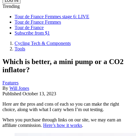
Trending
Tour de France Femmes stage 6: LIVE
Tour de France Femmes
Tour de France
Subscribe from $1
Cycling Tech & Components
Tools
Which is better, a mini pump or a CO2
inflator?
Features
By
Will Jones
Published
October 13, 2023
Here are the pros and cons of each so you can make the right
choice, along with what I carry when I’m out testing.
When you purchase through links on our site, we may earn an
affiliate commission.
Here’s how it works
.