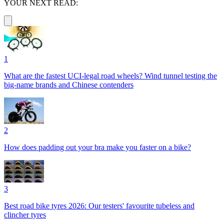
YOUR NEXT READ:
1
What are the fastest UCI-legal road wheels? Wind tunnel testing the
big-name brands and Chinese contenders
2
How does padding out your bra make you faster on a bike?
3
Best road bike tyres 2026: Our testers' favourite tubeless and
clincher tyres