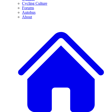
Cycling Culture
Forums
Autobus
About