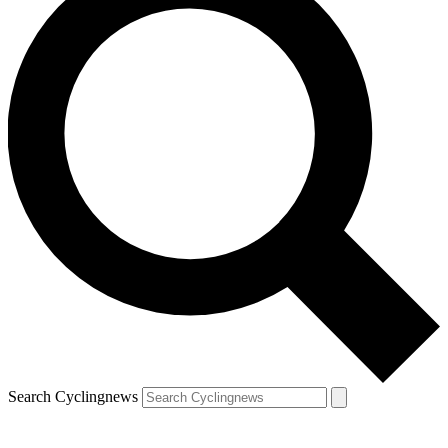
Search Cyclingnews