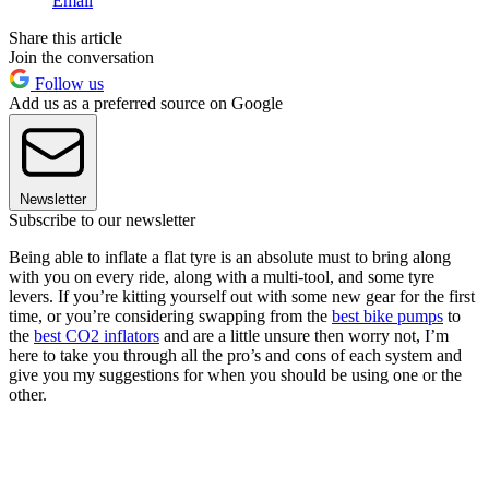
Email
Share this article
Join the conversation
Follow us
Add us as a preferred source on Google
Newsletter
Subscribe to our newsletter
Being able to inflate a flat tyre is an absolute must to bring along
with you on every ride, along with a multi-tool, and some tyre
levers. If you’re kitting yourself out with some new gear for the first
time, or you’re considering swapping from the
best bike pumps
to
the
best CO2 inflators
and are a little unsure then worry not, I’m
here to take you through all the pro’s and cons of each system and
give you my suggestions for when you should be using one or the
other.