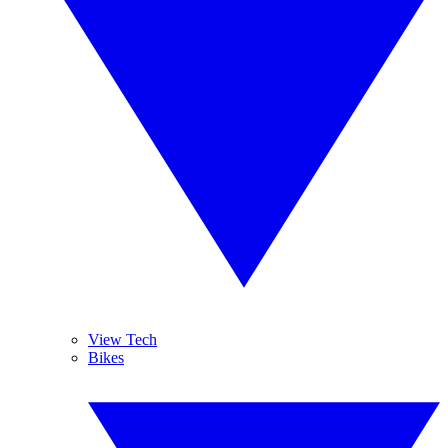
View Tech
Bikes