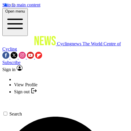
Skip to main content
Open menu
Cyclingnews
The World Centre of
Cycling
Subscribe
Sign in
View Profile
Sign out
Search