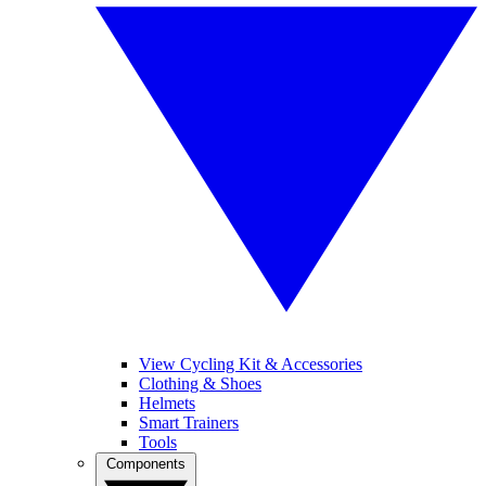
View Cycling Kit & Accessories
Clothing & Shoes
Helmets
Smart Trainers
Tools
Components