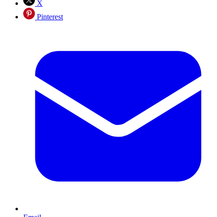
X
Pinterest