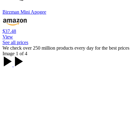
Birzman Mini Apogee
$37.48
View
See all prices
We check over 250 million products every day for the best prices
Image 1 of 4