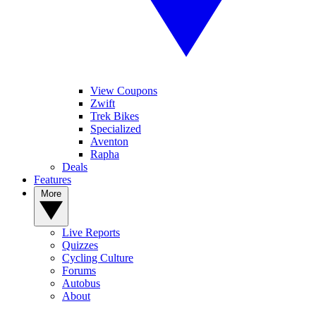
View Coupons
Zwift
Trek Bikes
Specialized
Aventon
Rapha
Deals
Features
More
Live Reports
Quizzes
Cycling Culture
Forums
Autobus
About