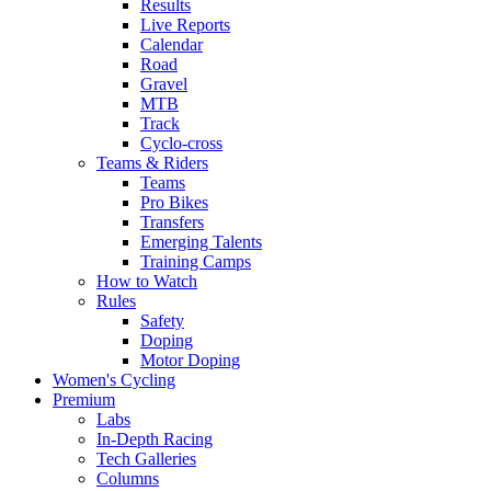
Results
Live Reports
Calendar
Road
Gravel
MTB
Track
Cyclo-cross
Teams & Riders
Teams
Pro Bikes
Transfers
Emerging Talents
Training Camps
How to Watch
Rules
Safety
Doping
Motor Doping
Women's Cycling
Premium
Labs
In-Depth Racing
Tech Galleries
Columns