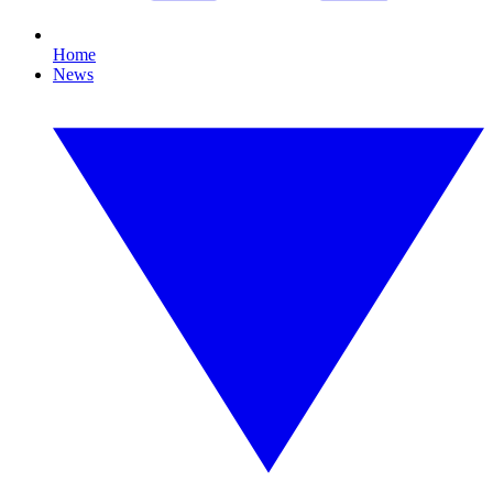
Home
News