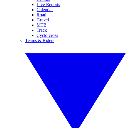
Live Reports
Calendar
Road
Gravel
MTB
Track
Cyclo-cross
Teams & Riders