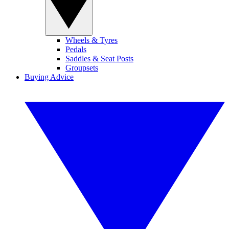
Wheels & Tyres
Pedals
Saddles & Seat Posts
Groupsets
Buying Advice