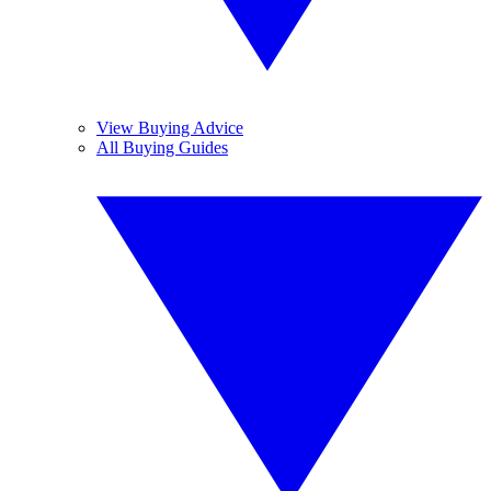
View Buying Advice
All Buying Guides