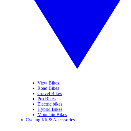
View Bikes
Road Bikes
Gravel Bikes
Pro Bikes
Electric bikes
Hybrid Bikes
Mountain Bikes
Cycling Kit & Accessories