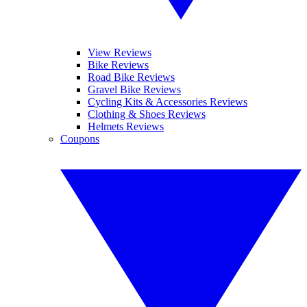
View Reviews
Bike Reviews
Road Bike Reviews
Gravel Bike Reviews
Cycling Kits & Accessories Reviews
Clothing & Shoes Reviews
Helmets Reviews
Coupons