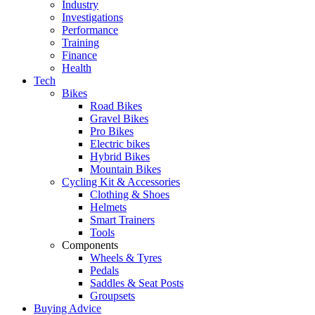
Industry
Investigations
Performance
Training
Finance
Health
Tech
Bikes
Road Bikes
Gravel Bikes
Pro Bikes
Electric bikes
Hybrid Bikes
Mountain Bikes
Cycling Kit & Accessories
Clothing & Shoes
Helmets
Smart Trainers
Tools
Components
Wheels & Tyres
Pedals
Saddles & Seat Posts
Groupsets
Buying Advice