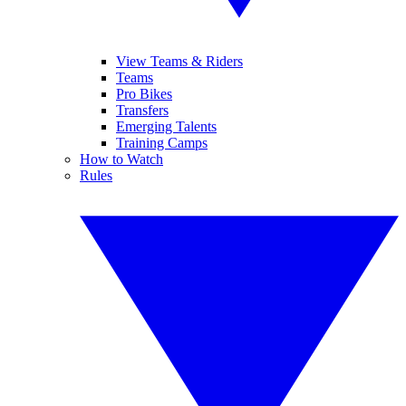
View Teams & Riders
Teams
Pro Bikes
Transfers
Emerging Talents
Training Camps
How to Watch
Rules