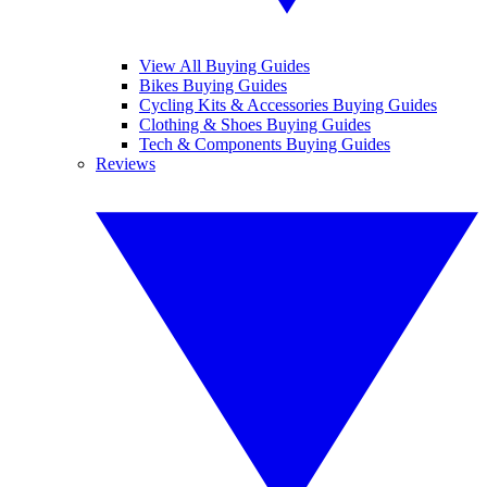
View All Buying Guides
Bikes Buying Guides
Cycling Kits & Accessories Buying Guides
Clothing & Shoes Buying Guides
Tech & Components Buying Guides
Reviews