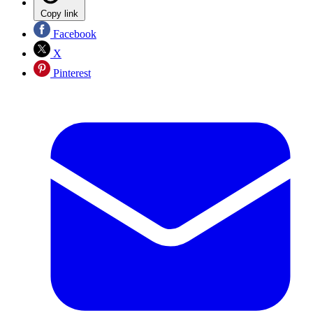
Copy link
Facebook
X
Pinterest