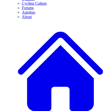
Cycling Culture
Forums
Autobus
About