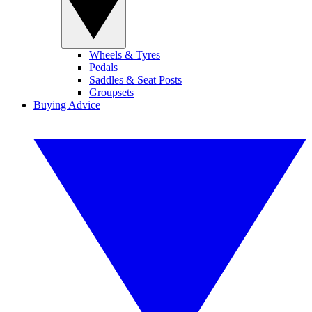
Wheels & Tyres
Pedals
Saddles & Seat Posts
Groupsets
Buying Advice