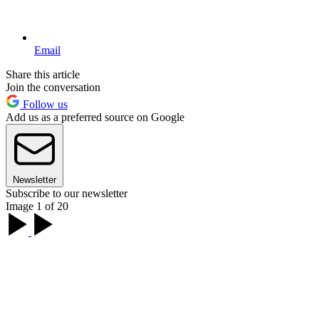
Email
Share this article
Join the conversation
Follow us
Add us as a preferred source on Google
Newsletter
Subscribe to our newsletter
Image 1 of 20