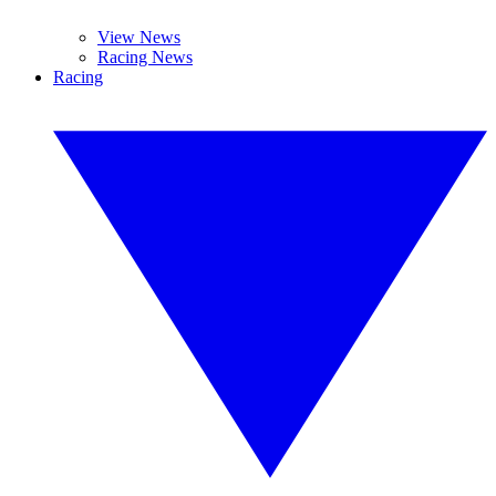
View News
Racing News
Racing