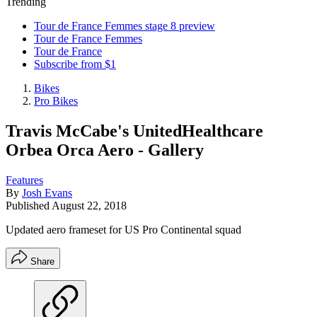
Trending
Tour de France Femmes stage 8 preview
Tour de France Femmes
Tour de France
Subscribe from $1
Bikes
Pro Bikes
Travis McCabe's UnitedHealthcare
Orbea Orca Aero - Gallery
Features
By
Josh Evans
Published
August 22, 2018
Updated aero frameset for US Pro Continental squad
Share