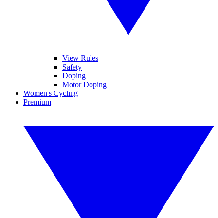
View Rules
Safety
Doping
Motor Doping
Women's Cycling
Premium