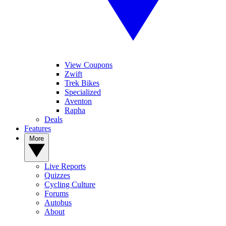
View Coupons
Zwift
Trek Bikes
Specialized
Aventon
Rapha
Deals
Features
More
Live Reports
Quizzes
Cycling Culture
Forums
Autobus
About