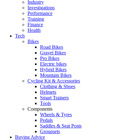
Industry
Investigations
Performance
Training
Finance
Health
Tech
Bikes
Road Bikes
Gravel Bikes
Pro Bikes
Electric bikes
Hybrid Bikes
Mountain Bikes
Cycling Kit & Accessories
Clothing & Shoes
Helmets
Smart Trainers
Tools
Components
Wheels & Tyres
Pedals
Saddles & Seat Posts
Groupsets
Buying Advice