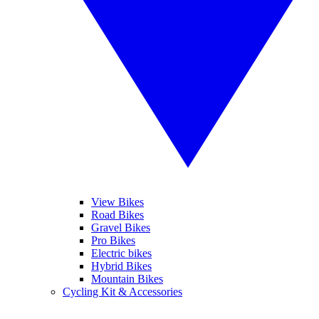
View Bikes
Road Bikes
Gravel Bikes
Pro Bikes
Electric bikes
Hybrid Bikes
Mountain Bikes
Cycling Kit & Accessories