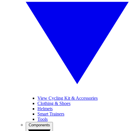
View Cycling Kit & Accessories
Clothing & Shoes
Helmets
Smart Trainers
Tools
Components