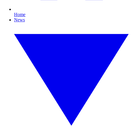
Home
News