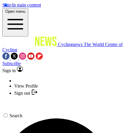
Skip to main content
Open menu
Cyclingnews
The World Centre of
Cycling
Subscribe
Sign in
View Profile
Sign out
Search