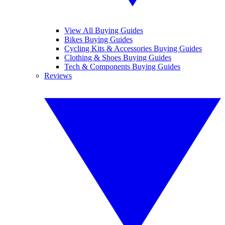
View All Buying Guides
Bikes Buying Guides
Cycling Kits & Accessories Buying Guides
Clothing & Shoes Buying Guides
Tech & Components Buying Guides
Reviews