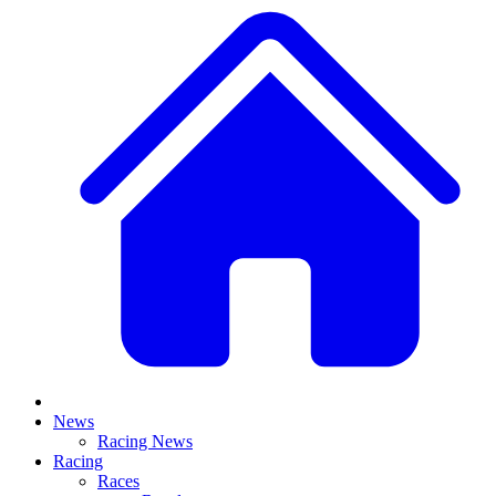
News
Racing News
Racing
Races