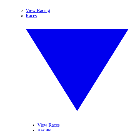
View Racing
Races
View Races
Results