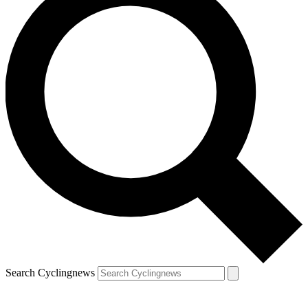
Search Cyclingnews