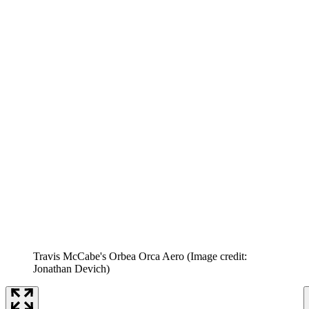
Travis McCabe's Orbea Orca Aero
(Image credit:
Jonathan Devich)