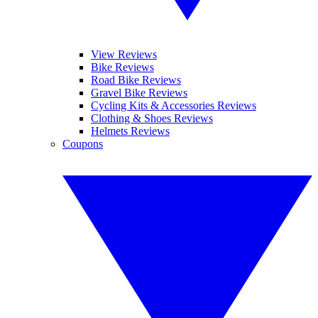
View Reviews
Bike Reviews
Road Bike Reviews
Gravel Bike Reviews
Cycling Kits & Accessories Reviews
Clothing & Shoes Reviews
Helmets Reviews
Coupons