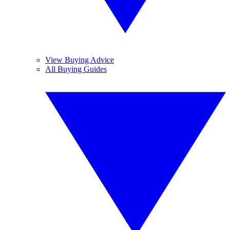
View Buying Advice
All Buying Guides