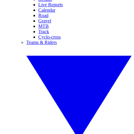
Live Reports
Calendar
Road
Gravel
MTB
Track
Cyclo-cross
Teams & Riders