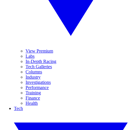
View Premium
Labs
In-Depth Racing
Tech Galleries
Columns
Industry
Investigations
Performance
Training
Finance
Health
Tech