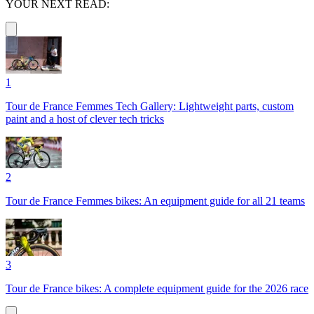
YOUR NEXT READ:
1
Tour de France Femmes Tech Gallery: Lightweight parts, custom
paint and a host of clever tech tricks
2
Tour de France Femmes bikes: An equipment guide for all 21 teams
3
Tour de France bikes: A complete equipment guide for the 2026 race