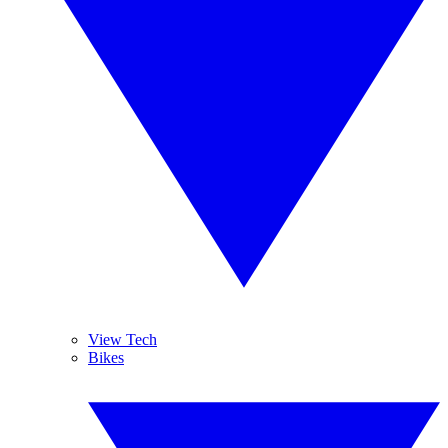
View Tech
Bikes