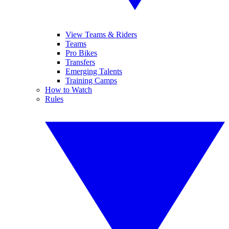
View Teams & Riders
Teams
Pro Bikes
Transfers
Emerging Talents
Training Camps
How to Watch
Rules