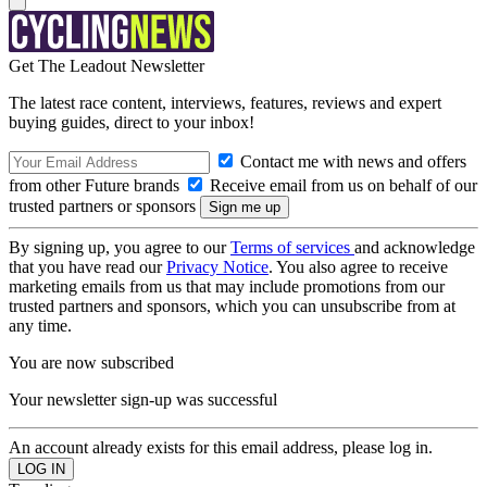
Get The Leadout Newsletter
The latest race content, interviews, features, reviews and expert
buying guides, direct to your inbox!
Contact me with news and offers
from other Future brands
Receive email from us on behalf of our
trusted partners or sponsors
By signing up, you agree to our
Terms of services
and acknowledge
that you have read our
Privacy Notice
. You also agree to receive
marketing emails from us that may include promotions from our
trusted partners and sponsors, which you can unsubscribe from at
any time.
You are now subscribed
Your newsletter sign-up was successful
An account already exists for this email address, please log in.