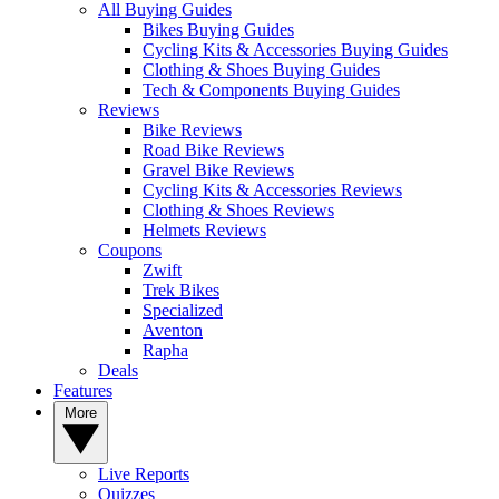
All Buying Guides
Bikes Buying Guides
Cycling Kits & Accessories Buying Guides
Clothing & Shoes Buying Guides
Tech & Components Buying Guides
Reviews
Bike Reviews
Road Bike Reviews
Gravel Bike Reviews
Cycling Kits & Accessories Reviews
Clothing & Shoes Reviews
Helmets Reviews
Coupons
Zwift
Trek Bikes
Specialized
Aventon
Rapha
Deals
Features
More
Live Reports
Quizzes