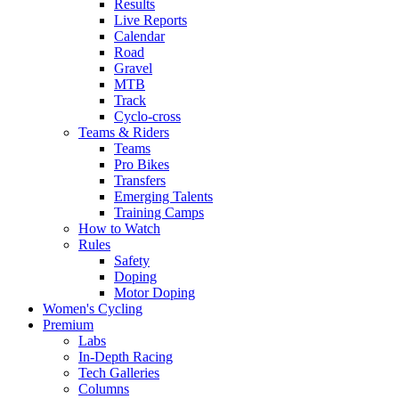
Results
Live Reports
Calendar
Road
Gravel
MTB
Track
Cyclo-cross
Teams & Riders
Teams
Pro Bikes
Transfers
Emerging Talents
Training Camps
How to Watch
Rules
Safety
Doping
Motor Doping
Women's Cycling
Premium
Labs
In-Depth Racing
Tech Galleries
Columns