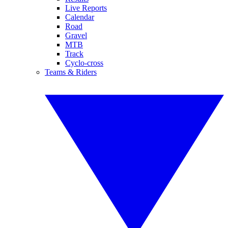
Live Reports
Calendar
Road
Gravel
MTB
Track
Cyclo-cross
Teams & Riders