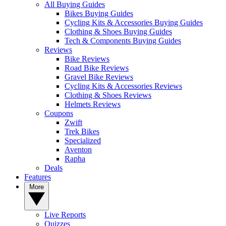
All Buying Guides
Bikes Buying Guides
Cycling Kits & Accessories Buying Guides
Clothing & Shoes Buying Guides
Tech & Components Buying Guides
Reviews
Bike Reviews
Road Bike Reviews
Gravel Bike Reviews
Cycling Kits & Accessories Reviews
Clothing & Shoes Reviews
Helmets Reviews
Coupons
Zwift
Trek Bikes
Specialized
Aventon
Rapha
Deals
Features
More
Live Reports
Quizzes