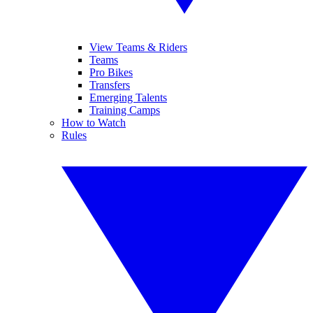
View Teams & Riders
Teams
Pro Bikes
Transfers
Emerging Talents
Training Camps
How to Watch
Rules