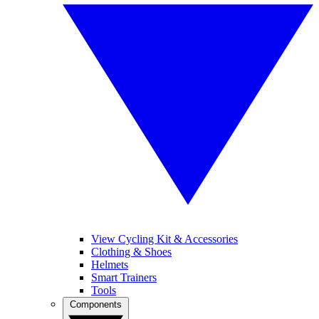
View Cycling Kit & Accessories
Clothing & Shoes
Helmets
Smart Trainers
Tools
Components