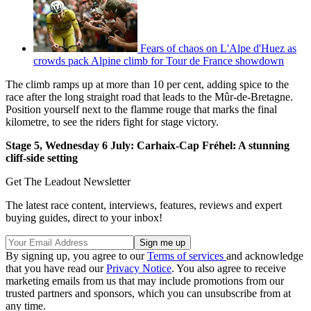
Fears of chaos on L'Alpe d'Huez as
crowds pack Alpine climb for Tour de France showdown
The climb ramps up at more than 10 per cent, adding spice to the
race after the long straight road that leads to the Mûr-de-Bretagne.
Position yourself next to the flamme rouge that marks the final
kilometre, to see the riders fight for stage victory.
Stage 5, Wednesday 6 July: Carhaix-Cap Fréhel: A stunning
cliff-side setting
Get The Leadout Newsletter
The latest race content, interviews, features, reviews and expert
buying guides, direct to your inbox!
By signing up, you agree to our
Terms of services
and acknowledge
that you have read our
Privacy Notice
. You also agree to receive
marketing emails from us that may include promotions from our
trusted partners and sponsors, which you can unsubscribe from at
any time.