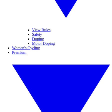
View Rules
Safety
Doping
Motor Doping
Women's Cycling
Premium