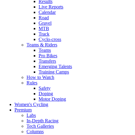
Results
Live Reports
Calendar
Road
Gravel
MTB
Track
Cyclo-cross
Teams & Riders
Teams
Pro Bikes
Transfers
Emerging Talents
Training Camps
How to Watch
Rules
Safety
Doping
Motor Doping
Women's Cycling
Premium
Labs
In-Depth Racing
Tech Galleries
Columns