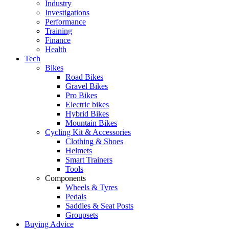
Industry
Investigations
Performance
Training
Finance
Health
Tech
Bikes
Road Bikes
Gravel Bikes
Pro Bikes
Electric bikes
Hybrid Bikes
Mountain Bikes
Cycling Kit & Accessories
Clothing & Shoes
Helmets
Smart Trainers
Tools
Components
Wheels & Tyres
Pedals
Saddles & Seat Posts
Groupsets
Buying Advice