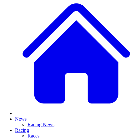
News
Racing News
Racing
Races