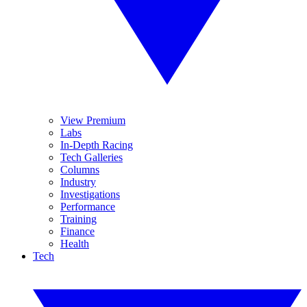
View Premium
Labs
In-Depth Racing
Tech Galleries
Columns
Industry
Investigations
Performance
Training
Finance
Health
Tech