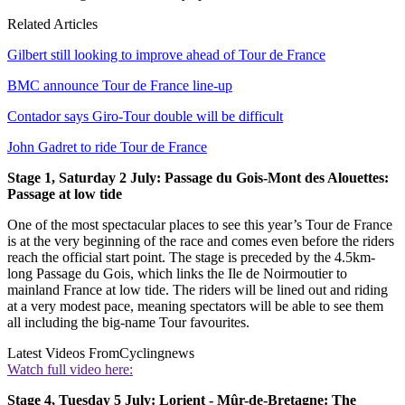
Related Articles
Gilbert still looking to improve ahead of Tour de France
BMC announce Tour de France line-up
Contador says Giro-Tour double will be difficult
John Gadret to ride Tour de France
Stage 1, Saturday 2 July: Passage du Gois-Mont des Alouettes:
Passage at low tide
One of the most spectacular places to see this year’s Tour de France
is at the very beginning of the race and comes even before the riders
reach the official start point. The stage is preceded by the 4.5km-
long Passage du Gois, which links the Ile de Noirmoutier to
mainland France at low tide. The riders will be lined out and riding
at a very modest pace, meaning spectators will be able to see them
all including the big-name Tour favourites.
Latest Videos From
Cyclingnews
Watch full video here:
Stage 4, Tuesday 5 July: Lorient - Mûr-de-Bretagne: The