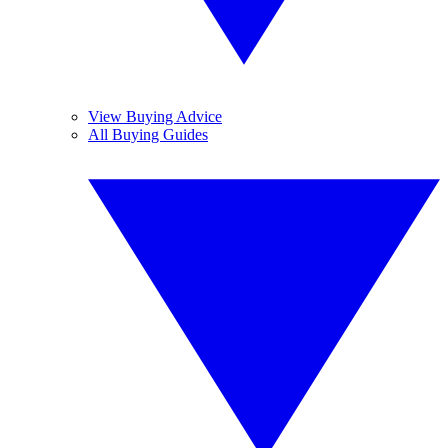
View Buying Advice
All Buying Guides