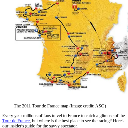
The 2011 Tour de France map
(Image credit: ASO)
Every year millions of fans travel to France to catch a glimpse of the
Tour de France
, but where is the best place to see the racing? Here's
our insider's guide for the savvy spectator.