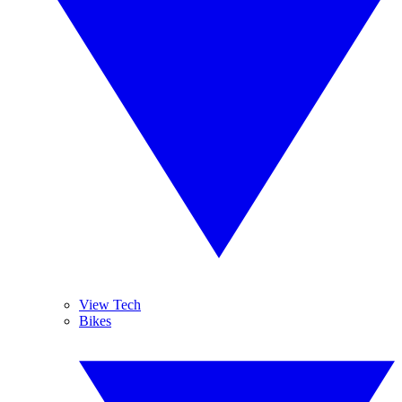
View Tech
Bikes