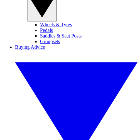
Wheels & Tyres
Pedals
Saddles & Seat Posts
Groupsets
Buying Advice