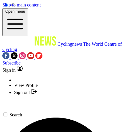
Skip to main content
Open menu
Cyclingnews
The World Centre of
Cycling
Subscribe
Sign in
View Profile
Sign out
Search