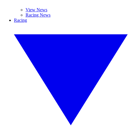
View News
Racing News
Racing