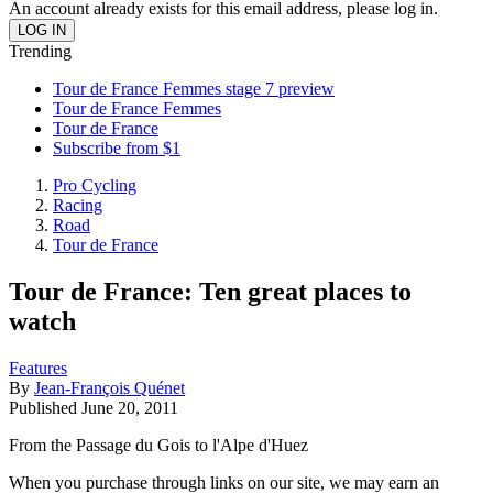
An account already exists for this email address, please log in.
Trending
Tour de France Femmes stage 7 preview
Tour de France Femmes
Tour de France
Subscribe from $1
Pro Cycling
Racing
Road
Tour de France
Tour de France: Ten great places to
watch
Features
By
Jean-François Quénet
Published
June 20, 2011
From the Passage du Gois to l'Alpe d'Huez
When you purchase through links on our site, we may earn an