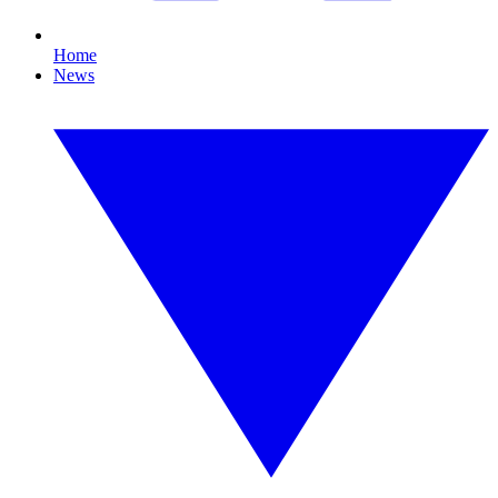
Home
News