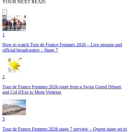
YOUR NEXT READ:
1
How to watch Tour de France Femmes 2026 – Live streams and
official broadcasters – Stage 7
2
Tour de France Femmes 2026 route from a Swiss Grand Départ,
and Col d'Eze to Mont Ventoux
3
Tour de France Femmes 2026 stage 7 preview – Queen stage set to