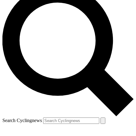
Search Cyclingnews