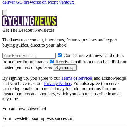
deliver GC fireworks on Mont Ventoux
Get The Leadout Newsletter
The latest race content, interviews, features, reviews and expert
buying guides, direct to your inbox!
Contact me with news and offers
from other Future brands
Receive email from us on behalf of our
trusted partners or sponsors
By signing up, you agree to our
Terms of services
and acknowledge
that you have read our
Privacy Notice
. You also agree to receive
marketing emails from us that may include promotions from our
trusted partners and sponsors, which you can unsubscribe from at
any time.
You are now subscribed
Your newsletter sign-up was successful