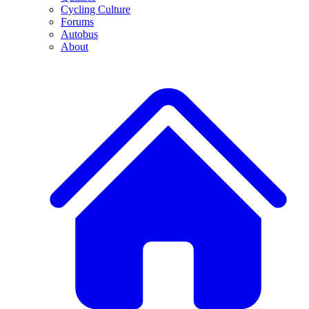
Cycling Culture
Forums
Autobus
About