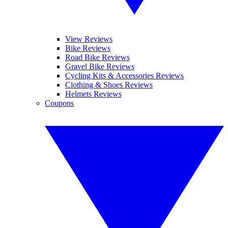
View Reviews
Bike Reviews
Road Bike Reviews
Gravel Bike Reviews
Cycling Kits & Accessories Reviews
Clothing & Shoes Reviews
Helmets Reviews
Coupons