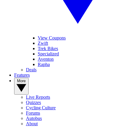
View Coupons
Zwift
Trek Bikes
Specialized
Aventon
Rapha
Deals
Features
More
Live Reports
Quizzes
Cycling Culture
Forums
Autobus
About