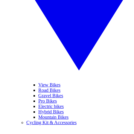
View Bikes
Road Bikes
Gravel Bikes
Pro Bikes
Electric bikes
Hybrid Bikes
Mountain Bikes
Cycling Kit & Accessories