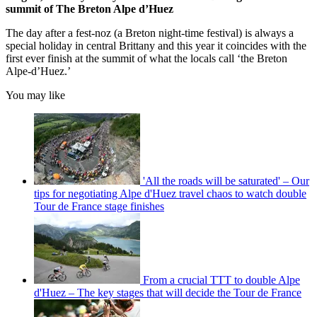
summit of The Breton Alpe d’Huez
The day after a fest-noz (a Breton night-time festival) is always a
special holiday in central Brittany and this year it coincides with the
first ever finish at the summit of what the locals call ‘the Breton
Alpe-d’Huez.’
You may like
'All the roads will be saturated' – Our
tips for negotiating Alpe d'Huez travel chaos to watch double
Tour de France stage finishes
From a crucial TTT to double Alpe
d'Huez – The key stages that will decide the Tour de France