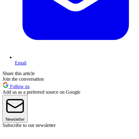
Email
Share this article
Join the conversation
Follow us
Add us as a preferred source on Google
Newsletter
Subscribe to our newsletter