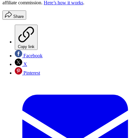
affiliate commission.
Here’s how it works
.
Share
Copy link
Facebook
X
Pinterest