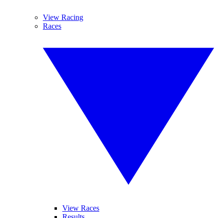
View Racing
Races
View Races
Results