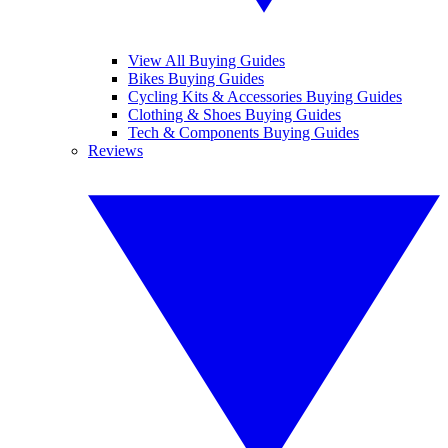
View All Buying Guides
Bikes Buying Guides
Cycling Kits & Accessories Buying Guides
Clothing & Shoes Buying Guides
Tech & Components Buying Guides
Reviews