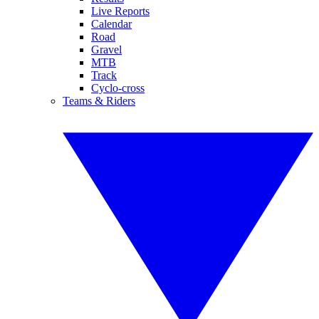
Live Reports
Calendar
Road
Gravel
MTB
Track
Cyclo-cross
Teams & Riders