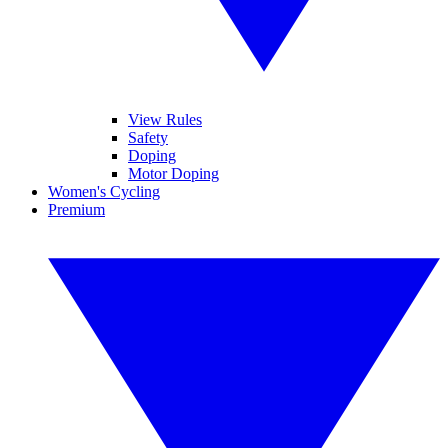
View Rules
Safety
Doping
Motor Doping
Women's Cycling
Premium