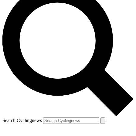
Search Cyclingnews