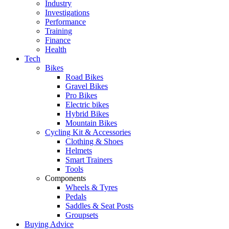
Industry
Investigations
Performance
Training
Finance
Health
Tech
Bikes
Road Bikes
Gravel Bikes
Pro Bikes
Electric bikes
Hybrid Bikes
Mountain Bikes
Cycling Kit & Accessories
Clothing & Shoes
Helmets
Smart Trainers
Tools
Components
Wheels & Tyres
Pedals
Saddles & Seat Posts
Groupsets
Buying Advice