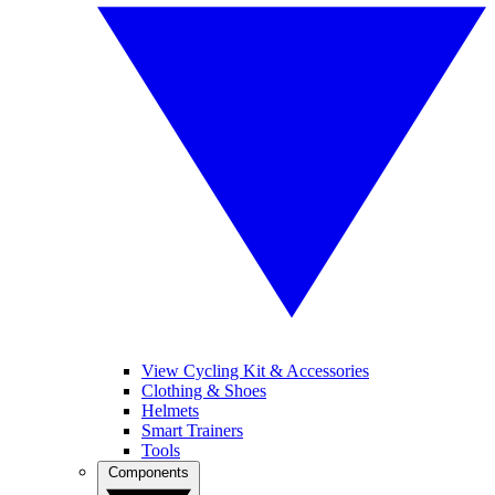
View Cycling Kit & Accessories
Clothing & Shoes
Helmets
Smart Trainers
Tools
Components