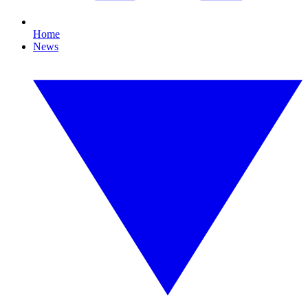
Home
News