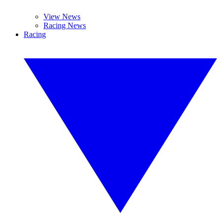
View News
Racing News
Racing