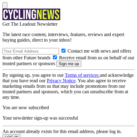
Get The Leadout Newsletter
The latest race content, interviews, features, reviews and expert
buying guides, direct to your inbox!
Contact me with news and offers
from other Future brands
Receive email from us on behalf of our
trusted partners or sponsors
By signing up, you agree to our
Terms of services
and acknowledge
that you have read our
Privacy Notice
. You also agree to receive
marketing emails from us that may include promotions from our
trusted partners and sponsors, which you can unsubscribe from at
any time.
You are now subscribed
Your newsletter sign-up was successful
An account already exists for this email address, please log in.