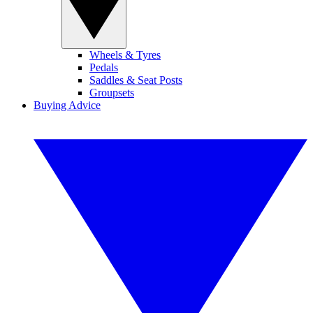
Wheels & Tyres
Pedals
Saddles & Seat Posts
Groupsets
Buying Advice