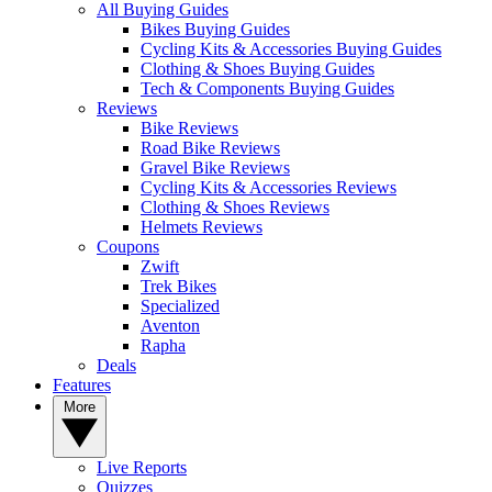
All Buying Guides
Bikes Buying Guides
Cycling Kits & Accessories Buying Guides
Clothing & Shoes Buying Guides
Tech & Components Buying Guides
Reviews
Bike Reviews
Road Bike Reviews
Gravel Bike Reviews
Cycling Kits & Accessories Reviews
Clothing & Shoes Reviews
Helmets Reviews
Coupons
Zwift
Trek Bikes
Specialized
Aventon
Rapha
Deals
Features
More
Live Reports
Quizzes