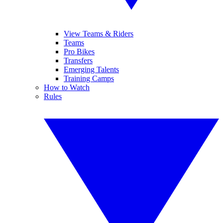
View Teams & Riders
Teams
Pro Bikes
Transfers
Emerging Talents
Training Camps
How to Watch
Rules