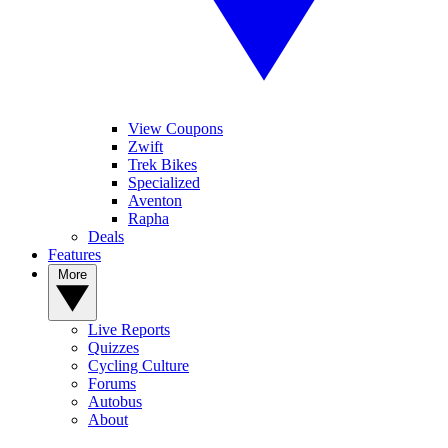
View Coupons
Zwift
Trek Bikes
Specialized
Aventon
Rapha
Deals
Features
More
Live Reports
Quizzes
Cycling Culture
Forums
Autobus
About