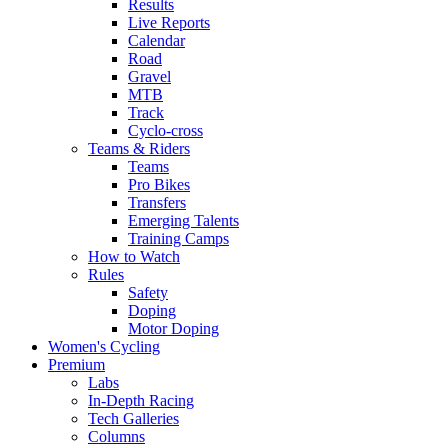
Results
Live Reports
Calendar
Road
Gravel
MTB
Track
Cyclo-cross
Teams & Riders
Teams
Pro Bikes
Transfers
Emerging Talents
Training Camps
How to Watch
Rules
Safety
Doping
Motor Doping
Women's Cycling
Premium
Labs
In-Depth Racing
Tech Galleries
Columns