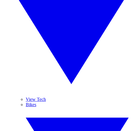
View Tech
Bikes