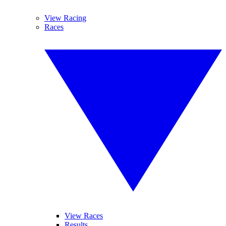
View Racing
Races
View Races
Results