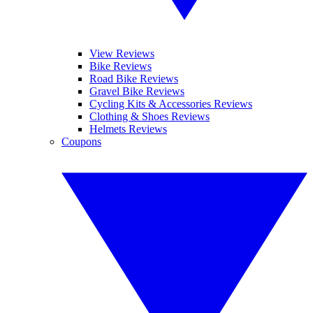
View Reviews
Bike Reviews
Road Bike Reviews
Gravel Bike Reviews
Cycling Kits & Accessories Reviews
Clothing & Shoes Reviews
Helmets Reviews
Coupons