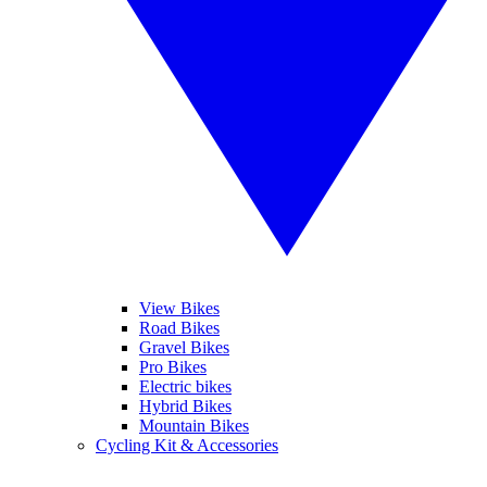
View Bikes
Road Bikes
Gravel Bikes
Pro Bikes
Electric bikes
Hybrid Bikes
Mountain Bikes
Cycling Kit & Accessories