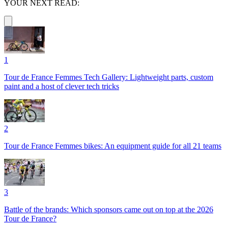
YOUR NEXT READ:
1
Tour de France Femmes Tech Gallery: Lightweight parts, custom
paint and a host of clever tech tricks
2
Tour de France Femmes bikes: An equipment guide for all 21 teams
3
Battle of the brands: Which sponsors came out on top at the 2026
Tour de France?