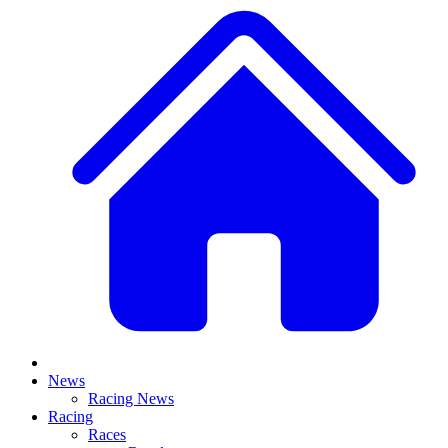
News
Racing News
Racing
Races