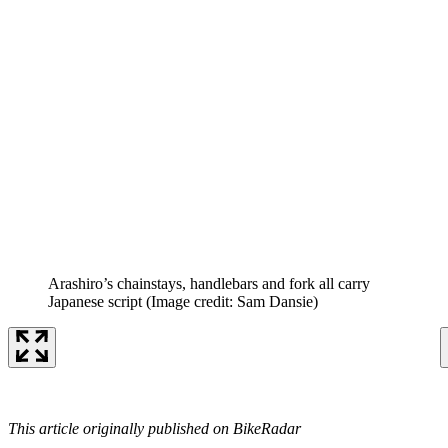
Arashiro’s chainstays, handlebars and fork all carry
Japanese script
(Image credit: Sam Dansie)
This article originally published on BikeRadar