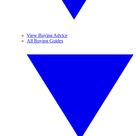
View Buying Advice
All Buying Guides