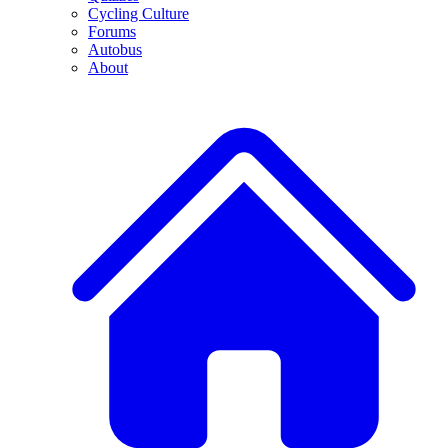
Cycling Culture
Forums
Autobus
About