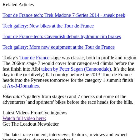
Related Articles
Tour de France tech: Trek Madone 7-Series 2014 - sneak peek
Tech gallery: New bikes at the Tour de France
Tour de France tech: Cavendish debuts hydraulic rim brakes
Tech gallery: More new equipment at the Tour de France
Today’s
Tour de France
stage was classic, both in profile and region.
The 206km stage 7 would cover four categorised climbs before the
fast finish into Albi
taken by Peter Sagan (Cannondale)
. It’s the last
day in the (relatively) flat country before the 2013 Tour de France
heads into the Pyrenees tomorrow for the category 1 summit finish
at
Ax-3-Domaines
.
Bikeradar
’s gallery from stages 6 and 7 checks out some of the
adventurers’ and sprinters’ bikes before the race heads for the hills.
Latest Videos From
Cyclingnews
Watch full video here:
Get The Leadout Newsletter
The latest race content, interviews, features, reviews and expert