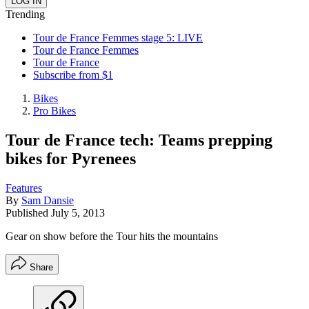
Trending
Tour de France Femmes stage 5: LIVE
Tour de France Femmes
Tour de France
Subscribe from $1
Bikes
Pro Bikes
Tour de France tech: Teams prepping
bikes for Pyrenees
Features
By
Sam Dansie
Published
July 5, 2013
Gear on show before the Tour hits the mountains
Share