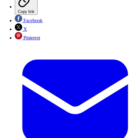
Copy link
Facebook
X
Pinterest