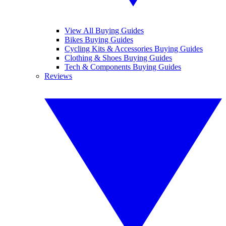
View All Buying Guides
Bikes Buying Guides
Cycling Kits & Accessories Buying Guides
Clothing & Shoes Buying Guides
Tech & Components Buying Guides
Reviews