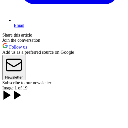
Email
Share this article
Join the conversation
Follow us
Add us as a preferred source on Google
Newsletter
Subscribe to our newsletter
Image 1 of 19