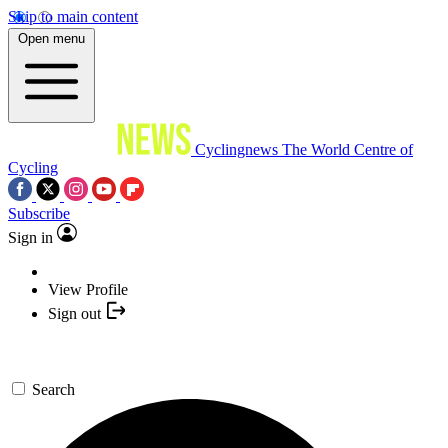
Skip to main content
Open menu
Cyclingnews
The World Centre of
Cycling
Subscribe
Sign in
View Profile
Sign out
Search