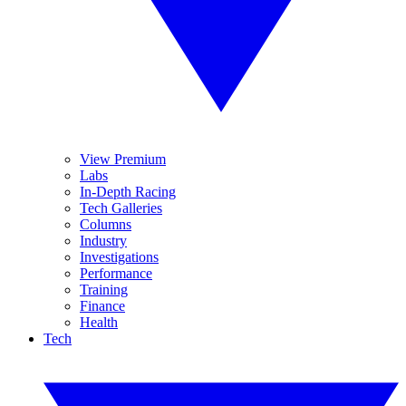
View Premium
Labs
In-Depth Racing
Tech Galleries
Columns
Industry
Investigations
Performance
Training
Finance
Health
Tech