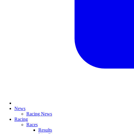
News
Racing News
Racing
Races
Results