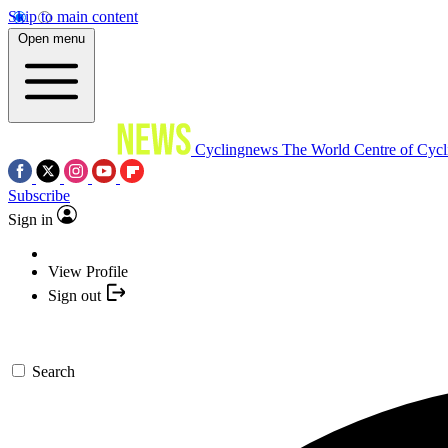
Skip to main content
Open menu
Cyclingnews
The World Centre of Cycl
Subscribe
Sign in
View Profile
Sign out
Search