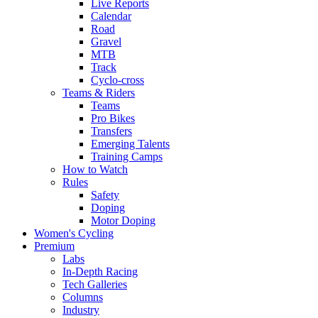
Live Reports
Calendar
Road
Gravel
MTB
Track
Cyclo-cross
Teams & Riders
Teams
Pro Bikes
Transfers
Emerging Talents
Training Camps
How to Watch
Rules
Safety
Doping
Motor Doping
Women's Cycling
Premium
Labs
In-Depth Racing
Tech Galleries
Columns
Industry