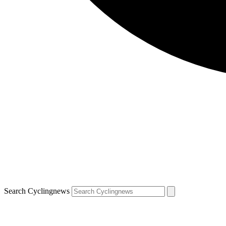
Search Cyclingnews