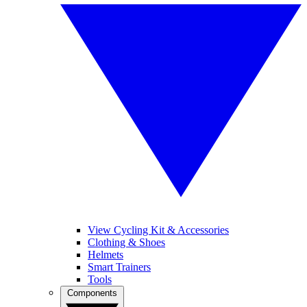
View Cycling Kit & Accessories
Clothing & Shoes
Helmets
Smart Trainers
Tools
Components