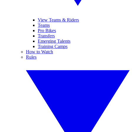
View Teams & Riders
Teams
Pro Bikes
Transfers
Emerging Talents
Training Camps
How to Watch
Rules