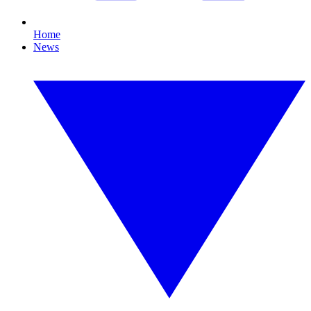
Home
News