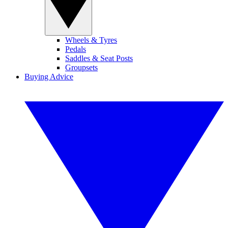
Wheels & Tyres
Pedals
Saddles & Seat Posts
Groupsets
Buying Advice