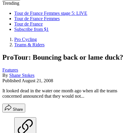
Trending
Tour de France Femmes stage 5: LIVE
Tour de France Femmes
Tour de France
Subscribe from $1
Pro Cycling
Teams & Riders
ProTour: Bouncing back or lame duck?
Features
By
Shane Stokes
Published
August 21, 2008
It looked dead in the water one month ago when all the teams
concerned announced that they would not...
Share