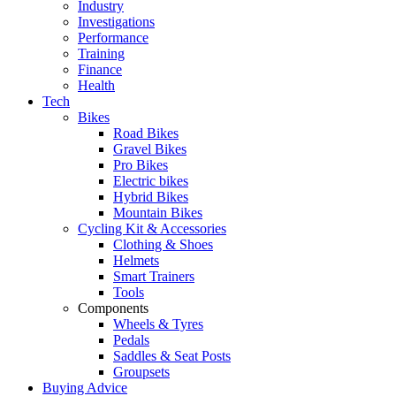
Industry
Investigations
Performance
Training
Finance
Health
Tech
Bikes
Road Bikes
Gravel Bikes
Pro Bikes
Electric bikes
Hybrid Bikes
Mountain Bikes
Cycling Kit & Accessories
Clothing & Shoes
Helmets
Smart Trainers
Tools
Components
Wheels & Tyres
Pedals
Saddles & Seat Posts
Groupsets
Buying Advice