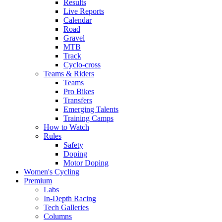
Results
Live Reports
Calendar
Road
Gravel
MTB
Track
Cyclo-cross
Teams & Riders
Teams
Pro Bikes
Transfers
Emerging Talents
Training Camps
How to Watch
Rules
Safety
Doping
Motor Doping
Women's Cycling
Premium
Labs
In-Depth Racing
Tech Galleries
Columns