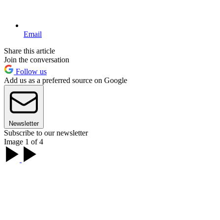
Email
Share this article
Join the conversation
Follow us
Add us as a preferred source on Google
Newsletter
Subscribe to our newsletter
Image 1 of 4