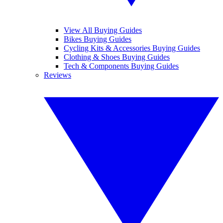
View All Buying Guides
Bikes Buying Guides
Cycling Kits & Accessories Buying Guides
Clothing & Shoes Buying Guides
Tech & Components Buying Guides
Reviews