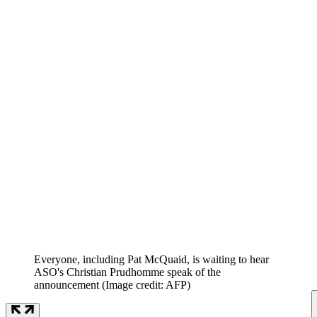
Everyone, including Pat McQuaid, is waiting to hear
ASO's Christian Prudhomme speak of the
announcement
(Image credit: AFP)