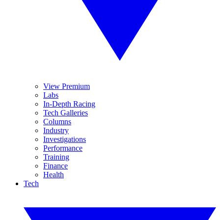
View Premium
Labs
In-Depth Racing
Tech Galleries
Columns
Industry
Investigations
Performance
Training
Finance
Health
Tech