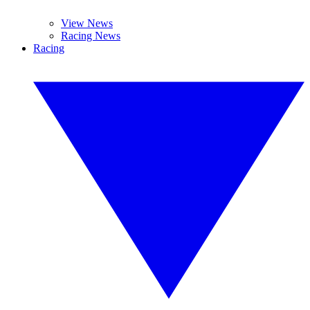
View News
Racing News
Racing