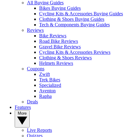
All Buying Guides
Bikes Buying Guides
Cycling Kits & Accessories Buying Guides
Clothing & Shoes Buying Guides
Tech & Components Buying Guides
Reviews
Bike Reviews
Road Bike Reviews
Gravel Bike Reviews
Cycling Kits & Accessories Reviews
Clothing & Shoes Reviews
Helmets Reviews
Coupons
Zwift
Trek Bikes
Specialized
Aventon
Rapha
Deals
Features
More
Live Reports
Quizzes