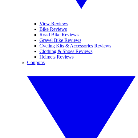
View Reviews
Bike Reviews
Road Bike Reviews
Gravel Bike Reviews
Cycling Kits & Accessories Reviews
Clothing & Shoes Reviews
Helmets Reviews
Coupons