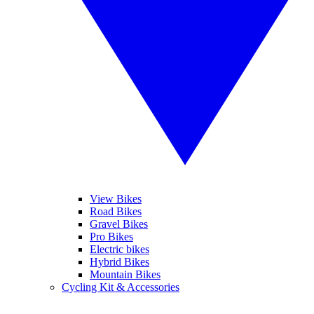
View Bikes
Road Bikes
Gravel Bikes
Pro Bikes
Electric bikes
Hybrid Bikes
Mountain Bikes
Cycling Kit & Accessories