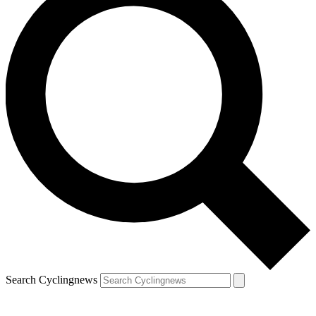
Search Cyclingnews