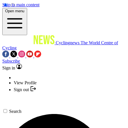
Skip to main content
Open menu
Cyclingnews
The World Centre of
Cycling
Subscribe
Sign in
View Profile
Sign out
Search