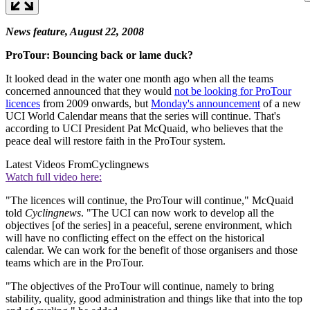
News feature, August 22, 2008
ProTour: Bouncing back or lame duck?
It looked dead in the water one month ago when all the teams
concerned announced that they would
not be looking for ProTour
licences
from 2009 onwards, but
Monday's announcement
of a new
UCI World Calendar means that the series will continue. That's
according to UCI President Pat McQuaid, who believes that the
peace deal will restore faith in the ProTour system.
Latest Videos From
Cyclingnews
Watch full video here:
"The licences will continue, the ProTour will continue," McQuaid
told
Cyclingnews
. "The UCI can now work to develop all the
objectives [of the series] in a peaceful, serene environment, which
will have no conflicting effect on the effect on the historical
calendar. We can work for the benefit of those organisers and those
teams which are in the ProTour.
"The objectives of the ProTour will continue, namely to bring
stability, quality, good administration and things like that into the top