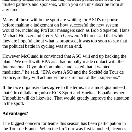
trusted partners and sponsors, which you can unsubscribe from at
any time.
Many of those within the sport are waiting for ASO's response
before making a judgement on how successful the new system
would be, including ProTour managers such as Bob Stapleton, Hans
Michael Holczer and Gerry Van Gerwen. All three said that while
they are hopeful about what is proposed, it was too soon to say that
the political battle in cycling was at an end.
However McQuaid is convinced that ASO will end up backing the
plan. "We dealt with EPA as it had initially made contact with the
International Olympic Committee and asked that it wanted
mediation," he said. "EPA owns ASO and the Société du Tour de
France, so they will act under the instruction of their superiors."
If the race organiser does agree to the terms, it's almost guaranteed
that Giro d'Italia organiser RCS Sport and Vuelta a España owner
Unipublic will do likewise. That would greatly improve the situation
in the sport.
Advantages?
The biggest concern for teams this season has been participation in
the Tour de France. When the ProTour was first launched, licences