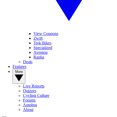
View Coupons
Zwift
Trek Bikes
Specialized
Aventon
Rapha
Deals
Features
More
Live Reports
Quizzes
Cycling Culture
Forums
Autobus
About