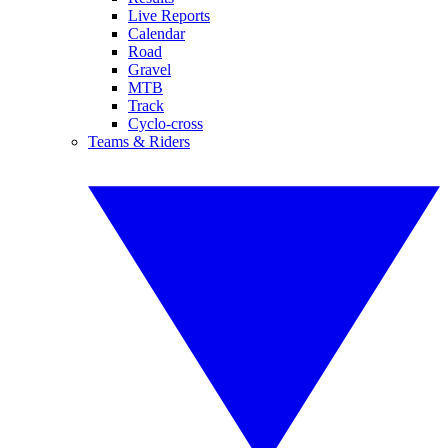
Live Reports
Calendar
Road
Gravel
MTB
Track
Cyclo-cross
Teams & Riders