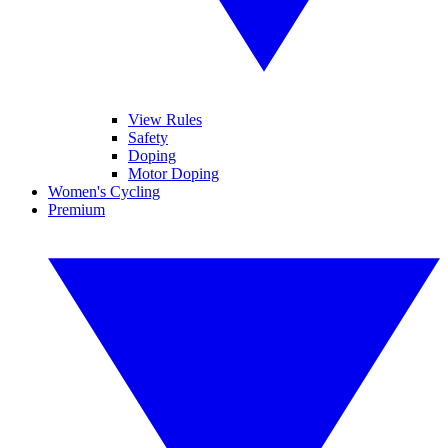
View Rules
Safety
Doping
Motor Doping
Women's Cycling
Premium