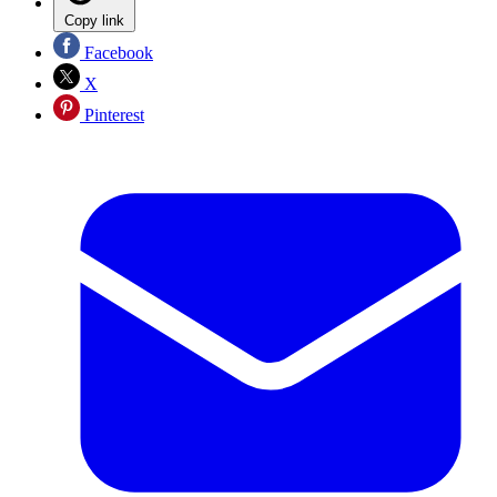
Copy link
Facebook
X
Pinterest