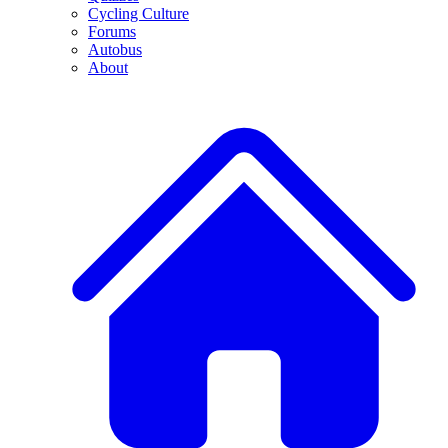
Cycling Culture
Forums
Autobus
About