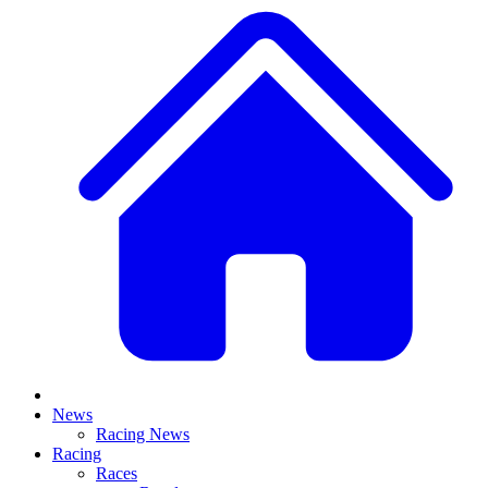
News
Racing News
Racing
Races