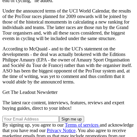
end of cycling," he added.
Under the announced terms of the UCI World Calendar, the results
of the ProTour races planned for 2009 onwards will be joined by
those of the historical monuments in calculating a new ranking for
individuals and teams. The latter races are those run by the Grand
Tour organisers and, with all these races considered, the biggest
events in cycling will be included under the same structure.
According to McQuaid - and to the UCI's statement on the
developments - the deal was actually brokered with the Editions
Philippe Amaury (EPA - the owner of Amaury Sport Organisation
and Société du Tour de France) rather than with the organiser itself.
ASO has been the biggest opponent of the ProTour system and, at
the time of writing, was yet to comment and thus confirm that it
would abide by the announced terms.
Get The Leadout Newsletter
The latest race content, interviews, features, reviews and expert
buying guides, direct to your inbox!
By signing up, you agree to our
Terms of services
and acknowledge
that you have read our
Privacy Notice
. You also agree to receive
marketing emails from us that may include promotions from our