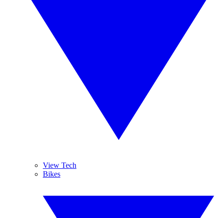
View Tech
Bikes