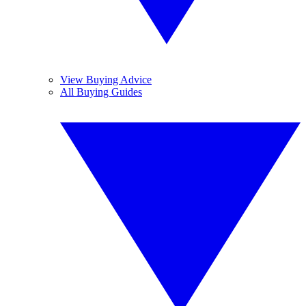
View Buying Advice
All Buying Guides