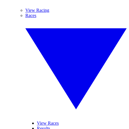
View Racing
Races
View Races
Results