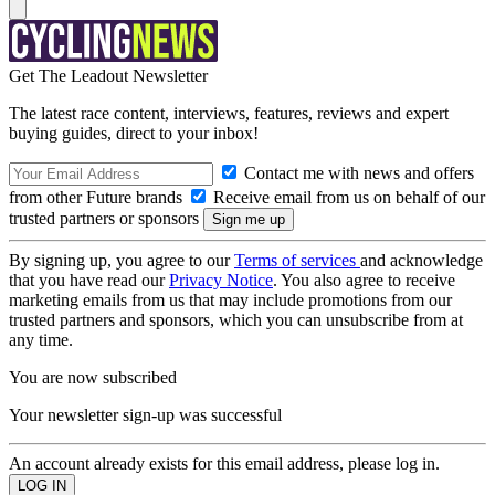
Get The Leadout Newsletter
The latest race content, interviews, features, reviews and expert
buying guides, direct to your inbox!
Contact me with news and offers
from other Future brands
Receive email from us on behalf of our
trusted partners or sponsors
By signing up, you agree to our
Terms of services
and acknowledge
that you have read our
Privacy Notice
. You also agree to receive
marketing emails from us that may include promotions from our
trusted partners and sponsors, which you can unsubscribe from at
any time.
You are now subscribed
Your newsletter sign-up was successful
An account already exists for this email address, please log in.