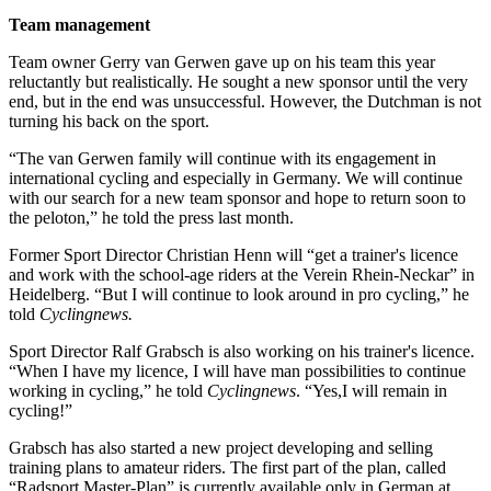
Team management
Team owner Gerry van Gerwen gave up on his team this year
reluctantly but realistically. He sought a new sponsor until the very
end, but in the end was unsuccessful. However, the Dutchman is not
turning his back on the sport.
“The van Gerwen family will continue with its engagement in
international cycling and especially in Germany. We will continue
with our search for a new team sponsor and hope to return soon to
the peloton,” he told the press last month.
Former Sport Director Christian Henn will “get a trainer's licence
and work with the school-age riders at the Verein Rhein-Neckar” in
Heidelberg. “But I will continue to look around in pro cycling,” he
told
Cyclingnews.
Sport Director Ralf Grabsch is also working on his trainer's licence.
“When I have my licence, I will have man possibilities to continue
working in cycling,” he told
Cyclingnews
. “Yes,I will remain in
cycling!”
Grabsch has also started a new project developing and selling
training plans to amateur riders. The first part of the plan, called
“Radsport Master-Plan” is currently available only in German at