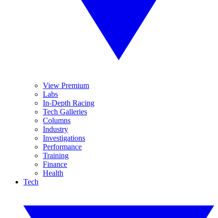
View Premium
Labs
In-Depth Racing
Tech Galleries
Columns
Industry
Investigations
Performance
Training
Finance
Health
Tech