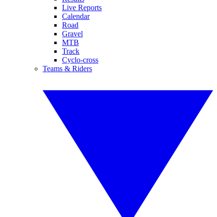
Live Reports
Calendar
Road
Gravel
MTB
Track
Cyclo-cross
Teams & Riders