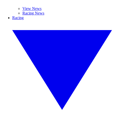
View News
Racing News
Racing