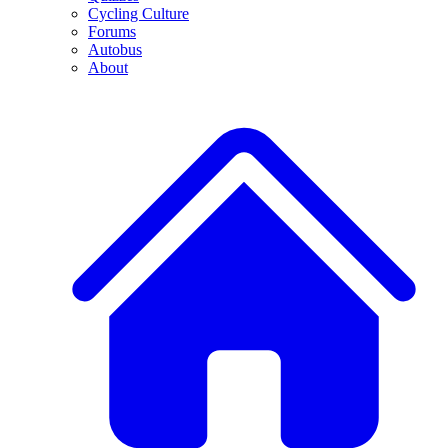
Cycling Culture
Forums
Autobus
About