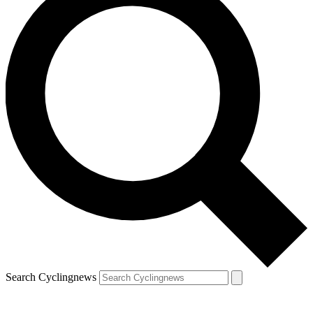
Search Cyclingnews