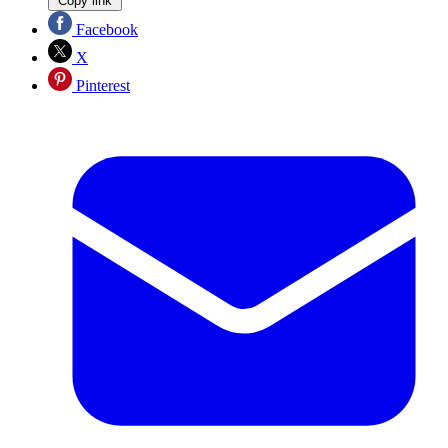
Copy link
Facebook
X
Pinterest