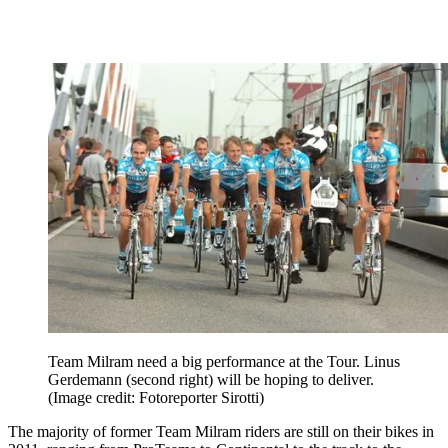
Team Milram need a big performance at the Tour. Linus
Gerdemann (second right) will be hoping to deliver.
(Image credit: Fotoreporter Sirotti)
The majority of former Team Milram riders are still on their bikes in