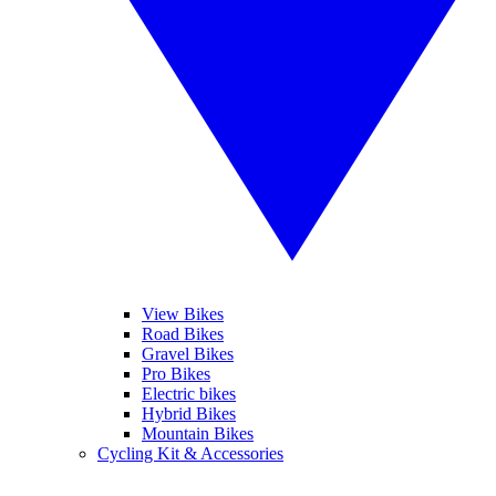
View Bikes
Road Bikes
Gravel Bikes
Pro Bikes
Electric bikes
Hybrid Bikes
Mountain Bikes
Cycling Kit & Accessories