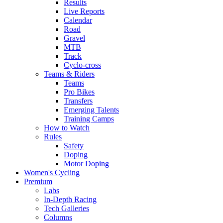
Results
Live Reports
Calendar
Road
Gravel
MTB
Track
Cyclo-cross
Teams & Riders
Teams
Pro Bikes
Transfers
Emerging Talents
Training Camps
How to Watch
Rules
Safety
Doping
Motor Doping
Women's Cycling
Premium
Labs
In-Depth Racing
Tech Galleries
Columns