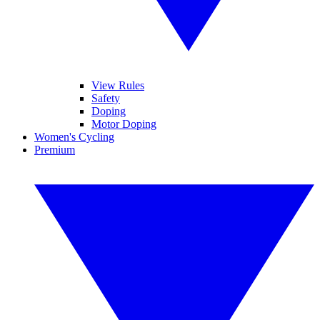
View Rules
Safety
Doping
Motor Doping
Women's Cycling
Premium