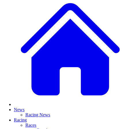
News
Racing News
Racing
Races