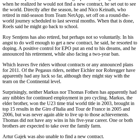
when he realized he would not find a new contract, he set out to see
the world. Directly after the season, he and Nico Keinath, who
retired in mid-season from Team NetApp, set off on a round-the-
world journey scheduled to last several months. When that is done,
Roels said he might go back to school.
Roy Sentjens has also retired, but perhaps not so voluntarily. In his
angst to do well enough to get a new contract, he said, he resorted to
doping. A positive control for EPO put an end to his dreams, and he
announced his retirement, while also facing a two-year ban.
Which leaves five riders without contracts or any announced plans
for 2011. Of the Pegasus riders, neither Eichler nor Rohregger have
apparently had any luck so far, although they might stay with the
team on the Continental level.
Surprisingly, neither Markus nor Thomas Fothen has apparently had
any nibbles for continued employment in pro cycling. Markus, the
elder brother, won the U23 time trial world title in 2003, brought in
top 15 results in the Giro d'Italia and Tour de France in 2005 and
2006, but was never again able to live up to those achievements.
Thomas did not have any wins in his five-year career. One or both
brothers are expected to take over the family farm.
Artur Gajek was also unable to find a new contract.