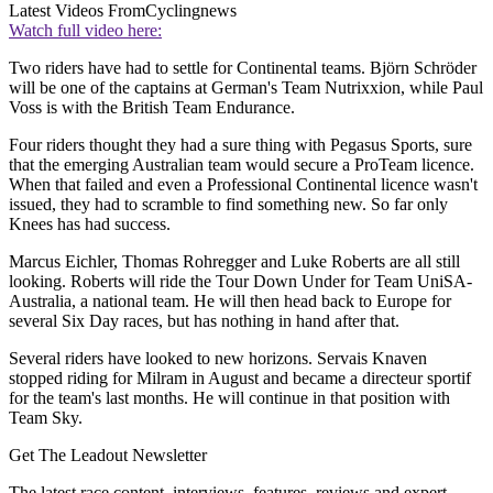
Latest Videos From
Cyclingnews
Watch full video here:
Two riders have had to settle for Continental teams. Björn Schröder
will be one of the captains at German's Team Nutrixxion, while Paul
Voss is with the British Team Endurance.
Four riders thought they had a sure thing with Pegasus Sports, sure
that the emerging Australian team would secure a ProTeam licence.
When that failed and even a Professional Continental licence wasn't
issued, they had to scramble to find something new. So far only
Knees has had success.
Marcus Eichler, Thomas Rohregger and Luke Roberts are all still
looking. Roberts will ride the Tour Down Under for Team UniSA-
Australia, a national team. He will then head back to Europe for
several Six Day races, but has nothing in hand after that.
Several riders have looked to new horizons. Servais Knaven
stopped riding for Milram in August and became a directeur sportif
for the team's last months. He will continue in that position with
Team Sky.
Get The Leadout Newsletter
The latest race content, interviews, features, reviews and expert