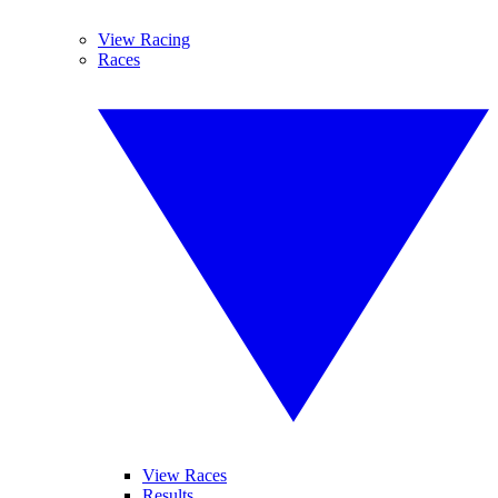
View Racing
Races
View Races
Results