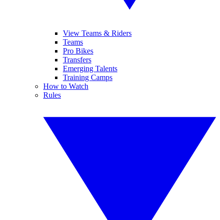
View Teams & Riders
Teams
Pro Bikes
Transfers
Emerging Talents
Training Camps
How to Watch
Rules