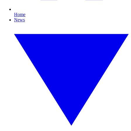
Home
News