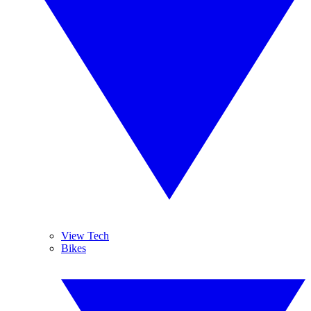
View Tech
Bikes