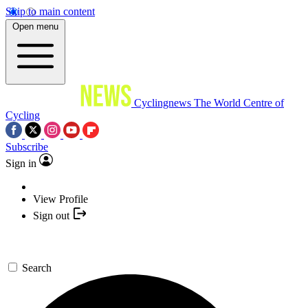
Skip to main content
Open menu
Cyclingnews
The World Centre of
Cycling
Subscribe
Sign in
View Profile
Sign out
Search