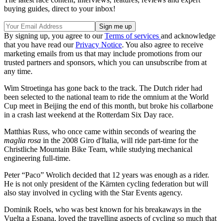
buying guides, direct to your inbox!
By signing up, you agree to our
Terms of services
and acknowledge
that you have read our
Privacy Notice
. You also agree to receive
marketing emails from us that may include promotions from our
trusted partners and sponsors, which you can unsubscribe from at
any time.
Wim Stroetinga has gone back to the track. The Dutch rider had
been selected to the national team to ride the omnium at the World
Cup meet in Beijing the end of this month, but broke his collarbone
in a crash last weekend at the Rotterdam Six Day race.
Matthias Russ, who once came within seconds of wearing the
maglia rosa
in the 2008 Giro d'Italia, will ride part-time for the
Christliche Mountain Bike Team, while studying mechanical
engineering full-time.
Peter “Paco” Wrolich decided that 12 years was enough as a rider.
He is not only president of the Kärnten cycling federation but will
also stay involved in cycling with the Star Events agency.
Dominik Roels, who was best known for his breakaways in the
Vuelta a Espana, loved the travelling aspects of cycling so much that