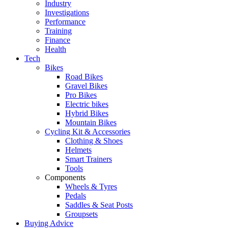
Industry
Investigations
Performance
Training
Finance
Health
Tech
Bikes
Road Bikes
Gravel Bikes
Pro Bikes
Electric bikes
Hybrid Bikes
Mountain Bikes
Cycling Kit & Accessories
Clothing & Shoes
Helmets
Smart Trainers
Tools
Components
Wheels & Tyres
Pedals
Saddles & Seat Posts
Groupsets
Buying Advice