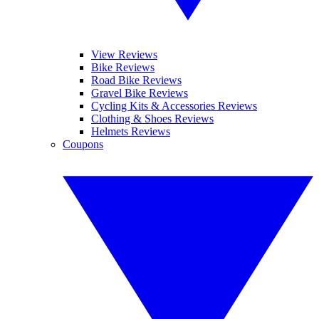
View Reviews
Bike Reviews
Road Bike Reviews
Gravel Bike Reviews
Cycling Kits & Accessories Reviews
Clothing & Shoes Reviews
Helmets Reviews
Coupons