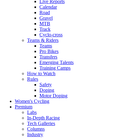
Live Reports
Calendar
Road
Gravel
MTB
Track
Cyclo-cross
Teams & Riders
Teams
Pro Bikes
Transfers
Emerging Talents
Training Camps
How to Watch
Rules
Safety
Doping
Motor Doping
Women's Cycling
Premium
Labs
In-Depth Racing
Tech Galleries
Columns
Industry