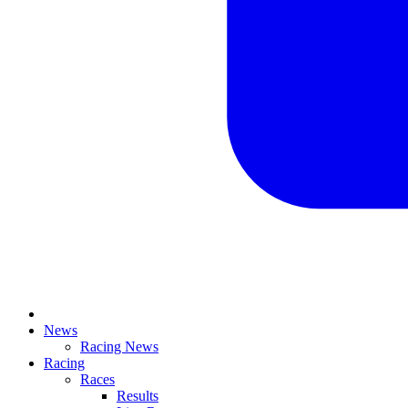
News
Racing News
Racing
Races
Results