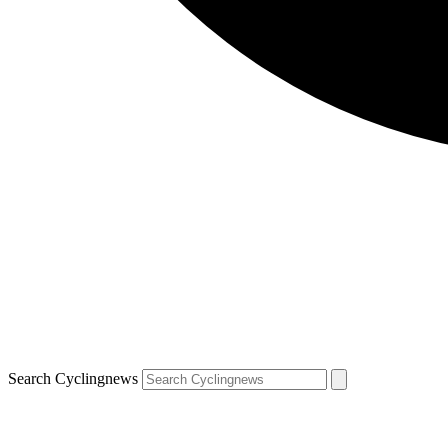
Search Cyclingnews