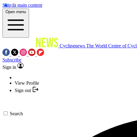
Skip to main content
Open menu
Cyclingnews
The World Centre of Cycl
Subscribe
Sign in
View Profile
Sign out
Search