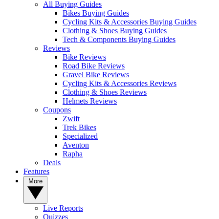
All Buying Guides
Bikes Buying Guides
Cycling Kits & Accessories Buying Guides
Clothing & Shoes Buying Guides
Tech & Components Buying Guides
Reviews
Bike Reviews
Road Bike Reviews
Gravel Bike Reviews
Cycling Kits & Accessories Reviews
Clothing & Shoes Reviews
Helmets Reviews
Coupons
Zwift
Trek Bikes
Specialized
Aventon
Rapha
Deals
Features
More
Live Reports
Quizzes