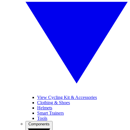
View Cycling Kit & Accessories
Clothing & Shoes
Helmets
Smart Trainers
Tools
Components