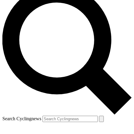
Search Cyclingnews