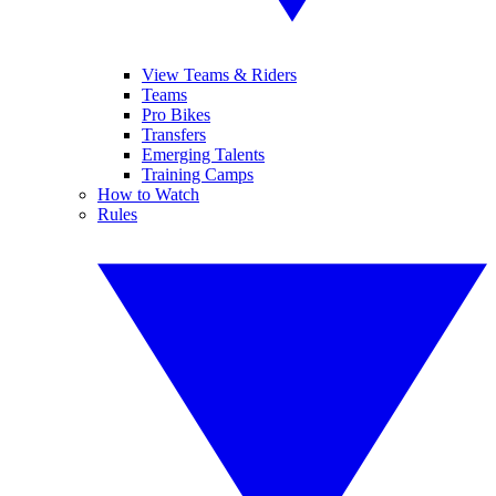
View Teams & Riders
Teams
Pro Bikes
Transfers
Emerging Talents
Training Camps
How to Watch
Rules