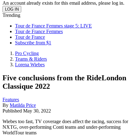
An account already exists for this email address, please log in.
Trending
Tour de France Femmes stage 5: LIVE
Tour de France Femmes
Tour de France
Subscribe from $1
Pro Cycling
Teams & Riders
Lorena Wiebes
Five conclusions from the RideLondon
Classique 2022
Features
By
Matilda Price
Published
May 30, 2022
Wiebes too fast, TV coverage does affect the racing, success for
NXTG, over-performing Conti teams and under-performing
WorldTour teams