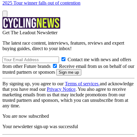
2025 Tour winner falls out of contention
Get The Leadout Newsletter
The latest race content, interviews, features, reviews and expert
buying guides, direct to your inbox!
Contact me with news and offers
from other Future brands
Receive email from us on behalf of our
trusted partners or sponsors
By signing up, you agree to our
Terms of services
and acknowledge
that you have read our
Privacy Notice
. You also agree to receive
marketing emails from us that may include promotions from our
trusted partners and sponsors, which you can unsubscribe from at
any time.
You are now subscribed
Your newsletter sign-up was successful