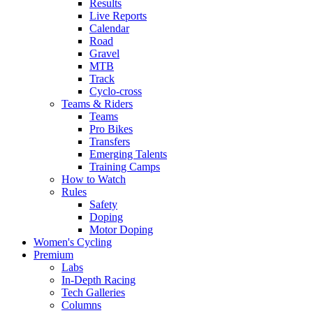
Results
Live Reports
Calendar
Road
Gravel
MTB
Track
Cyclo-cross
Teams & Riders
Teams
Pro Bikes
Transfers
Emerging Talents
Training Camps
How to Watch
Rules
Safety
Doping
Motor Doping
Women's Cycling
Premium
Labs
In-Depth Racing
Tech Galleries
Columns