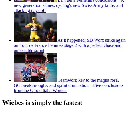
La Vuelta Femenina conclusions – A
new generation shines, cycling's new Swiss Army knife, and
attacking pays off
As it happened: SD Worx strike again
on Tour de France Femmes stage 2 with a perfect chase and
unbeatable sprint
Teamwork key to the maglia rosa,
GC breakthroughs, and sprint domination – Five conclusions
from the Giro d'Italia Women
Wiebes is simply the fastest