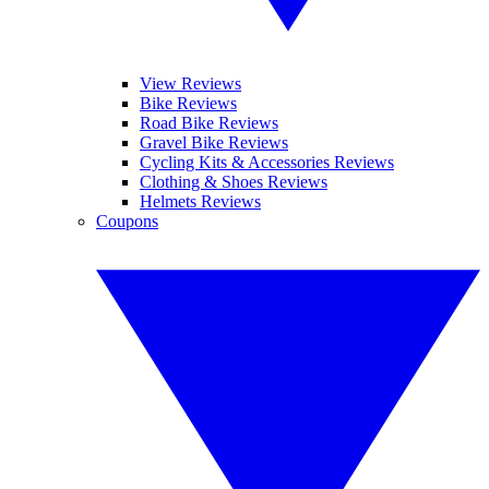
View Reviews
Bike Reviews
Road Bike Reviews
Gravel Bike Reviews
Cycling Kits & Accessories Reviews
Clothing & Shoes Reviews
Helmets Reviews
Coupons