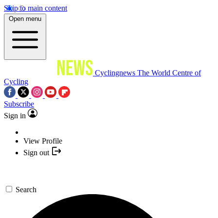
Skip to main content
Open menu
Cyclingnews
The World Centre of
Cycling
Subscribe
Sign in
View Profile
Sign out
Search