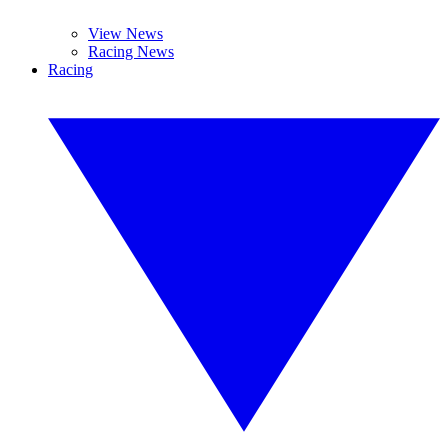
View News
Racing News
Racing