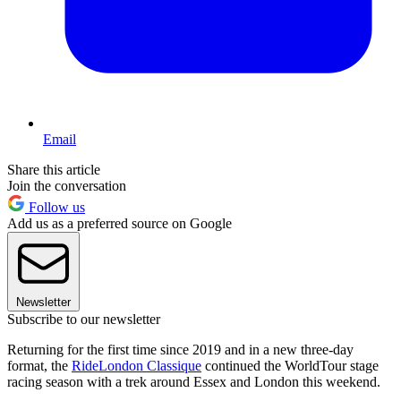
Email
Share this article
Join the conversation
Follow us
Add us as a preferred source on Google
Newsletter
Subscribe to our newsletter
Returning for the first time since 2019 and in a new three-day
format, the
RideLondon Classique
continued the WorldTour stage
racing season with a trek around Essex and London this weekend.