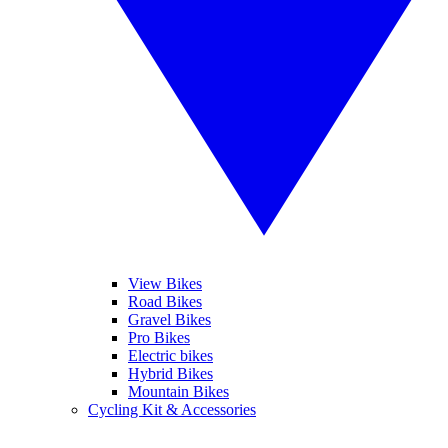
View Bikes
Road Bikes
Gravel Bikes
Pro Bikes
Electric bikes
Hybrid Bikes
Mountain Bikes
Cycling Kit & Accessories