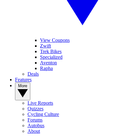
View Coupons
Zwift
Trek Bikes
Specialized
Aventon
Rapha
Deals
Features
More
Live Reports
Quizzes
Cycling Culture
Forums
Autobus
About