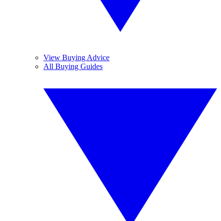
View Buying Advice
All Buying Guides