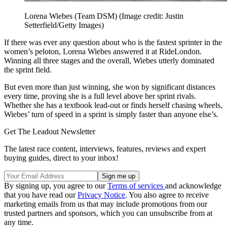
Lorena Wiebes (Team DSM)
(Image credit: Justin
Setterfield/Getty Images)
If there was ever any question about who is the fastest sprinter in the
women’s peloton, Lorena Wiebes answered it at RideLondon.
Winning all three stages and the overall, Wiebes utterly dominated
the sprint field.
But even more than just winning, she won by significant distances
every time, proving she is a full level above her sprint rivals.
Whether she has a textbook lead-out or finds herself chasing wheels,
Wiebes’ turn of speed in a sprint is simply faster than anyone else’s.
Get The Leadout Newsletter
The latest race content, interviews, features, reviews and expert
buying guides, direct to your inbox!
By signing up, you agree to our
Terms of services
and acknowledge
that you have read our
Privacy Notice
. You also agree to receive
marketing emails from us that may include promotions from our
trusted partners and sponsors, which you can unsubscribe from at
any time.