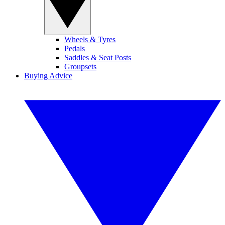
Wheels & Tyres
Pedals
Saddles & Seat Posts
Groupsets
Buying Advice