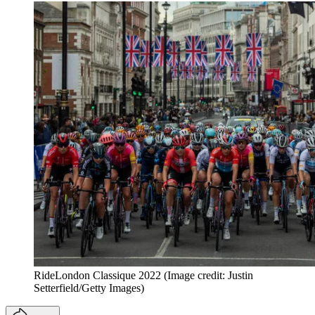
RideLondon Classique 2022
(Image credit: Justin
Setterfield/Getty Images)