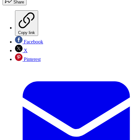
Share
Copy link
Facebook
X
Pinterest