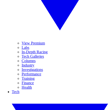
View Premium
Labs
In-Depth Racing
Tech Galleries
Columns
Industry
Investigations
Performance
Training
Finance
Health
Tech