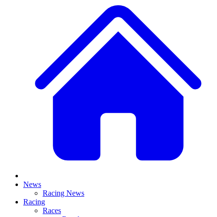
News
Racing News
Racing
Races