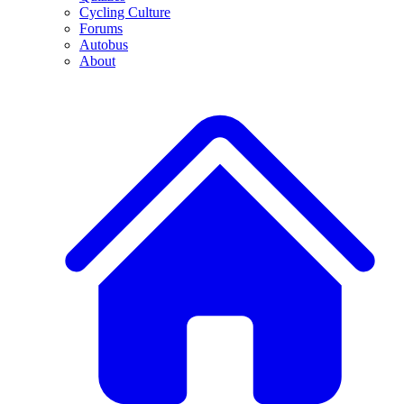
Cycling Culture
Forums
Autobus
About