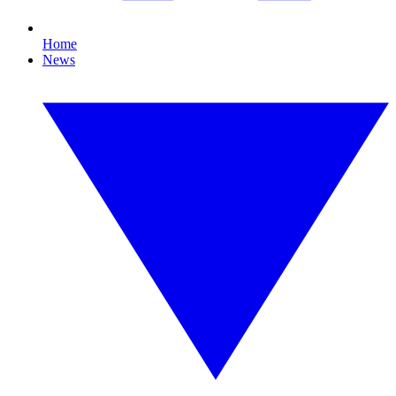
Home
News