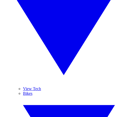
View Tech
Bikes