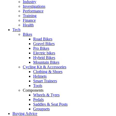
Industry
Investigations
Performance
Training
Finance
Health
Tech
Bikes
Road Bikes
Gravel Bikes
Pro Bikes
Electric bikes
Hybrid Bikes
Mountain Bikes
Cycling Kit & Accessories
Clothing & Shoes
Helmets
Smart Trainers
Tools
Components
Wheels & Tyres
Pedals
Saddles & Seat Posts
Groupsets
Buying Advice