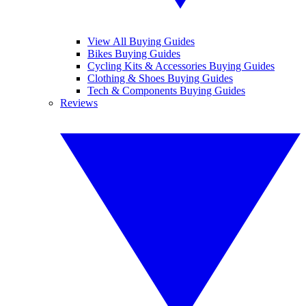
View All Buying Guides
Bikes Buying Guides
Cycling Kits & Accessories Buying Guides
Clothing & Shoes Buying Guides
Tech & Components Buying Guides
Reviews