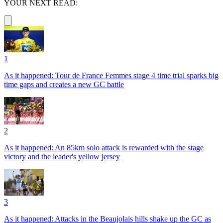
YOUR NEXT READ:
1
As it happened: Tour de France Femmes stage 4 time trial sparks big
time gaps and creates a new GC battle
2
As it happened: An 85km solo attack is rewarded with the stage
victory and the leader's yellow jersey
3
As it happened: Attacks in the Beaujolais hills shake up the GC as