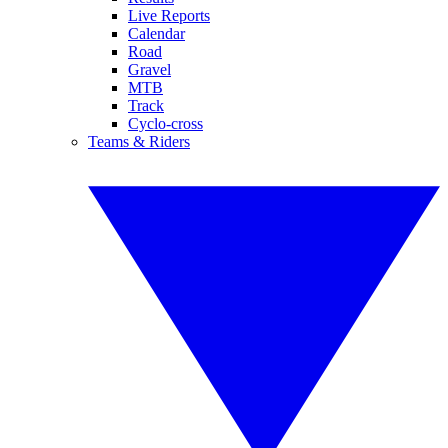
Live Reports
Calendar
Road
Gravel
MTB
Track
Cyclo-cross
Teams & Riders