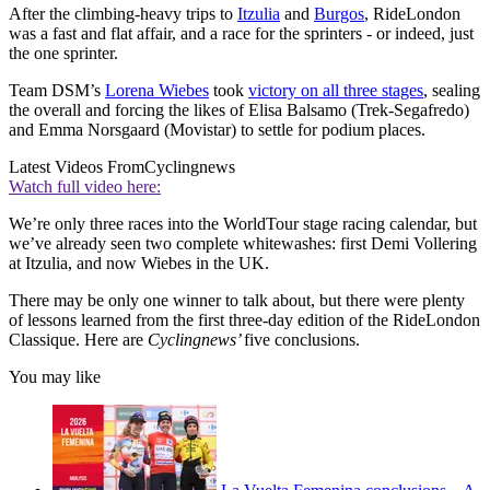
After the climbing-heavy trips to
Itzulia
and
Burgos
, RideLondon
was a fast and flat affair, and a race for the sprinters - or indeed, just
the one sprinter.
Team DSM’s
Lorena Wiebes
took
victory on all three stages
, sealing
the overall and forcing the likes of Elisa Balsamo (Trek-Segafredo)
and Emma Norsgaard (Movistar) to settle for podium places.
Latest Videos From
Cyclingnews
Watch full video here:
We’re only three races into the WorldTour stage racing calendar, but
we’ve already seen two complete whitewashes: first Demi Vollering
at Itzulia, and now Wiebes in the UK.
There may be only one winner to talk about, but there were plenty
of lessons learned from the first three-day edition of the RideLondon
Classique. Here are
Cyclingnews’
five conclusions.
You may like