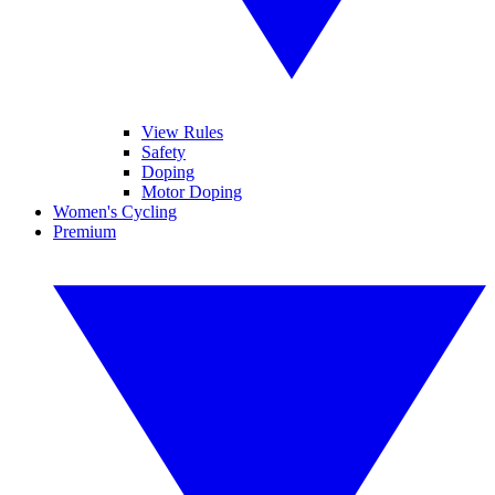
View Rules
Safety
Doping
Motor Doping
Women's Cycling
Premium