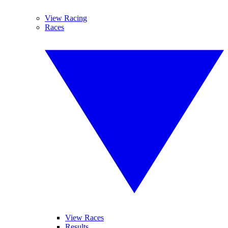
View Racing
Races
View Races
Results