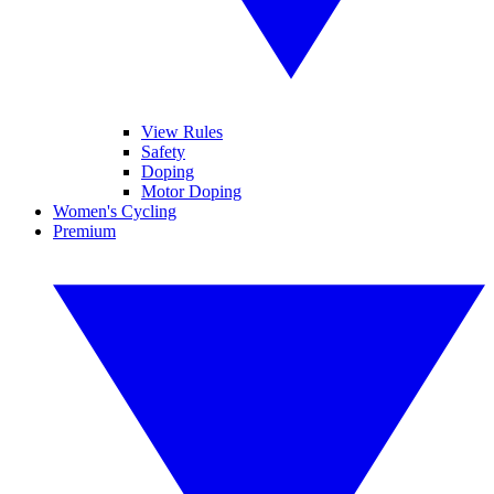
View Rules
Safety
Doping
Motor Doping
Women's Cycling
Premium