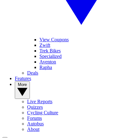
View Coupons
Zwift
Trek Bikes
Specialized
Aventon
Rapha
Deals
Features
More
Live Reports
Quizzes
Cycling Culture
Forums
Autobus
About