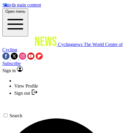
Skip to main content
Open menu
Cyclingnews
The World Centre of
Cycling
Subscribe
Sign in
View Profile
Sign out
Search