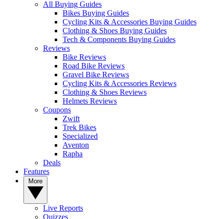
All Buying Guides
Bikes Buying Guides
Cycling Kits & Accessories Buying Guides
Clothing & Shoes Buying Guides
Tech & Components Buying Guides
Reviews
Bike Reviews
Road Bike Reviews
Gravel Bike Reviews
Cycling Kits & Accessories Reviews
Clothing & Shoes Reviews
Helmets Reviews
Coupons
Zwift
Trek Bikes
Specialized
Aventon
Rapha
Deals
Features
More
Live Reports
Quizzes