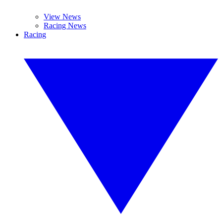
View News
Racing News
Racing