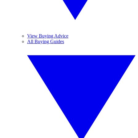
View Buying Advice
All Buying Guides