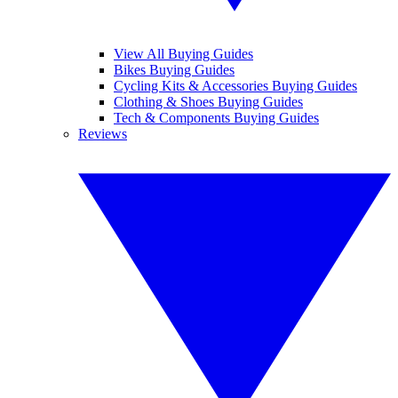
View All Buying Guides
Bikes Buying Guides
Cycling Kits & Accessories Buying Guides
Clothing & Shoes Buying Guides
Tech & Components Buying Guides
Reviews