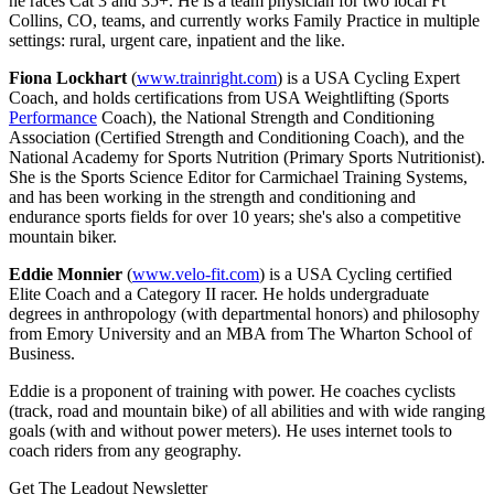
he races Cat 3 and 35+. He is a team physician for two local Ft
Collins, CO, teams, and currently works Family Practice in multiple
settings: rural, urgent care, inpatient and the like.
Fiona Lockhart
(
www.trainright.com
) is a USA Cycling Expert
Coach, and holds certifications from USA Weightlifting (Sports
Performance
Coach), the National Strength and Conditioning
Association (Certified Strength and Conditioning Coach), and the
National Academy for Sports Nutrition (Primary Sports Nutritionist).
She is the Sports Science Editor for Carmichael Training Systems,
and has been working in the strength and conditioning and
endurance sports fields for over 10 years; she's also a competitive
mountain biker.
Eddie Monnier
(
www.velo-fit.com
) is a USA Cycling certified
Elite Coach and a Category II racer. He holds undergraduate
degrees in anthropology (with departmental honors) and philosophy
from Emory University and an MBA from The Wharton School of
Business.
Eddie is a proponent of training with power. He coaches cyclists
(track, road and mountain bike) of all abilities and with wide ranging
goals (with and without power meters). He uses internet tools to
coach riders from any geography.
Get The Leadout Newsletter