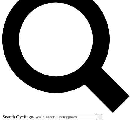
Search Cyclingnews