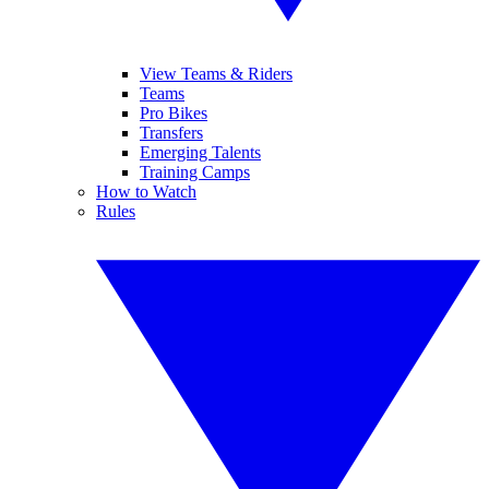
View Teams & Riders
Teams
Pro Bikes
Transfers
Emerging Talents
Training Camps
How to Watch
Rules