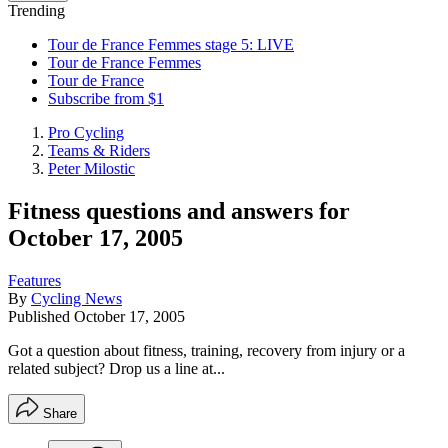
Trending
Tour de France Femmes stage 5: LIVE
Tour de France Femmes
Tour de France
Subscribe from $1
Pro Cycling
Teams & Riders
Peter Milostic
Fitness questions and answers for
October 17, 2005
Features
By
Cycling News
Published
October 17, 2005
Got a question about fitness, training, recovery from injury or a
related subject? Drop us a line at...
Share