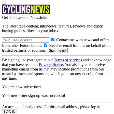
Get The Leadout Newsletter
The latest race content, interviews, features, reviews and expert
buying guides, direct to your inbox!
Contact me with news and offers
from other Future brands
Receive email from us on behalf of our
trusted partners or sponsors
By signing up, you agree to our
Terms of services
and acknowledge
that you have read our
Privacy Notice
. You also agree to receive
marketing emails from us that may include promotions from our
trusted partners and sponsors, which you can unsubscribe from at
any time.
You are now subscribed
Your newsletter sign-up was successful
An account already exists for this email address, please log in.