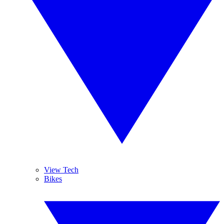
View Tech
Bikes