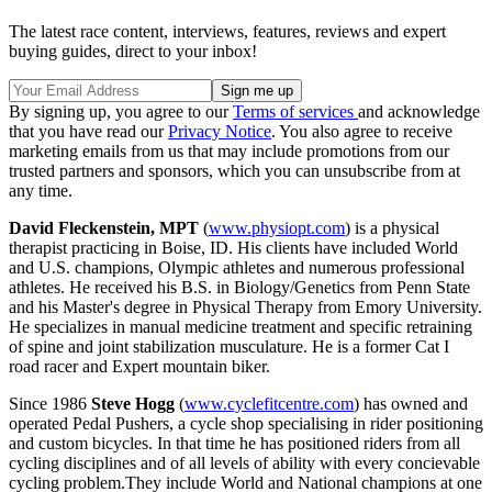
The latest race content, interviews, features, reviews and expert
buying guides, direct to your inbox!
By signing up, you agree to our
Terms of services
and acknowledge
that you have read our
Privacy Notice
. You also agree to receive
marketing emails from us that may include promotions from our
trusted partners and sponsors, which you can unsubscribe from at
any time.
David Fleckenstein, MPT
(
www.physiopt.com
) is a physical
therapist practicing in Boise, ID. His clients have included World
and U.S. champions, Olympic athletes and numerous professional
athletes. He received his B.S. in Biology/Genetics from Penn State
and his Master's degree in Physical Therapy from Emory University.
He specializes in manual medicine treatment and specific retraining
of spine and joint stabilization musculature. He is a former Cat I
road racer and Expert mountain biker.
Since 1986
Steve Hogg
(
www.cyclefitcentre.com
) has owned and
operated Pedal Pushers, a cycle shop specialising in rider positioning
and custom bicycles. In that time he has positioned riders from all
cycling disciplines and of all levels of ability with every concievable
cycling problem.They include World and National champions at one