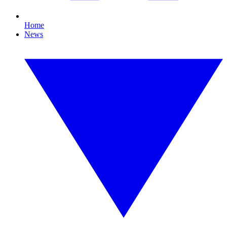
Home
News