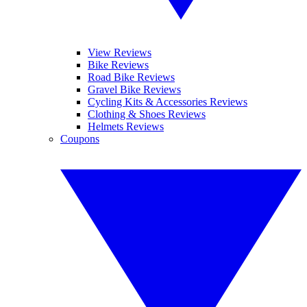
View Reviews
Bike Reviews
Road Bike Reviews
Gravel Bike Reviews
Cycling Kits & Accessories Reviews
Clothing & Shoes Reviews
Helmets Reviews
Coupons