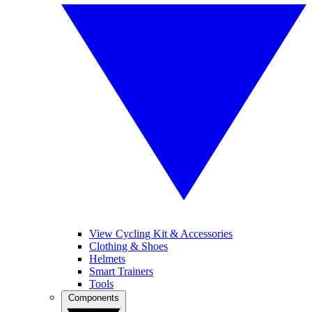
View Cycling Kit & Accessories
Clothing & Shoes
Helmets
Smart Trainers
Tools
Components