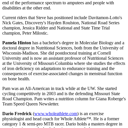
end of the performance spectrum to amputees and people with
disabilities at the other end.
Current riders that Steve has positioned include Davitamon-Lotto's
Nick Gates, Discovery's Hayden Roulston, National Road Series
champion, Jessica Ridder and National and State Time Trial
champion, Peter Milostic.
Pamela Hinton
has a bachelor's degree in Molecular Biology and a
doctoral degree in Nutritional Sciences, both from the University of
Wisconsin-Madison. She did postdoctoral training at Cornell
University and is now an assistant professor of Nutritional Sciences
at the University of Missouri-Columbia where she studies the effects
of iron deficiency on adaptations to endurance training and the
consequences of exercise-associated changes in menstrual function
on bone health.
Pam was an All-American in track while at the UW. She started
cycling competitively in 2003 and is the defending Missouri State
Road Champion. Pam writes a nutrition column for Giana Roberge's
Team Speed Queen Newsletter.
Dario Fredrick
(
www.wholeathlete.com
) is an exercise
physiologist and head coach for Whole Athlete™. He is a former
category 1 & semi-pro MTB racer. Dario holds a masters degree in