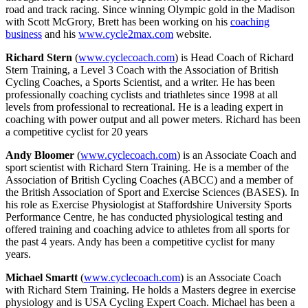
road and track racing. Since winning Olympic gold in the Madison
with Scott McGrory, Brett has been working on his
coaching
business
and his
www.cycle2max.com
website.
Richard Stern
(
www.cyclecoach.com
) is Head Coach of Richard
Stern Training, a Level 3 Coach with the Association of British
Cycling Coaches, a Sports Scientist, and a writer. He has been
professionally coaching cyclists and triathletes since 1998 at all
levels from professional to recreational. He is a leading expert in
coaching with power output and all power meters. Richard has been
a competitive cyclist for 20 years
Andy Bloomer
(
www.cyclecoach.com
) is an Associate Coach and
sport scientist with Richard Stern Training. He is a member of the
Association of British Cycling Coaches (ABCC) and a member of
the British Association of Sport and Exercise Sciences (BASES). In
his role as Exercise Physiologist at Staffordshire University Sports
Performance Centre, he has conducted physiological testing and
offered training and coaching advice to athletes from all sports for
the past 4 years. Andy has been a competitive cyclist for many
years.
Michael Smartt
(
www.cyclecoach.com
) is an Associate Coach
with Richard Stern Training. He holds a Masters degree in exercise
physiology and is USA Cycling Expert Coach. Michael has been a