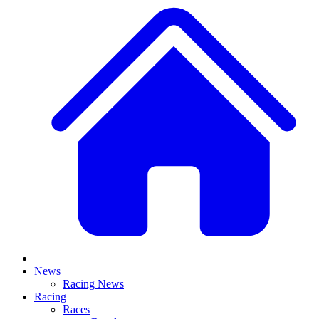
News
Racing News
Racing
Races