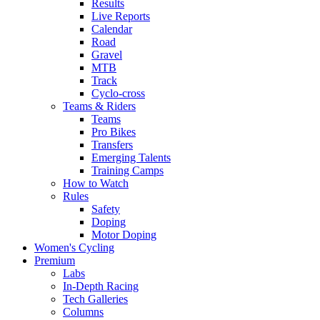
Results
Live Reports
Calendar
Road
Gravel
MTB
Track
Cyclo-cross
Teams & Riders
Teams
Pro Bikes
Transfers
Emerging Talents
Training Camps
How to Watch
Rules
Safety
Doping
Motor Doping
Women's Cycling
Premium
Labs
In-Depth Racing
Tech Galleries
Columns