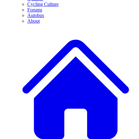
Cycling Culture
Forums
Autobus
About