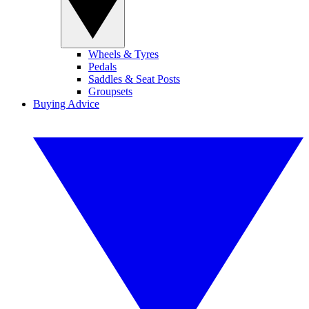
Wheels & Tyres
Pedals
Saddles & Seat Posts
Groupsets
Buying Advice