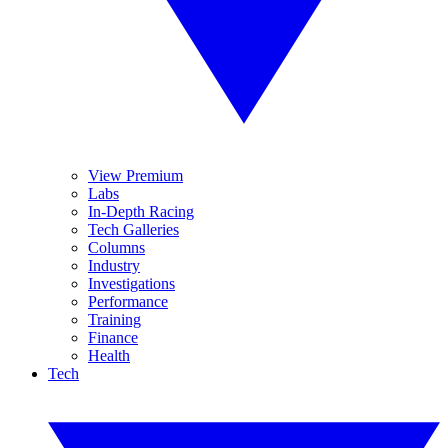
View Premium
Labs
In-Depth Racing
Tech Galleries
Columns
Industry
Investigations
Performance
Training
Finance
Health
Tech