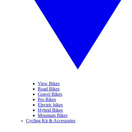
View Bikes
Road Bikes
Gravel Bikes
Pro Bikes
Electric bikes
Hybrid Bikes
Mountain Bikes
Cycling Kit & Accessories