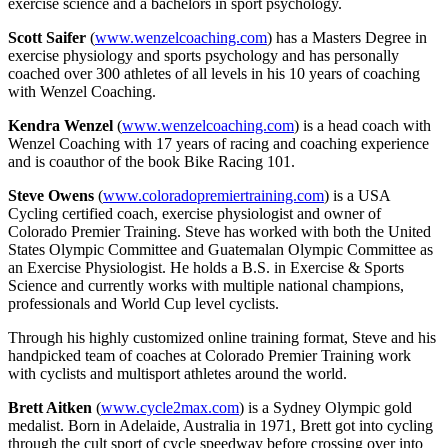
exercise science and a bachelors in sport psychology.
Scott Saifer
(
www.wenzelcoaching.com
) has a Masters Degree in
exercise physiology and sports psychology and has personally
coached over 300 athletes of all levels in his 10 years of coaching
with Wenzel Coaching.
Kendra Wenzel
(
www.wenzelcoaching.com
) is a head coach with
Wenzel Coaching with 17 years of racing and coaching experience
and is coauthor of the book Bike Racing 101.
Steve Owens
(
www.coloradopremiertraining.com
) is a USA
Cycling certified coach, exercise physiologist and owner of
Colorado Premier Training. Steve has worked with both the United
States Olympic Committee and Guatemalan Olympic Committee as
an Exercise Physiologist. He holds a B.S. in Exercise & Sports
Science and currently works with multiple national champions,
professionals and World Cup level cyclists.
Through his highly customized online training format, Steve and his
handpicked team of coaches at Colorado Premier Training work
with cyclists and multisport athletes around the world.
Brett Aitken
(
www.cycle2max.com
) is a Sydney Olympic gold
medalist. Born in Adelaide, Australia in 1971, Brett got into cycling
through the cult sport of cycle speedway before crossing over into