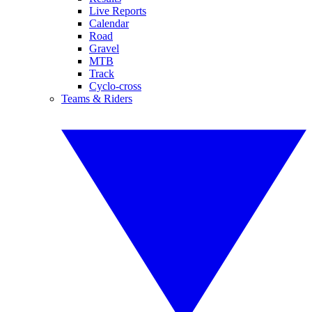
Live Reports
Calendar
Road
Gravel
MTB
Track
Cyclo-cross
Teams & Riders