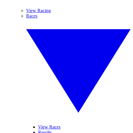
View Racing
Races
View Races
Results