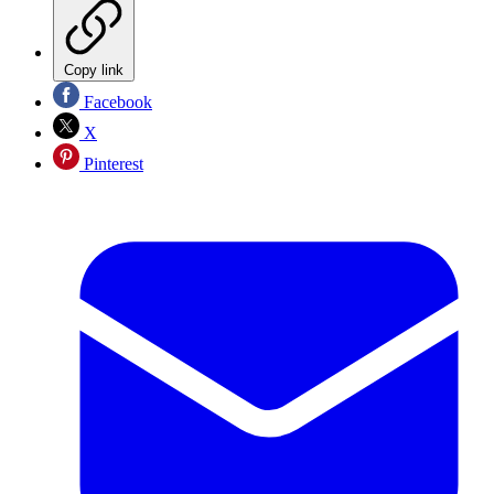
Copy link
Facebook
X
Pinterest