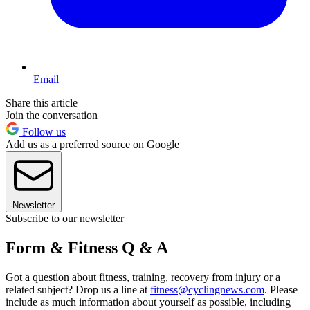
Email
Share this article
Join the conversation
Follow us
Add us as a preferred source on Google
Newsletter
Subscribe to our newsletter
Form & Fitness Q & A
Got a question about fitness, training, recovery from injury or a
related subject? Drop us a line at
fitness@cyclingnews.com
. Please
include as much information about yourself as possible, including