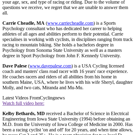
your age, sex, and type of racing or riding. Due to the volume of
questions we receive, we regret that we are unable to answer them
all.
Carrie Cheadle, MA
(
www.carriecheadle.com
) is a Sports
Psychology consultant who has dedicated her career to helping
athletes of all ages and abilities perform to their potential. Carrie
specialises in working with cyclists, in disciplines ranging from track
racing to mountain biking. She holds a bachelors degree in
Psychology from Sonoma State University as well as a masters
degree in Sport Psychology from John F. Kennedy University.
Dave Palese
(
www.davepalese.com
) is a USA Cycling licensed
coach and masters' class road racer with 16 years' race experience.
He coaches racers and riders of all abilities from his home in
southern Maine, USA, where he lives with his wife Sheryl, daughter
Molly, and two cats, Miranda and Mu-Mu.
Latest Videos From
Cyclingnews
Watch full video here:
Kelby Bethards, MD
received a Bachelor of Science in Electrical
Engineering from Iowa State University (1994) before obtaining an
M.D. from the University of Iowa College of Medicine in 2000. Has
been a racing cyclist 'on and off' for 20 years, and when time allows,