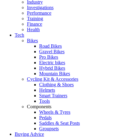
Industry
Investigations
Performance
Training
Finance
Health
Tech
Bikes
Road Bikes
Gravel Bikes
Pro Bikes
Electric bikes
Hybrid Bikes
Mountain Bikes
Cycling Kit & Accessories
Clothing & Shoes
Helmets
Smart Trainers
Tools
Components
Wheels & Tyres
Pedals
Saddles & Seat Posts
Groupsets
Buying Advice