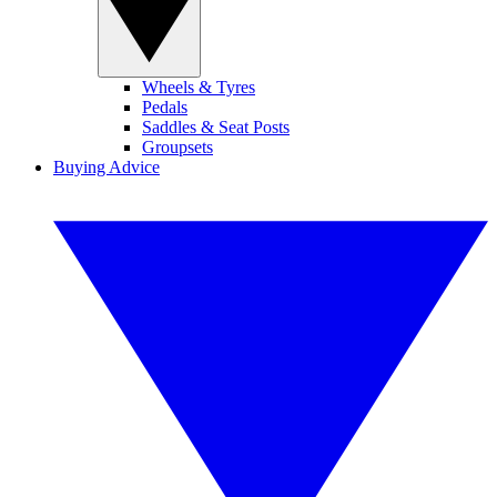
Wheels & Tyres
Pedals
Saddles & Seat Posts
Groupsets
Buying Advice