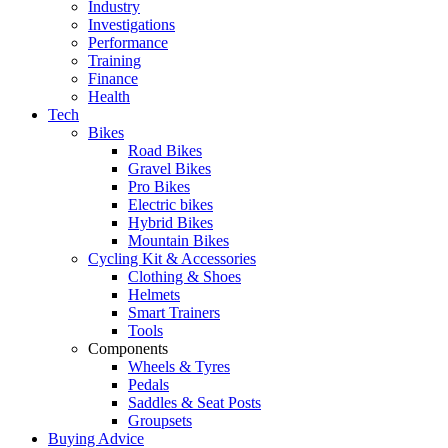
Industry
Investigations
Performance
Training
Finance
Health
Tech
Bikes
Road Bikes
Gravel Bikes
Pro Bikes
Electric bikes
Hybrid Bikes
Mountain Bikes
Cycling Kit & Accessories
Clothing & Shoes
Helmets
Smart Trainers
Tools
Components
Wheels & Tyres
Pedals
Saddles & Seat Posts
Groupsets
Buying Advice