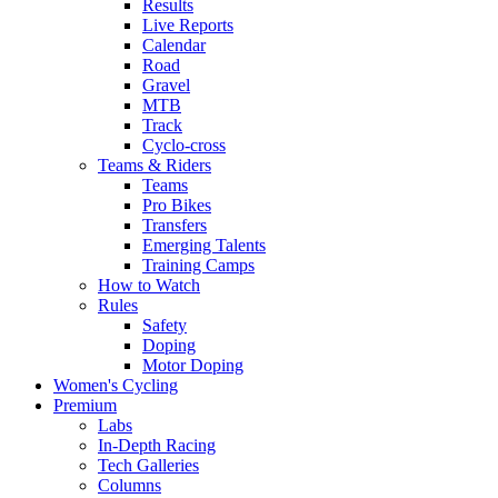
Results
Live Reports
Calendar
Road
Gravel
MTB
Track
Cyclo-cross
Teams & Riders
Teams
Pro Bikes
Transfers
Emerging Talents
Training Camps
How to Watch
Rules
Safety
Doping
Motor Doping
Women's Cycling
Premium
Labs
In-Depth Racing
Tech Galleries
Columns