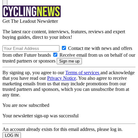
Get The Leadout Newsletter
The latest race content, interviews, features, reviews and expert
buying guides, direct to your inbox!
Contact me with news and offers
from other Future brands
Receive email from us on behalf of our
trusted partners or sponsors
By signing up, you agree to our
Terms of services
and acknowledge
that you have read our
Privacy Notice
. You also agree to receive
marketing emails from us that may include promotions from our
trusted partners and sponsors, which you can unsubscribe from at
any time.
You are now subscribed
Your newsletter sign-up was successful
An account already exists for this email address, please log in.