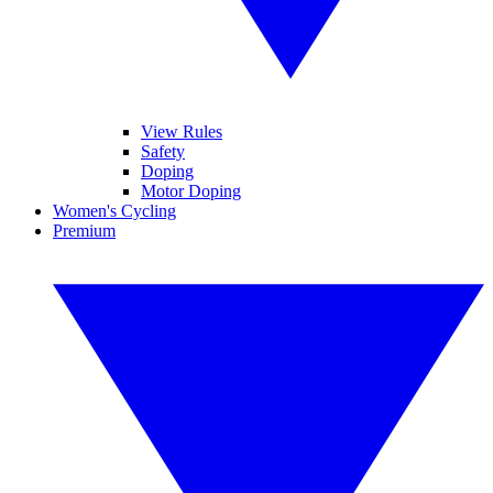
View Rules
Safety
Doping
Motor Doping
Women's Cycling
Premium