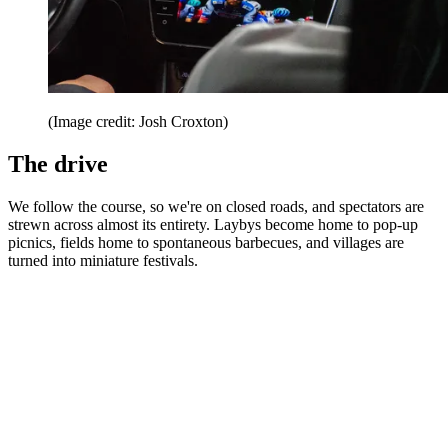
(Image credit: Josh Croxton)
The drive
We follow the course, so we're on closed roads, and spectators are
strewn across almost its entirety. Laybys become home to pop-up
picnics, fields home to spontaneous barbecues, and villages are
turned into miniature festivals.