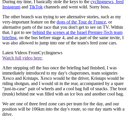
During my time, I basically stole the keys to the
cyclingnews_feed
Instagram
and
TikTok
channels and went wild. Sorry boss.
The other branch was trying to see alternative stories, such as my
very-important feature on the
dogs of the Tour de France
, or
alternative parts of the race that you don't get to see on TV. Within
that, I got to see
behind the scenes at the Israel Premier-Tech team
briefing
, on the bus before stage 4, and as part of the same invite, I
was also allowed to jump into one of the team's feed zone cars.
Latest Videos From
Cyclingnews
Watch full video here:
After stepping off the bus once the briefing had finished, I was
immediately introduced to my day's chaperones, team soigneirs
Xesco and Kristaps. Xesco would be the driver, Kristaps would be
riding shotgun, and I would sit in the rear, accompanied by a spare
"just-in-case" pair of wheels and a cool bag full of snacks. The boot
(trunk) behind me was filled with an ice box and another cool bag.
We are one of three feed zone cars per team for the day, and our
position will be 106km into the day's route, so our day starts with a
drive.