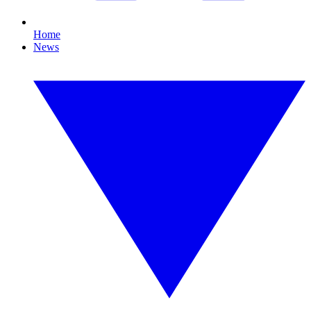
Home
News