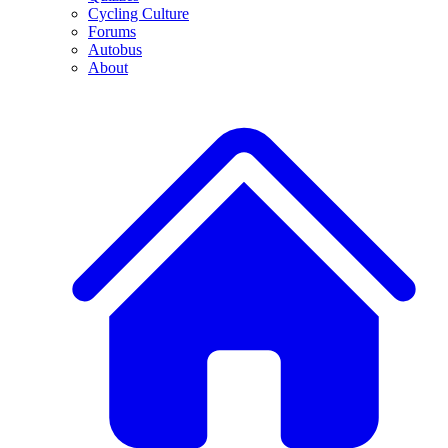
Cycling Culture
Forums
Autobus
About