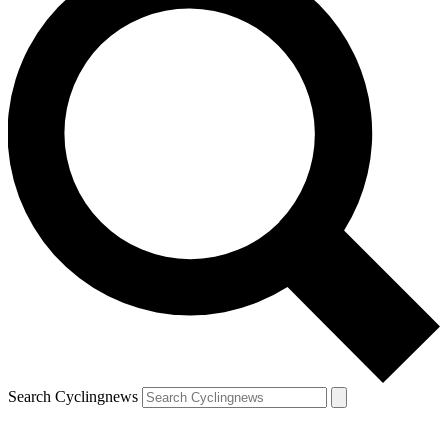
Search Cyclingnews