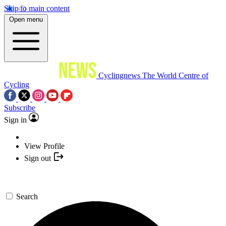
Skip to main content
Open menu
Cyclingnews
The World Centre of
Cycling
Subscribe
Sign in
View Profile
Sign out
Search