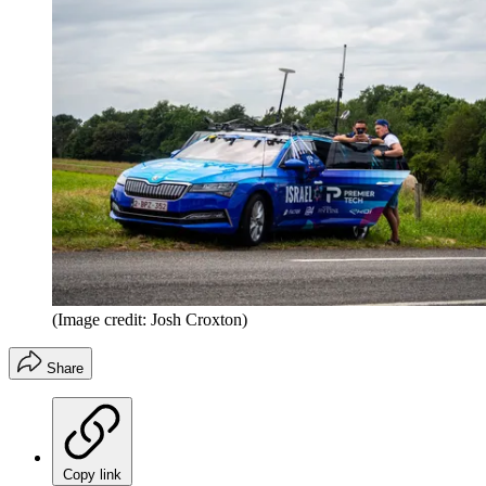
(Image credit: Josh Croxton)
Share
Copy link