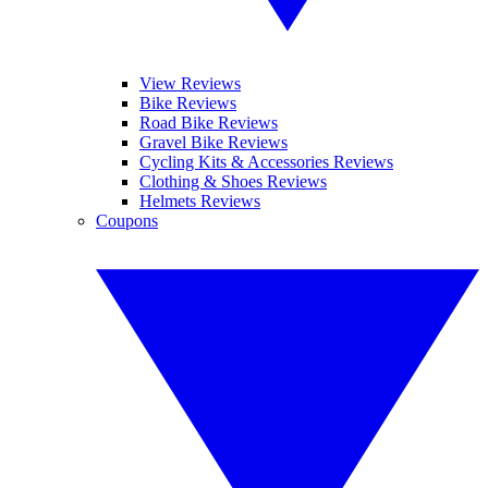
View Reviews
Bike Reviews
Road Bike Reviews
Gravel Bike Reviews
Cycling Kits & Accessories Reviews
Clothing & Shoes Reviews
Helmets Reviews
Coupons