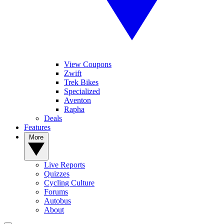
View Coupons
Zwift
Trek Bikes
Specialized
Aventon
Rapha
Deals
Features
More
Live Reports
Quizzes
Cycling Culture
Forums
Autobus
About