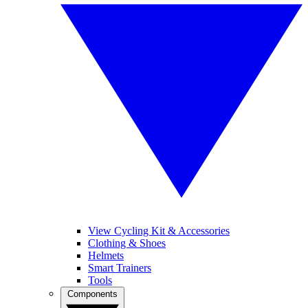
View Cycling Kit & Accessories
Clothing & Shoes
Helmets
Smart Trainers
Tools
Components