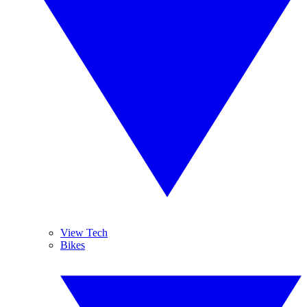
View Tech
Bikes