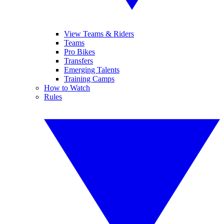
View Teams & Riders
Teams
Pro Bikes
Transfers
Emerging Talents
Training Camps
How to Watch
Rules