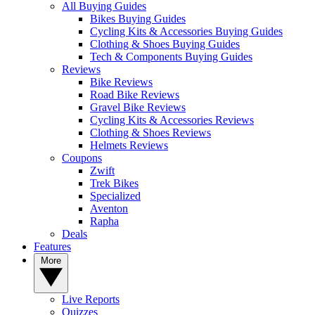
All Buying Guides
Bikes Buying Guides
Cycling Kits & Accessories Buying Guides
Clothing & Shoes Buying Guides
Tech & Components Buying Guides
Reviews
Bike Reviews
Road Bike Reviews
Gravel Bike Reviews
Cycling Kits & Accessories Reviews
Clothing & Shoes Reviews
Helmets Reviews
Coupons
Zwift
Trek Bikes
Specialized
Aventon
Rapha
Deals
Features
More
Live Reports
Quizzes