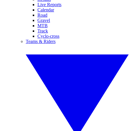
Live Reports
Calendar
Road
Gravel
MTB
Track
Cyclo-cross
Teams & Riders