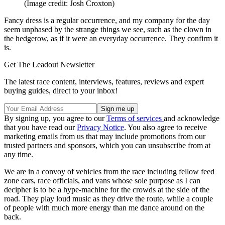
(Image credit: Josh Croxton)
Fancy dress is a regular occurrence, and my company for the day
seem unphased by the strange things we see, such as the clown in
the hedgerow, as if it were an everyday occurrence. They confirm it
is.
Get The Leadout Newsletter
The latest race content, interviews, features, reviews and expert
buying guides, direct to your inbox!
By signing up, you agree to our
Terms of services
and acknowledge
that you have read our
Privacy Notice
. You also agree to receive
marketing emails from us that may include promotions from our
trusted partners and sponsors, which you can unsubscribe from at
any time.
We are in a convoy of vehicles from the race including fellow feed
zone cars, race officials, and vans whose sole purpose as I can
decipher is to be a hype-machine for the crowds at the side of the
road. They play loud music as they drive the route, while a couple
of people with much more energy than me dance around on the
back.