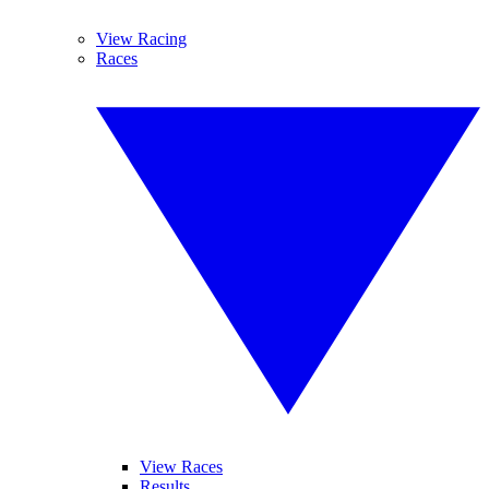
View Racing
Races
View Races
Results