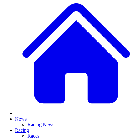
News
Racing News
Racing
Races