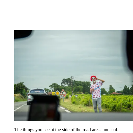
The things you see at the side of the road are... unusual.