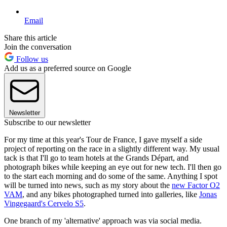
Email
Share this article
Join the conversation
Follow us
Add us as a preferred source on Google
Newsletter
Subscribe to our newsletter
For my time at this year's Tour de France, I gave myself a side
project of reporting on the race in a slightly different way. My usual
tack is that I'll go to team hotels at the Grands Départ, and
photograph bikes while keeping an eye out for new tech. I'll then go
to the start each morning and do some of the same. Anything I spot
will be turned into news, such as my story about the
new Factor O2
VAM
, and any bikes photographed turned into galleries, like
Jonas
Vingegaard's Cervelo S5
.
One branch of my 'alternative' approach was via social media.