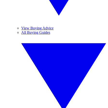
View Buying Advice
All Buying Guides