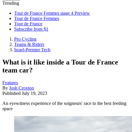
Trending
Tour de France Femmes stage 4 Preview
Tour de France Femmes
Tour de France
Subscribe from $1
Pro Cycling
Teams & Riders
Israel-Premier Tech
What is it like inside a Tour de France
team car?
Features
By
Josh Croxton
Published
July 19, 2023
An eyewitness experience of the soigneurs' race to the best feeding
space