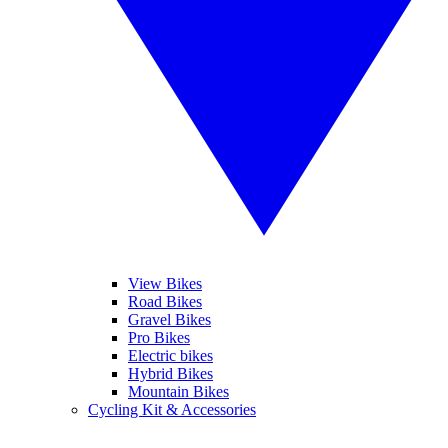
View Bikes
Road Bikes
Gravel Bikes
Pro Bikes
Electric bikes
Hybrid Bikes
Mountain Bikes
Cycling Kit & Accessories