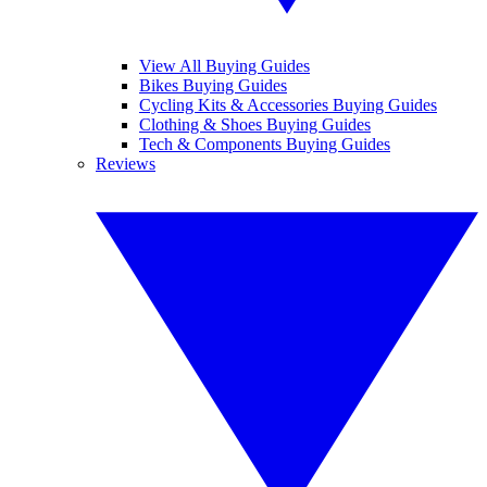
View All Buying Guides
Bikes Buying Guides
Cycling Kits & Accessories Buying Guides
Clothing & Shoes Buying Guides
Tech & Components Buying Guides
Reviews