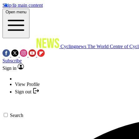
Skip to main content
Open menu
Cyclingnews
The World Centre of Cycl
Subscribe
Sign in
View Profile
Sign out
Search