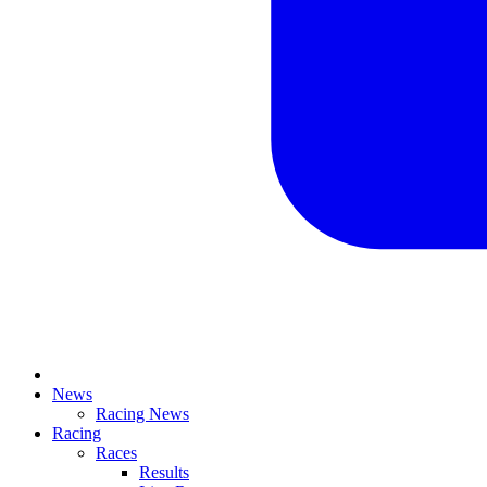
News
Racing News
Racing
Races
Results