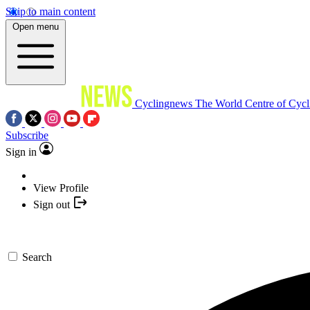
Skip to main content
Open menu
Cyclingnews
The World Centre of Cycl
Subscribe
Sign in
View Profile
Sign out
Search