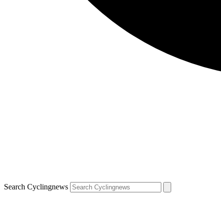
Search Cyclingnews