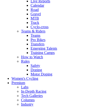
Live Reports
Calendar
Road
Gravel
MTB
Track
Cyclo-cross
Teams & Riders
Teams
Pro Bikes
Transfers
Emerging Talents
Training Camps
How to Watch
Rules
Safety
Doping
Motor Doping
Women's Cycling
Premium
Labs
In-Depth Racing
Tech Galleries
Columns
Industry