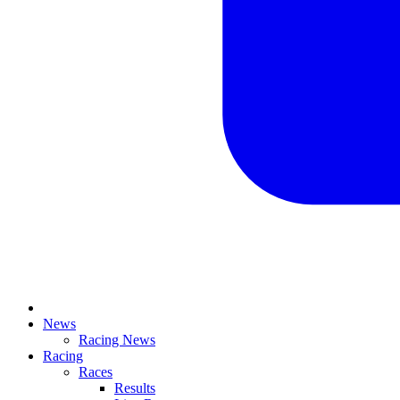
News
Racing News
Racing
Races
Results