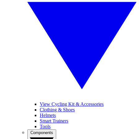
View Cycling Kit & Accessories
Clothing & Shoes
Helmets
Smart Trainers
Tools
Components