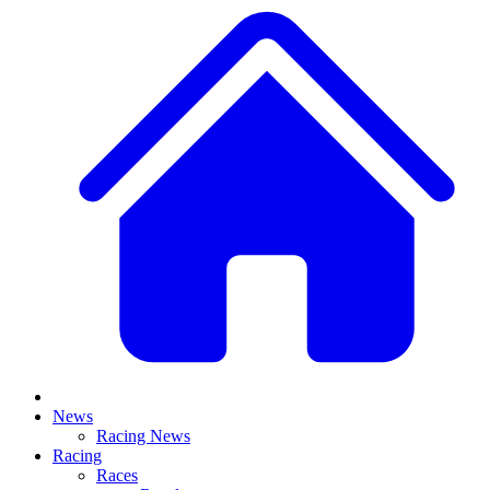
News
Racing News
Racing
Races