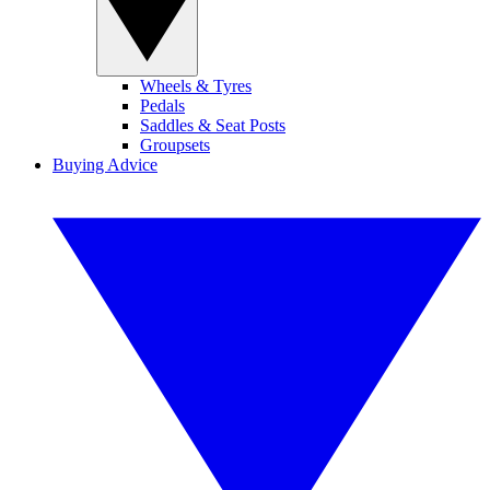
Wheels & Tyres
Pedals
Saddles & Seat Posts
Groupsets
Buying Advice