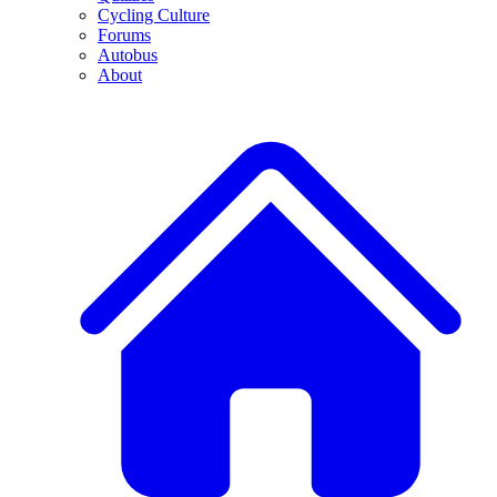
Cycling Culture
Forums
Autobus
About