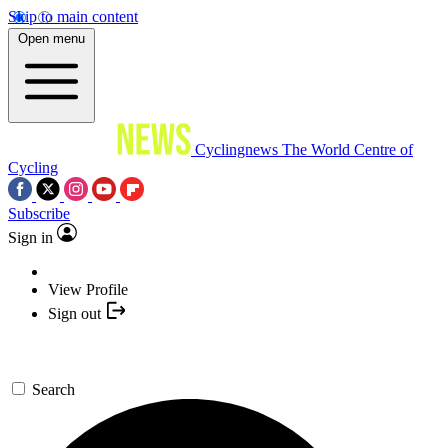
Skip to main content
Open menu
Cyclingnews
The World Centre of
Cycling
Subscribe
Sign in
View Profile
Sign out
Search