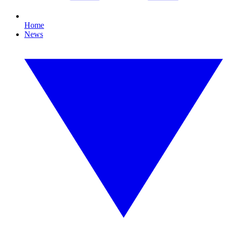
Home
News