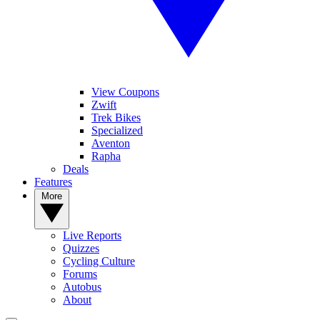
View Coupons
Zwift
Trek Bikes
Specialized
Aventon
Rapha
Deals
Features
More
Live Reports
Quizzes
Cycling Culture
Forums
Autobus
About