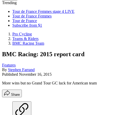
Trending
Tour de France Femmes stage 4 LIVE
Tour de France Femmes
Tour de France
Subscribe from $1
Pro Cycling
Teams & Riders
BMC Racing Team
BMC Racing: 2015 report card
Features
By
Stephen Farrand
Published
November 16, 2015
More wins but no Grand Tour GC luck for American team
Share