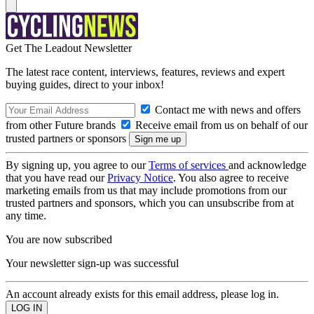
Get The Leadout Newsletter
The latest race content, interviews, features, reviews and expert
buying guides, direct to your inbox!
Contact me with news and offers
from other Future brands
Receive email from us on behalf of our
trusted partners or sponsors
By signing up, you agree to our
Terms of services
and acknowledge
that you have read our
Privacy Notice
. You also agree to receive
marketing emails from us that may include promotions from our
trusted partners and sponsors, which you can unsubscribe from at
any time.
You are now subscribed
Your newsletter sign-up was successful
An account already exists for this email address, please log in.