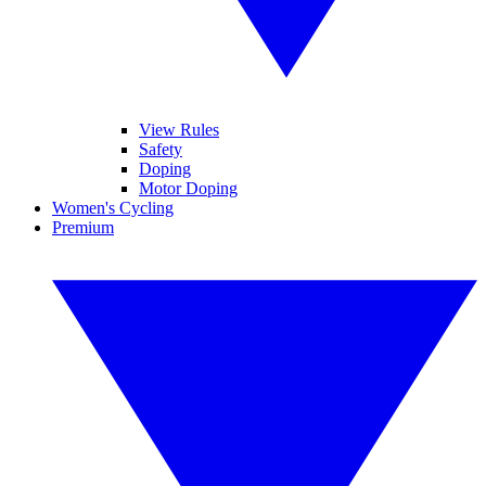
View Rules
Safety
Doping
Motor Doping
Women's Cycling
Premium