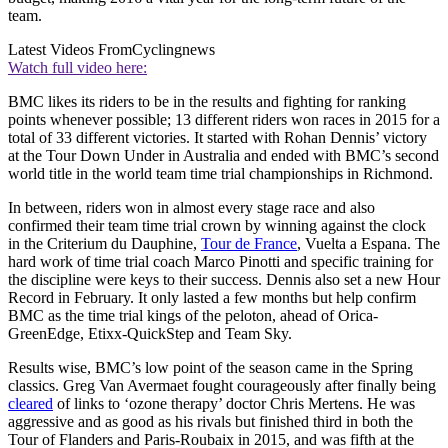
team.
Latest Videos From
Cyclingnews
Watch full video here:
BMC likes its riders to be in the results and fighting for ranking
points whenever possible; 13 different riders won races in 2015 for a
total of 33 different victories. It started with Rohan Dennis’ victory
at the Tour Down Under in Australia and ended with BMC’s second
world title in the world team time trial championships in Richmond.
In between, riders won in almost every stage race and also
confirmed their team time trial crown by winning against the clock
in the Criterium du Dauphine,
Tour de France
, Vuelta a Espana. The
hard work of time trial coach Marco Pinotti and specific training for
the discipline were keys to their success. Dennis also set a new Hour
Record in February. It only lasted a few months but help confirm
BMC as the time trial kings of the peloton, ahead of Orica-
GreenEdge, Etixx-QuickStep and Team Sky.
Results wise, BMC’s low point of the season came in the Spring
classics. Greg Van Avermaet fought courageously after finally being
cleared
of links to ‘ozone therapy’ doctor Chris Mertens. He was
aggressive and as good as his rivals but finished third in both the
Tour of Flanders and Paris-Roubaix in 2015, and was fifth at the