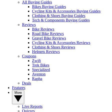
All Buying Guides
Bikes Buying Guides
Cycling Kits & Accessories Buying Guides
Clothing & Shoes Buying Guides
Tech & Components Buying Guides
Reviews
Bike Reviews
Road Bike Reviews
Gravel Bike Reviews
Cycling Kits & Accessories Reviews
Clothing & Shoes Reviews
Helmets Reviews
Coupons
Zwift
Trek Bikes
Specialized
Aventon
Rapha
Deals
Features
More
Live Reports
Quizzes