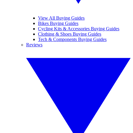
View All Buying Guides
Bikes Buying Guides
Cycling Kits & Accessories Buying Guides
Clothing & Shoes Buying Guides
Tech & Components Buying Guides
Reviews