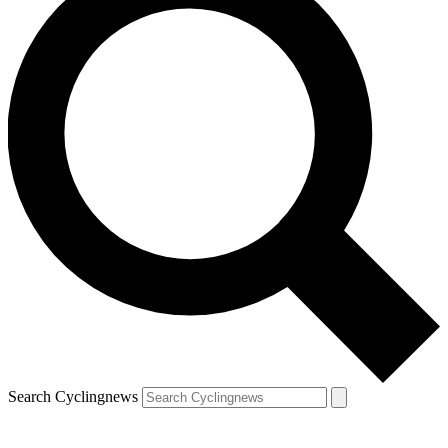
Search Cyclingnews