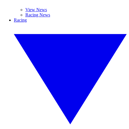
View News
Racing News
Racing