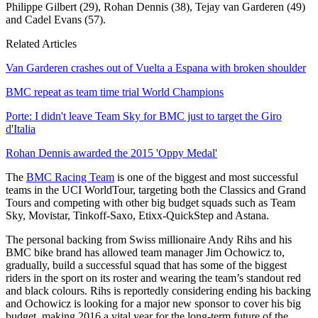
Philippe Gilbert (29), Rohan Dennis (38), Tejay van Garderen (49)
and Cadel Evans (57).
Related Articles
Van Garderen crashes out of Vuelta a Espana with broken shoulder
BMC repeat as team time trial World Champions
Porte: I didn't leave Team Sky for BMC just to target the Giro
d'Italia
Rohan Dennis awarded the 2015 'Oppy Medal'
The
BMC Racing Team
is one of the biggest and most successful
teams in the UCI WorldTour, targeting both the Classics and Grand
Tours and competing with other big budget squads such as Team
Sky, Movistar, Tinkoff-Saxo, Etixx-QuickStep and Astana.
The personal backing from Swiss millionaire Andy Rihs and his
BMC bike brand has allowed team manager Jim Ochowicz to,
gradually, build a successful squad that has some of the biggest
riders in the sport on its roster and wearing the team’s standout red
and black colours. Rihs is reportedly considering ending his backing
and Ochowicz is looking for a major new sponsor to cover his big
budget, making 2016 a vital year for the long-term future of the