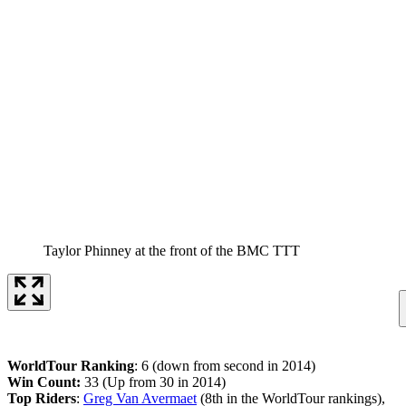
Taylor Phinney at the front of the BMC TTT
WorldTour Ranking
: 6 (down from second in 2014)
Win Count:
33 (Up from 30 in 2014)
Top Riders
:
Greg Van Avermaet
(8th in the WorldTour rankings),