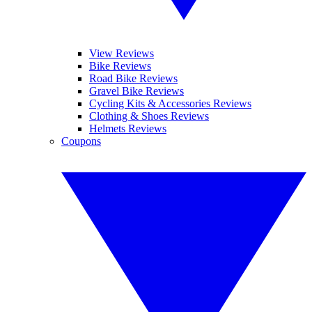
View Reviews
Bike Reviews
Road Bike Reviews
Gravel Bike Reviews
Cycling Kits & Accessories Reviews
Clothing & Shoes Reviews
Helmets Reviews
Coupons