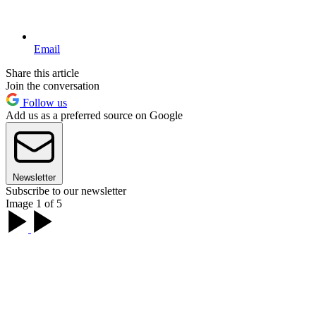
Email
Share this article
Join the conversation
Follow us
Add us as a preferred source on Google
Newsletter
Subscribe to our newsletter
Image 1 of 5