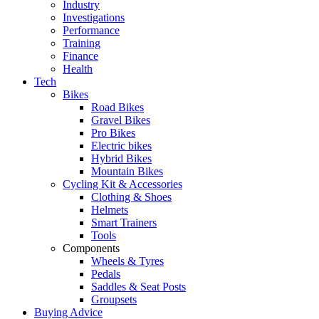
Industry
Investigations
Performance
Training
Finance
Health
Tech
Bikes
Road Bikes
Gravel Bikes
Pro Bikes
Electric bikes
Hybrid Bikes
Mountain Bikes
Cycling Kit & Accessories
Clothing & Shoes
Helmets
Smart Trainers
Tools
Components
Wheels & Tyres
Pedals
Saddles & Seat Posts
Groupsets
Buying Advice