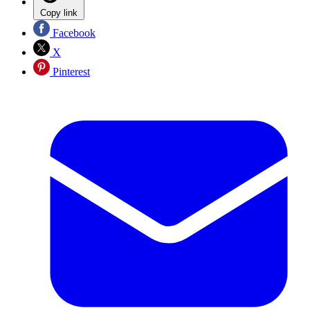
Copy link
Facebook
X
Pinterest