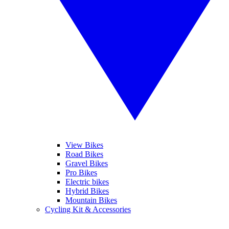
View Bikes
Road Bikes
Gravel Bikes
Pro Bikes
Electric bikes
Hybrid Bikes
Mountain Bikes
Cycling Kit & Accessories