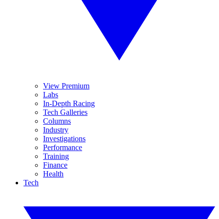
View Premium
Labs
In-Depth Racing
Tech Galleries
Columns
Industry
Investigations
Performance
Training
Finance
Health
Tech