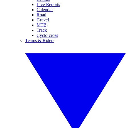
Live Reports
Calendar
Road
Gravel
MTB
Track
Cyclo-cross
Teams & Riders