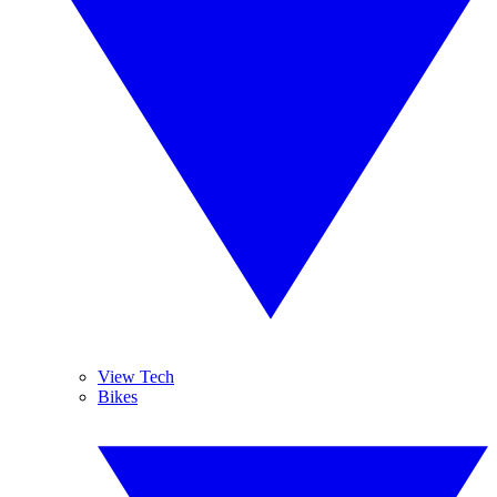
View Tech
Bikes