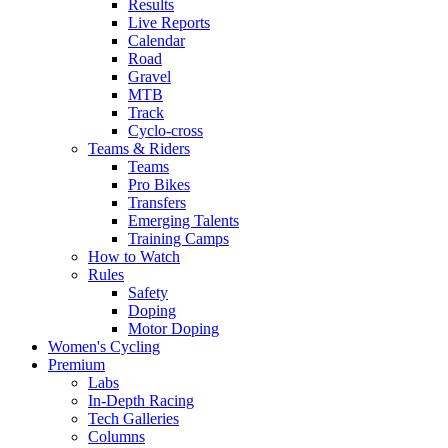
Results
Live Reports
Calendar
Road
Gravel
MTB
Track
Cyclo-cross
Teams & Riders
Teams
Pro Bikes
Transfers
Emerging Talents
Training Camps
How to Watch
Rules
Safety
Doping
Motor Doping
Women's Cycling
Premium
Labs
In-Depth Racing
Tech Galleries
Columns