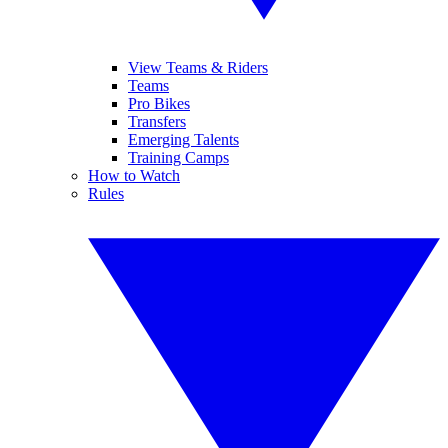
View Teams & Riders
Teams
Pro Bikes
Transfers
Emerging Talents
Training Camps
How to Watch
Rules