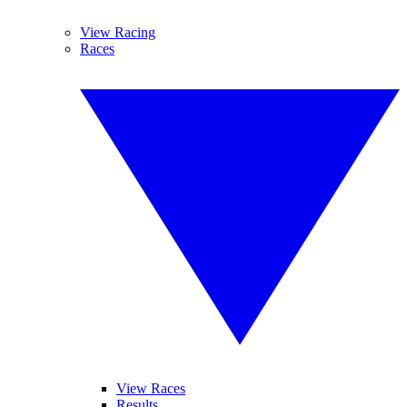
View Racing
Races
View Races
Results