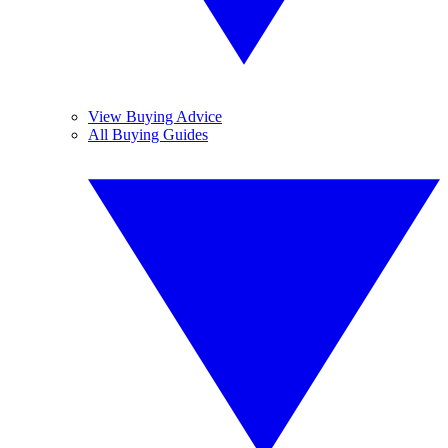
View Buying Advice
All Buying Guides