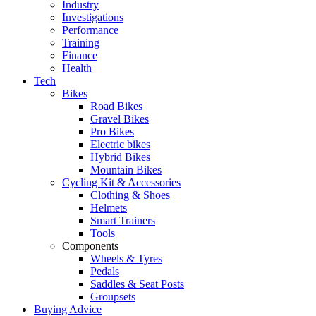
Industry
Investigations
Performance
Training
Finance
Health
Tech
Bikes
Road Bikes
Gravel Bikes
Pro Bikes
Electric bikes
Hybrid Bikes
Mountain Bikes
Cycling Kit & Accessories
Clothing & Shoes
Helmets
Smart Trainers
Tools
Components
Wheels & Tyres
Pedals
Saddles & Seat Posts
Groupsets
Buying Advice