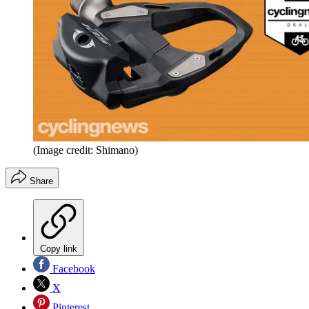
(Image credit: Shimano)
Share
Copy link
Facebook
X
Pinterest