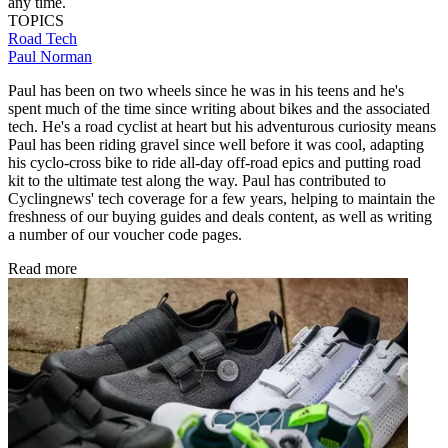
any time.
TOPICS
Road
Tech
Paul Norman
Paul has been on two wheels since he was in his teens and he's
spent much of the time since writing about bikes and the associated
tech. He's a road cyclist at heart but his adventurous curiosity means
Paul has been riding gravel since well before it was cool, adapting
his cyclo-cross bike to ride all-day off-road epics and putting road
kit to the ultimate test along the way. Paul has contributed to
Cyclingnews' tech coverage for a few years, helping to maintain the
freshness of our buying guides and deals content, as well as writing
a number of our voucher code pages.
Read more