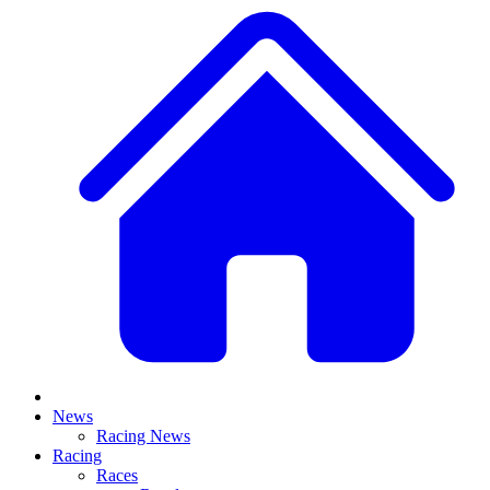
News
Racing News
Racing
Races