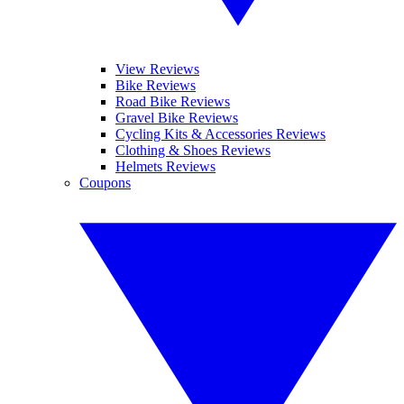
View Reviews
Bike Reviews
Road Bike Reviews
Gravel Bike Reviews
Cycling Kits & Accessories Reviews
Clothing & Shoes Reviews
Helmets Reviews
Coupons