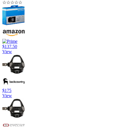
☆
☆
☆
☆
☆
$137.50
View
$175
View