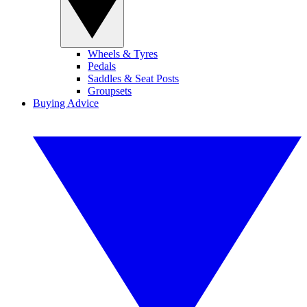
Wheels & Tyres
Pedals
Saddles & Seat Posts
Groupsets
Buying Advice