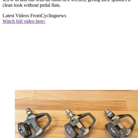
clean look without pedal flats.
Latest Videos From
Cyclingnews
Watch full video here: