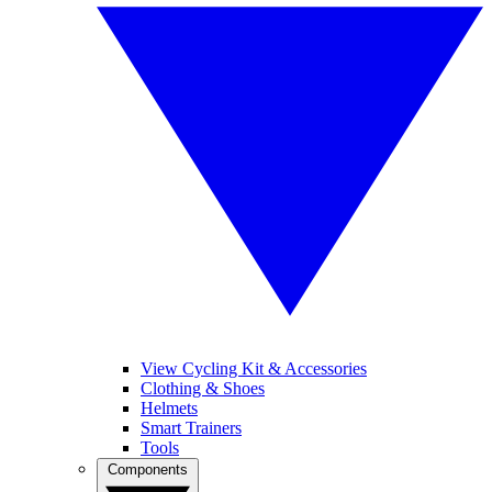
View Cycling Kit & Accessories
Clothing & Shoes
Helmets
Smart Trainers
Tools
Components