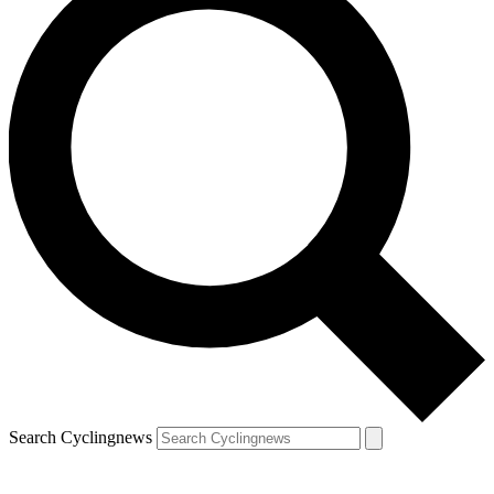
Search Cyclingnews