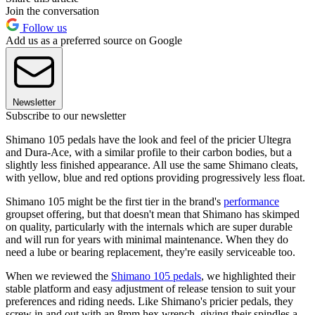
Join the conversation
Follow us
Add us as a preferred source on Google
Newsletter
Subscribe to our newsletter
Shimano 105 pedals have the look and feel of the pricier Ultegra
and Dura-Ace, with a similar profile to their carbon bodies, but a
slightly less finished appearance. All use the same Shimano cleats,
with yellow, blue and red options providing progressively less float.
Shimano 105 might be the first tier in the brand's
performance
groupset offering, but that doesn't mean that Shimano has skimped
on quality, particularly with the internals which are super durable
and will run for years with minimal maintenance. When they do
need a lube or bearing replacement, they're easily serviceable too.
When we reviewed the
Shimano 105 pedals
, we highlighted their
stable platform and easy adjustment of release tension to suit your
preferences and riding needs. Like Shimano's pricier pedals, they
screw in and out with an 8mm hex wrench, giving their spindles a