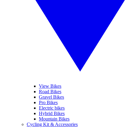
View Bikes
Road Bikes
Gravel Bikes
Pro Bikes
Electric bikes
Hybrid Bikes
Mountain Bikes
Cycling Kit & Accessories