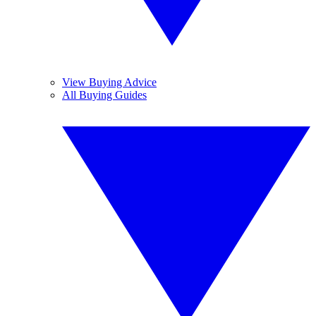
View Buying Advice
All Buying Guides