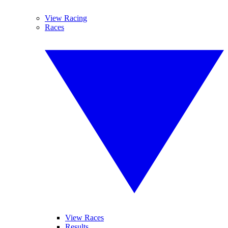
View Racing
Races
View Races
Results