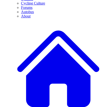
Cycling Culture
Forums
Autobus
About