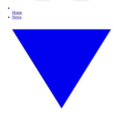
Home
News