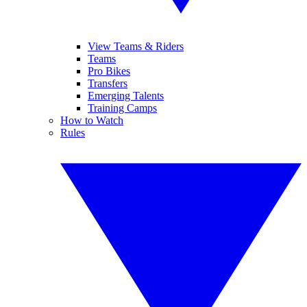
View Teams & Riders
Teams
Pro Bikes
Transfers
Emerging Talents
Training Camps
How to Watch
Rules