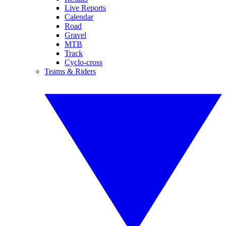
Live Reports
Calendar
Road
Gravel
MTB
Track
Cyclo-cross
Teams & Riders