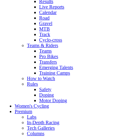
Results
Live Reports
Calendar
Road
Gravel
MTB
Track
Cyclo-cross
Teams & Riders
Teams
Pro Bikes
Transfers
Emerging Talents
Training Camps
How to Watch
Rules
Safety
Doping
Motor Doping
Women's Cycling
Premium
Labs
In-Depth Racing
Tech Galleries
Columns