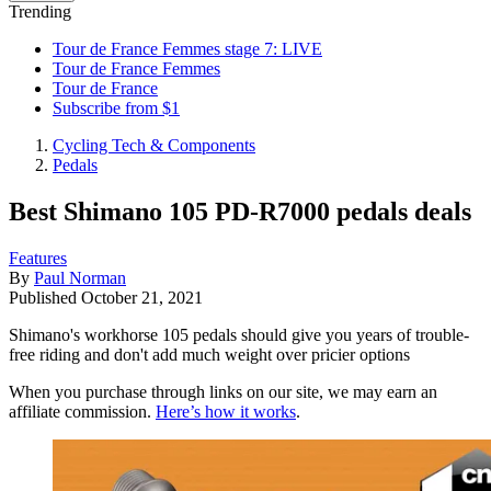
Trending
Tour de France Femmes stage 7: LIVE
Tour de France Femmes
Tour de France
Subscribe from $1
Cycling Tech & Components
Pedals
Best Shimano 105 PD-R7000 pedals deals
Features
By
Paul Norman
Published
October 21, 2021
Shimano's workhorse 105 pedals should give you years of trouble-
free riding and don't add much weight over pricier options
When you purchase through links on our site, we may earn an
affiliate commission.
Here’s how it works
.