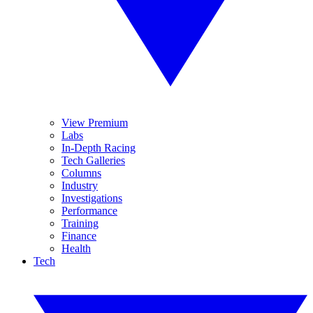
View Premium
Labs
In-Depth Racing
Tech Galleries
Columns
Industry
Investigations
Performance
Training
Finance
Health
Tech