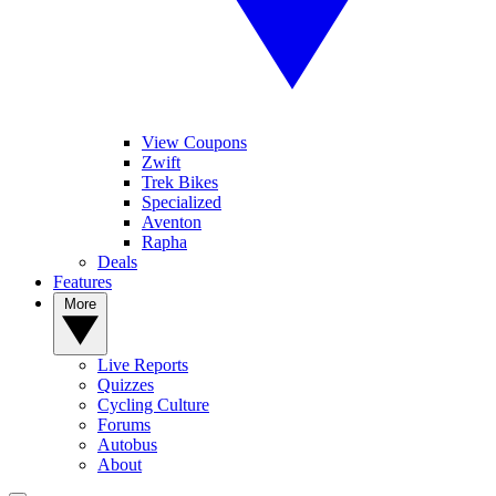
View Coupons
Zwift
Trek Bikes
Specialized
Aventon
Rapha
Deals
Features
More
Live Reports
Quizzes
Cycling Culture
Forums
Autobus
About