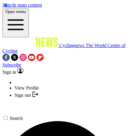
Skip to main content
Open menu
Cyclingnews
The World Centre of
Cycling
Subscribe
Sign in
View Profile
Sign out
Search