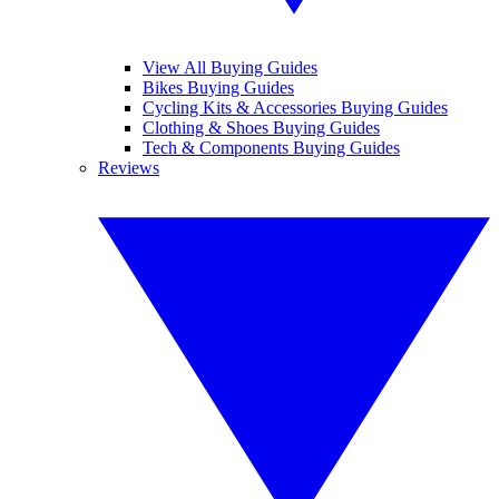
View All Buying Guides
Bikes Buying Guides
Cycling Kits & Accessories Buying Guides
Clothing & Shoes Buying Guides
Tech & Components Buying Guides
Reviews