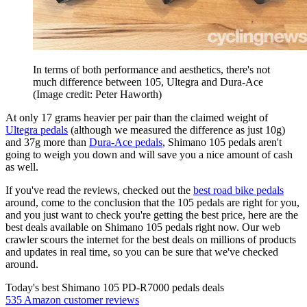
In terms of both performance and aesthetics, there's not
much difference between 105, Ultegra and Dura-Ace
(Image credit: Peter Haworth)
At only 17 grams heavier per pair than the claimed weight of
Ultegra pedals
(although we measured the difference as just 10g)
and 37g more than
Dura-Ace pedals
, Shimano 105 pedals aren't
going to weigh you down and will save you a nice amount of cash
as well.
If you've read the reviews, checked out the
best road bike pedals
around, come to the conclusion that the 105 pedals are right for you,
and you just want to check you're getting the best price, here are the
best deals available on Shimano 105 pedals right now. Our web
crawler scours the internet for the best deals on millions of products
and updates in real time, so you can be sure that we've checked
around.
Today's best Shimano 105 PD-R7000 pedals deals
535 Amazon customer reviews