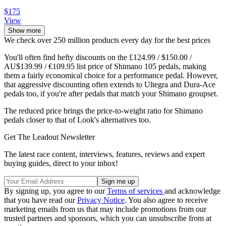
$175
View
Show more
We check over 250 million products every day for the best prices
You'll often find hefty discounts on the £124.99 / $150.00 /
AU$139.99 / €109.95 list price of Shimano 105 pedals, making
them a fairly economical choice for a performance pedal. However,
that aggressive discounting often extends to Ultegra and Dura-Ace
pedals too, if you're after pedals that match your Shimano groupset.
The reduced price brings the price-to-weight ratio for Shimano
pedals closer to that of Look's alternatives too.
Get The Leadout Newsletter
The latest race content, interviews, features, reviews and expert
buying guides, direct to your inbox!
By signing up, you agree to our
Terms of services
and acknowledge
that you have read our
Privacy Notice
. You also agree to receive
marketing emails from us that may include promotions from our
trusted partners and sponsors, which you can unsubscribe from at