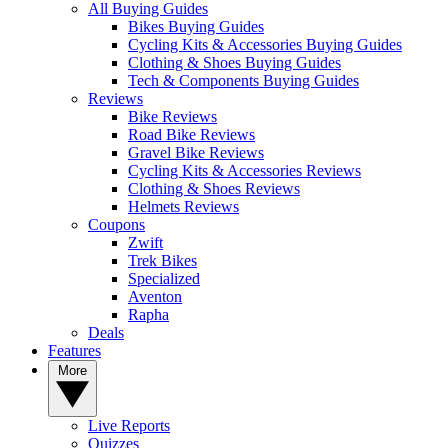
All Buying Guides
Bikes Buying Guides
Cycling Kits & Accessories Buying Guides
Clothing & Shoes Buying Guides
Tech & Components Buying Guides
Reviews
Bike Reviews
Road Bike Reviews
Gravel Bike Reviews
Cycling Kits & Accessories Reviews
Clothing & Shoes Reviews
Helmets Reviews
Coupons
Zwift
Trek Bikes
Specialized
Aventon
Rapha
Deals
Features
More
Live Reports
Quizzes