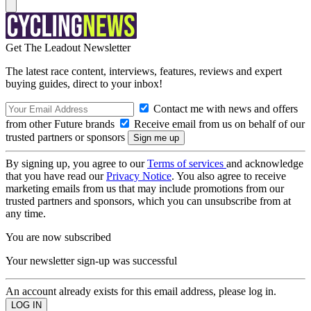
Get The Leadout Newsletter
The latest race content, interviews, features, reviews and expert
buying guides, direct to your inbox!
Contact me with news and offers
from other Future brands
Receive email from us on behalf of our
trusted partners or sponsors
By signing up, you agree to our
Terms of services
and acknowledge
that you have read our
Privacy Notice
. You also agree to receive
marketing emails from us that may include promotions from our
trusted partners and sponsors, which you can unsubscribe from at
any time.
You are now subscribed
Your newsletter sign-up was successful
An account already exists for this email address, please log in.