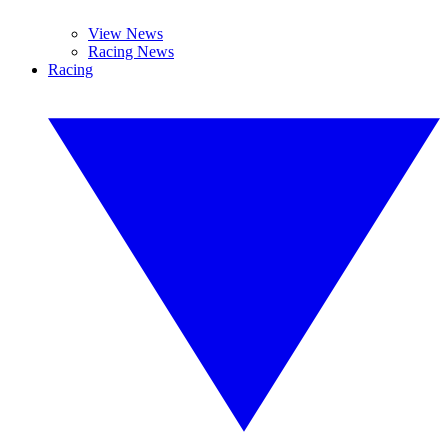
View News
Racing News
Racing