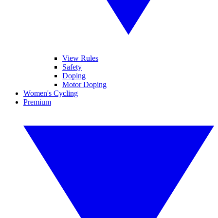
View Rules
Safety
Doping
Motor Doping
Women's Cycling
Premium