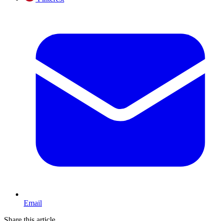
Email
Share this article