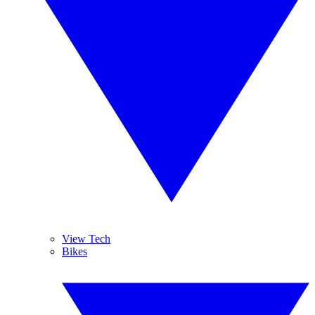
View Tech
Bikes