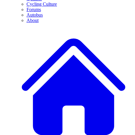
Cycling Culture
Forums
Autobus
About