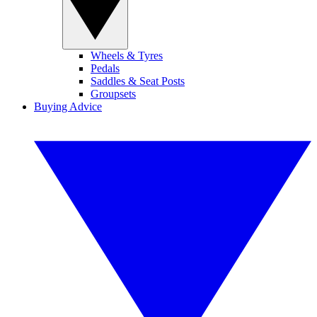
Wheels & Tyres
Pedals
Saddles & Seat Posts
Groupsets
Buying Advice