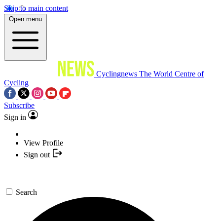
Skip to main content
Open menu
Cyclingnews
The World Centre of
Cycling
Subscribe
Sign in
View Profile
Sign out
Search