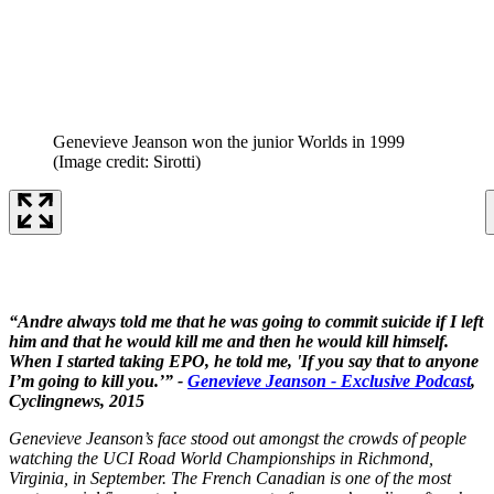
Genevieve Jeanson won the junior Worlds in 1999
(Image credit: Sirotti)
“Andre always told me that he was going to commit suicide if I left
him and that he would kill me and then he would kill himself.
When I started taking EPO, he told me, 'If you say that to anyone
I’m going to kill you.’” -
Genevieve Jeanson - Exclusive Podcast
,
Cyclingnews, 2015
Genevieve Jeanson’s face stood out amongst the crowds of people
watching the UCI Road World Championships in Richmond,
Virginia, in September. The French Canadian is one of the most