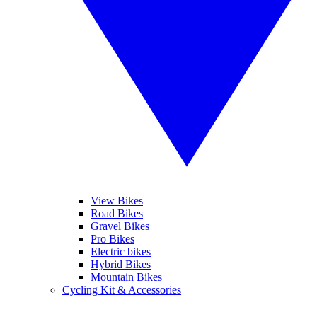
View Bikes
Road Bikes
Gravel Bikes
Pro Bikes
Electric bikes
Hybrid Bikes
Mountain Bikes
Cycling Kit & Accessories