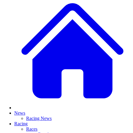
News
Racing News
Racing
Races