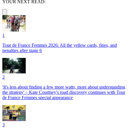
YOUR NEXT READ:
1
Tour de France Femmes 2026: All the yellow cards, fines, and
penalties after stage 6
2
'It's less about finding a few more watts, more about understanding
the strategy' – Kate Courtney's road discovery continues with Tour
de France Femmes special appearance
3