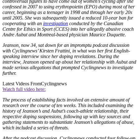
controversial figures to have come out of women’s cycling after she
confessed in 2007 to using erythropoietin (EPO) during most of her
career, beginning as a teenager in 1998 and through her early 20s
until 2005. She was subsequently issued a reduced 10-year ban for
cooperating with an
investigation
conducted by the Canadian
Centre for Ethics in Sport (CCES) into her allegedly abusive coach
Andre Aubut and Montreal-based physician Maurice Duquette.
Jeanson, now 34, sat down for an impromptu podcast discussion
with Cyclingnews’ Kirsten Frattini, in what was her first English-
speaking interview since her doping revelations. During the
interview, Jeanson opened up about her relationship with Aubut and
made serious allegations that prompted Cyclingnews to investigate
further.
Latest Videos From
Cyclingnews
Watch full video here:
The process of establishing facts involved an extensive amount of
research over the course of ten weeks. This included examining the
history of Jeanson’s and Aubut’s coach-athlete relationship, their
respective doping suspensions, following up with key sources and
gathering statements to substantiate Jeanson’s allegations of abuse,
which included a series of threats.
After the podcast discussion, Cyclingnews conducted four follow-up