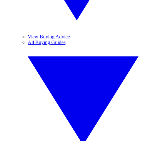
View Buying Advice
All Buying Guides