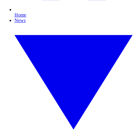
Home
News