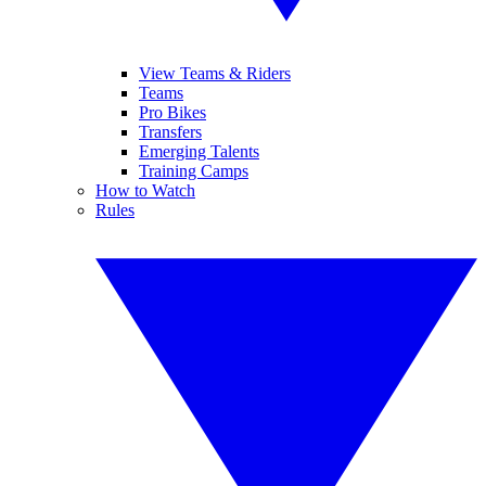
View Teams & Riders
Teams
Pro Bikes
Transfers
Emerging Talents
Training Camps
How to Watch
Rules