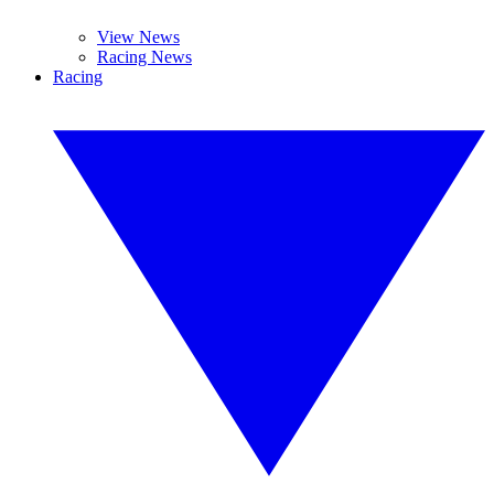
View News
Racing News
Racing