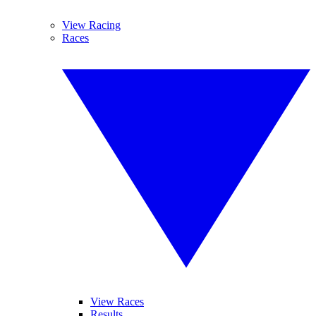
View Racing
Races
View Races
Results