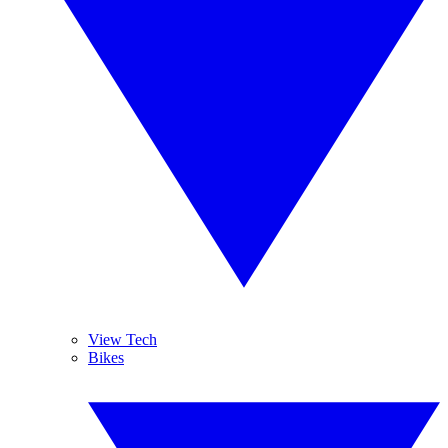
View Tech
Bikes