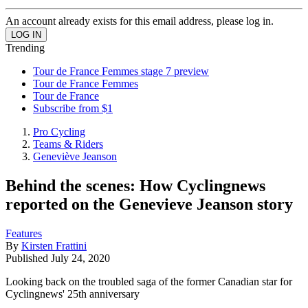
An account already exists for this email address, please log in.
Trending
Tour de France Femmes stage 7 preview
Tour de France Femmes
Tour de France
Subscribe from $1
Pro Cycling
Teams & Riders
Geneviève Jeanson
Behind the scenes: How Cyclingnews
reported on the Genevieve Jeanson story
Features
By
Kirsten Frattini
Published
July 24, 2020
Looking back on the troubled saga of the former Canadian star for
Cyclingnews' 25th anniversary