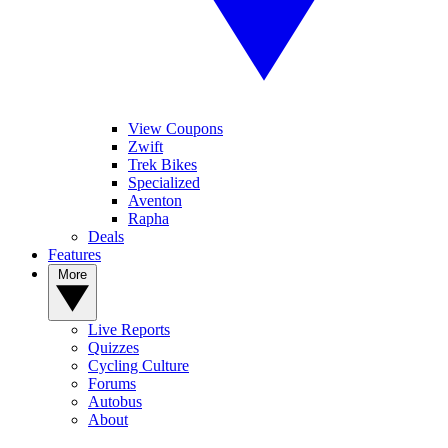
View Coupons
Zwift
Trek Bikes
Specialized
Aventon
Rapha
Deals
Features
More
Live Reports
Quizzes
Cycling Culture
Forums
Autobus
About