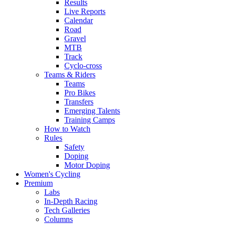
Results
Live Reports
Calendar
Road
Gravel
MTB
Track
Cyclo-cross
Teams & Riders
Teams
Pro Bikes
Transfers
Emerging Talents
Training Camps
How to Watch
Rules
Safety
Doping
Motor Doping
Women's Cycling
Premium
Labs
In-Depth Racing
Tech Galleries
Columns