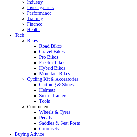
Industry
Investigations
Performance
Training
Finance
Health
Tech
Bikes
Road Bikes
Gravel Bikes
Pro Bikes
Electric bikes
Hybrid Bikes
Mountain Bikes
Cycling Kit & Accessories
Clothing & Shoes
Helmets
Smart Trainers
Tools
Components
Wheels & Tyres
Pedals
Saddles & Seat Posts
Groupsets
Buying Advice