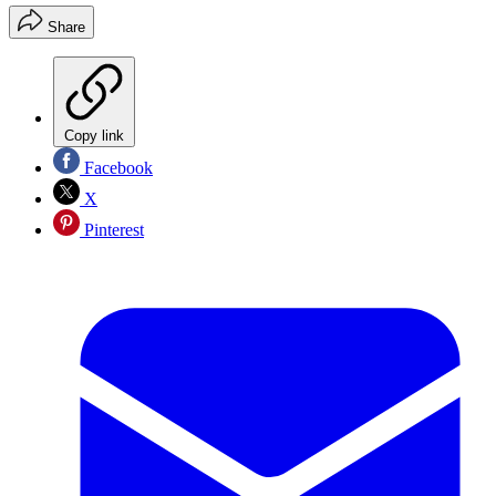
Share
Copy link
Facebook
X
Pinterest