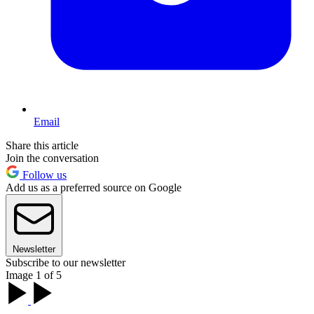
Email
Share this article
Join the conversation
Follow us
Add us as a preferred source on Google
Newsletter
Subscribe to our newsletter
Image 1 of 5