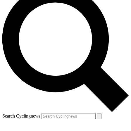
Search Cyclingnews