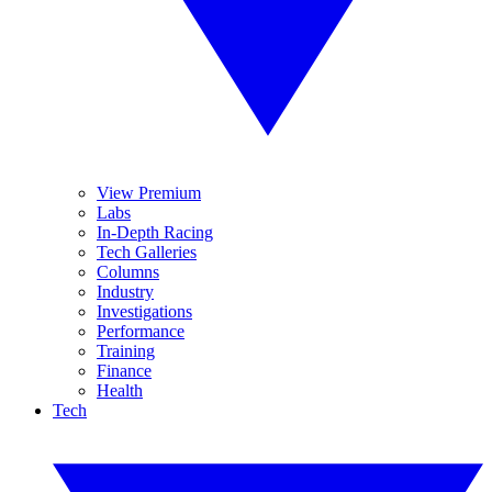
View Premium
Labs
In-Depth Racing
Tech Galleries
Columns
Industry
Investigations
Performance
Training
Finance
Health
Tech