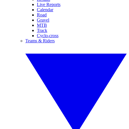
Live Reports
Calendar
Road
Gravel
MTB
Track
Cyclo-cross
Teams & Riders