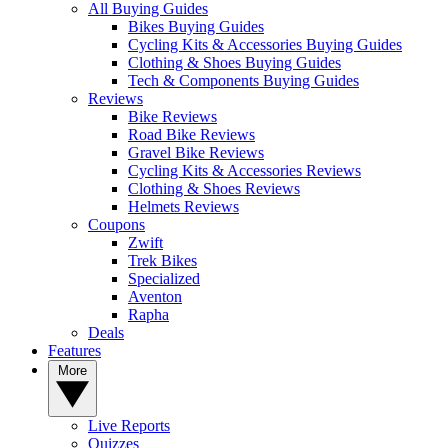
All Buying Guides
Bikes Buying Guides
Cycling Kits & Accessories Buying Guides
Clothing & Shoes Buying Guides
Tech & Components Buying Guides
Reviews
Bike Reviews
Road Bike Reviews
Gravel Bike Reviews
Cycling Kits & Accessories Reviews
Clothing & Shoes Reviews
Helmets Reviews
Coupons
Zwift
Trek Bikes
Specialized
Aventon
Rapha
Deals
Features
More
Live Reports
Quizzes