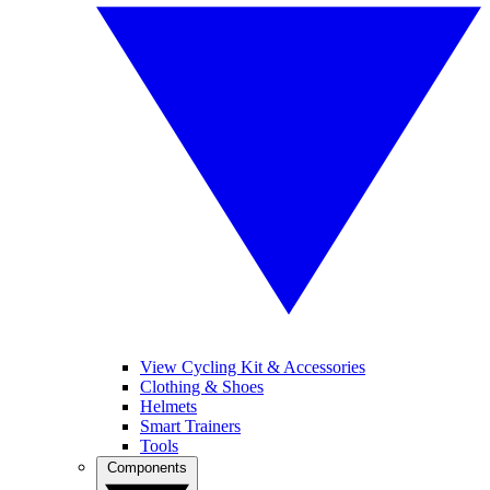
View Cycling Kit & Accessories
Clothing & Shoes
Helmets
Smart Trainers
Tools
Components