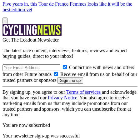
Five years in, this Tour de France Femmes looks like it will be the
best edition yet
Get The Leadout Newsletter
The latest race content, interviews, features, reviews and expert
buying guides, direct to your inbox!
Contact me with news and offers
from other Future brands
Receive email from us on behalf of our
trusted partners or sponsors
By signing up, you agree to our
Terms of services
and acknowledge
that you have read our
Privacy Notice
. You also agree to receive
marketing emails from us that may include promotions from our
trusted partners and sponsors, which you can unsubscribe from at
any time.
You are now subscribed
Your newsletter sign-up was successful