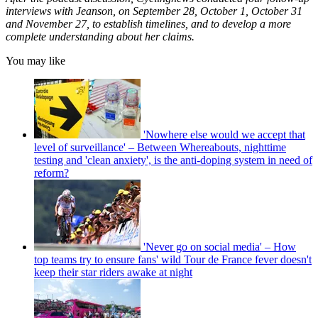
interviews with Jeanson, on September 28, October 1, October 31
and November 27, to establish timelines, and to develop a more
complete understanding about her claims.
You may like
'Nowhere else would we accept that
level of surveillance' – Between Whereabouts, nighttime
testing and 'clean anxiety', is the anti-doping system in need of
reform?
'Never go on social media' – How
top teams try to ensure fans' wild Tour de France fever doesn't
keep their star riders awake at night