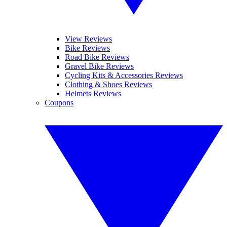
View Reviews
Bike Reviews
Road Bike Reviews
Gravel Bike Reviews
Cycling Kits & Accessories Reviews
Clothing & Shoes Reviews
Helmets Reviews
Coupons