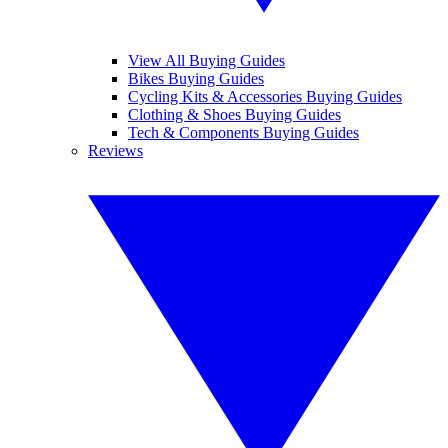
View All Buying Guides
Bikes Buying Guides
Cycling Kits & Accessories Buying Guides
Clothing & Shoes Buying Guides
Tech & Components Buying Guides
Reviews