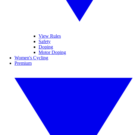
View Rules
Safety
Doping
Motor Doping
Women's Cycling
Premium