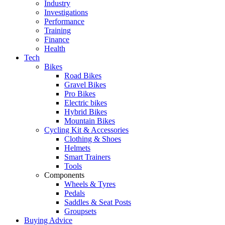
Industry
Investigations
Performance
Training
Finance
Health
Tech
Bikes
Road Bikes
Gravel Bikes
Pro Bikes
Electric bikes
Hybrid Bikes
Mountain Bikes
Cycling Kit & Accessories
Clothing & Shoes
Helmets
Smart Trainers
Tools
Components
Wheels & Tyres
Pedals
Saddles & Seat Posts
Groupsets
Buying Advice