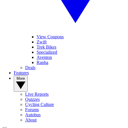
View Coupons
Zwift
Trek Bikes
Specialized
Aventon
Rapha
Deals
Features
More
Live Reports
Quizzes
Cycling Culture
Forums
Autobus
About