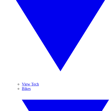
View Tech
Bikes