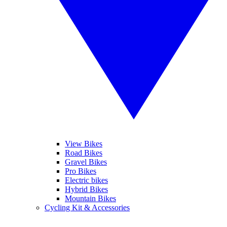
View Bikes
Road Bikes
Gravel Bikes
Pro Bikes
Electric bikes
Hybrid Bikes
Mountain Bikes
Cycling Kit & Accessories