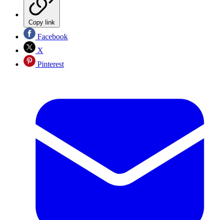
Copy link
Facebook
X
Pinterest