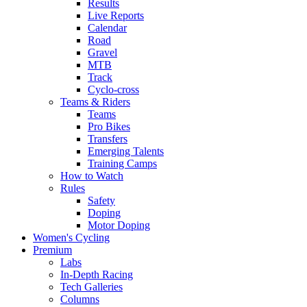
Results
Live Reports
Calendar
Road
Gravel
MTB
Track
Cyclo-cross
Teams & Riders
Teams
Pro Bikes
Transfers
Emerging Talents
Training Camps
How to Watch
Rules
Safety
Doping
Motor Doping
Women's Cycling
Premium
Labs
In-Depth Racing
Tech Galleries
Columns