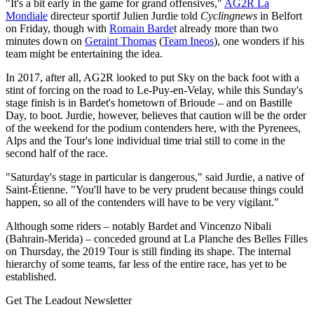
"It's a bit early in the game for grand offensives,"
AG2R La
Mondiale
directeur sportif Julien Jurdie told
Cyclingnews
in Belfort
on Friday, though with
Romain Barde
t already more than two
minutes down on
Geraint Thomas
(
Team Ineos
), one wonders if his
team might be entertaining the idea.
In 2017, after all, AG2R looked to put Sky on the back foot with a
stint of forcing on the road to Le-Puy-en-Velay, while this Sunday's
stage finish is in Bardet's hometown of Brioude – and on Bastille
Day, to boot. Jurdie, however, believes that caution will be the order
of the weekend for the podium contenders here, with the Pyrenees,
Alps and the Tour's lone individual time trial still to come in the
second half of the race.
"Saturday's stage in particular is dangerous," said Jurdie, a native of
Saint-Étienne. "You'll have to be very prudent because things could
happen, so all of the contenders will have to be very vigilant."
Although some riders – notably Bardet and Vincenzo Nibali
(Bahrain-Merida) – conceded ground at La Planche des Belles Filles
on Thursday, the 2019 Tour is still finding its shape. The internal
hierarchy of some teams, far less of the entire race, has yet to be
established.
Get The Leadout Newsletter