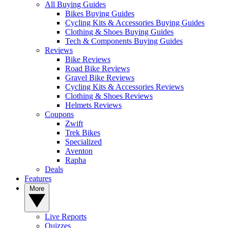
All Buying Guides
Bikes Buying Guides
Cycling Kits & Accessories Buying Guides
Clothing & Shoes Buying Guides
Tech & Components Buying Guides
Reviews
Bike Reviews
Road Bike Reviews
Gravel Bike Reviews
Cycling Kits & Accessories Reviews
Clothing & Shoes Reviews
Helmets Reviews
Coupons
Zwift
Trek Bikes
Specialized
Aventon
Rapha
Deals
Features
More
Live Reports
Quizzes