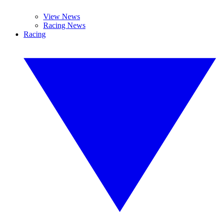
View News
Racing News
Racing