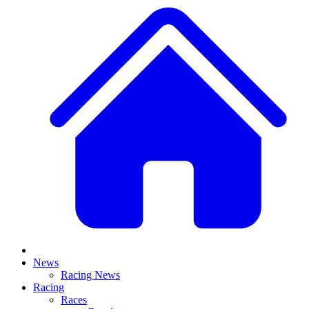
News
Racing News
Racing
Races