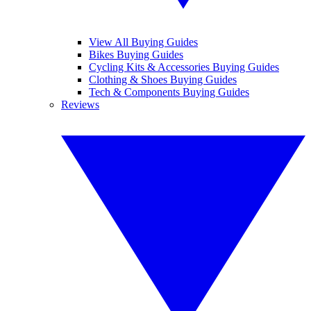
View All Buying Guides
Bikes Buying Guides
Cycling Kits & Accessories Buying Guides
Clothing & Shoes Buying Guides
Tech & Components Buying Guides
Reviews