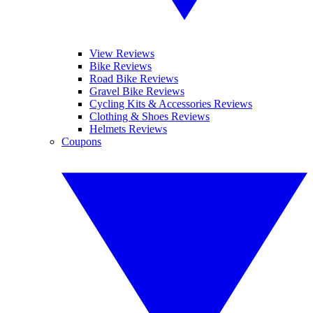
View Reviews
Bike Reviews
Road Bike Reviews
Gravel Bike Reviews
Cycling Kits & Accessories Reviews
Clothing & Shoes Reviews
Helmets Reviews
Coupons