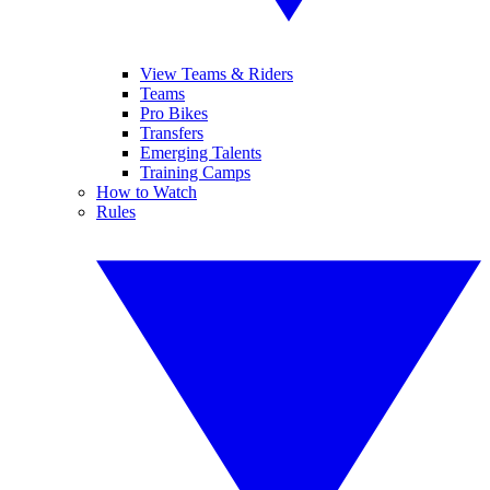
View Teams & Riders
Teams
Pro Bikes
Transfers
Emerging Talents
Training Camps
How to Watch
Rules