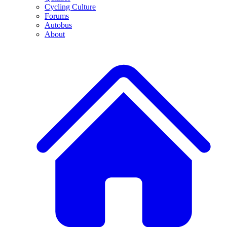
Cycling Culture
Forums
Autobus
About