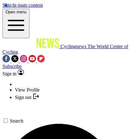
Skip to main content
Open menu
Cyclingnews
The World Centre of
Cycling
Subscribe
Sign in
View Profile
Sign out
Search