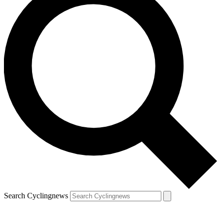
Search Cyclingnews