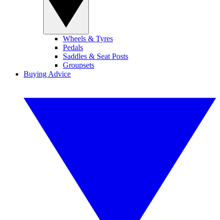
Wheels & Tyres
Pedals
Saddles & Seat Posts
Groupsets
Buying Advice