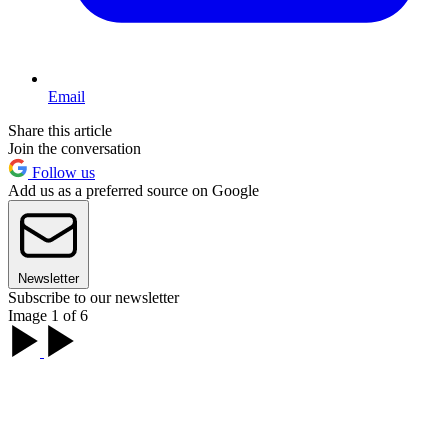
Email
Share this article
Join the conversation
Follow us
Add us as a preferred source on Google
Newsletter
Subscribe to our newsletter
Image 1 of 6