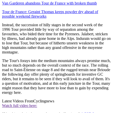
Van Garderen abandons Tour de France with broken thumb
Tour de France: Geraint Thomas keeps powder dry ahead of
possible weekend fireworks
Instead, the succession of hilly stages in the second week of the
1996 Tour provided little by way of separation among the
favourites, who bided their time for the Pyrenees. Jalabert, stricken
by illness, had already gone home in the Alps. Indurain would go on
to lose that Tour, but because of hitherto unseen weakness in the
high mountains rather than any grand offensive in the moyenne
montagne.
The Tour's forays into the medium mountains always promise much,
but so much depends on the overall context of the race. The rolling
road to Saint-Étienne on stage 8 and the rugged terrain near Brioude
the following day offer plenty of springboards for inventive GC
riders, but it remains to be seen if they will look to avail of them. It's
a question of motivation, and at this early juncture in the Tour, many
might reason that they have more to lose than to gain by expending
energy here.
Latest Videos From
Cyclingnews
Watch full video here: