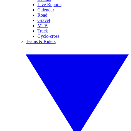
Live Reports
Calendar
Road
Gravel
MTB
Track
Cyclo-cross
Teams & Riders