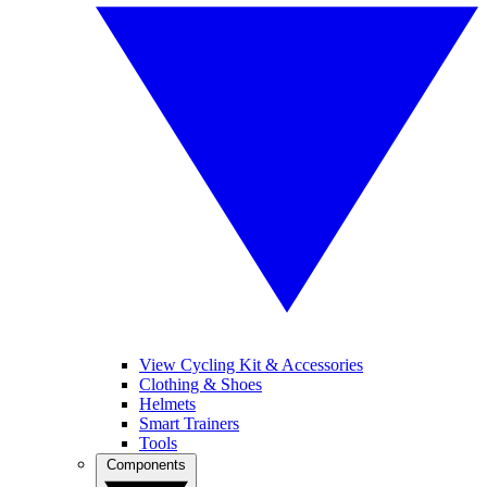
View Cycling Kit & Accessories
Clothing & Shoes
Helmets
Smart Trainers
Tools
Components