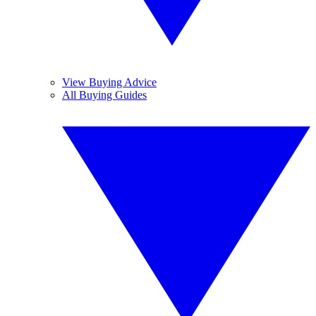
View Buying Advice
All Buying Guides