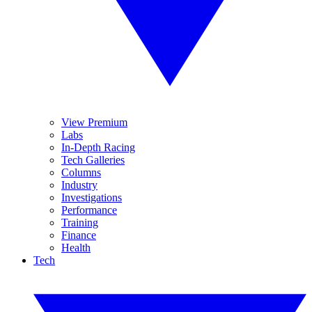
View Premium
Labs
In-Depth Racing
Tech Galleries
Columns
Industry
Investigations
Performance
Training
Finance
Health
Tech