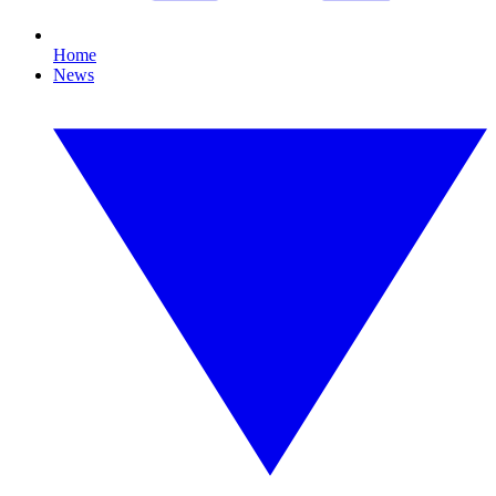
Home
News