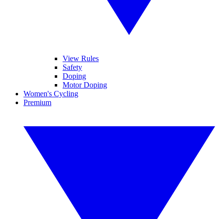
View Rules
Safety
Doping
Motor Doping
Women's Cycling
Premium