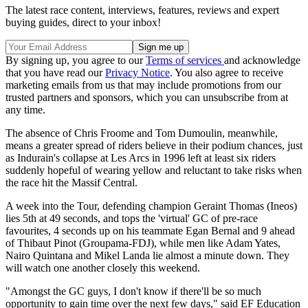
The latest race content, interviews, features, reviews and expert
buying guides, direct to your inbox!
By signing up, you agree to our
Terms of services
and acknowledge
that you have read our
Privacy Notice
. You also agree to receive
marketing emails from us that may include promotions from our
trusted partners and sponsors, which you can unsubscribe from at
any time.
The absence of Chris Froome and Tom Dumoulin, meanwhile,
means a greater spread of riders believe in their podium chances, just
as Indurain's collapse at Les Arcs in 1996 left at least six riders
suddenly hopeful of wearing yellow and reluctant to take risks when
the race hit the Massif Central.
A week into the Tour, defending champion Geraint Thomas (Ineos)
lies 5th at 49 seconds, and tops the 'virtual' GC of pre-race
favourites, 4 seconds up on his teammate Egan Bernal and 9 ahead
of Thibaut Pinot (Groupama-FDJ), while men like Adam Yates,
Nairo Quintana and Mikel Landa lie almost a minute down. They
will watch one another closely this weekend.
"Amongst the GC guys, I don't know if there'll be so much
opportunity to gain time over the next few days," said EF Education