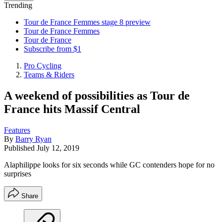
Trending
Tour de France Femmes stage 8 preview
Tour de France Femmes
Tour de France
Subscribe from $1
Pro Cycling
Teams & Riders
A weekend of possibilities as Tour de
France hits Massif Central
Features
By
Barry Ryan
Published
July 12, 2019
Alaphilippe looks for six seconds while GC contenders hope for no
surprises
Share