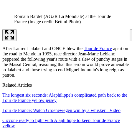
Romain Bardet (AG2R La Mondiale) at the Tour de
France
(Image credit: Bettini Photo)
After Laurent Jalabert and ONCE blew the
Tour de France
apart on
the road to Mende in 1995, race director Jean-Marie Leblanc
peppered the following year's route with a slew of punchy stages in
the Massif Central, reasoning that this terrain would prove amenable
to Jalabert and those trying to end Miguel Indurain's long reign as
patron.
Related Articles
The longest six seconds: Alaphilippe's complicated path back to the
Tour de France yellow jersey
Tour de France: Watch Groenewegen win by a whisker - Video
Ciccone ready to fight with Alaphilippe to keep Tour de France
yellow