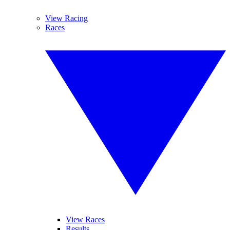
View Racing
Races
View Races
Results