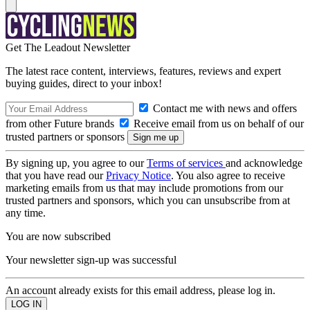
Get The Leadout Newsletter
The latest race content, interviews, features, reviews and expert
buying guides, direct to your inbox!
Contact me with news and offers
from other Future brands
Receive email from us on behalf of our
trusted partners or sponsors
By signing up, you agree to our
Terms of services
and acknowledge
that you have read our
Privacy Notice
. You also agree to receive
marketing emails from us that may include promotions from our
trusted partners and sponsors, which you can unsubscribe from at
any time.
You are now subscribed
Your newsletter sign-up was successful
An account already exists for this email address, please log in.