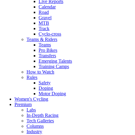
Live Reports
Calendar
Road
Gravel
MTB
Track
Cyclo-cross
Teams & Riders
Teams
Pro Bikes
Transfers
Emerging Talents
Training Camps
How to Watch
Rules
Safety
Doping
Motor Doping
Women's Cycling
Premium
Labs
In-Depth Racing
Tech Galleries
Columns
Industry