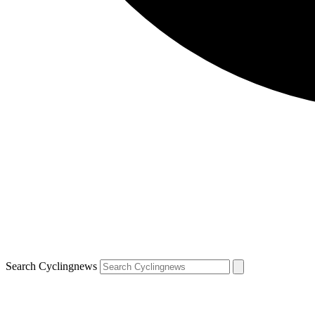
Search Cyclingnews