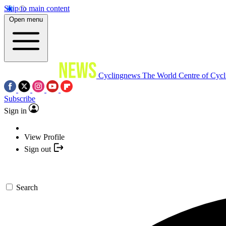
Skip to main content
Open menu
Cyclingnews
The World Centre of Cycl
Subscribe
Sign in
View Profile
Sign out
Search