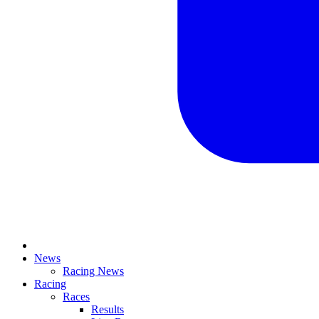
News
Racing News
Racing
Races
Results