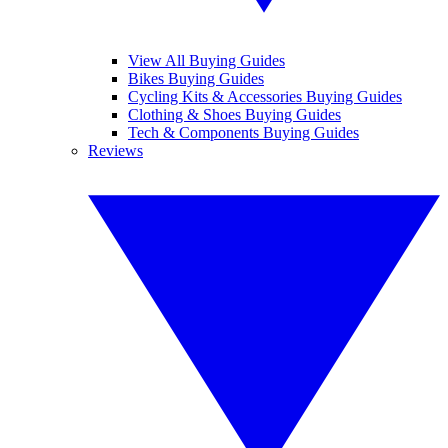
View All Buying Guides
Bikes Buying Guides
Cycling Kits & Accessories Buying Guides
Clothing & Shoes Buying Guides
Tech & Components Buying Guides
Reviews