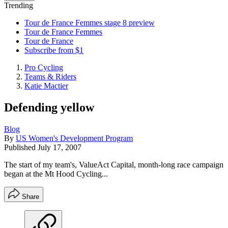
Trending
Tour de France Femmes stage 8 preview
Tour de France Femmes
Tour de France
Subscribe from $1
Pro Cycling
Teams & Riders
Katie Mactier
Defending yellow
Blog
By
US Women's Development Program
Published
July 17, 2007
The start of my team's, ValueAct Capital, month-long race campaign
began at the Mt Hood Cycling...
Share