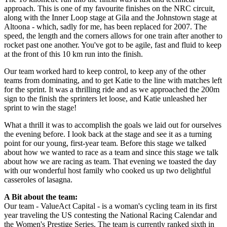
approach. This is one of my favourite finishes on the NRC circuit,
along with the Inner Loop stage at Gila and the Johnstown stage at
Altoona - which, sadly for me, has been replaced for 2007. The
speed, the length and the corners allows for one train after another to
rocket past one another. You've got to be agile, fast and fluid to keep
at the front of this 10 km run into the finish.
Our team worked hard to keep control, to keep any of the other
teams from dominating, and to get Katie to the line with matches left
for the sprint. It was a thrilling ride and as we approached the 200m
sign to the finish the sprinters let loose, and Katie unleashed her
sprint to win the stage!
What a thrill it was to accomplish the goals we laid out for ourselves
the evening before. I look back at the stage and see it as a turning
point for our young, first-year team. Before this stage we talked
about how we wanted to race as a team and since this stage we talk
about how we are racing as team. That evening we toasted the day
with our wonderful host family who cooked us up two delightful
casseroles of lasagna.
A Bit about the team:
Our team - ValueAct Capital - is a woman's cycling team in its first
year traveling the US contesting the National Racing Calendar and
the Women's Prestige Series. The team is currently ranked sixth in