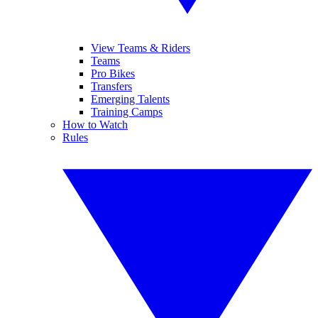
View Teams & Riders
Teams
Pro Bikes
Transfers
Emerging Talents
Training Camps
How to Watch
Rules