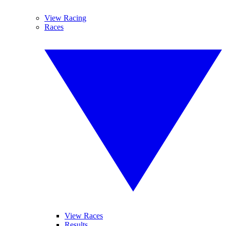
View Racing
Races
View Races
Results