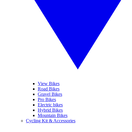
View Bikes
Road Bikes
Gravel Bikes
Pro Bikes
Electric bikes
Hybrid Bikes
Mountain Bikes
Cycling Kit & Accessories