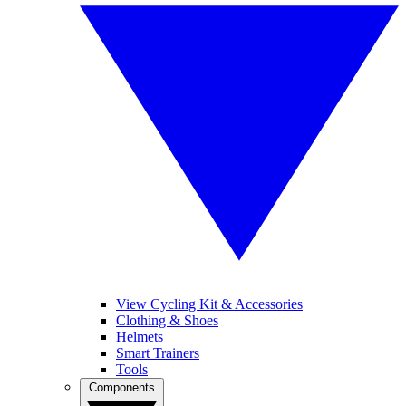
View Cycling Kit & Accessories
Clothing & Shoes
Helmets
Smart Trainers
Tools
Components