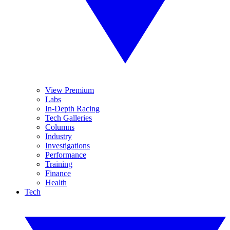
View Premium
Labs
In-Depth Racing
Tech Galleries
Columns
Industry
Investigations
Performance
Training
Finance
Health
Tech