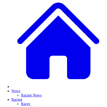
News
Racing News
Racing
Races