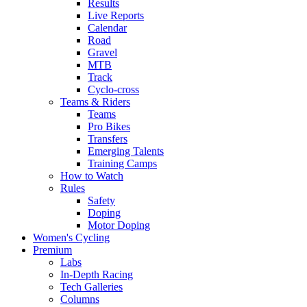
Results
Live Reports
Calendar
Road
Gravel
MTB
Track
Cyclo-cross
Teams & Riders
Teams
Pro Bikes
Transfers
Emerging Talents
Training Camps
How to Watch
Rules
Safety
Doping
Motor Doping
Women's Cycling
Premium
Labs
In-Depth Racing
Tech Galleries
Columns