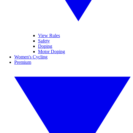
View Rules
Safety
Doping
Motor Doping
Women's Cycling
Premium