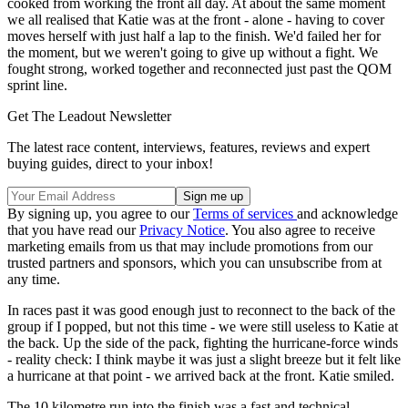
cooked from working the front all day. At about the same moment
we all realised that Katie was at the front - alone - having to cover
moves herself with just half a lap to the finish. We'd failed her for
the moment, but we weren't going to give up without a fight. We
fought strong, worked together and reconnected just past the QOM
sprint line.
Get The Leadout Newsletter
The latest race content, interviews, features, reviews and expert
buying guides, direct to your inbox!
By signing up, you agree to our
Terms of services
and acknowledge
that you have read our
Privacy Notice
. You also agree to receive
marketing emails from us that may include promotions from our
trusted partners and sponsors, which you can unsubscribe from at
any time.
In races past it was good enough just to reconnect to the back of the
group if I popped, but not this time - we were still useless to Katie at
the back. Up the side of the pack, fighting the hurricane-force winds
- reality check: I think maybe it was just a slight breeze but it felt like
a hurricane at that point - we arrived back at the front. Katie smiled.
The 10 kilometre run into the finish was a fast and technical