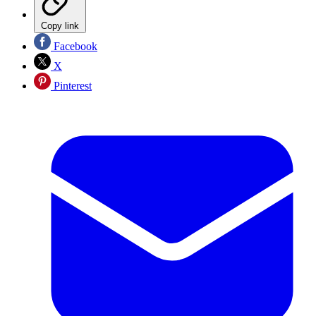
Copy link
Facebook
X
Pinterest