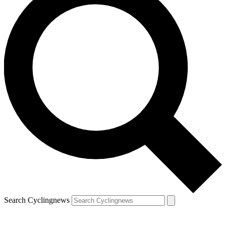
Search Cyclingnews