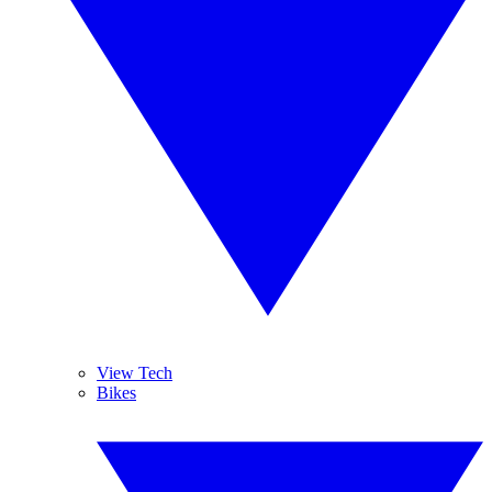
View Tech
Bikes