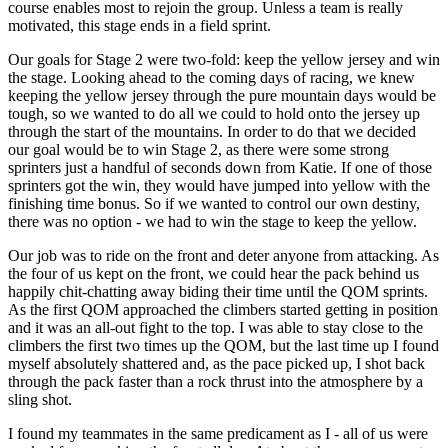
course enables most to rejoin the group. Unless a team is really
motivated, this stage ends in a field sprint.
Our goals for Stage 2 were two-fold: keep the yellow jersey and win
the stage. Looking ahead to the coming days of racing, we knew
keeping the yellow jersey through the pure mountain days would be
tough, so we wanted to do all we could to hold onto the jersey up
through the start of the mountains. In order to do that we decided
our goal would be to win Stage 2, as there were some strong
sprinters just a handful of seconds down from Katie. If one of those
sprinters got the win, they would have jumped into yellow with the
finishing time bonus. So if we wanted to control our own destiny,
there was no option - we had to win the stage to keep the yellow.
Our job was to ride on the front and deter anyone from attacking. As
the four of us kept on the front, we could hear the pack behind us
happily chit-chatting away biding their time until the QOM sprints.
As the first QOM approached the climbers started getting in position
and it was an all-out fight to the top. I was able to stay close to the
climbers the first two times up the QOM, but the last time up I found
myself absolutely shattered and, as the pace picked up, I shot back
through the pack faster than a rock thrust into the atmosphere by a
sling shot.
I found my teammates in the same predicament as I - all of us were