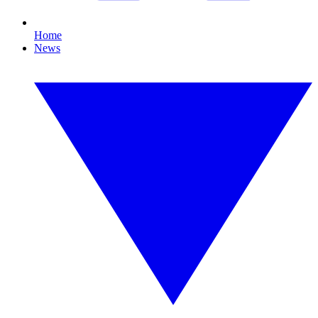
Home
News