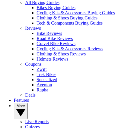
All Buying Guides
Bikes Buying Guides
Cycling Kits & Accessories Buying Guides
Clothing & Shoes Buying Guides
Tech & Components Buying Guides
Reviews
Bike Reviews
Road Bike Reviews
Gravel Bike Reviews
Cycling Kits & Accessories Reviews
Clothing & Shoes Reviews
Helmets Reviews
Coupons
Zwift
Trek Bikes
Specialized
Aventon
Rapha
Deals
Features
More
Live Reports
Quizzes