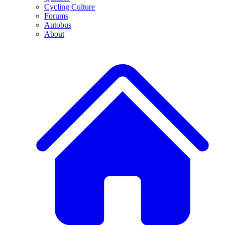
Cycling Culture
Forums
Autobus
About