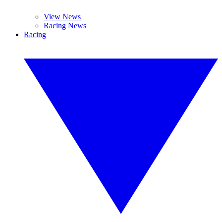
View News
Racing News
Racing