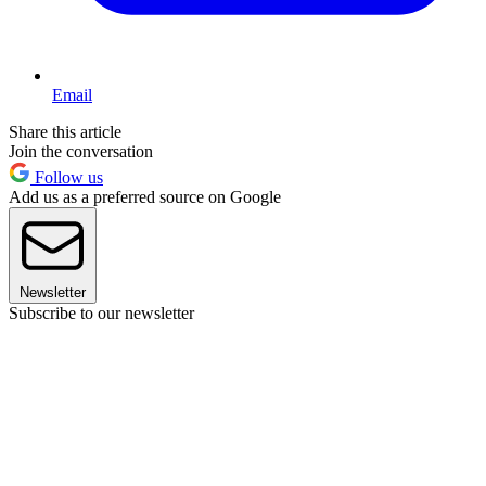
Email
Share this article
Join the conversation
Follow us
Add us as a preferred source on Google
Newsletter
Subscribe to our newsletter