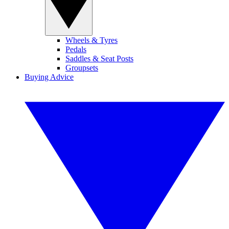
Wheels & Tyres
Pedals
Saddles & Seat Posts
Groupsets
Buying Advice