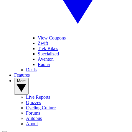
View Coupons
Zwift
Trek Bikes
Specialized
Aventon
Rapha
Deals
Features
More
Live Reports
Quizzes
Cycling Culture
Forums
Autobus
About