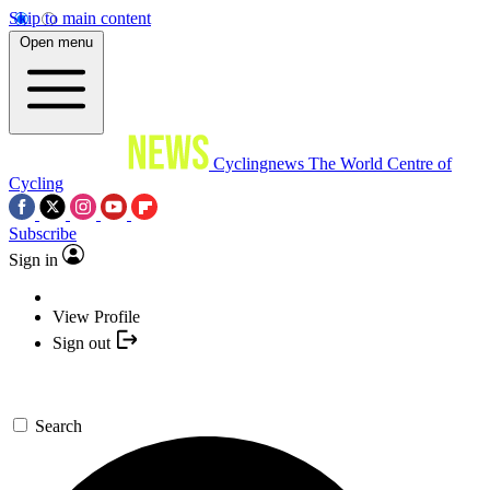
Skip to main content
Open menu
Cyclingnews
The World Centre of
Cycling
Subscribe
Sign in
View Profile
Sign out
Search