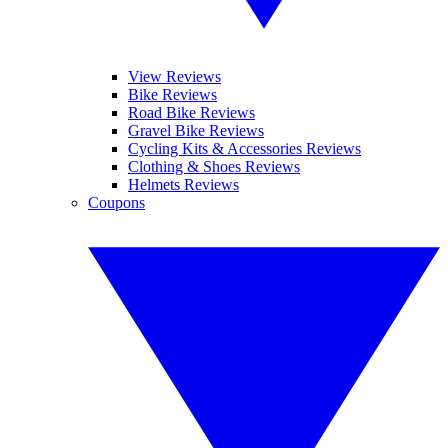
View Reviews
Bike Reviews
Road Bike Reviews
Gravel Bike Reviews
Cycling Kits & Accessories Reviews
Clothing & Shoes Reviews
Helmets Reviews
Coupons