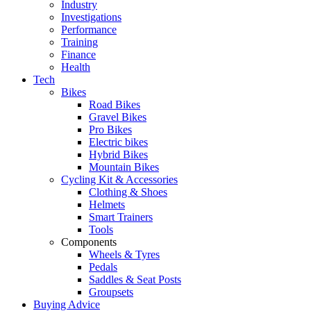
Industry
Investigations
Performance
Training
Finance
Health
Tech
Bikes
Road Bikes
Gravel Bikes
Pro Bikes
Electric bikes
Hybrid Bikes
Mountain Bikes
Cycling Kit & Accessories
Clothing & Shoes
Helmets
Smart Trainers
Tools
Components
Wheels & Tyres
Pedals
Saddles & Seat Posts
Groupsets
Buying Advice