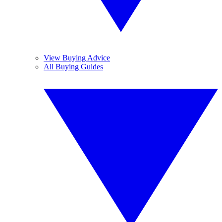
View Buying Advice
All Buying Guides