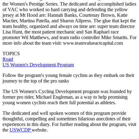
the Women's Prestige Series. The dedicated and accomplished ladies
of VAC who worked so hard carrying and defending the yellow
jersey at Mt Hood are: Hannah Banks, Courtenay Brown, Katie
Mactier, Martina Patella, and Sharon Allpress. The glue that kept the
team healthy, organized and always on time are: super team director
Lisa Hunt, the most patient mechanic and San Raphael race
promoter Wil Matthews, and team radio controller Mike Smartts. For
more info about the team visit: www.teamvalueactcapital.com
TOPICS
Road
US Women's Development Program
Follow the program's young female cyclists as they embark on their
journey to the top of the pro ranks
The US Women's Cycling Development program was founded by
former pro rider, Michael Engleman, as a way to help promising
young women cyclists reach their full potential as athletes.
The dedicated and well spoken women of this program provide
thoughtful, compelling and sometimes hilarious anecdotes of their
experiences in this diary. For further reading about the program, visit
the
USWCDP
website.