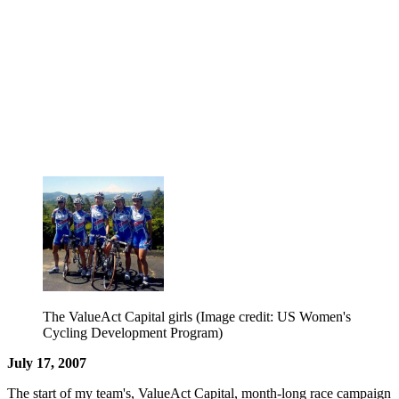
The ValueAct Capital girls
(Image credit: US Women's
Cycling Development Program)
July 17, 2007
The start of my team's, ValueAct Capital, month-long race campaign