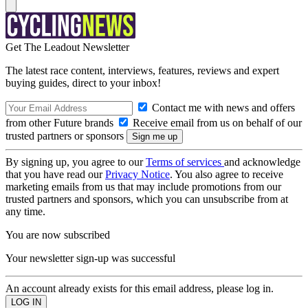
Get The Leadout Newsletter
The latest race content, interviews, features, reviews and expert
buying guides, direct to your inbox!
Contact me with news and offers
from other Future brands
Receive email from us on behalf of our
trusted partners or sponsors
By signing up, you agree to our
Terms of services
and acknowledge
that you have read our
Privacy Notice
. You also agree to receive
marketing emails from us that may include promotions from our
trusted partners and sponsors, which you can unsubscribe from at
any time.
You are now subscribed
Your newsletter sign-up was successful
An account already exists for this email address, please log in.