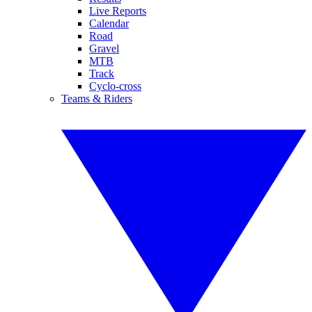
Live Reports
Calendar
Road
Gravel
MTB
Track
Cyclo-cross
Teams & Riders