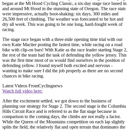
began at the Mt Hood Cycling Classic, a six-day stage race based in
and around Mt Hood in the stunning state of Oregon. The race stats
were impressive, actually boot-shaking: six days, 300 miles and
26,500 feet of climbing. The weather was forecasted to be hot and
dry all week. This was going to be one long, hard-fought week of
racing.
The stage race began with a three-mile opening time trial with our
own Katie Mactier posting the fastest time, while racing on a road
bike with clip-on bars! With Katie as the race leader starting Stage 2,
the rest of the team had the task of defending the yellow jersey. This
was the first time most of us would find ourselves in the position of
defending yellow. I found myself both excited and nervous -
wanting to make sure I did the job properly as there are no second
chances in bike racing.
Latest Videos From
Cyclingnews
Watch full video here:
After the excitement settled, we got down to the business of
planning our strategy for Stage 2. The second stage is the Columbia
Hills Circuit Race and is referred to as the flat stage because in
comparison to the coming days, the climbs are not really a factor.
While the Queen of the Mountains competition on each lap slightly
splits the field, the relatively flat and open terrain that dominates the