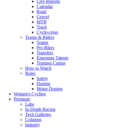
Live Reports
Calendar
Road
Gravel
MTB
Track
Cyclo-cross
Teams & Riders
Teams
Pro Bikes
Transfers
Emerging Talents
Training Camps
How to Watch
Rules
Safety
Doping
Motor Doping
Women's Cycling
Premium
Labs
In-Depth Racing
Tech Galleries
Columns
Industry