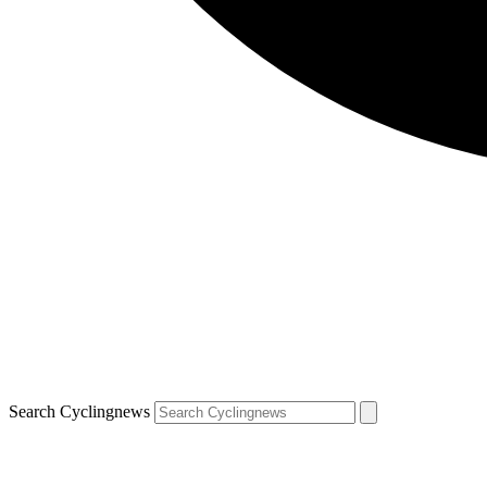
Search Cyclingnews