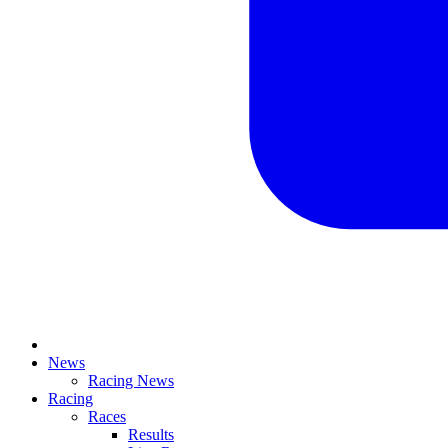
News
Racing News
Racing
Races
Results