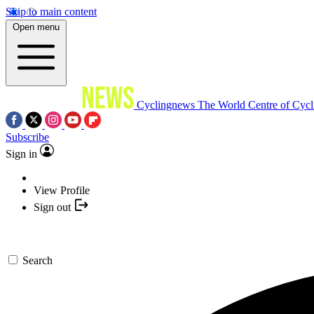
Skip to main content
Open menu
Cyclingnews
The World Centre of Cycl
Subscribe
Sign in
View Profile
Sign out
Search